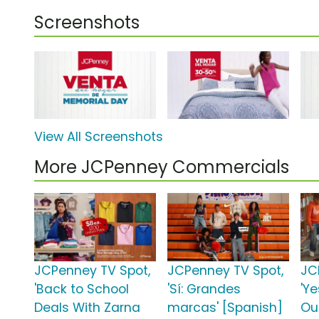
Screenshots
View All Screenshots
More JCPenney Commercials
JCPenney TV Spot,
JCPenney TV Spot,
JC
'Back to School
'Sí: Grandes
'Y
Deals With Zarna
marcas' [Spanish]
Out