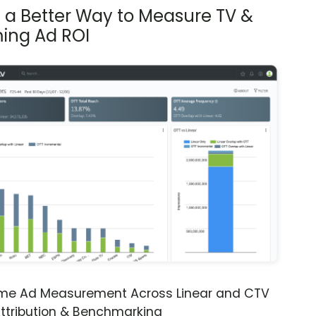
s a Better Way to Measure TV &
ing Ad ROI
ime Ad Measurement Across Linear and CTV
ttribution & Benchmarking