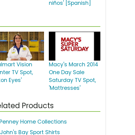
niños' [Spanish]
lmart Vision
Macy's March 2014
nter TV Spot,
One Day Sale
kon Eyes'
Saturday TV Spot,
'Mattresses'
lated Products
Penney Home Collections
 John's Bay Sport Shirts