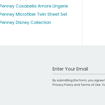
Penney Cosabella Amore Lingerie
Penney Microfiber Twin Sheet Set
Penney Disney Collection
Work Email Address
By submitting this form, you agree 
Privacy Policy
and
Terms of Use
. 