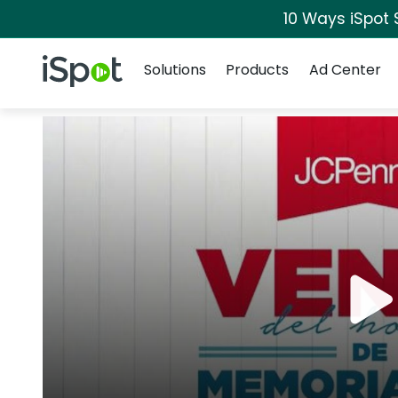
10 Ways iSpot 
Navigation
iSpot Logo
Solutions
Products
Ad Center