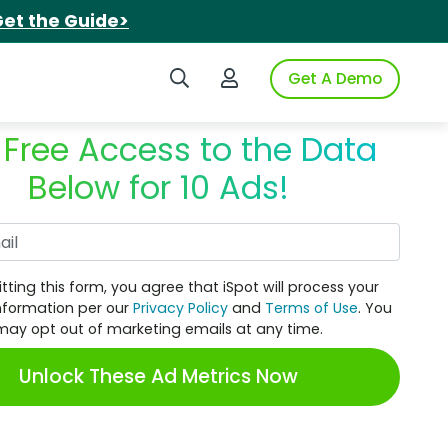
et the Guide>
Search iSpot
Login to iSpot
Get A Demo
 Free Access to the Data
Below for 10 Ads!
Work Email
tting this form, you agree that iSpot will process your
nformation per our
Privacy Policy
and
Terms of Use
. You
may opt out of marketing emails at any time.
Unlock These Ad Metrics Now