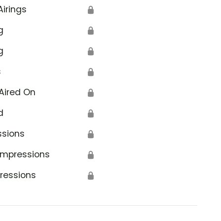
Airings
🔒
g
🔒
g
🔒
s
🔒
Aired On
🔒
d
🔒
ssions
🔒
Impressions
🔒
ressions
🔒