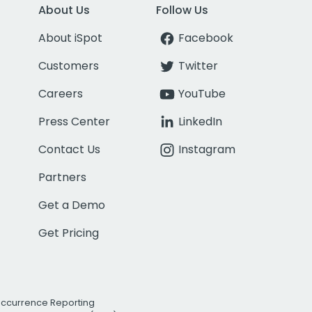
About Us
Follow Us
About iSpot
Facebook
Customers
Twitter
Careers
YouTube
Press Center
LinkedIn
Contact Us
Instagram
Partners
Get a Demo
Get Pricing
Occurrence Reporting