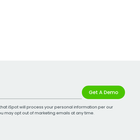
Get A Demo
that iSpot will process your personal information per our
You may opt out of marketing emails at any time.