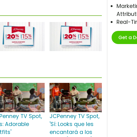
Marketi
Attribut
Real-T
Get a 
Penney TV Spot,
JCPenney TV Spot,
es: Adorable
'Sí: Looks que les
fits'
encantará a los