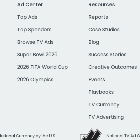
Ad Center
Resources
Top Ads
Reports
Top Spenders
Case Studies
Browse TV Ads
Blog
Super Bowl 2026
Success Stories
2026 FIFA World Cup
Creative Outcomes
2026 Olympics
Events
Playbooks
TV Currency
TV Advertising
National Currency by the U.S.
National TV Ad 