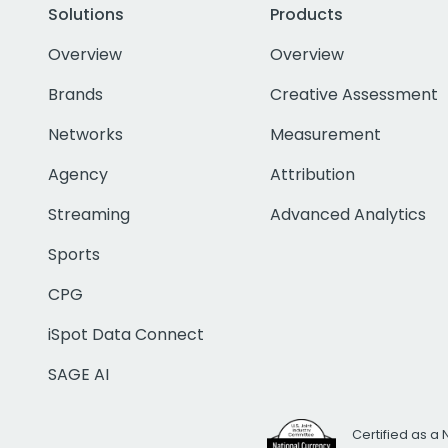
Solutions
Products
Overview
Overview
Brands
Creative Assessment
Networks
Measurement
Agency
Attribution
Streaming
Advanced Analytics
Sports
CPG
iSpot Data Connect
SAGE AI
Certified as a 