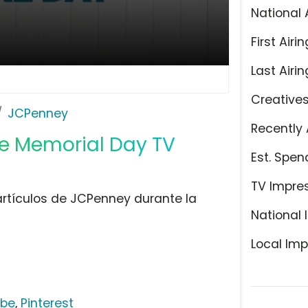
National 
First Airin
Last Airin
Creative
JCPenney
Recently 
e Memorial Day TV
Est. Spen
TV Impre
 artículos de JCPenney durante la
National 
Local Imp
ube
,
Pinterest