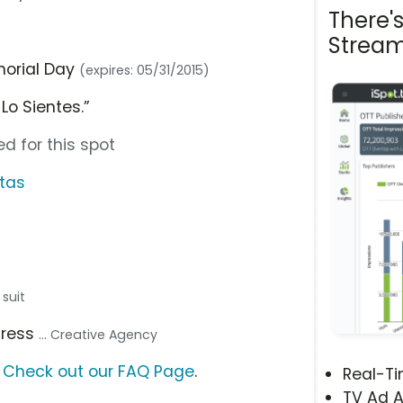
There'
Stream
morial Day
(expires: 05/31/2015)
Lo Sientes.”
d for this spot
rtas
 suit
dress
... Creative Agency
?
Check out our FAQ Page
.
Real-T
TV Ad A