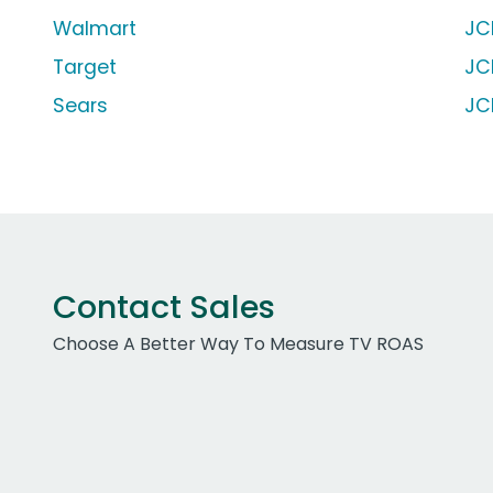
Walmart
JC
Target
JC
Sears
JC
Contact Sales
Choose A Better Way To Measure TV ROAS