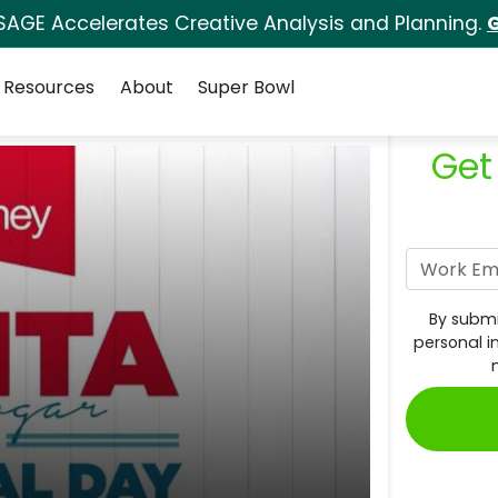
SAGE Accelerates Creative Analysis and Planning.
G
Resources
About
Super Bowl
Get
By submi
personal i