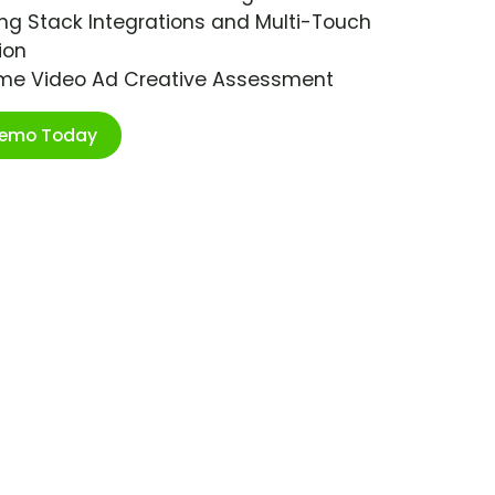
ng Stack Integrations and Multi-Touch
ion
ime Video Ad Creative Assessment
Demo Today