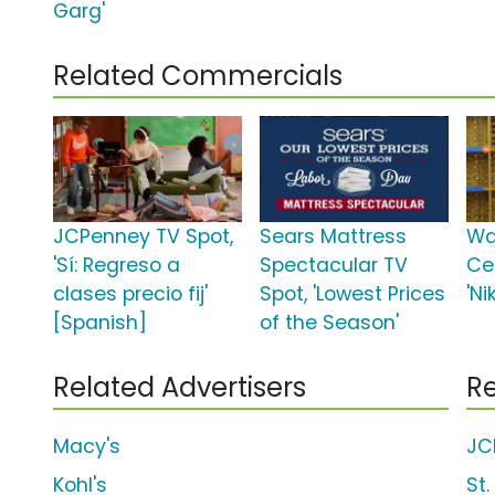
Garg'
Related Commercials
JCPenney TV Spot,
Sears Mattress
Wa
'Sí: Regreso a
Spectacular TV
Ce
clases precio fij'
Spot, 'Lowest Prices
'Ni
[Spanish]
of the Season'
Related Advertisers
Re
Macy's
JC
Kohl's
St.