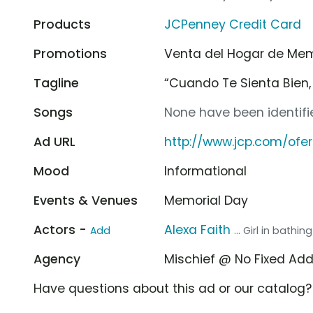
Products
JCPenney Credit Card
Promotions
Venta del Hogar de Me
Tagline
“Cuando Te Sienta Bien, 
Songs
None have been identifie
Ad URL
http://www.jcp.com/ofe
Mood
Informational
Events & Venues
Memorial Day
Actors -
Alexa Faith
Add
... Girl in bathing
Agency
Mischief @ No Fixed Ad
Have questions about this ad or our catalog