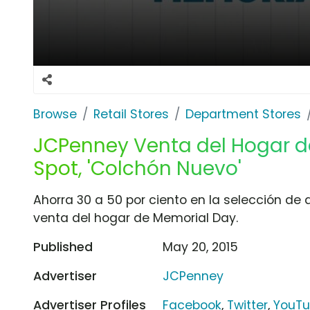
Browse
Retail Stores
Department Stores
JCPenney Venta del Hogar d
Spot, 'Colchón Nuevo'
Ahorra 30 a 50 por ciento en la selección de
venta del hogar de Memorial Day.
Published
May 20, 2015
Advertiser
JCPenney
Advertiser Profiles
Facebook
,
Twitter
,
YouT