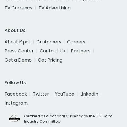
TV Currency
TV Advertising
About Us
About iSpot
Customers
Careers
Press Center
Contact Us
Partners
Get a Demo
Get Pricing
Follow Us
Facebook
Twitter
YouTube
LinkedIn
Instagram
Certified as a National Currency by the U.S. Joint
Industry Committee