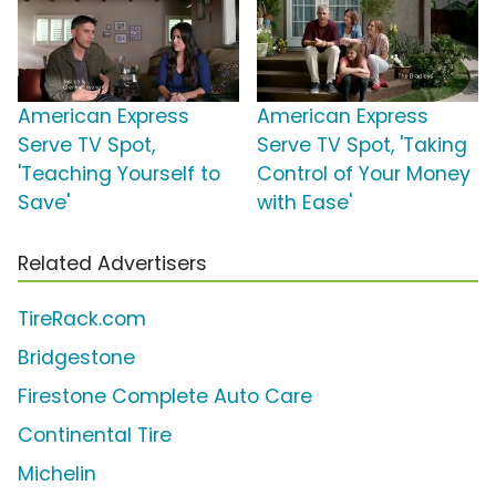
American Express
American Express
Serve TV Spot,
Serve TV Spot, 'Taking
'Teaching Yourself to
Control of Your Money
Save'
with Ease'
Related Advertisers
TireRack.com
Bridgestone
Firestone Complete Auto Care
Continental Tire
Michelin