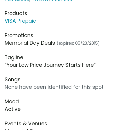
Products
VISA Prepaid
Promotions
Memorial Day Deals
(expires: 05/23/2015)
Tagline
“Your Low Price Journey Starts Here”
Songs
None have been identified for this spot
Mood
Active
Events & Venues