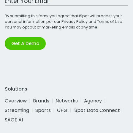
By submitting this form, you agree that iSpot will process your
personal information per our
Privacy Policy
and
Terms of Use
.
You may opt out of marketing emails at any time.
Get A Demo
Solutions
Overview
Brands
Networks
Agency
Streaming
Sports
CPG
iSpot Data Connect
SAGE AI