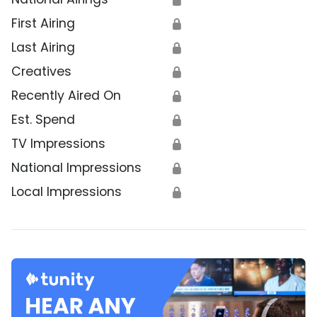
First Airing
🔒
Last Airing
🔒
Creatives
🔒
Recently Aired On
🔒
Est. Spend
🔒
TV Impressions
🔒
National Impressions
🔒
Local Impressions
🔒