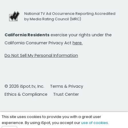
National TV Ad Occurrence Reporting Accredited
by Media Rating Council (MRC)
California Residents
exercise your rights under the
California Consumer Privacy Act
here.
Do Not Sell My Personal Information
© 2026 iSpot.tv, Inc.
Terms & Privacy
Ethics & Compliance
Trust Center
This site uses cookies to provide you with a great user
experience. By using iSpot, you accept our
use of cookies
.