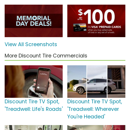
View All Screenshots
More Discount Tire Commercials
Discount Tire TV Spot,
Discount Tire TV Spot,
'Treadwell: Life's Roads'
'Treadwell: Wherever
You're Headed'