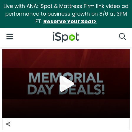
Live with ANA: iSpot & Mattress Firm link video ad
performance to business growth on 8/6 at 3PM
ET.
Reserve Your Seat>
iSpot Logo
Open Navigation
Searc