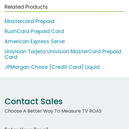
Related Products
Mastercard Prepaid
RushCard Prepaid Card
American Express Serve
Univision Tarjeta Univision MasterCard Prepaid
Card
JPMorgan Chase (Credit Card) Liquid
Contact Sales
Choose A Better Way To Measure TV ROAS
Work Email Address