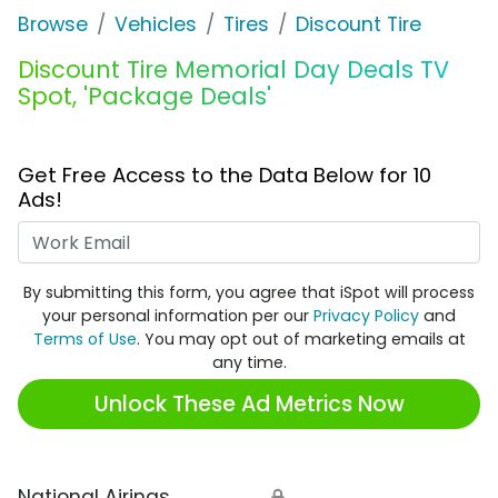
Browse
Vehicles
Tires
Discount Tire
Discount Tire Memorial Day Deals TV
Spot, 'Package Deals'
Get Free Access to the Data Below for 10
Ads!
Work Email
By submitting this form, you agree that iSpot will process
your personal information per our
Privacy Policy
and
Terms of Use
. You may opt out of marketing emails at
any time.
Unlock These Ad Metrics Now
National Airings
🔒