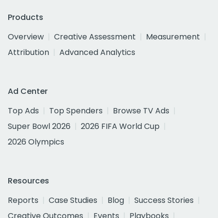
Products
Overview
Creative Assessment
Measurement
Attribution
Advanced Analytics
Ad Center
Top Ads
Top Spenders
Browse TV Ads
Super Bowl 2026
2026 FIFA World Cup
2026 Olympics
Resources
Reports
Case Studies
Blog
Success Stories
Creative Outcomes
Events
Playbooks