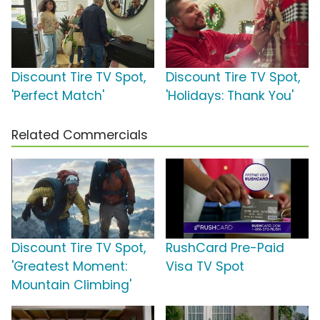
Discount Tire TV Spot,
Discount Tire TV Spot,
'Perfect Match'
'Holidays: Thank You'
Related Commercials
Discount Tire TV Spot,
RushCard Pre-Paid
'Greatest Moment:
Visa TV Spot
Mountain Climbing'