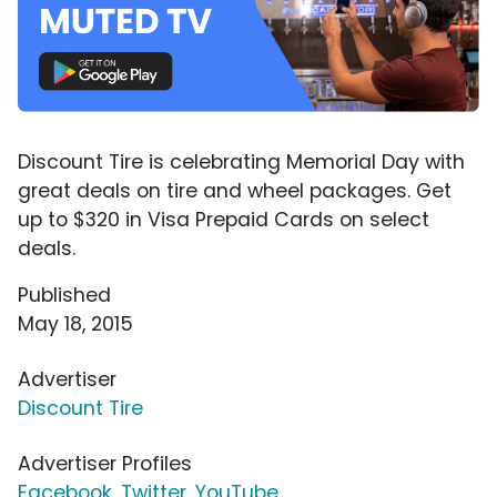
Discount Tire is celebrating Memorial Day with
great deals on tire and wheel packages. Get
up to $320 in Visa Prepaid Cards on select
deals.
Published
May 18, 2015
Advertiser
Discount Tire
Advertiser Profiles
Facebook
,
Twitter
,
YouTube