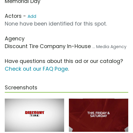
Memorial Day
Actors -
Add
None have been identified for this spot.
Agency
Discount Tire Company In-House
... Media Agency
Have questions about this ad or our catalog?
Check out our FAQ Page
.
Screenshots