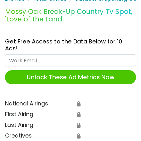
Mossy Oak Break-Up Country TV Spot,
'Love of the Land'
Get Free Access to the Data Below for 10
Ads!
Work Email
Unlock These Ad Metrics Now
National Airings
🔒
First Airing
🔒
Last Airing
🔒
Creatives
🔒