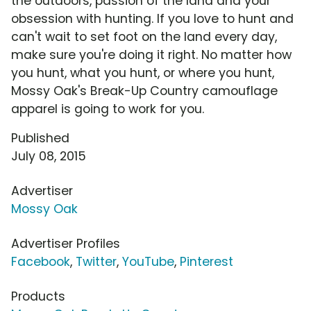
the outdoors, passion of the land and your
obsession with hunting. If you love to hunt and
can't wait to set foot on the land every day,
make sure you're doing it right. No matter how
you hunt, what you hunt, or where you hunt,
Mossy Oak's Break-Up Country camouflage
apparel is going to work for you.
Published
July 08, 2015
Advertiser
Mossy Oak
Advertiser Profiles
Facebook
,
Twitter
,
YouTube
,
Pinterest
Products