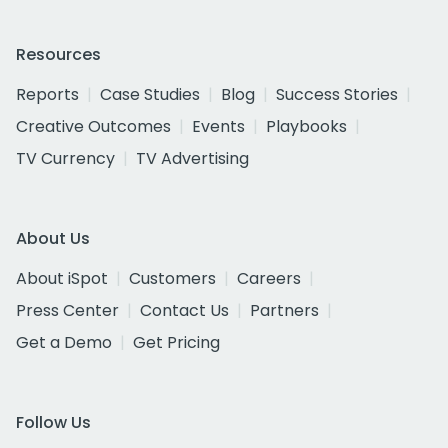
Resources
Reports
Case Studies
Blog
Success Stories
Creative Outcomes
Events
Playbooks
TV Currency
TV Advertising
About Us
About iSpot
Customers
Careers
Press Center
Contact Us
Partners
Get a Demo
Get Pricing
Follow Us