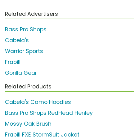
Related Advertisers
Bass Pro Shops
Cabela's
Warrior Sports
Frabill
Gorilla Gear
Related Products
Cabela's Camo Hoodies
Bass Pro Shops RedHead Henley
Mossy Oak Brush
Frabill FXE StormSuit Jacket