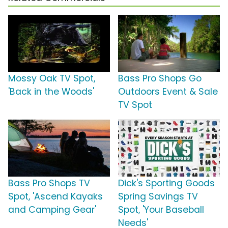
Mossy Oak TV Spot,
Bass Pro Shops Go
'Back in the Woods'
Outdoors Event & Sale
TV Spot
Bass Pro Shops TV
Dick's Sporting Goods
Spot, 'Ascend Kayaks
Spring Savings TV
and Camping Gear'
Spot, 'Your Baseball
Needs'