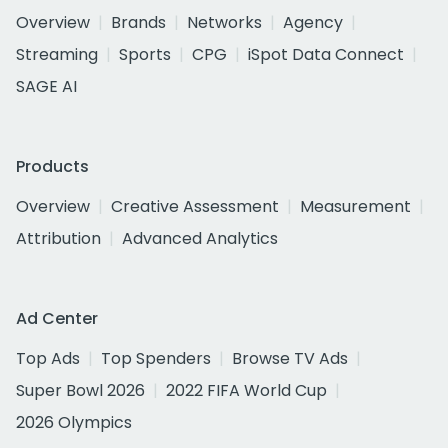
Overview
Brands
Networks
Agency
Streaming
Sports
CPG
iSpot Data Connect
SAGE AI
Products
Overview
Creative Assessment
Measurement
Attribution
Advanced Analytics
Ad Center
Top Ads
Top Spenders
Browse TV Ads
Super Bowl 2026
2022 FIFA World Cup
2026 Olympics