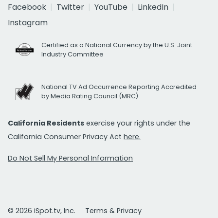
Facebook
Twitter
YouTube
LinkedIn
Instagram
Certified as a National Currency by the U.S. Joint
Industry Committee
National TV Ad Occurrence Reporting Accredited
by Media Rating Council (MRC)
California Residents
exercise your rights under the
California Consumer Privacy Act
here.
Do Not Sell My Personal Information
© 2026 iSpot.tv, Inc.
Terms & Privacy