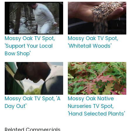
Mossy Oak TV Spot,
Mossy Oak TV Spot,
'Support Your Local
'Whitetail Woods'
Bow Shop'
Mossy Oak TV Spot, 'A
Mossy Oak Native
Day Out'
Nurseries TV Spot,
'Hand Selected Plants'
Related Commercials