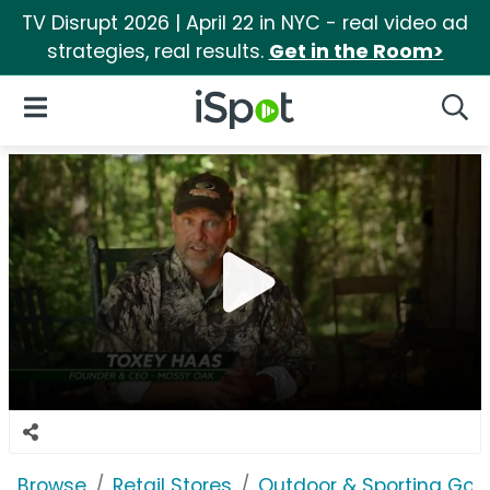
TV Disrupt 2026 | April 22 in NYC - real video ad
strategies, real results.
Get in the Room>
iSpot Logo
Open Navigation
Searc
Browse
Retail Stores
Outdoor & Sporting Goo