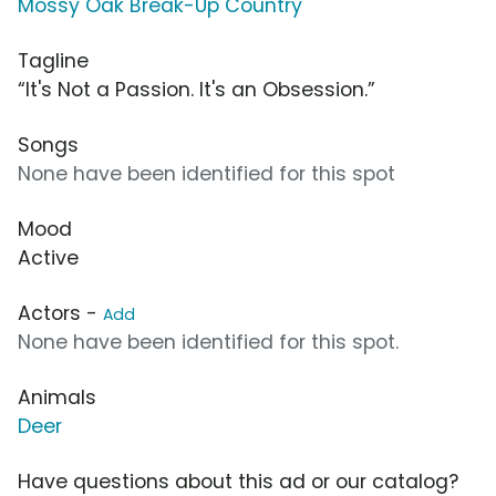
Mossy Oak Break-Up Country
Tagline
“It's Not a Passion. It's an Obsession.”
Songs
None have been identified for this spot
Mood
Active
Actors -
Add
None have been identified for this spot.
Animals
Deer
Have questions about this ad or our catalog?