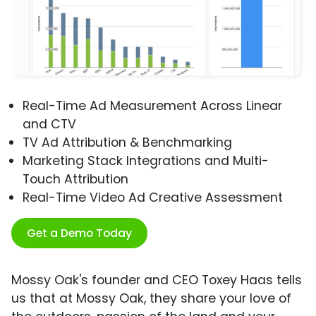
Real-Time Ad Measurement Across Linear
and CTV
TV Ad Attribution & Benchmarking
Marketing Stack Integrations and Multi-
Touch Attribution
Real-Time Video Ad Creative Assessment
Get a Demo Today
Mossy Oak's founder and CEO Toxey Haas tells
us that at Mossy Oak, they share your love of