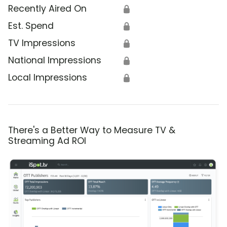
Recently Aired On
🔒
Est. Spend
🔒
TV Impressions
🔒
National Impressions
🔒
Local Impressions
🔒
There's a Better Way to Measure TV &
Streaming Ad ROI