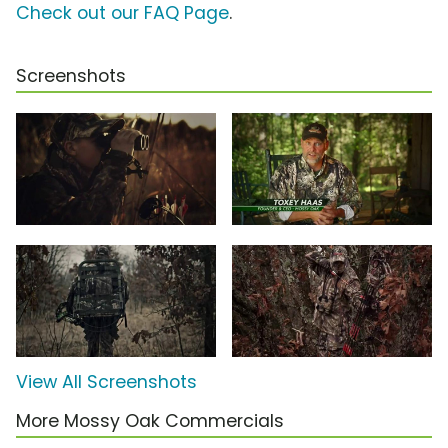
Check out our FAQ Page
.
Screenshots
View All Screenshots
More Mossy Oak Commercials