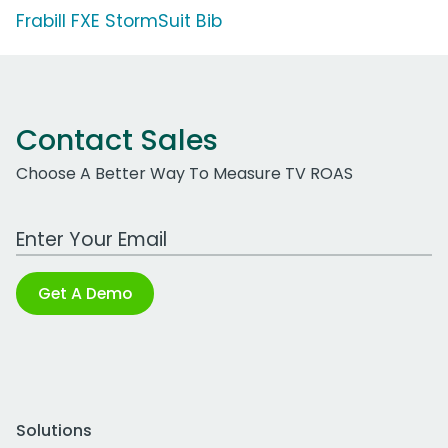
Frabill FXE StormSuit Bib
Contact Sales
Choose A Better Way To Measure TV ROAS
Work Email Address
Get A Demo
Solutions