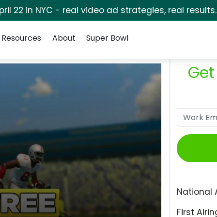
pril 22 in NYC - real video ad strategies, real results
Resources
About
Super Bowl
Get
National 
First Airin