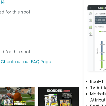
 14
d for this spot
d for this spot.
?
Check out our FAQ Page
.
Real-T
TV Ad A
Marketi
Attribut