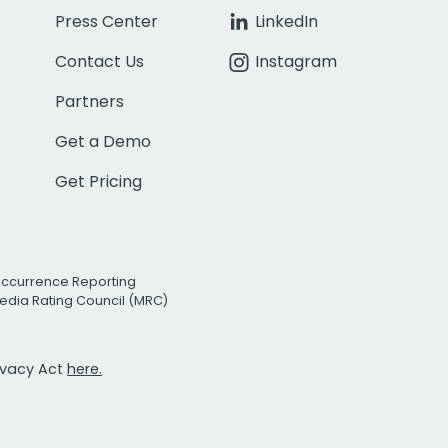
Press Center
LinkedIn
Contact Us
Instagram
Partners
Get a Demo
Get Pricing
Occurrence Reporting
edia Rating Council (MRC)
rivacy Act
here.