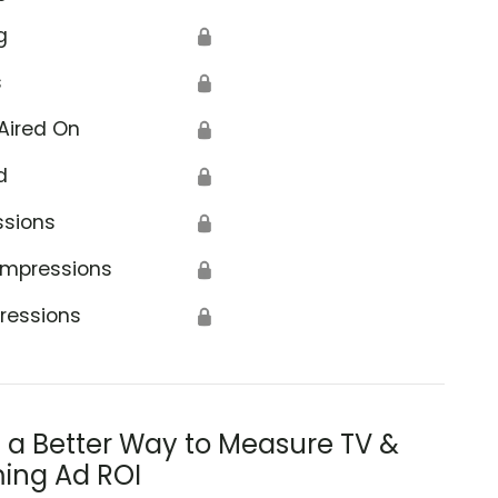
g
🔒
s
🔒
Aired On
🔒
d
🔒
ssions
🔒
Impressions
🔒
ressions
🔒
s a Better Way to Measure TV &
ing Ad ROI