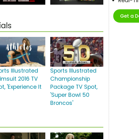
Real-T
Get a 
als
rts Illustrated
Sports Illustrated
imsuit 2016 TV
Championship
t, 'Experience It
Package TV Spot,
'Super Bowl 50
Broncos'