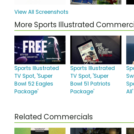
View All Screenshots
More Sports Illustrated Commerci
Sports Illustrated
Sports Illustrated
Spo
TV Spot, 'Super
TV Spot, 'Super
Sw
Bowl 52 Eagles
Bowl 51 Patriots
Spo
Package'
Package'
All'
Related Commercials