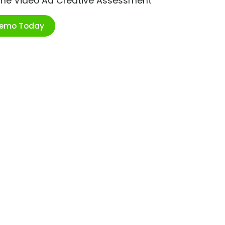
ime Video Ad Creative Assessment
Demo Today