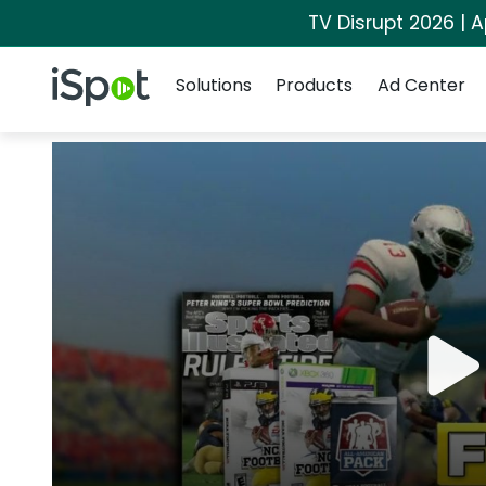
TV Disrupt 2026 | A
Navigation
iSpot Logo
Solutions
Products
Ad Center