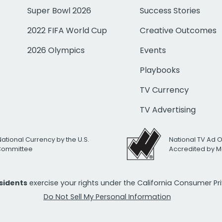
Super Bowl 2026
Success Stories
2022 FIFA World Cup
Creative Outcomes
2026 Olympics
Events
Playbooks
TV Currency
TV Advertising
National Currency by the U.S.
National TV Ad 
 Committee
Accredited by M
esidents
exercise your rights under the California Consumer P
Do Not Sell My Personal Information