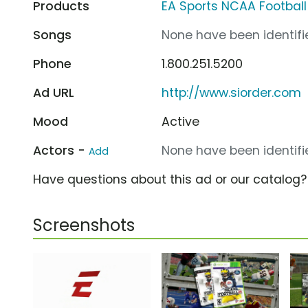
Products
EA Sports NCAA Football
Songs
None have been identifie
Phone
1.800.251.5200
Ad URL
http://www.siorder.com
Mood
Active
Actors -
None have been identifie
Add
Have questions about this ad or our catalog
Screenshots