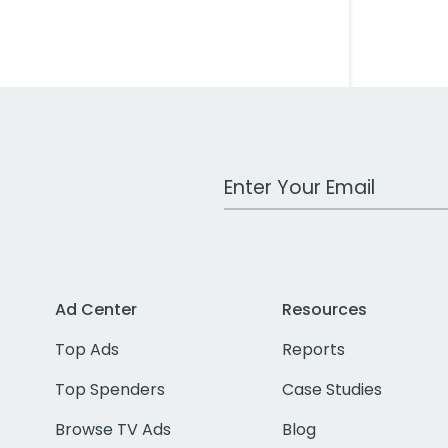
Work Email Address
Ad Center
Resources
Top Ads
Reports
Top Spenders
Case Studies
Browse TV Ads
Blog