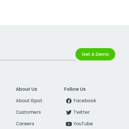
Get A Demo
About Us
Follow Us
About iSpot
Facebook
Customers
Twitter
Careers
YouTube