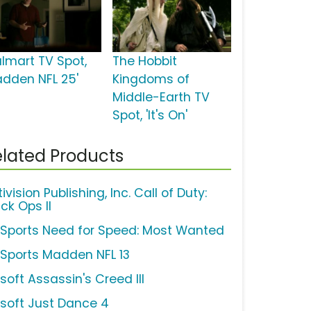
lmart TV Spot,
The Hobbit
adden NFL 25'
Kingdoms of
Middle-Earth TV
Spot, 'It's On'
lated Products
ivision Publishing, Inc. Call of Duty:
ck Ops II
 Sports Need for Speed: Most Wanted
 Sports Madden NFL 13
soft Assassin's Creed III
isoft Just Dance 4