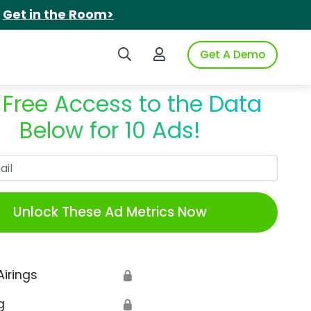
.
Get in the Room>
Search iSpot
Login to iSpot
Get A Demo
 Free Access to the Data
Below for 10 Ads!
Work Email
Unlock These Ad Metrics Now
Airings
🔒
g
🔒