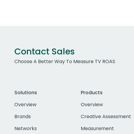
Contact Sales
Choose A Better Way To Measure TV ROAS
Solutions
Products
Overview
Overview
Brands
Creative Assessment
Networks
Measurement