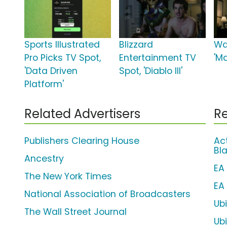
Sports Illustrated
Blizzard
Wa
Pro Picks TV Spot,
Entertainment TV
'M
'Data Driven
Spot, 'Diablo III'
Platform'
Related Advertisers
Re
Publishers Clearing House
Act
Bla
Ancestry
EA
The New York Times
EA
National Association of Broadcasters
Ubi
The Wall Street Journal
Ub