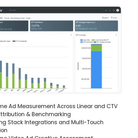
ime Ad Measurement Across Linear and CTV
ttribution & Benchmarking
ng Stack Integrations and Multi-Touch
ion