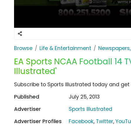
Browse
Life & Entertainment
Newspapers,
EA Sports NCAA Football 14 TV
Illustrated'
Subscribe to Sports Illustrated today and get 
Published
July 25, 2013
Advertiser
Sports Illustrated
Advertiser Profiles
Facebook
,
Twitter
,
YouT