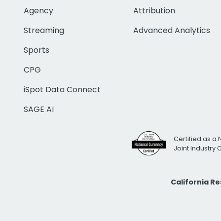
Agency
Attribution
Streaming
Advanced Analytics
Sports
CPG
iSpot Data Connect
SAGE AI
Certified as a 
Joint Industry
California R