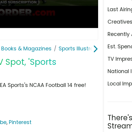
Last Airin
Creative
Recently 
Est. Spen
 Books & Magazines
Sports Illustrated
TV Impre
 Spot, 'Sports
National 
Local Imp
EA Sports's NCAA Football 14 free!
There'
ube
,
Pinterest
Stream