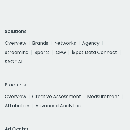
Solutions
Overview
Brands
Networks
Agency
Streaming
Sports
CPG
iSpot Data Connect
SAGE AI
Products
Overview
Creative Assessment
Measurement
Attribution
Advanced Analytics
Ad Center