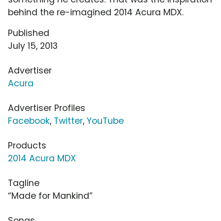
behind the re-imagined 2014 Acura MDX.
Published
July 15, 2013
Advertiser
Acura
Advertiser Profiles
Facebook
,
Twitter
,
YouTube
Products
2014 Acura MDX
Tagline
“Made for Mankind”
Songs