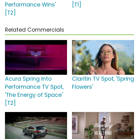
Performance Wins'
[T1]
[T2]
Related Commercials
Acura Spring Into
Claritin TV Spot, 'Spring
Performance TV Spot,
Flowers'
'The Energy of Space'
[T2]