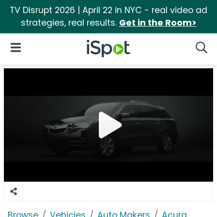
TV Disrupt 2026 | April 22 in NYC - real video ad
strategies, real results.
Get in the Room>
iSpot Logo
Open Navigation
Searc
Browse
Vehicles
Auto Makers
Acura