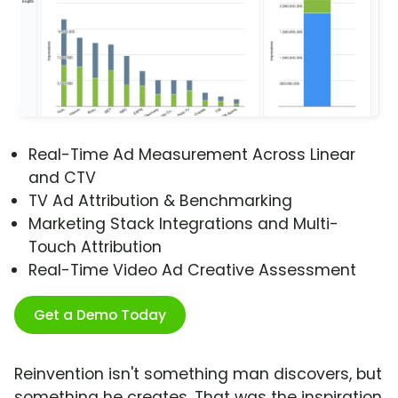
Real-Time Ad Measurement Across Linear
and CTV
TV Ad Attribution & Benchmarking
Marketing Stack Integrations and Multi-
Touch Attribution
Real-Time Video Ad Creative Assessment
Get a Demo Today
Reinvention isn't something man discovers, but
something he creates. That was the inspiration