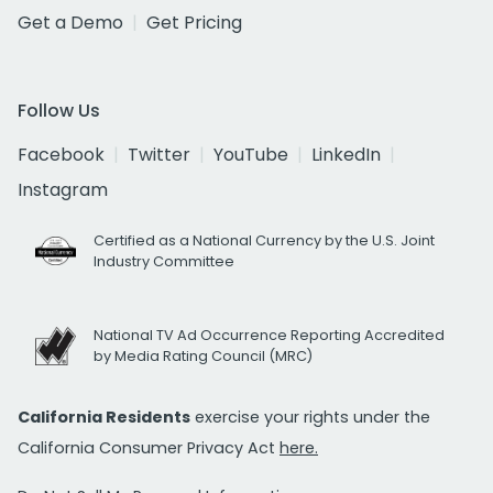
Get a Demo
Get Pricing
Follow Us
Facebook
Twitter
YouTube
LinkedIn
Instagram
Certified as a National Currency by the U.S. Joint
Industry Committee
National TV Ad Occurrence Reporting Accredited
by Media Rating Council (MRC)
California Residents
exercise your rights under the
California Consumer Privacy Act
here.