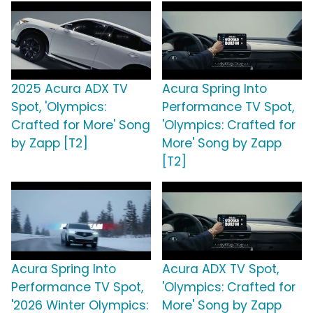
2025 Acura ADX TV
Acura Spring Into
Spot, 'Olympics:
Performance TV Spot,
Crafted for More' Song
'Olympics: Crafted for
by Zapp [T2]
More' Song by Zapp
[T2]
Acura Spring Into
Acura ADX TV Spot,
Performance TV Spot,
'Olympics: Crafted for
'2026 Winter Olympics:
More' Song by Zapp