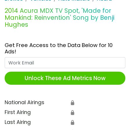
2014 Acura MDX TV Spot, 'Made for
Mankind: Reinvention' Song by Benji
Hughes
Get Free Access to the Data Below for 10
Ads!
Work Email
Unlock These Ad Metrics Now
National Airings
🔒
First Airing
🔒
Last Airing
🔒