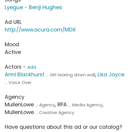
Lyegue - Benji Hughes
Ad URL
http://www.acura.com/MDX
Mood
Active
Actors -
Add
Anni Blackhurst
,
Lisa Joyce
... Girl tearing down wall
... Voice Over
Agency
MullenLowe
, RPA
,
... Agency
... Media Agency
MullenLowe
... Creative Agency
Have questions about this ad or our catalog?