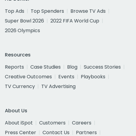
Top Ads
Top Spenders
Browse TV Ads
Super Bowl 2026
2022 FIFA World Cup
2026 Olympics
Resources
Reports
Case Studies
Blog
Success Stories
Creative Outcomes
Events
Playbooks
TV Currency
TV Advertising
About Us
About iSpot
Customers
Careers
Press Center
Contact Us
Partners