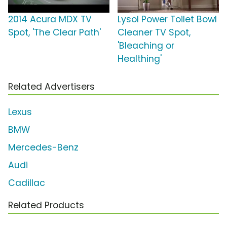
2014 Acura MDX TV
Lysol Power Toilet Bowl
Spot, 'The Clear Path'
Cleaner TV Spot,
'Bleaching or
Healthing'
Related Advertisers
Lexus
BMW
Mercedes-Benz
Audi
Cadillac
Related Products