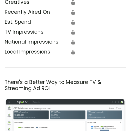
Creatives
🔒
Recently Aired On
🔒
Est. Spend
🔒
TV Impressions
🔒
National Impressions
🔒
Local Impressions
🔒
There's a Better Way to Measure TV &
Streaming Ad ROI