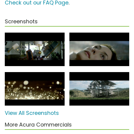
Check out our FAQ Page
.
Screenshots
View All Screenshots
More Acura Commercials