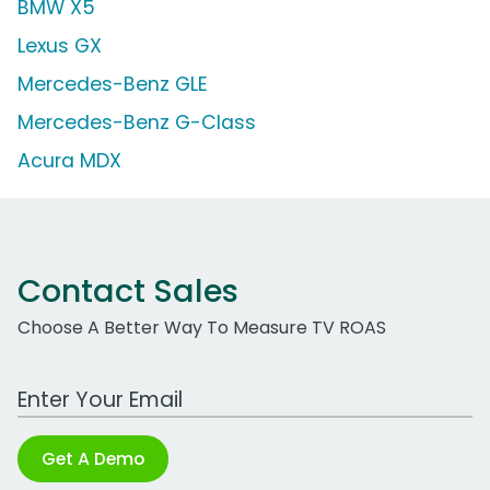
BMW X5
Lexus GX
Mercedes-Benz GLE
Mercedes-Benz G-Class
Acura MDX
Contact Sales
Choose A Better Way To Measure TV ROAS
Work Email Address
Get A Demo