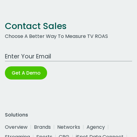
Contact Sales
Choose A Better Way To Measure TV ROAS
Work Email Address
Get A Demo
Solutions
Overview
Brands
Networks
Agency
Streaming
Sports
CPG
iSpot Data Connect