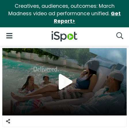
Creatives, audiences, outcomes: March
Madness video ad performance unified.
Get
Report>
iSpot Logo
Open Navigation
Searc