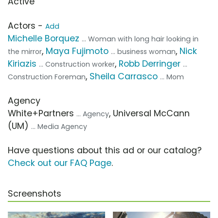
Active
Actors -
Add
Michelle Borquez
... Woman with long hair looking in
,
Maya Fujimoto
,
Nick
the mirror
... business woman
Kiriazis
,
Robb Derringer
... Construction worker
...
,
Sheila Carrasco
Construction Foreman
... Mom
Agency
White+Partners
, Universal McCann
... Agency
(UM)
... Media Agency
Have questions about this ad or our catalog?
Check out our FAQ Page
.
Screenshots