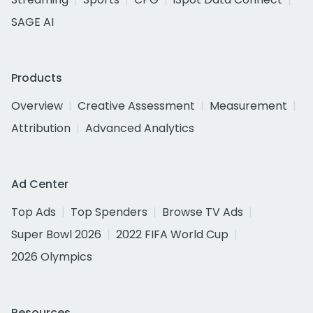
SAGE AI
Products
Overview
Creative Assessment
Measurement
Attribution
Advanced Analytics
Ad Center
Top Ads
Top Spenders
Browse TV Ads
Super Bowl 2026
2022 FIFA World Cup
2026 Olympics
Resources