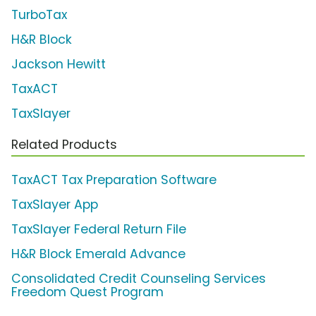
TurboTax
H&R Block
Jackson Hewitt
TaxACT
TaxSlayer
Related Products
TaxACT Tax Preparation Software
TaxSlayer App
TaxSlayer Federal Return File
H&R Block Emerald Advance
Consolidated Credit Counseling Services
Freedom Quest Program