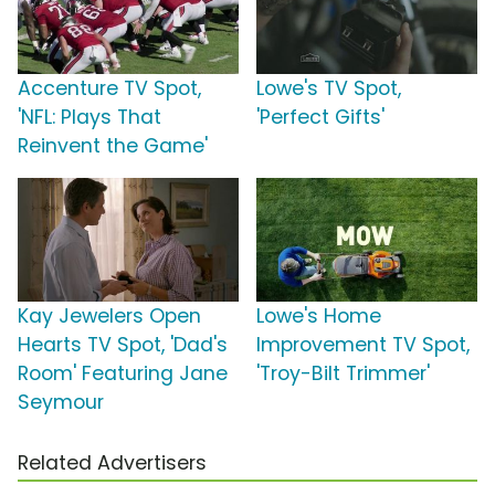
Accenture TV Spot,
Lowe's TV Spot,
'NFL: Plays That
'Perfect Gifts'
Reinvent the Game'
Kay Jewelers Open
Lowe's Home
Hearts TV Spot, 'Dad's
Improvement TV Spot,
Room' Featuring Jane
'Troy-Bilt Trimmer'
Seymour
Related Advertisers