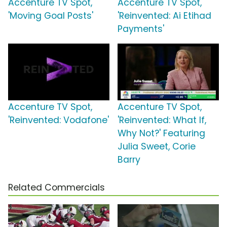
Accenture TV Spot,
Accenture TV Spot,
'Moving Goal Posts'
'Reinvented: Ai Etihad
Payments'
Accenture TV Spot,
Accenture TV Spot,
'Reinvented: Vodafone'
'Reinvented: What If,
Why Not?' Featuring
Julia Sweet, Corie
Barry
Related Commercials