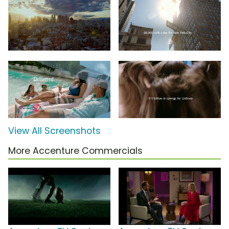
View All Screenshots
More Accenture Commercials