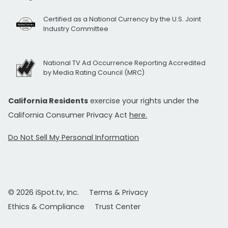
Certified as a National Currency by the U.S. Joint
Industry Committee
National TV Ad Occurrence Reporting Accredited
by Media Rating Council (MRC)
California Residents
exercise your rights under the
California Consumer Privacy Act
here.
Do Not Sell My Personal Information
© 2026 iSpot.tv, Inc.
Terms & Privacy
Ethics & Compliance
Trust Center