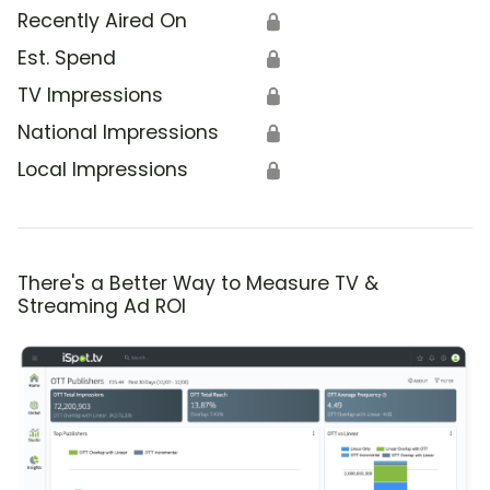
Recently Aired On
🔒
Est. Spend
🔒
TV Impressions
🔒
National Impressions
🔒
Local Impressions
🔒
There's a Better Way to Measure TV &
Streaming Ad ROI