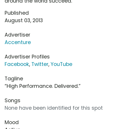
around the world succeed.
Published
August 03, 2013
Advertiser
Accenture
Advertiser Profiles
Facebook
,
Twitter
,
YouTube
Tagline
“High Performance. Delivered.”
Songs
None have been identified for this spot
Mood