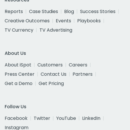
Reports
Case Studies
Blog
Success Stories
Creative Outcomes
Events
Playbooks
TV Currency
TV Advertising
About Us
About iSpot
Customers
Careers
Press Center
Contact Us
Partners
Get a Demo
Get Pricing
Follow Us
Facebook
Twitter
YouTube
LinkedIn
Instagram