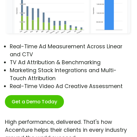
Real-Time Ad Measurement Across Linear
and CTV
TV Ad Attribution & Benchmarking
Marketing Stack Integrations and Multi-
Touch Attribution
Real-Time Video Ad Creative Assessment
Get a Demo Today
High performance, delivered. That's how
Accenture helps their clients in every industry