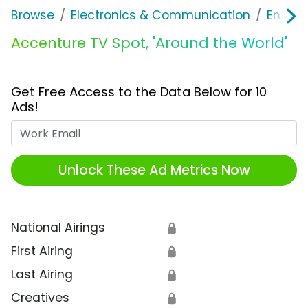
Browse
Electronics & Communication
Enterp
Accenture TV Spot, 'Around the World'
Get Free Access to the Data Below for 10
Ads!
Work Email
Unlock These Ad Metrics Now
National Airings
🔒
First Airing
🔒
Last Airing
🔒
Creatives
🔒