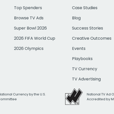
Top Spenders
Case Studies
Browse TV Ads
Blog
Super Bowl 2026
Success Stories
2026 FIFA World Cup
Creative Outcomes
2026 Olympics
Events
Playbooks
TV Currency
TV Advertising
National Currency by the U.S.
National TV Ad 
 Committee
Accredited by M