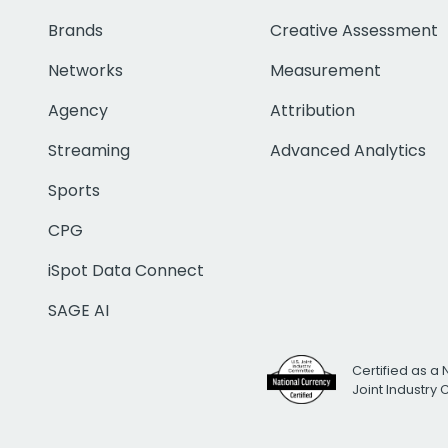
Brands
Creative Assessment
Networks
Measurement
Agency
Attribution
Streaming
Advanced Analytics
Sports
CPG
iSpot Data Connect
SAGE AI
Certified as a 
Joint Industry