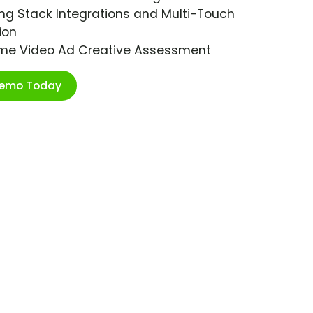
ng Stack Integrations and Multi-Touch
ion
ime Video Ad Creative Assessment
Demo Today