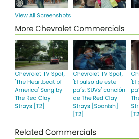
View All Screenshots
More Chevrolet Commercials
Chevrolet TV Spot,
Chevrolet TV Spot,
Ch
'The Heartbeat of
'El pulso de este
'El
America' Song by
país: SUVs' canción
pa
The Red Clay
de The Red Clay
Th
Strays [T2]
Strays [Spanish]
St
[T2]
[T
Related Commercials