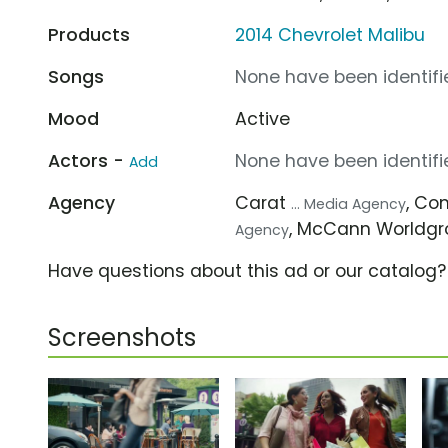
Products
2014 Chevrolet Malibu
Songs
None have been identifie
Mood
Active
Actors -
None have been identifie
Add
Agency
Carat
, C
... Media Agency
, McCann Worldg
Agency
Have questions about this ad or our catalog
Screenshots