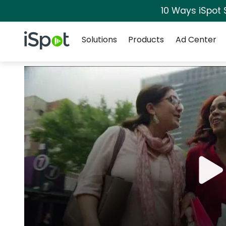
10 Ways iSpot 
Navigation
iSpot Logo
Solutions
Products
Ad Center