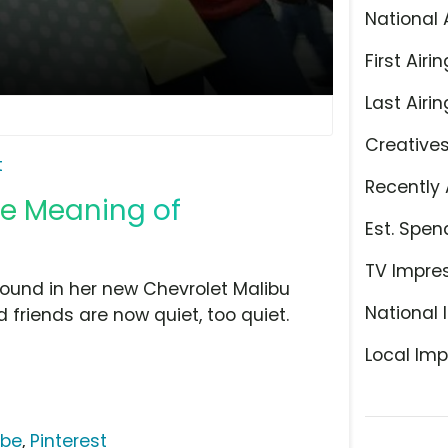
National 
First Airin
Last Airin
Creative
t
Recently 
he Meaning of
Est. Spen
TV Impre
around in her new Chevrolet Malibu
National 
 friends are now quiet, too quiet.
Local Imp
ube
,
Pinterest