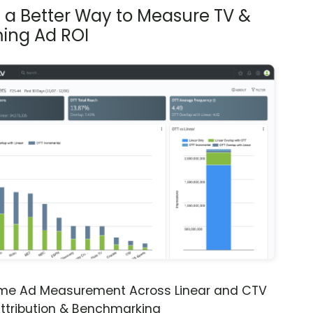
s a Better Way to Measure TV &
ing Ad ROI
ime Ad Measurement Across Linear and CTV
ttribution & Benchmarking