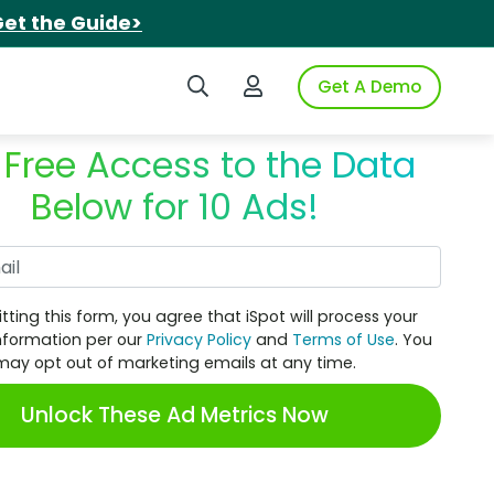
et the Guide>
Search iSpot
Login to iSpot
Get A Demo
 Free Access to the Data
Below for 10 Ads!
Work Email
tting this form, you agree that iSpot will process your
nformation per our
Privacy Policy
and
Terms of Use
. You
may opt out of marketing emails at any time.
Unlock These Ad Metrics Now