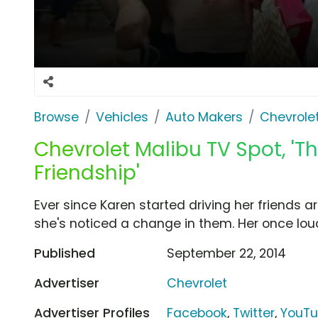
Browse
Vehicles
Auto Makers
Chevrole
Chevrolet Malibu TV Spot, 'T
Friendship'
Ever since Karen started driving her friends 
she's noticed a change in them. Her once loud
Published
September 22, 2014
Advertiser
Chevrolet
Advertiser Profiles
Facebook
,
Twitter
,
YouT