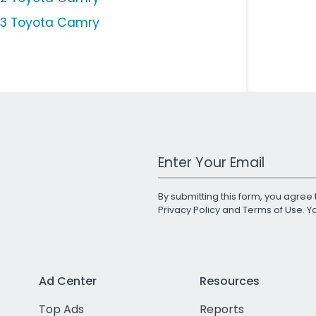
13 Toyota Camry
Work Email Address
By submitting this form, you agree 
Privacy Policy
and
Terms of Use
. 
Ad Center
Resources
Top Ads
Reports