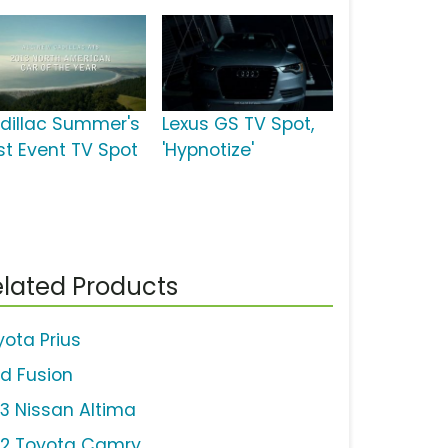
dillac Summer's
Lexus GS TV Spot,
st Event TV Spot
'Hypnotize'
lated Products
yota Prius
rd Fusion
13 Nissan Altima
12 Toyota Camry