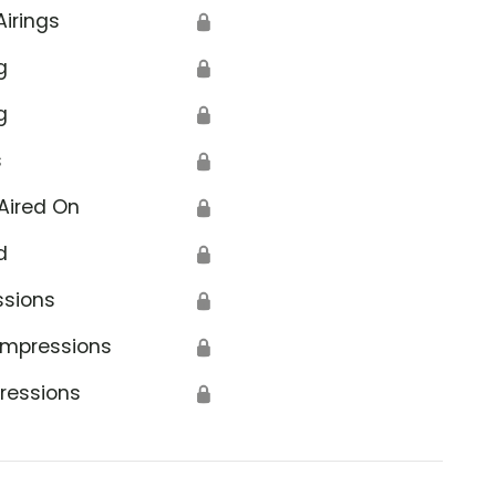
Airings
🔒
g
🔒
g
🔒
s
🔒
Aired On
🔒
d
🔒
ssions
🔒
Impressions
🔒
ressions
🔒