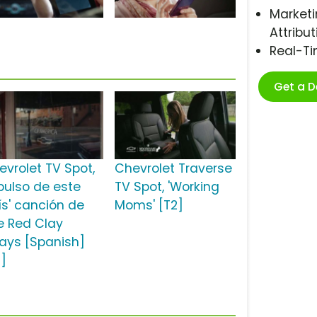
Marketi
Attribut
Real-T
Get a 
evrolet TV Spot,
Chevrolet Traverse
 pulso de este
TV Spot, 'Working
ís' canción de
Moms' [T2]
e Red Clay
rays [Spanish]
2]