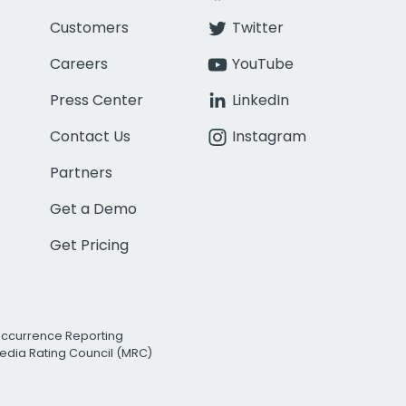
Customers
Twitter
Careers
YouTube
Press Center
LinkedIn
Contact Us
Instagram
Partners
Get a Demo
Get Pricing
Occurrence Reporting
edia Rating Council (MRC)