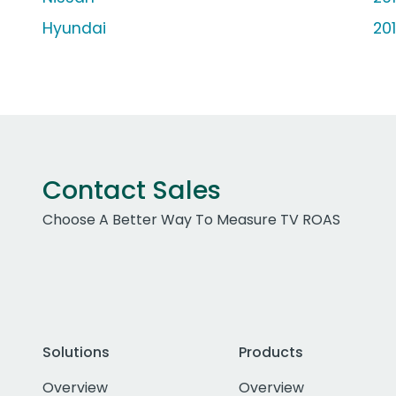
Hyundai
20
Contact Sales
Choose A Better Way To Measure TV ROAS
Solutions
Products
Overview
Overview