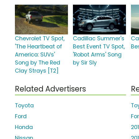
Chevrolet TV Spot,
Cadillac Summer's
Ca
'The Heartbeat of
Best Event TV Spot,
Be
America: SUVs'
'Robot Arms' Song
Song by The Red
by Sir Sly
Clay Strays [T2]
Related Advertisers
Re
Toyota
To
Ford
Fo
Honda
20
Nissan
20