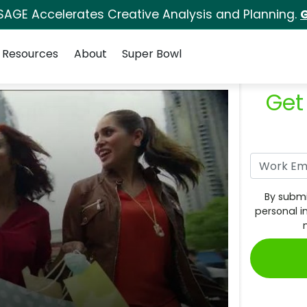
SAGE Accelerates Creative Analysis and Planning.
G
Resources
About
Super Bowl
Get
By submi
personal i