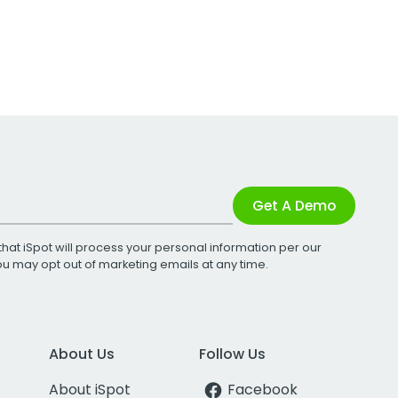
Get A Demo
that iSpot will process your personal information per our
You may opt out of marketing emails at any time.
About Us
Follow Us
About iSpot
Facebook