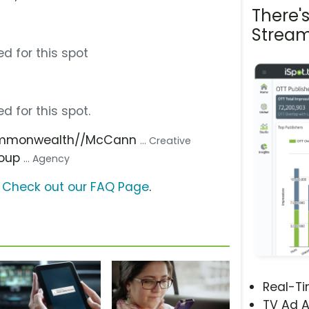
There'
Stream
d for this spot
d for this spot.
ommonwealth//McCann
... Creative
roup
... Agency
?
Check out our FAQ Page
.
Real-T
TV Ad A