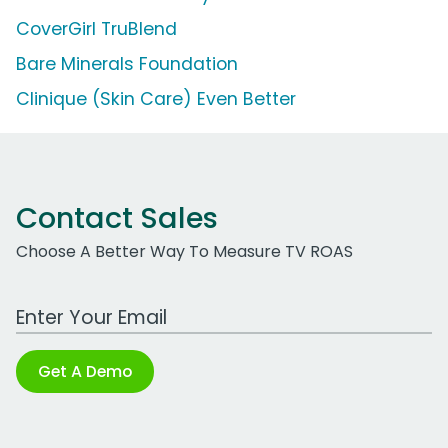
CoverGirl TruBlend
Bare Minerals Foundation
Clinique (Skin Care) Even Better
Contact Sales
Choose A Better Way To Measure TV ROAS
Work Email Address
Get A Demo