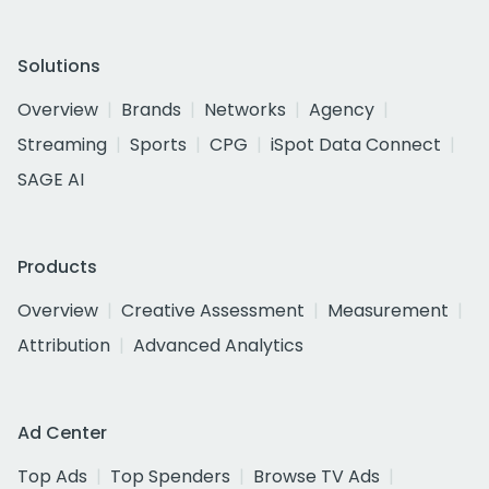
Solutions
Overview
Brands
Networks
Agency
Streaming
Sports
CPG
iSpot Data Connect
SAGE AI
Products
Overview
Creative Assessment
Measurement
Attribution
Advanced Analytics
Ad Center
Top Ads
Top Spenders
Browse TV Ads