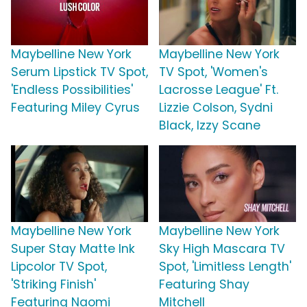
Maybelline New York
Maybelline New York
Serum Lipstick TV Spot,
TV Spot, 'Women's
'Endless Possibilities'
Lacrosse League' Ft.
Featuring Miley Cyrus
Lizzie Colson, Sydni
Black, Izzy Scane
Maybelline New York
Maybelline New York
Super Stay Matte Ink
Sky High Mascara TV
Lipcolor TV Spot,
Spot, 'Limitless Length'
'Striking Finish'
Featuring Shay
Featuring Naomi
Mitchell