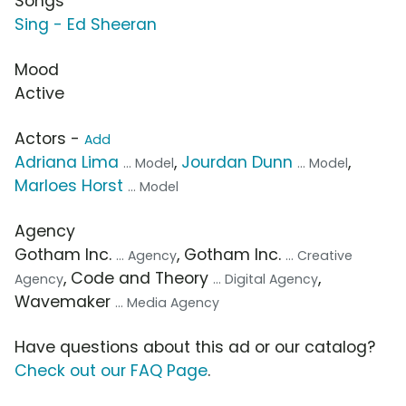
Songs
Sing - Ed Sheeran
Mood
Active
Actors -
Add
Adriana Lima
,
Jourdan Dunn
,
... Model
... Model
Marloes Horst
... Model
Agency
Gotham Inc.
, Gotham Inc.
... Agency
... Creative
, Code and Theory
,
Agency
... Digital Agency
Wavemaker
... Media Agency
Have questions about this ad or our catalog?
Check out our FAQ Page
.