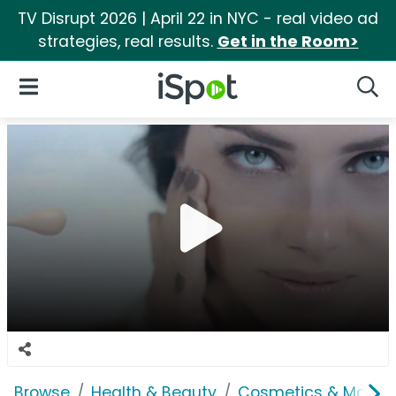
TV Disrupt 2026 | April 22 in NYC - real video ad
strategies, real results.
Get in the Room>
iSpot Logo
Open Navigation
Searc
Browse
Health & Beauty
Cosmetics & Makeu