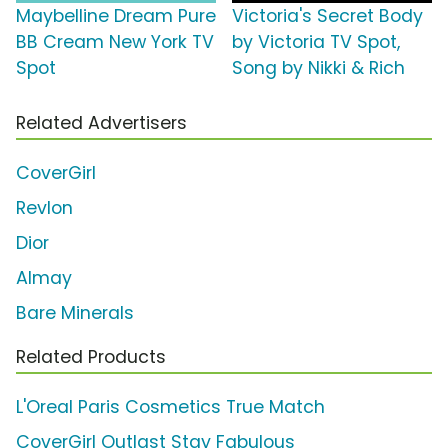
Maybelline Dream Pure
Victoria's Secret Body
BB Cream New York TV
by Victoria TV Spot,
Spot
Song by Nikki & Rich
Related Advertisers
CoverGirl
Revlon
Dior
Almay
Bare Minerals
Related Products
L'Oreal Paris Cosmetics True Match
CoverGirl Outlast Stay Fabulous