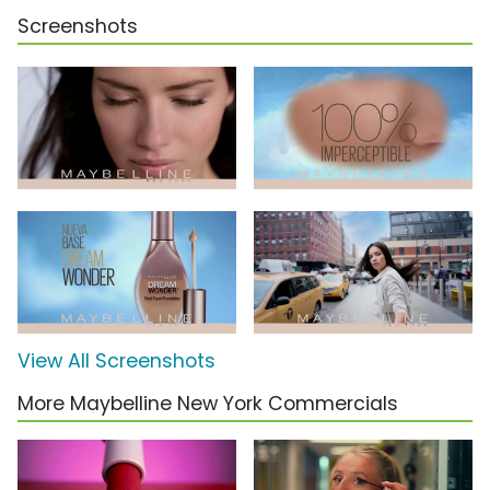
Screenshots
View All Screenshots
More Maybelline New York Commercials