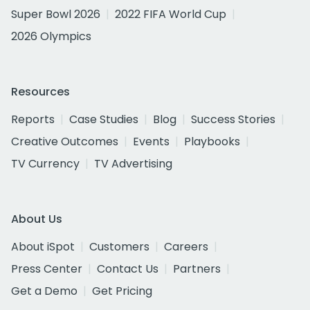
Super Bowl 2026
2022 FIFA World Cup
2026 Olympics
Resources
Reports
Case Studies
Blog
Success Stories
Creative Outcomes
Events
Playbooks
TV Currency
TV Advertising
About Us
About iSpot
Customers
Careers
Press Center
Contact Us
Partners
Get a Demo
Get Pricing