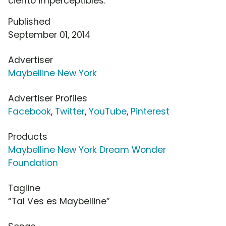
ciento imperceptibles.
Published
September 01, 2014
Advertiser
Maybelline New York
Advertiser Profiles
Facebook
,
Twitter
,
YouTube
,
Pinterest
Products
Maybelline New York Dream Wonder
Foundation
Tagline
“Tal Ves es Maybelline”