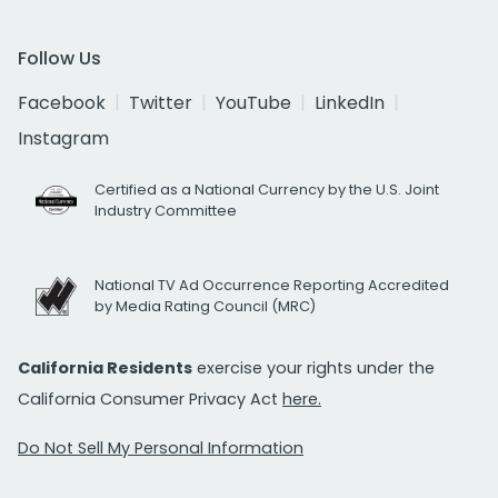
Follow Us
Facebook
Twitter
YouTube
LinkedIn
Instagram
Certified as a National Currency by the U.S. Joint
Industry Committee
National TV Ad Occurrence Reporting Accredited
by Media Rating Council (MRC)
California Residents
exercise your rights under the
California Consumer Privacy Act
here.
Do Not Sell My Personal Information