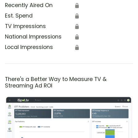
Recently Aired On
🔒
Est. Spend
🔒
TV Impressions
🔒
National Impressions
🔒
Local Impressions
🔒
There's a Better Way to Measure TV &
Streaming Ad ROI