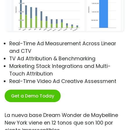
Real-Time Ad Measurement Across Linear
and CTV
TV Ad Attribution & Benchmarking
Marketing Stack Integrations and Multi-
Touch Attribution
Real-Time Video Ad Creative Assessment
Get a Demo Today
La nueva base Dream Wonder de Maybelline
New York viene en 12 tonos que son 100 por