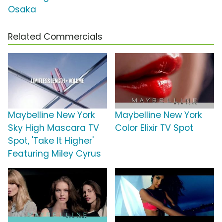
Osaka
Related Commercials
Maybelline New York
Maybelline New York
Sky High Mascara TV
Color Elixir TV Spot
Spot, 'Take It Higher'
Featuring Miley Cyrus