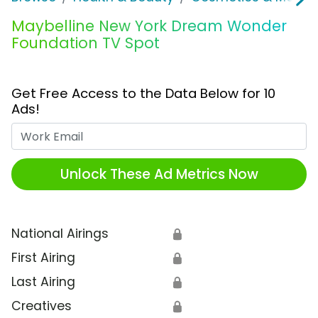
Maybelline New York Dream Wonder
Foundation TV Spot
Get Free Access to the Data Below for 10
Ads!
Work Email
Unlock These Ad Metrics Now
National Airings
🔒
First Airing
🔒
Last Airing
🔒
Creatives
🔒