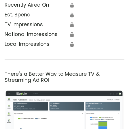
Recently Aired On
🔒
Est. Spend
🔒
TV Impressions
🔒
National Impressions
🔒
Local Impressions
🔒
There's a Better Way to Measure TV &
Streaming Ad ROI