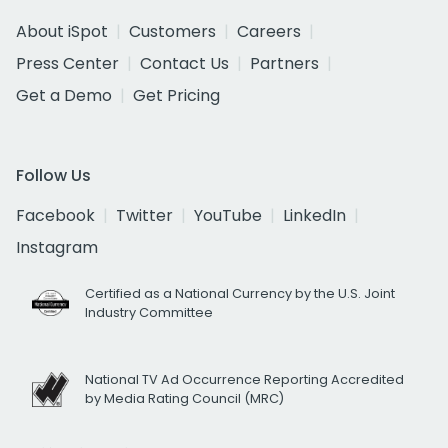
About iSpot
Customers
Careers
Press Center
Contact Us
Partners
Get a Demo
Get Pricing
Follow Us
Facebook
Twitter
YouTube
LinkedIn
Instagram
Certified as a National Currency by the U.S. Joint
Industry Committee
National TV Ad Occurrence Reporting Accredited
by Media Rating Council (MRC)