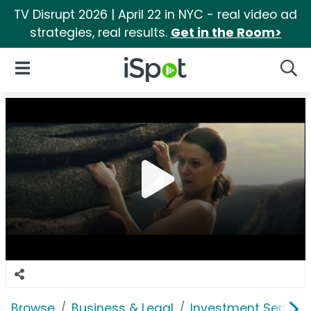
TV Disrupt 2026 | April 22 in NYC - real video ad
strategies, real results.
Get in the Room>
iSpot Logo
Open Navigation
Searc
Browse
Business & Legal
Investment Service