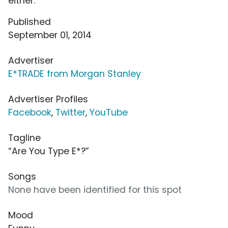
either.
Published
September 01, 2014
Advertiser
E*TRADE from Morgan Stanley
Advertiser Profiles
Facebook
,
Twitter
,
YouTube
Tagline
“Are You Type E*?”
Songs
None have been identified for this spot
Mood