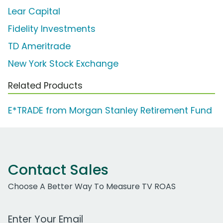
Lear Capital
Fidelity Investments
TD Ameritrade
New York Stock Exchange
Related Products
E*TRADE from Morgan Stanley Retirement Fund
Contact Sales
Choose A Better Way To Measure TV ROAS
Work Email Address