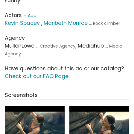
Funny
Actors -
Add
Kevin Spacey
,
Maribeth Monroe
... Rock climber
Agency
MullenLowe
, Mediahub
... Creative Agency
... Media
Agency
Have questions about this ad or our catalog?
Check out our FAQ Page
.
Screenshots