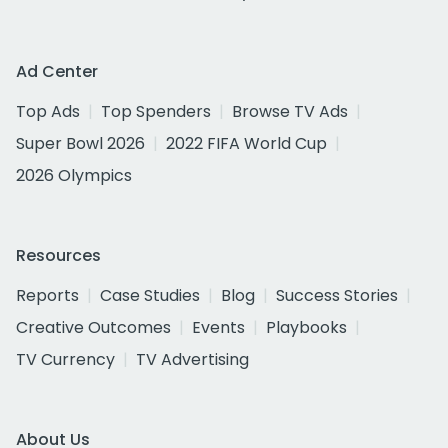
Ad Center
Top Ads
Top Spenders
Browse TV Ads
Super Bowl 2026
2022 FIFA World Cup
2026 Olympics
Resources
Reports
Case Studies
Blog
Success Stories
Creative Outcomes
Events
Playbooks
TV Currency
TV Advertising
About Us