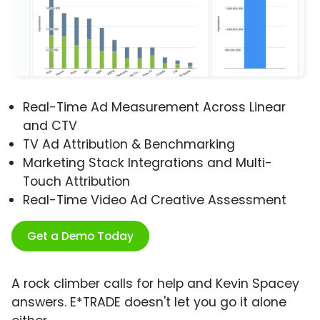
Real-Time Ad Measurement Across Linear
and CTV
TV Ad Attribution & Benchmarking
Marketing Stack Integrations and Multi-
Touch Attribution
Real-Time Video Ad Creative Assessment
Get a Demo Today
A rock climber calls for help and Kevin Spacey
answers. E*TRADE doesn't let you go it alone