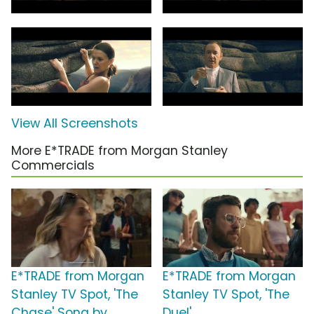
View All Screenshots
More E*TRADE from Morgan Stanley
Commercials
E*TRADE from Morgan
E*TRADE from Morgan
Stanley TV Spot, 'The
Stanley TV Spot, 'The
Chase' Song by
Duel'