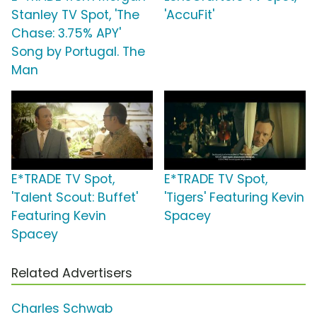
Stanley TV Spot, 'The
'AccuFit'
Chase: 3.75% APY'
Song by Portugal. The
Man
E*TRADE TV Spot,
E*TRADE TV Spot,
'Talent Scout: Buffet'
'Tigers' Featuring Kevin
Featuring Kevin
Spacey
Spacey
Related Advertisers
Charles Schwab