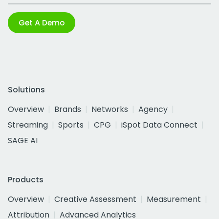
Get A Demo
Solutions
Overview
Brands
Networks
Agency
Streaming
Sports
CPG
iSpot Data Connect
SAGE AI
Products
Overview
Creative Assessment
Measurement
Attribution
Advanced Analytics