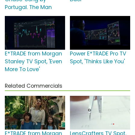
Portugal. The Man
E*TRADE from Morgan
Power E*TRADE Pro TV
Stanley TV Spot, 'Even
Spot, 'Thinks Like You'
More To Love'
Related Commercials
E*TRADE from Morgan
LensCrafters TV Spot,