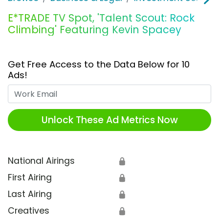
E*TRADE TV Spot, 'Talent Scout: Rock
Climbing' Featuring Kevin Spacey
Get Free Access to the Data Below for 10
Ads!
Work Email
Unlock These Ad Metrics Now
National Airings
🔒
First Airing
🔒
Last Airing
🔒
Creatives
🔒