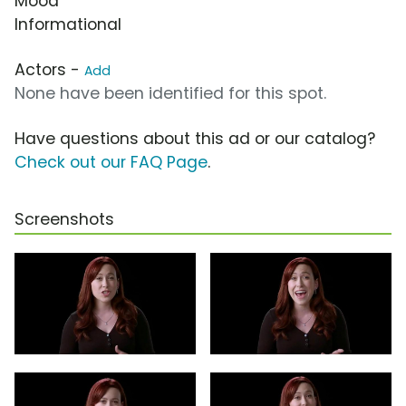
Mood
Informational
Actors -
Add
None have been identified for this spot.
Have questions about this ad or our catalog?
Check out our FAQ Page
.
Screenshots