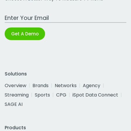
Work Email Address
Get A Demo
Solutions
Overview
Brands
Networks
Agency
Streaming
Sports
CPG
iSpot Data Connect
SAGE AI
Products