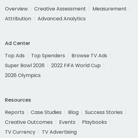
Overview
Creative Assessment
Measurement
Attribution
Advanced Analytics
Ad Center
Top Ads
Top Spenders
Browse TV Ads
Super Bowl 2026
2022 FIFA World Cup
2026 Olympics
Resources
Reports
Case Studies
Blog
Success Stories
Creative Outcomes
Events
Playbooks
TV Currency
TV Advertising