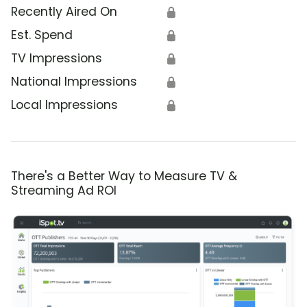
Recently Aired On
🔒
Est. Spend
🔒
TV Impressions
🔒
National Impressions
🔒
Local Impressions
🔒
There's a Better Way to Measure TV &
Streaming Ad ROI