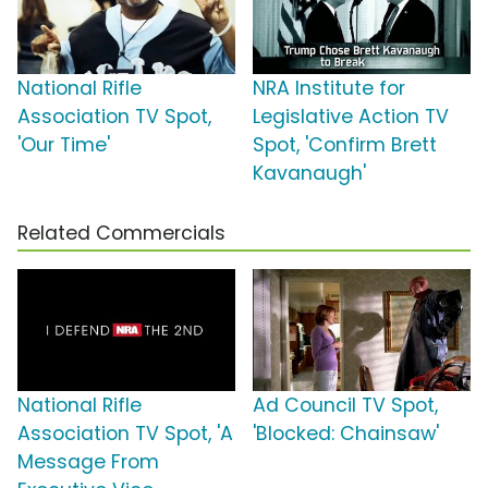
National Rifle
NRA Institute for
Association TV Spot,
Legislative Action TV
'Our Time'
Spot, 'Confirm Brett
Kavanaugh'
Related Commercials
National Rifle
Ad Council TV Spot,
Association TV Spot, 'A
'Blocked: Chainsaw'
Message From