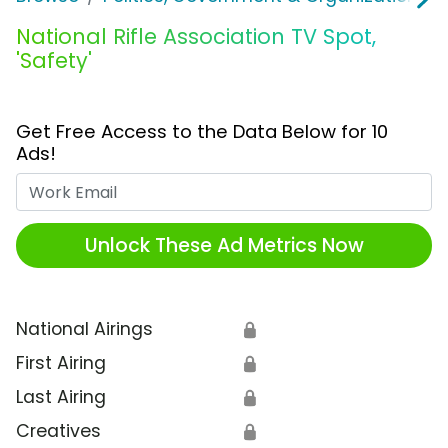
National Rifle Association TV Spot,
'Safety'
Get Free Access to the Data Below for 10
Ads!
Work Email
Unlock These Ad Metrics Now
National Airings
🔒
First Airing
🔒
Last Airing
🔒
Creatives
🔒