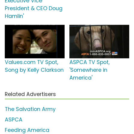
Executive Vice
President & CEO Doug
Hamlin'
Values.com TV Spot,
ASPCA TV Spot,
Song by Kelly Clarkson
'Somewhere in
America'
Related Advertisers
The Salvation Army
ASPCA
Feeding America