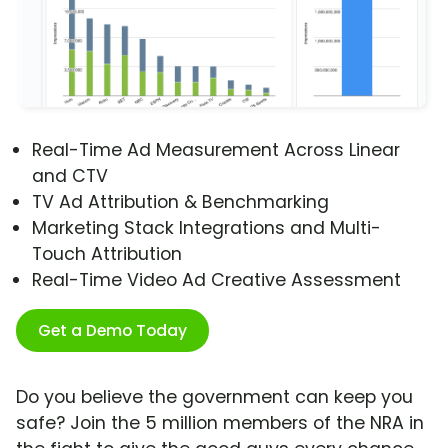
Real-Time Ad Measurement Across Linear
and CTV
TV Ad Attribution & Benchmarking
Marketing Stack Integrations and Multi-
Touch Attribution
Real-Time Video Ad Creative Assessment
Get a Demo Today
Do you believe the government can keep you
safe? Join the 5 million members of the NRA in