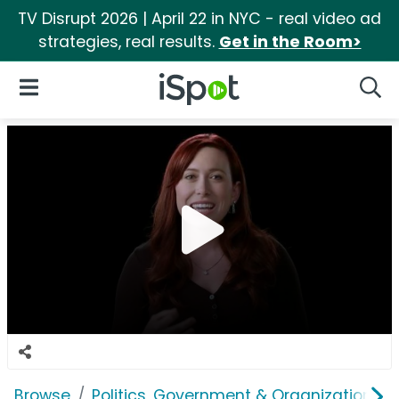
TV Disrupt 2026 | April 22 in NYC - real video ad
strategies, real results.
Get in the Room>
iSpot Logo
Open Navigation
Searc
Browse
Politics, Government & Organizations