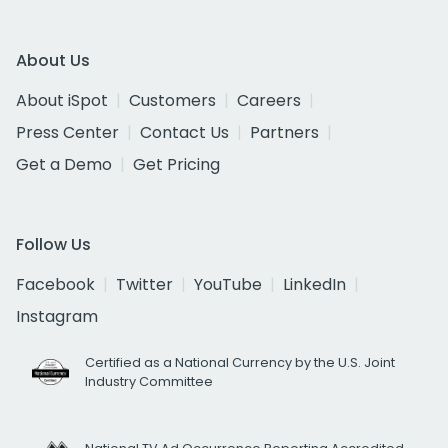
About Us
About iSpot
Customers
Careers
Press Center
Contact Us
Partners
Get a Demo
Get Pricing
Follow Us
Facebook
Twitter
YouTube
LinkedIn
Instagram
Certified as a National Currency by the U.S. Joint
Industry Committee