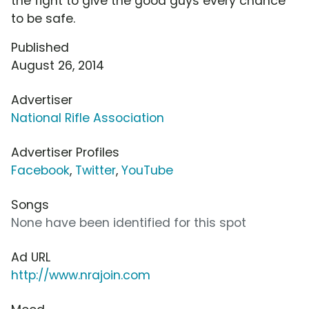
the fight to give the good guys every chance
to be safe.
Published
August 26, 2014
Advertiser
National Rifle Association
Advertiser Profiles
Facebook
,
Twitter
,
YouTube
Songs
None have been identified for this spot
Ad URL
http://www.nrajoin.com