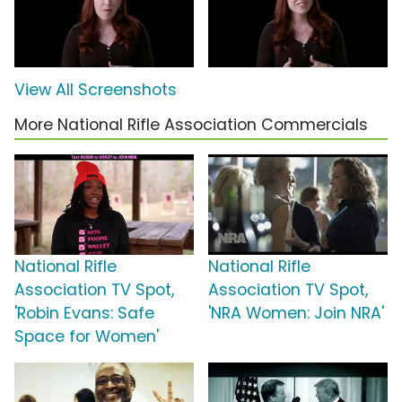
View All Screenshots
More National Rifle Association Commercials
National Rifle
National Rifle
Association TV Spot,
Association TV Spot,
'Robin Evans: Safe
'NRA Women: Join NRA'
Space for Women'