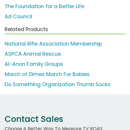
The Foundation for a Better Life
Ad Council
Related Products
National Rifle Association Membership
ASPCA Animal Rescue
Al-Anon Family Groups
March of Dimes March For Babies
Do Something Organization Thumb Socks
Contact Sales
Choose A Better Way To Measure TV ROAS