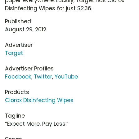
paper everywhere. Luckily, Target has Clorox
Disinfecting Wipes for just $2.36.
Published
August 29, 2012
Advertiser
Target
Advertiser Profiles
Facebook
,
Twitter
,
YouTube
Products
Clorox Disinfecting Wipes
Tagline
“Expect More. Pay Less.”