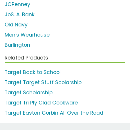
JCPenney
JoS. A. Bank
Old Navy
Men's Wearhouse
Burlington
Related Products
Target Back to School
Target Target Stuff Scolarship
Target Scholarship
Target Tri Ply Clad Cookware
Target Easton Corbin All Over the Road