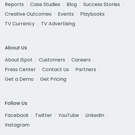
Reports
Case Studies
Blog
Success Stories
Creative Outcomes
Events
Playbooks
TV Currency
TV Advertising
About Us
About iSpot
Customers
Careers
Press Center
Contact Us
Partners
Get a Demo
Get Pricing
Follow Us
Facebook
Twitter
YouTube
LinkedIn
Instagram