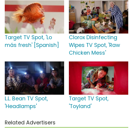
Target TV Spot, 'Lo
Clorox Disinfecting
más fresh' [Spanish]
Wipes TV Spot, 'Raw
Chicken Mess'
L.L. Bean TV Spot,
Target TV Spot,
'Headlamps'
'Toyland'
Related Advertisers