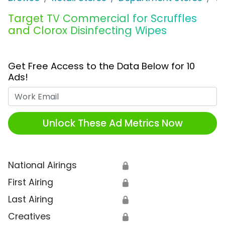
Target TV Commercial for Scruffles
and Clorox Disinfecting Wipes
Get Free Access to the Data Below for 10
Ads!
Work Email
Unlock These Ad Metrics Now
National Airings
🔒
First Airing
🔒
Last Airing
🔒
Creatives
🔒