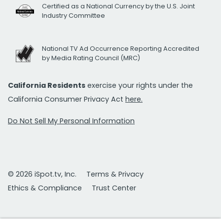
Certified as a National Currency by the U.S. Joint
Industry Committee
National TV Ad Occurrence Reporting Accredited
by Media Rating Council (MRC)
California Residents
exercise your rights under the
California Consumer Privacy Act
here.
Do Not Sell My Personal Information
© 2026 iSpot.tv, Inc.
Terms & Privacy
Ethics & Compliance
Trust Center