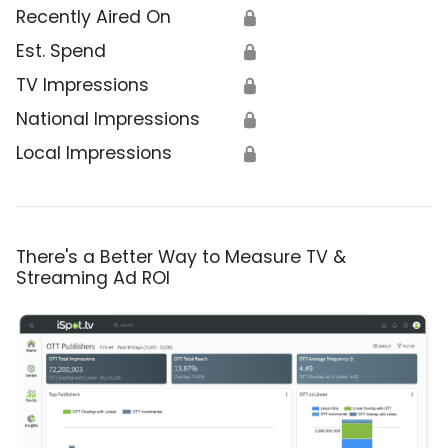
Recently Aired On
🔒
Est. Spend
🔒
TV Impressions
🔒
National Impressions
🔒
Local Impressions
🔒
There's a Better Way to Measure TV &
Streaming Ad ROI