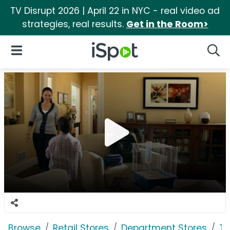
TV Disrupt 2026 | April 22 in NYC - real video ad
strategies, real results.
Get in the Room>
iSpot Logo
Open Navigation
Searc
Browse
Retail Stores
Department Stores
Ta