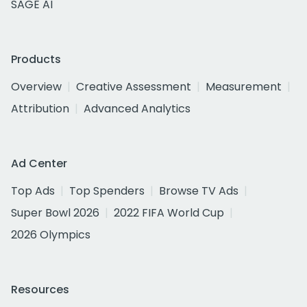
SAGE AI
Products
Overview
Creative Assessment
Measurement
Attribution
Advanced Analytics
Ad Center
Top Ads
Top Spenders
Browse TV Ads
Super Bowl 2026
2022 FIFA World Cup
2026 Olympics
Resources