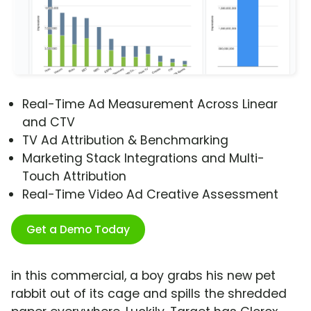
Real-Time Ad Measurement Across Linear
and CTV
TV Ad Attribution & Benchmarking
Marketing Stack Integrations and Multi-
Touch Attribution
Real-Time Video Ad Creative Assessment
Get a Demo Today
in this commercial, a boy grabs his new pet
rabbit out of its cage and spills the shredded