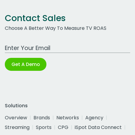
Contact Sales
Choose A Better Way To Measure TV ROAS
Work Email Address
Get A Demo
Solutions
Overview
Brands
Networks
Agency
Streaming
Sports
CPG
iSpot Data Connect