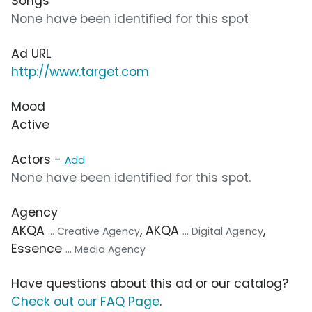
Songs
None have been identified for this spot
Ad URL
http://www.target.com
Mood
Active
Actors -
Add
None have been identified for this spot.
Agency
AKQA
, AKQA
,
... Creative Agency
... Digital Agency
Essence
... Media Agency
Have questions about this ad or our catalog?
Check out our FAQ Page
.