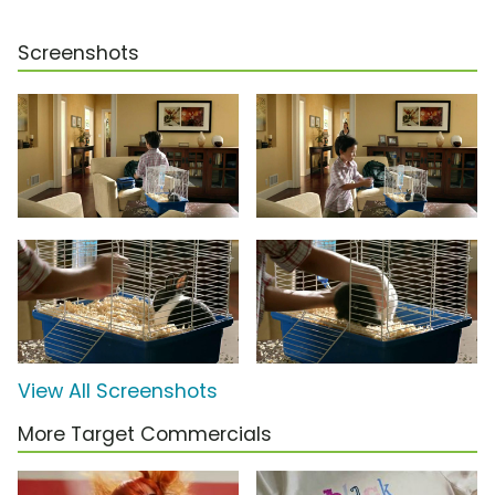
Screenshots
View All Screenshots
More Target Commercials