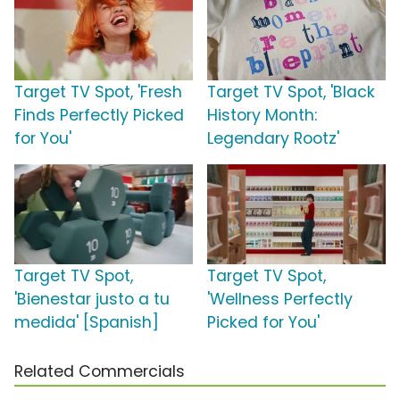
Target TV Spot, 'Fresh
Target TV Spot, 'Black
Finds Perfectly Picked
History Month:
for You'
Legendary Rootz'
Target TV Spot,
Target TV Spot,
'Bienestar justo a tu
'Wellness Perfectly
medida' [Spanish]
Picked for You'
Related Commercials