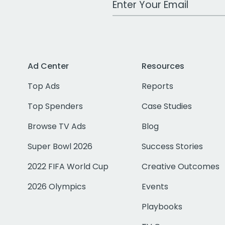
Ad Center
Resources
Top Ads
Reports
Top Spenders
Case Studies
Browse TV Ads
Blog
Super Bowl 2026
Success Stories
2022 FIFA World Cup
Creative Outcomes
2026 Olympics
Events
Playbooks