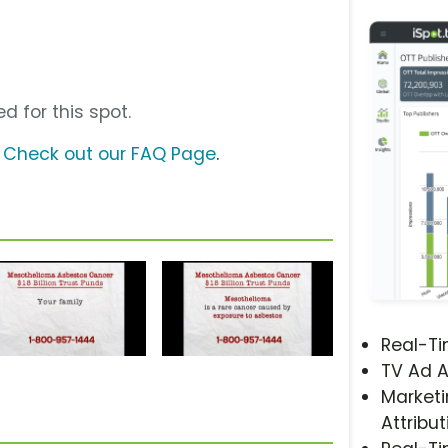
d for this spot.
?
Check out our FAQ Page
.
Real-T
TV Ad A
Marketi
Attribut