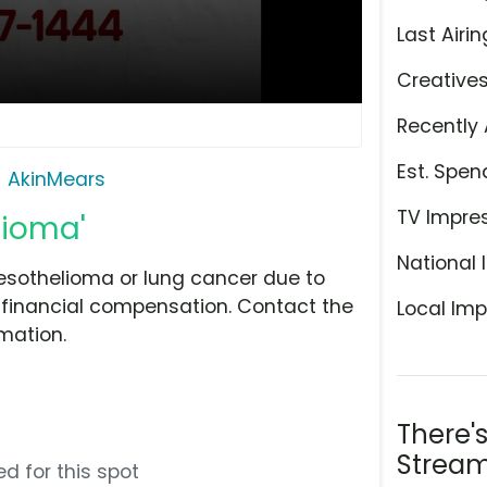
Last Airin
Creative
Recently 
Est. Spen
AkinMears
TV Impre
lioma'
National 
Mesothelioma or lung cancer due to
 financial compensation. Contact the
Local Imp
mation.
There'
Stream
d for this spot