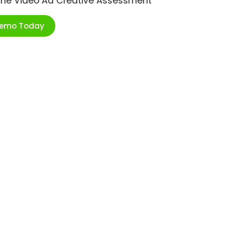
ime Video Ad Creative Assessment
Demo Today