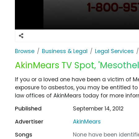
Browse
Business & Legal
Legal Services
AkinMears TV Spot, 'Mesothe
If you or a loved one have been a victim of 
exposure to asbestos, you may be entitled to
law offices of AkinMears today for more infor
Published
September 14, 2012
Advertiser
AkinMears
Songs
None have been identifie