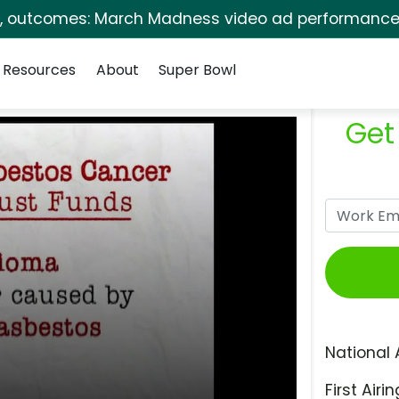
s, outcomes: March Madness video ad performance 
Resources
About
Super Bowl
Get
National 
First Airin