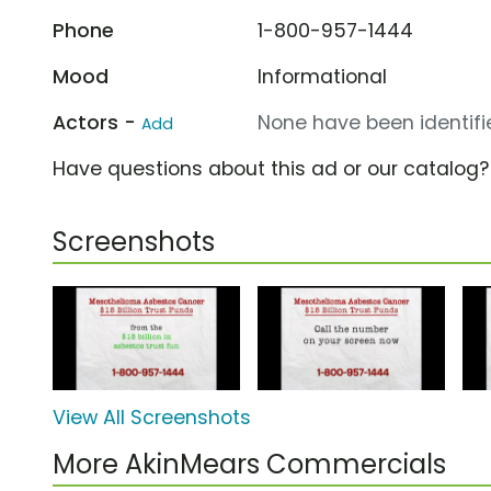
Phone
1-800-957-1444
Mood
Informational
Actors -
None have been identifie
Add
Have questions about this ad or our catalog
Screenshots
View All Screenshots
More AkinMears Commercials