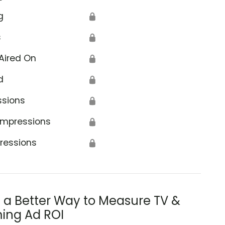
g
🔒
s
🔒
Aired On
🔒
d
🔒
ssions
🔒
Impressions
🔒
ressions
🔒
s a Better Way to Measure TV &
ing Ad ROI