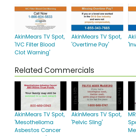
AkinMears TV Spot,
AkinMears TV Spot,
Ak
'IVC Filter Blood
'Overtime Pay'
'I
Clot Warning'
Related Commercials
AkinMears TV Spot,
AkinMears TV Spot,
MR
'Mesothelioma
'Pelvic Sling'
Spo
Asbestos Cancer
Me