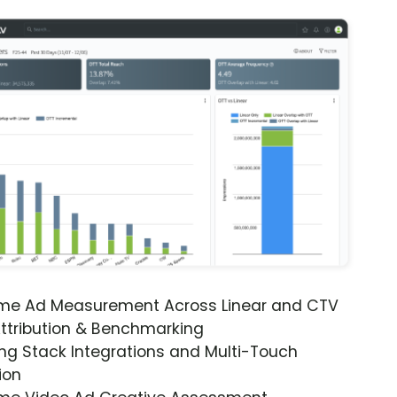
ime Ad Measurement Across Linear and CTV
ttribution & Benchmarking
ng Stack Integrations and Multi-Touch
ion