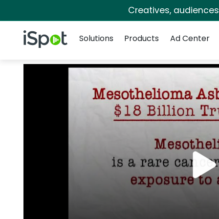
Creatives, audience
Navigation
iSpot Logo
Solutions
Products
Ad Center