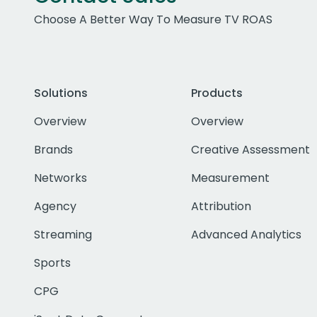
Choose A Better Way To Measure TV ROAS
Solutions
Products
Overview
Overview
Brands
Creative Assessment
Networks
Measurement
Agency
Attribution
Streaming
Advanced Analytics
Sports
CPG