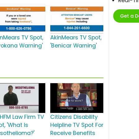
Real-T
Get a 
inMears TV Spot,
AkinMears TV Spot,
nvokana Warning'
'Benicar Warning'
HFM Law Firm TV
Citizens Disability
t, 'What Is
Helpline TV Spot For
sothelioma?'
Receive Benefits