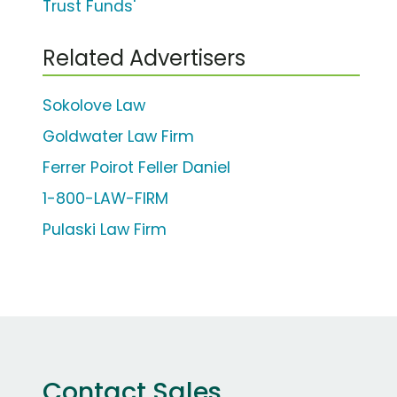
Trust Funds'
Related Advertisers
Sokolove Law
Goldwater Law Firm
Ferrer Poirot Feller Daniel
1-800-LAW-FIRM
Pulaski Law Firm
Contact Sales