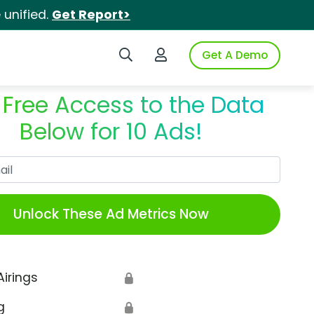
unified.
Get Report>
Search iSpot
Login to iSpot
Get A Demo
 Free Access to the Data
Below for 10 Ads!
Work Email
Unlock These Ad Metrics Now
Airings
🔒
g
🔒