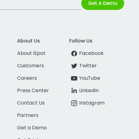
Get A Demo
About Us
Follow Us
About iSpot
Facebook
Customers
Twitter
Careers
YouTube
Press Center
LinkedIn
Contact Us
Instagram
Partners
Get a Demo