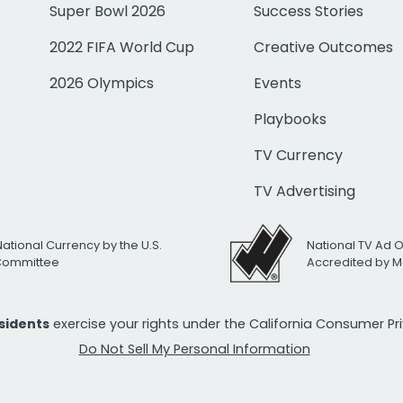
Super Bowl 2026
Success Stories
2022 FIFA World Cup
Creative Outcomes
2026 Olympics
Events
Playbooks
TV Currency
TV Advertising
National Currency by the U.S.
National TV Ad 
 Committee
Accredited by M
esidents
exercise your rights under the California Consumer P
Do Not Sell My Personal Information