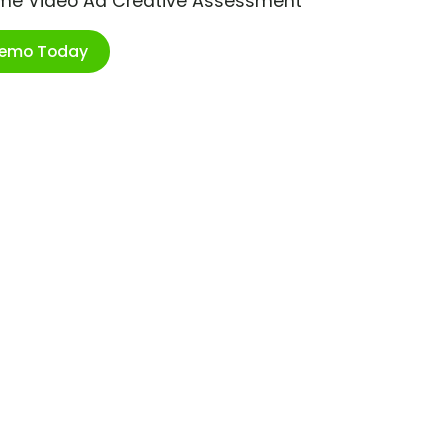
ime Video Ad Creative Assessment
Demo Today