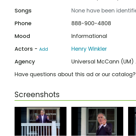
Songs
None have been identifie
Phone
888-900-4808
Mood
Informational
Actors -
Henry Winkler
Add
Agency
Universal McCann (UM)
Have questions about this ad or our catalog
Screenshots