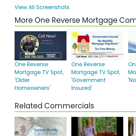
View All Screenshots
More One Reverse Mortgage Com
One Reverse
One Reverse
On
Mortgage TV Spot,
Mortgage TV Spot,
Mo
'Older
'Government
'No
Homeowners'
Insured'
Related Commercials