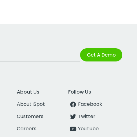
Get A Demo
About Us
Follow Us
About iSpot
Facebook
Customers
Twitter
Careers
YouTube