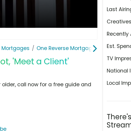
Last Airin
Creative
Recently 
Est. Spen
& Mortgages
One Reverse Mortgage
TV Impre
, 'Meet a Client'
National 
Local Imp
older, call now for a free guide and
There'
Stream
ube