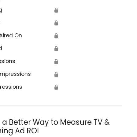
g
🔒
s
🔒
Aired On
🔒
d
🔒
ssions
🔒
Impressions
🔒
ressions
🔒
s a Better Way to Measure TV &
ing Ad ROI