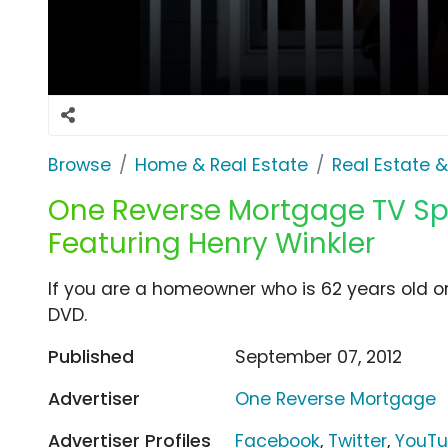
Browse
Home & Real Estate
Real Estate 
One Reverse Mortgage TV Spot
Featuring Henry Winkler
If you are a homeowner who is 62 years old or 
DVD.
Published
September 07, 2012
Advertiser
One Reverse Mortgage
Advertiser Profiles
Facebook
,
Twitter
,
YouT