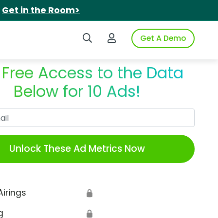
.
Get in the Room>
Search iSpot
Login to iSpot
Get A Demo
 Free Access to the Data
Below for 10 Ads!
Work Email
Unlock These Ad Metrics Now
Airings
🔒
g
🔒