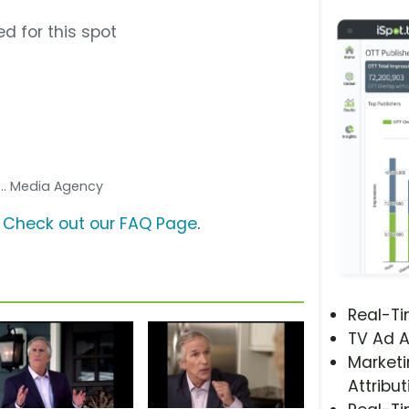
d for this spot
... Media Agency
?
Check out our FAQ Page
.
Real-T
TV Ad A
Marketi
Attribut