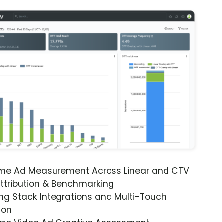
ime Ad Measurement Across Linear and CTV
ttribution & Benchmarking
ng Stack Integrations and Multi-Touch
ion