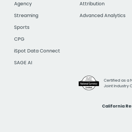
Agency
Attribution
Streaming
Advanced Analytics
Sports
CPG
iSpot Data Connect
SAGE AI
Certified as a 
Joint Industry
California R