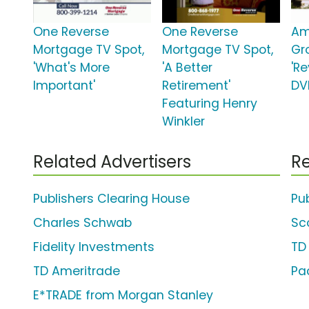
One Reverse
One Reverse
Am
Mortgage TV Spot,
Mortgage TV Spot,
Gr
'What's More
'A Better
'R
Important'
Retirement'
DV
Featuring Henry
Winkler
Related Advertisers
Re
Publishers Clearing House
Pu
Charles Schwab
Sc
Fidelity Investments
TD
TD Ameritrade
Pac
E*TRADE from Morgan Stanley