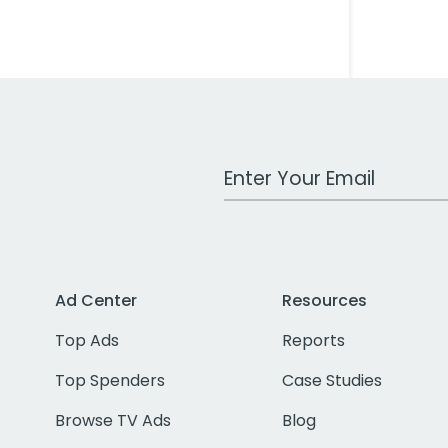
Work Email Address
Ad Center
Resources
Top Ads
Reports
Top Spenders
Case Studies
Browse TV Ads
Blog