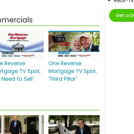
Real-T
Get a 
mercials
e Reverse
One Reverse
rtgage TV Spot,
Mortgage TV Spot,
 Need to Sell'
'Third Pillar'