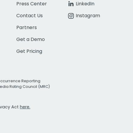
Press Center
LinkedIn
Contact Us
Instagram
Partners
Get a Demo
Get Pricing
Occurrence Reporting
edia Rating Council (MRC)
rivacy Act
here.