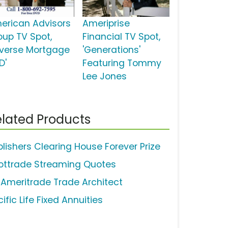
erican Advisors
Ameriprise
oup TV Spot,
Financial TV Spot,
everse Mortgage
'Generations'
D'
Featuring Tommy
Lee Jones
lated Products
blishers Clearing House Forever Prize
ottrade Streaming Quotes
 Ameritrade Trade Architect
ific Life Fixed Annuities