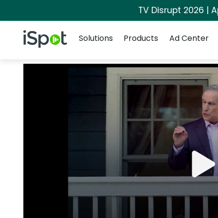
TV Disrupt 2026 | A
Navigation
iSpot Logo
Solutions
Products
Ad Center