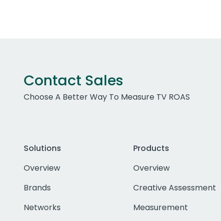
Contact Sales
Choose A Better Way To Measure TV ROAS
Solutions
Products
Overview
Overview
Brands
Creative Assessment
Networks
Measurement