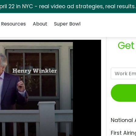
pril 22 in NYC - real video ad strategies, real results
Resources
About
Super Bowl
Get
National 
First Airin