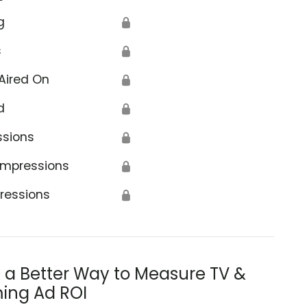
g
🔒
s
🔒
Aired On
🔒
d
🔒
ssions
🔒
Impressions
🔒
ressions
🔒
s a Better Way to Measure TV &
ing Ad ROI