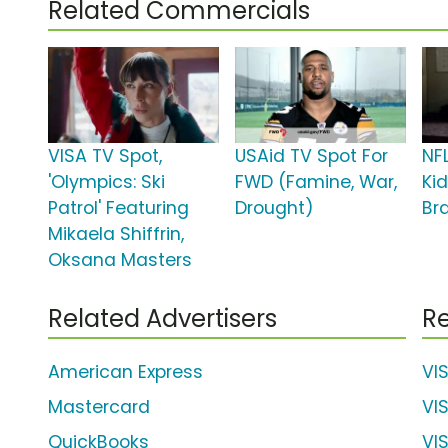
Related Commercials
VISA TV Spot,
USAid TV Spot For
NF
'Olympics: Ski
FWD (Famine, War,
Ki
Patrol' Featuring
Drought)
Br
Mikaela Shiffrin,
Oksana Masters
Related Advertisers
Re
American Express
VI
Mastercard
VI
QuickBooks
VI