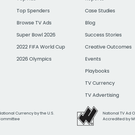
Top Spenders
Case Studies
Browse TV Ads
Blog
Super Bowl 2026
Success Stories
2022 FIFA World Cup
Creative Outcomes
2026 Olympics
Events
Playbooks
TV Currency
TV Advertising
National Currency by the U.S.
National TV Ad 
 Committee
Accredited by M