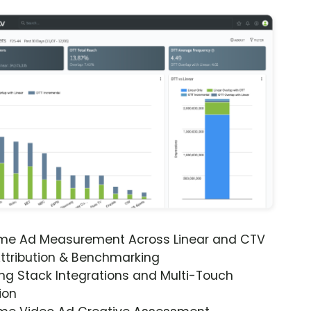
ime Ad Measurement Across Linear and CTV
ttribution & Benchmarking
ng Stack Integrations and Multi-Touch
ion