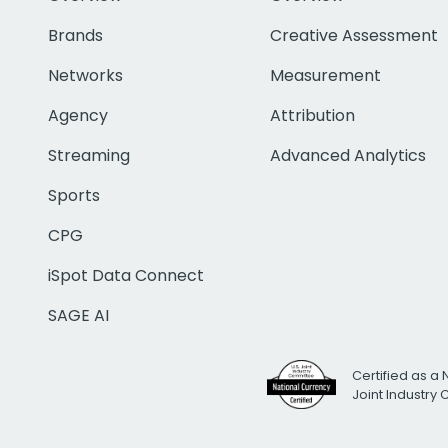
Brands
Creative Assessment
Networks
Measurement
Agency
Attribution
Streaming
Advanced Analytics
Sports
CPG
iSpot Data Connect
SAGE AI
Certified as a 
Joint Industry