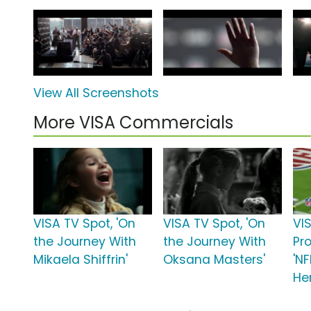
View All Screenshots
More VISA Commercials
VISA TV Spot, 'On
VISA TV Spot, 'On
VI
the Journey With
the Journey With
Pr
Mikaela Shiffrin'
Oksana Masters'
'N
He