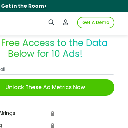
.
Get in the Room>
Search iSpot
Login to iSpot
Get A Demo
 Free Access to the Data
Below for 10 Ads!
Work Email
Unlock These Ad Metrics Now
Airings
🔒
g
🔒