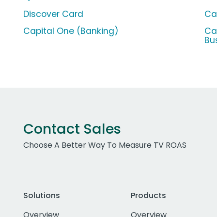
Discover Card
Ca
Capital One (Banking)
Ca
Bu
Contact Sales
Choose A Better Way To Measure TV ROAS
Solutions
Products
Overview
Overview