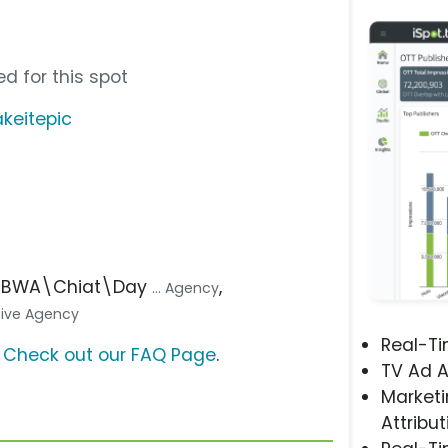
d for this spot
keitepic
 TBWA\Chiat\Day
,
... Agency
ative Agency
Real-T
?
Check out our FAQ Page
.
TV Ad A
Marketi
Attribut