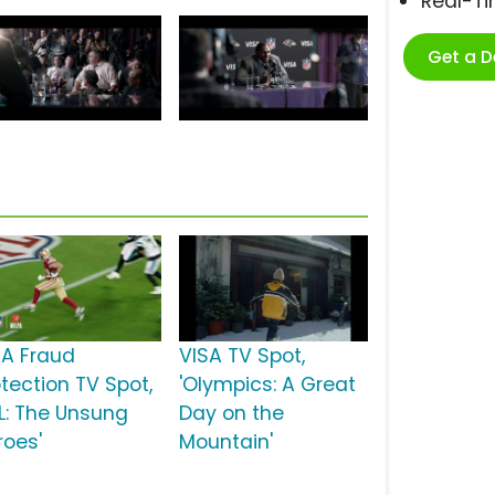
Real-T
Get a 
SA Fraud
VISA TV Spot,
otection TV Spot,
'Olympics: A Great
FL: The Unsung
Day on the
roes'
Mountain'