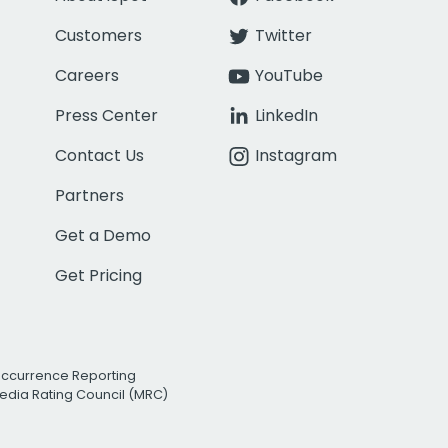
Customers
Twitter
Careers
YouTube
Press Center
LinkedIn
Contact Us
Instagram
Partners
Get a Demo
Get Pricing
Occurrence Reporting
edia Rating Council (MRC)