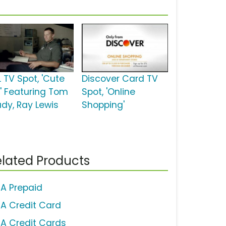
L TV Spot, 'Cute
Discover Card TV
d' Featuring Tom
Spot, 'Online
ady, Ray Lewis
Shopping'
lated Products
SA Prepaid
SA Credit Card
SA Credit Cards