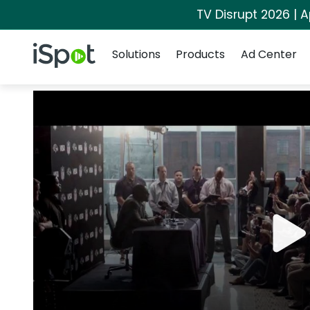
TV Disrupt 2026 | A
Navigation
iSpot Logo
Solutions
Products
Ad Center