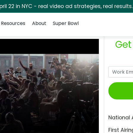
pril 22 in NYC - real video ad strategies, real results
Resources
About
Super Bowl
Get
National 
First Airin