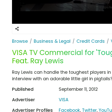
Browse
Business & Legal
Credit Cards
VISA TV Commercial for 'Tou
Feat. Ray Lewis
Ray Lewis can handle the toughest players in
interview with an adorable little girl in pigtails
Published
September 11, 2012
Advertiser
VISA
Advertiser Profiles
Facebook
,
Twitter
,
YouT