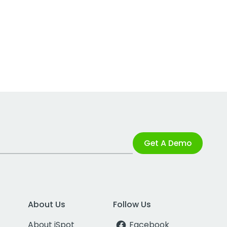
Get A Demo
About Us
Follow Us
About iSpot
Facebook