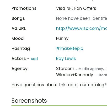
Promotions
Visa NFL Fan Offers
Songs
None have been identifie
Ad URL
http://www.visa.com/ma
Mood
Funny
Hashtag
#makeitepic
Actors -
Ray Lewis
Add
Agency
Starcom
,
... Media Agency
Wieden+Kennedy
... Cre
Have questions about this ad or our catalog
Screenshots