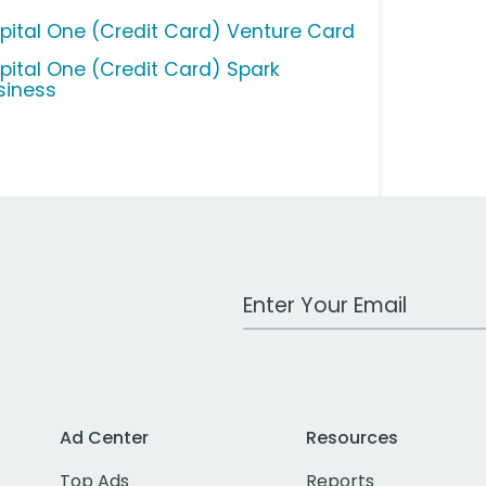
pital One (Credit Card) Venture Card
pital One (Credit Card) Spark
siness
Work Email Address
Ad Center
Resources
Top Ads
Reports