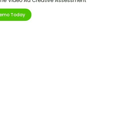
ime Video Ad Creative Assessment
Demo Today