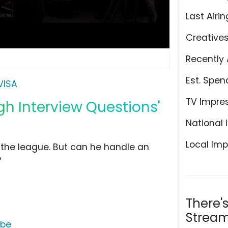
Last Airin
Creative
Recently 
Est. Spen
VISA
TV Impre
gh Interview Questions'
National 
Local Imp
 the league. But can he handle an
?
There'
Stream
ube