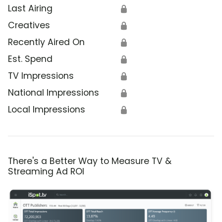
Last Airing
🔒
Creatives
🔒
Recently Aired On
🔒
Est. Spend
🔒
TV Impressions
🔒
National Impressions
🔒
Local Impressions
🔒
There's a Better Way to Measure TV &
Streaming Ad ROI