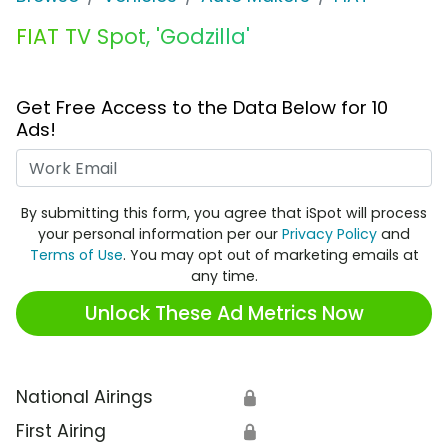
FIAT TV Spot, 'Godzilla'
Get Free Access to the Data Below for 10
Ads!
Work Email
By submitting this form, you agree that iSpot will process
your personal information per our
Privacy Policy
and
Terms of Use
. You may opt out of marketing emails at
any time.
Unlock These Ad Metrics Now
National Airings
🔒
First Airing
🔒