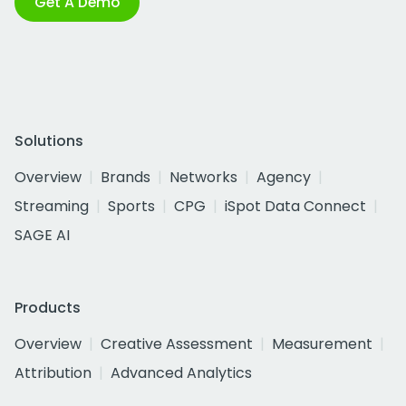
Get A Demo
Solutions
Overview
Brands
Networks
Agency
Streaming
Sports
CPG
iSpot Data Connect
SAGE AI
Products
Overview
Creative Assessment
Measurement
Attribution
Advanced Analytics