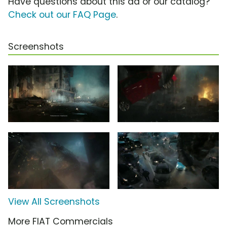
Have questions about this ad or our catalog?
Check out our FAQ Page
.
Screenshots
View All Screenshots
More FIAT Commercials