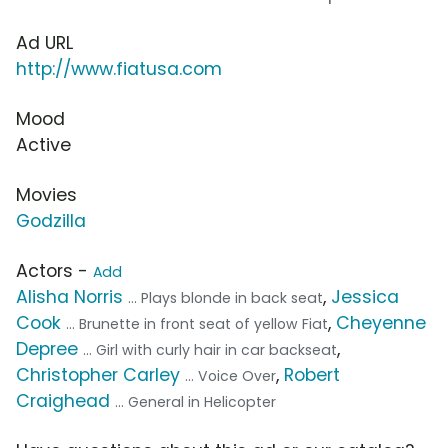
Ad URL
http://www.fiatusa.com
Mood
Active
Movies
Godzilla
Actors -
Add
Alisha Norris
,
Jessica
... Plays blonde in back seat
Cook
,
Cheyenne
... Brunette in front seat of yellow Fiat
Depree
,
... Girl with curly hair in car backseat
Christopher Carley
,
Robert
... Voice Over
Craighead
... General in Helicopter