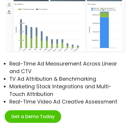
Real-Time Ad Measurement Across Linear
and CTV
TV Ad Attribution & Benchmarking
Marketing Stack Integrations and Multi-
Touch Attribution
Real-Time Video Ad Creative Assessment
Get a Demo Today