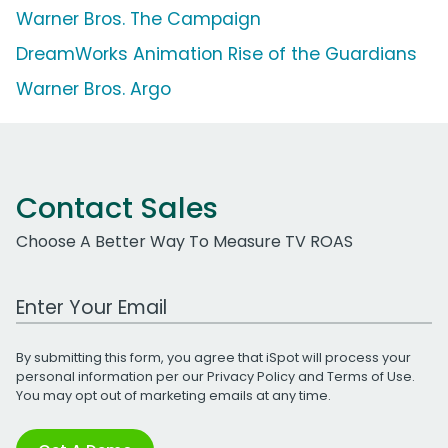
Warner Bros. The Campaign
DreamWorks Animation Rise of the Guardians
Warner Bros. Argo
Contact Sales
Choose A Better Way To Measure TV ROAS
Work Email Address
By submitting this form, you agree that iSpot will process your
personal information per our
Privacy Policy
and
Terms of Use
.
You may opt out of marketing emails at any time.