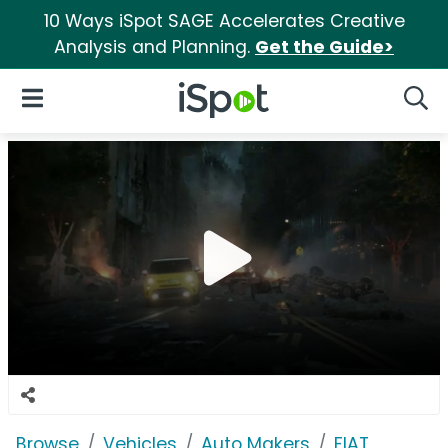
10 Ways iSpot SAGE Accelerates Creative
Analysis and Planning.
Get the Guide>
iSpot Logo
Open Navigation
Searc
Browse
Vehicles
Auto Makers
FIAT