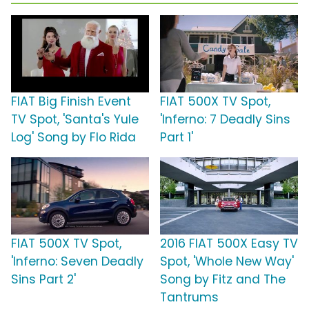
FIAT Big Finish Event
FIAT 500X TV Spot,
TV Spot, 'Santa's Yule
'Inferno: 7 Deadly Sins
Log' Song by Flo Rida
Part 1'
FIAT 500X TV Spot,
2016 FIAT 500X Easy TV
'Inferno: Seven Deadly
Spot, 'Whole New Way'
Sins Part 2'
Song by Fitz and The
Tantrums