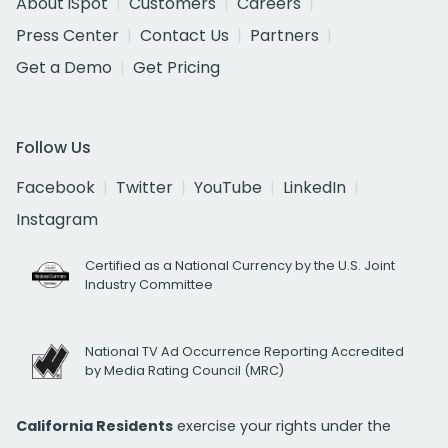
About iSpot
Customers
Careers
Press Center
Contact Us
Partners
Get a Demo
Get Pricing
Follow Us
Facebook
Twitter
YouTube
LinkedIn
Instagram
Certified as a National Currency by the U.S. Joint
Industry Committee
National TV Ad Occurrence Reporting Accredited
by Media Rating Council (MRC)
California Residents
exercise your rights under the