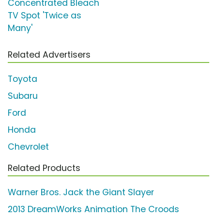
Concentrated Bleach
TV Spot 'Twice as
Many'
Related Advertisers
Toyota
Subaru
Ford
Honda
Chevrolet
Related Products
Warner Bros. Jack the Giant Slayer
2013 DreamWorks Animation The Croods