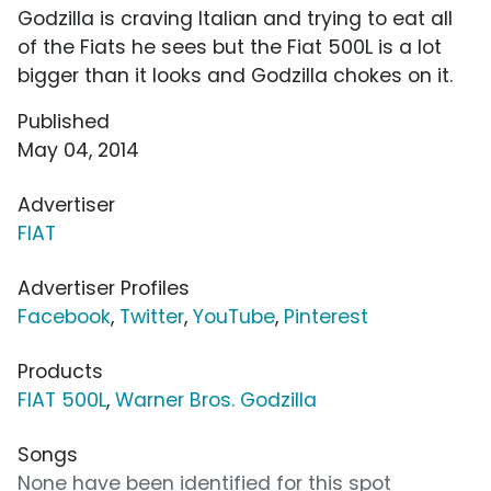
Godzilla is craving Italian and trying to eat all
of the Fiats he sees but the Fiat 500L is a lot
bigger than it looks and Godzilla chokes on it.
Published
May 04, 2014
Advertiser
FIAT
Advertiser Profiles
Facebook
,
Twitter
,
YouTube
,
Pinterest
Products
FIAT 500L
,
Warner Bros. Godzilla
Songs
None have been identified for this spot