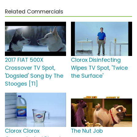
Related Commercials
2017 FIAT 500X
Clorox Disinfecting
Crossover TV Spot,
Wipes TV Spot, 'Twice
'Dogsled' Song by The
the Surface'
Stooges [T1]
Clorox Clorox
The Nut Job