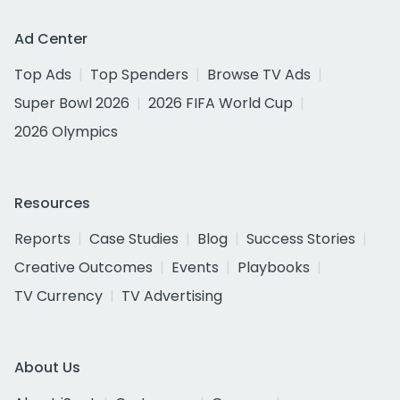
Ad Center
Top Ads
Top Spenders
Browse TV Ads
Super Bowl 2026
2026 FIFA World Cup
2026 Olympics
Resources
Reports
Case Studies
Blog
Success Stories
Creative Outcomes
Events
Playbooks
TV Currency
TV Advertising
About Us