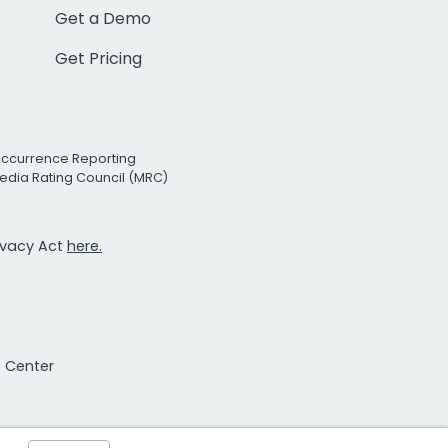
Get a Demo
Get Pricing
Occurrence Reporting
edia Rating Council (MRC)
rivacy Act
here.
t Center