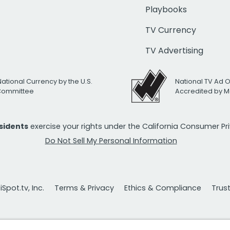
Playbooks
TV Currency
TV Advertising
National Currency by the U.S.
National TV Ad 
 Committee
Accredited by M
esidents
exercise your rights under the California Consumer P
Do Not Sell My Personal Information
Spot.tv, Inc.
Terms & Privacy
Ethics & Compliance
Trus