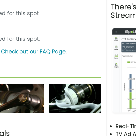
There'
d for this spot
Stream
d for this spot.
?
Check out our FAQ Page
.
Real-T
als
TV Ad A