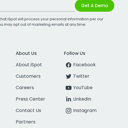
Get A Demo
that iSpot will process your personal information per our
You may opt out of marketing emails at any time.
About Us
Follow Us
About iSpot
Facebook
Customers
Twitter
Careers
YouTube
Press Center
LinkedIn
Contact Us
Instagram
Partners