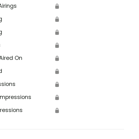
Airings
🔒
g
🔒
g
🔒
s
🔒
Aired On
🔒
d
🔒
ssions
🔒
Impressions
🔒
ressions
🔒