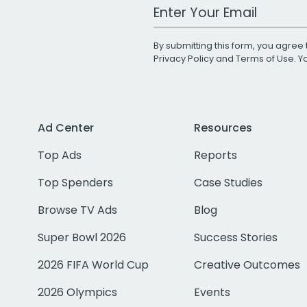
Work Email Address
By submitting this form, you agree 
Privacy Policy
and
Terms of Use
. 
Ad Center
Resources
Top Ads
Reports
Top Spenders
Case Studies
Browse TV Ads
Blog
Super Bowl 2026
Success Stories
2026 FIFA World Cup
Creative Outcomes
2026 Olympics
Events