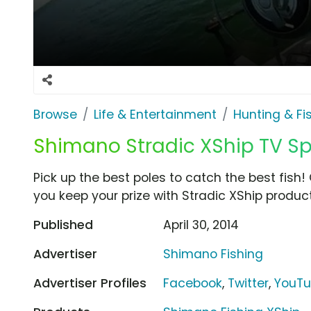
Browse
Life & Entertainment
Hunting & Fi
Shimano Stradic XShip TV S
Pick up the best poles to catch the best fish
you keep your prize with Stradic XShip produc
Published
April 30, 2014
Advertiser
Shimano Fishing
Advertiser Profiles
Facebook
,
Twitter
,
YouT