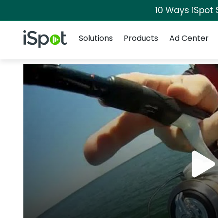
10 Ways iSpot 
Navigation
iSpot Logo
Solutions
Products
Ad Center