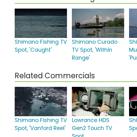
Shimano Fishing TV
Shimano Curado
Sh
Spot, 'Caught'
TV Spot, 'Within
Mu
Range'
'Pu
Related Commercials
Shimano Fishing TV
Lowrance HDS
Sh
Spot, 'Vanford Reel'
Gen2 Touch TV
Sp
Spot