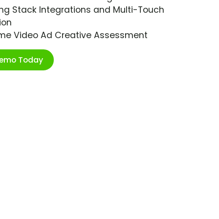
ng Stack Integrations and Multi-Touch
ion
ime Video Ad Creative Assessment
Demo Today