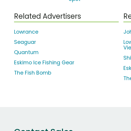
Related Advertisers
Re
Lowrance
Jo
Seaguar
Lo
Vi
Quantum
Sh
Eskimo Ice Fishing Gear
Es
The Fish Bomb
Th