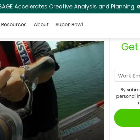
SAGE Accelerates Creative Analysis and Planning.
G
Resources
About
Super Bowl
Get
By submi
personal i