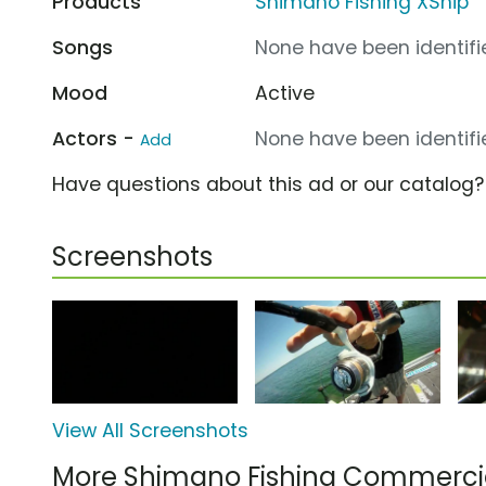
Products
Shimano Fishing XShip
Songs
None have been identifie
Mood
Active
Actors -
None have been identifie
Add
Have questions about this ad or our catalog
Screenshots
View All Screenshots
More Shimano Fishing Commerci