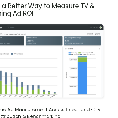
s a Better Way to Measure TV &
ing Ad ROI
ime Ad Measurement Across Linear and CTV
ttribution & Benchmarking