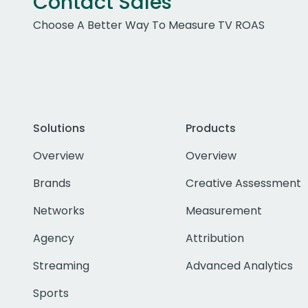
Contact Sales
Choose A Better Way To Measure TV ROAS
Solutions
Products
Overview
Overview
Brands
Creative Assessment
Networks
Measurement
Agency
Attribution
Streaming
Advanced Analytics
Sports