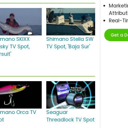
Marketi
Attribut
Real-T
Get a 
imano SKIXX
Shimano Stella SW
sky TV Spot,
TV Spot, 'Baja Sur'
rsuit'
imano Orca TV
Seaguar
ot
Threadlock TV Spot