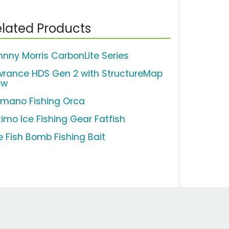
lated Products
hnny Morris CarbonLite Series
wrance HDS Gen 2 with StructureMap
ew
imano Fishing Orca
kimo Ice Fishing Gear Fatfish
e Fish Bomb Fishing Bait