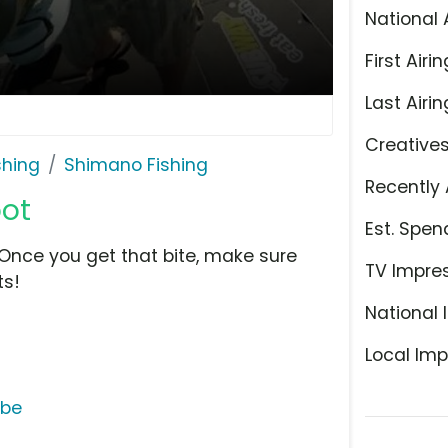
National 
First Airin
Last Airin
Creative
shing
Shimano Fishing
Recently 
pot
Est. Spen
! Once you get that bite, make sure
TV Impre
ts!
National 
Local Imp
ube