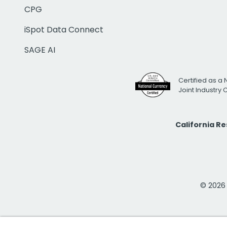
CPG
iSpot Data Connect
SAGE AI
Certified as a 
Joint Industry
California R
© 2026 i