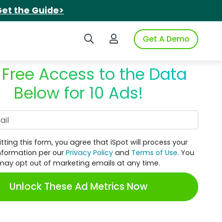
et the Guide>
Search iSpot
Login to iSpot
Get A Demo
 Free Access to the Data
Below for 10 Ads!
Work Email
tting this form, you agree that iSpot will process your
nformation per our
Privacy Policy
and
Terms of Use
. You
may opt out of marketing emails at any time.
Unlock These Ad Metrics Now