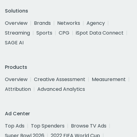
Solutions
Overview
Brands
Networks
Agency
Streaming
Sports
CPG
iSpot Data Connect
SAGE AI
Products
Overview
Creative Assessment
Measurement
Attribution
Advanced Analytics
Ad Center
Top Ads
Top Spenders
Browse TV Ads
Super Bowl 2026
2022 FIFA World Cup