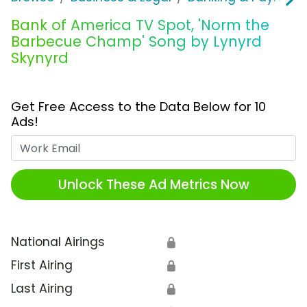
Bank of America TV Spot, 'Norm the
Barbecue Champ' Song by Lynyrd
Skynyrd
Get Free Access to the Data Below for 10
Ads!
Work Email
Unlock These Ad Metrics Now
National Airings
🔒
First Airing
🔒
Last Airing
🔒