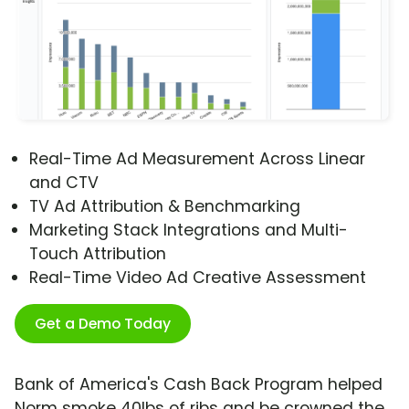
Real-Time Ad Measurement Across Linear
and CTV
TV Ad Attribution & Benchmarking
Marketing Stack Integrations and Multi-
Touch Attribution
Real-Time Video Ad Creative Assessment
Get a Demo Today
Bank of America's Cash Back Program helped
Norm smoke 40lbs of ribs and be crowned the