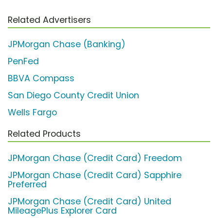
Related Advertisers
JPMorgan Chase (Banking)
PenFed
BBVA Compass
San Diego County Credit Union
Wells Fargo
Related Products
JPMorgan Chase (Credit Card) Freedom
JPMorgan Chase (Credit Card) Sapphire
Preferred
JPMorgan Chase (Credit Card) United
MileagePlus Explorer Card