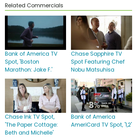
Related Commercials
Bank of America TV
Chase Sapphire TV
Spot, 'Boston
Spot Featuring Chef
Marathon: Jake F.'
Nobu Matsuhisa
Chase Ink TV Spot,
Bank of America
'The Paper Cottage:
AmeriCard TV Spot, '1,2'
Beth and Michelle'