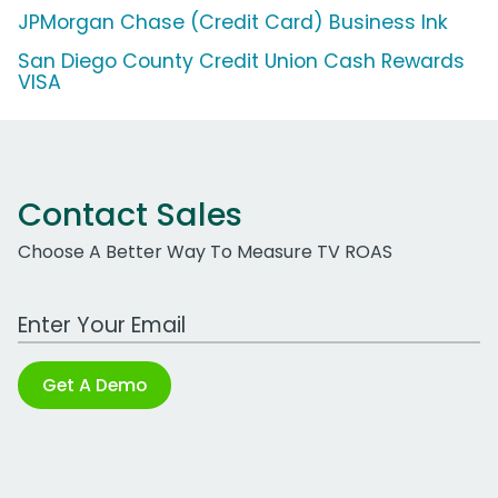
JPMorgan Chase (Credit Card) Business Ink
San Diego County Credit Union Cash Rewards
VISA
Contact Sales
Choose A Better Way To Measure TV ROAS
Work Email Address
Get A Demo