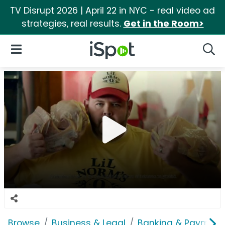
TV Disrupt 2026 | April 22 in NYC - real video ad
strategies, real results.
Get in the Room>
iSpot Logo
Open Navigation
Searc
Browse
Business & Legal
Banking & Payment