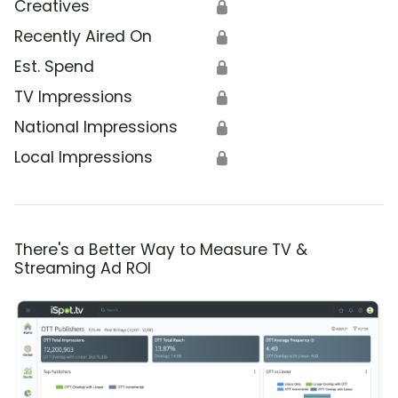
Creatives
🔒
Recently Aired On
🔒
Est. Spend
🔒
TV Impressions
🔒
National Impressions
🔒
Local Impressions
🔒
There's a Better Way to Measure TV &
Streaming Ad ROI