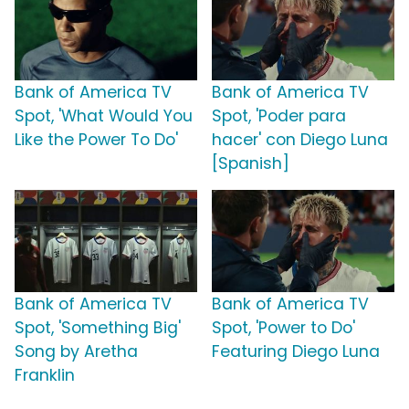
Bank of America TV
Bank of America TV
Spot, 'What Would You
Spot, 'Poder para
Like the Power To Do'
hacer' con Diego Luna
[Spanish]
Bank of America TV
Bank of America TV
Spot, 'Something Big'
Spot, 'Power to Do'
Song by Aretha
Featuring Diego Luna
Franklin