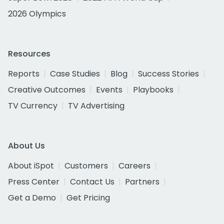
2026 Olympics
Resources
Reports
Case Studies
Blog
Success Stories
Creative Outcomes
Events
Playbooks
TV Currency
TV Advertising
About Us
About iSpot
Customers
Careers
Press Center
Contact Us
Partners
Get a Demo
Get Pricing