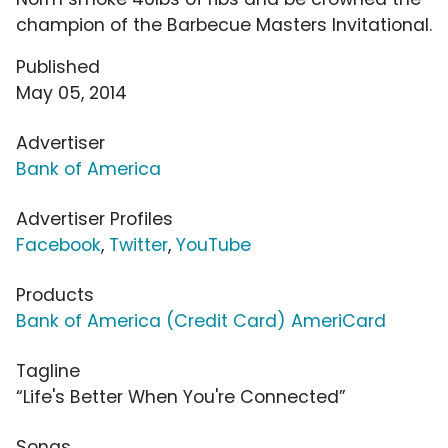
champion of the Barbecue Masters Invitational.
Published
May 05, 2014
Advertiser
Bank of America
Advertiser Profiles
Facebook
,
Twitter
,
YouTube
Products
Bank of America (Credit Card) AmeriCard
Tagline
“Life's Better When You're Connected”
Songs