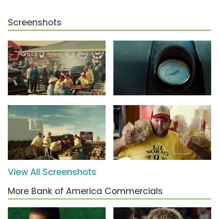
Screenshots
View All Screenshots
More Bank of America Commercials