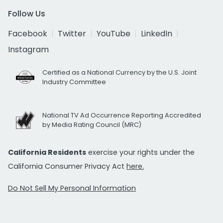
Follow Us
Facebook
Twitter
YouTube
LinkedIn
Instagram
Certified as a National Currency by the U.S. Joint
Industry Committee
National TV Ad Occurrence Reporting Accredited
by Media Rating Council (MRC)
California Residents
exercise your rights under the
California Consumer Privacy Act
here.
Do Not Sell My Personal Information