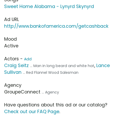
Sweet Home Alabama - Lynyrd Skynyrd
Ad URL
http://www.bankofamerica.com/getcashback
Mood
Active
Actors -
Add
Craig Seitz
,
Lance
... Man in long beard and white hat
Sullivan
... Red Flannel Wood Salesman
Agency
GroupeConnect
... Agency
Have questions about this ad or our catalog?
Check out our FAQ Page
.