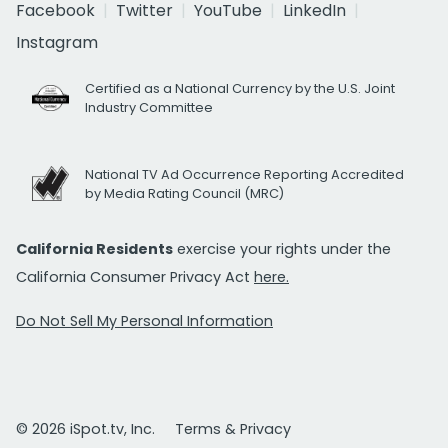
Facebook
Twitter
YouTube
LinkedIn
Instagram
Certified as a National Currency by the U.S. Joint
Industry Committee
National TV Ad Occurrence Reporting Accredited
by Media Rating Council (MRC)
California Residents
exercise your rights under the
California Consumer Privacy Act
here.
Do Not Sell My Personal Information
© 2026 iSpot.tv, Inc.
Terms & Privacy