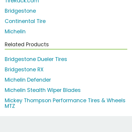
TireRack.com
Bridgestone
Continental Tire
Michelin
Related Products
Bridgestone Dueler Tires
Bridgestone RX
Michelin Defender
Michelin Stealth Wiper Blades
Mickey Thompson Performance Tires & Wheels
MTZ