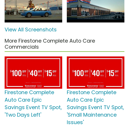
View All Screenshots
More Firestone Complete Auto Care
Commercials
Firestone Complete
Firestone Complete
Auto Care Epic
Auto Care Epic
Savings Event TV Spot,
Savings Event TV Spot,
'Two Days Left'
'Small Maintenance
Issues'