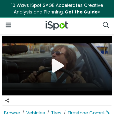
10 Ways iSpot SAGE Accelerates Creative
Analysis and Planning.
Get the Guide>
iSpot Logo
Open Navigation
Searc
Browse
Vehicles
Tires
Firestone Complete 