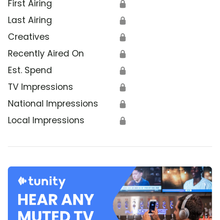
First Airing
🔒
Last Airing
🔒
Creatives
🔒
Recently Aired On
🔒
Est. Spend
🔒
TV Impressions
🔒
National Impressions
🔒
Local Impressions
🔒