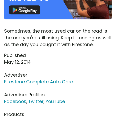
Sometimes, the most used car on the road is
the one you're still using. Keep it running as well
as the day you bought it with Firestone.
Published
May 12, 2014
Advertiser
Firestone Complete Auto Care
Advertiser Profiles
Facebook
,
Twitter
,
YouTube
Products