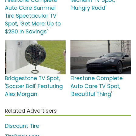
Auto Care Summer
'Hungry Road'
Tire Spectacular TV
Spot, 'Get More: Up to
$280 in Savings'
Bridgestone TV Spot,
Firestone Complete
'Soccer Ball' Featuring
Auto Care TV Spot,
Alex Morgan
'Beautiful Thing'
Related Advertisers
Discount Tire