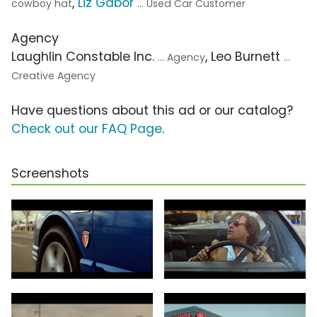
,
Liz Gabor
cowboy hat
... Used Car Customer
Agency
Laughlin Constable Inc.
, Leo Burnett
... Agency
...
Creative Agency
Have questions about this ad or our catalog?
Check out our FAQ Page
.
Screenshots