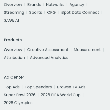
Overview
Brands
Networks
Agency
Streaming
Sports
CPG
iSpot Data Connect
SAGE AI
Products
Overview
Creative Assessment
Measurement
Attribution
Advanced Analytics
Ad Center
Top Ads
Top Spenders
Browse TV Ads
Super Bowl 2026
2026 FIFA World Cup
2026 Olympics