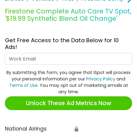
Firestone Complete Auto Care TV Spot,
'$19.99 Synthetic Blend Oil Change'
Get Free Access to the Data Below for 10
Ads!
Work Email
By submitting this form, you agree that iSpot will process
your personal information per our
Privacy Policy
and
Terms of Use
. You may opt out of marketing emails at
any time.
Unlock These Ad Metrics Now
National Airings
🔒