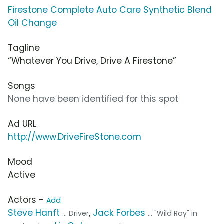
Firestone Complete Auto Care Synthetic Blend
Oil Change
Tagline
“Whatever You Drive, Drive A Firestone”
Songs
None have been identified for this spot
Ad URL
http://www.DriveFireStone.com
Mood
Active
Actors -
Add
Steve Hanft
,
Jack Forbes
... Driver
... "Wild Ray" in