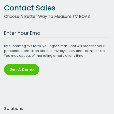
Contact Sales
Choose A Better Way To Measure TV ROAS
Work Email Address
By submitting this form, you agree that iSpot will process your
personal information per our
Privacy Policy
and
Terms of Use
.
You may opt out of marketing emails at any time.
Get A Demo
Solutions