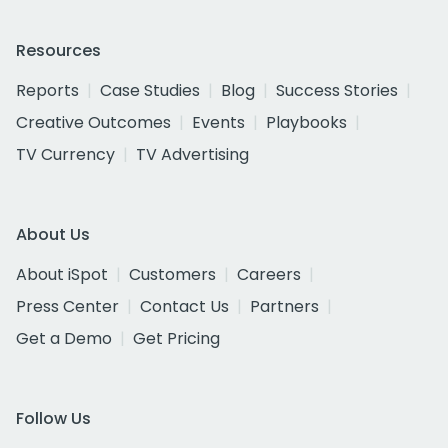
Resources
Reports
Case Studies
Blog
Success Stories
Creative Outcomes
Events
Playbooks
TV Currency
TV Advertising
About Us
About iSpot
Customers
Careers
Press Center
Contact Us
Partners
Get a Demo
Get Pricing
Follow Us