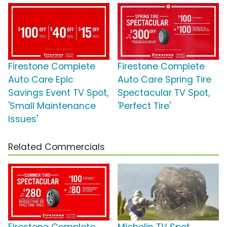
Firestone Complete
Firestone Complete
Auto Care Epic
Auto Care Spring Tire
Savings Event TV Spot,
Spectacular TV Spot,
'Small Maintenance
'Perfect Tire'
Issues'
Related Commercials
Firestone Complete
Michelin TV Spot,