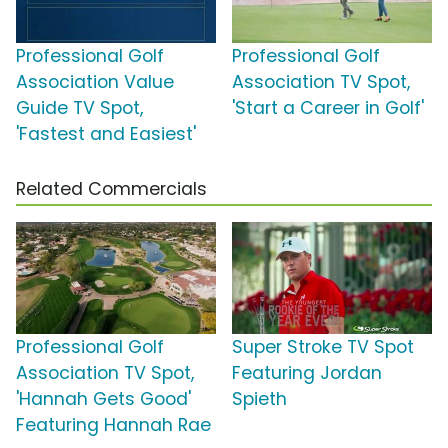
Professional Golf
Professional Golf
Association Value
Association TV Spot,
Guide TV Spot,
'Start a Career in Golf'
'Fastest and Easiest'
Related Commercials
Professional Golf
Super Stroke TV Spot
Association TV Spot,
Featuring Jordan
'Hannah Gets Good'
Spieth
Featuring Hannah Rae