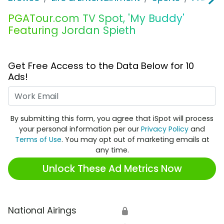
PGATour.com TV Spot, 'My Buddy'
Featuring Jordan Spieth
Get Free Access to the Data Below for 10
Ads!
Work Email
By submitting this form, you agree that iSpot will process
your personal information per our
Privacy Policy
and
Terms of Use
. You may opt out of marketing emails at
any time.
Unlock These Ad Metrics Now
National Airings
🔒