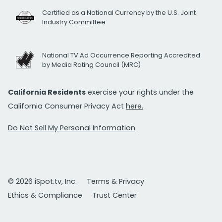
Certified as a National Currency by the U.S. Joint
Industry Committee
National TV Ad Occurrence Reporting Accredited
by Media Rating Council (MRC)
California Residents
exercise your rights under the
California Consumer Privacy Act
here.
Do Not Sell My Personal Information
© 2026 iSpot.tv, Inc.
Terms & Privacy
Ethics & Compliance
Trust Center