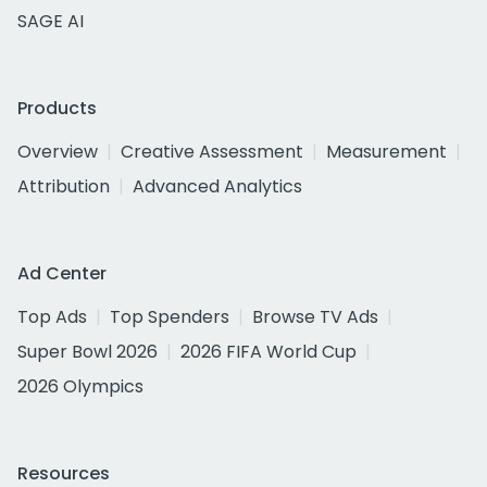
SAGE AI
Products
Overview
Creative Assessment
Measurement
Attribution
Advanced Analytics
Ad Center
Top Ads
Top Spenders
Browse TV Ads
Super Bowl 2026
2026 FIFA World Cup
2026 Olympics
Resources