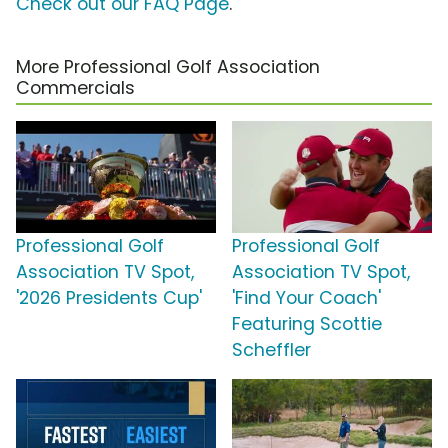
Check out our FAQ Page
.
More Professional Golf Association
Commercials
Professional Golf
Professional Golf
Association TV Spot,
Association TV Spot,
'2026 Presidents Cup'
'Find Your Coach'
Featuring Scottie
Scheffler