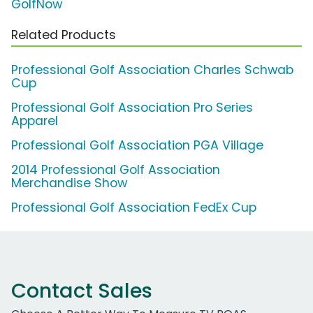
GolfNow
Related Products
Professional Golf Association Charles Schwab
Cup
Professional Golf Association Pro Series
Apparel
Professional Golf Association PGA Village
2014 Professional Golf Association
Merchandise Show
Professional Golf Association FedEx Cup
Contact Sales