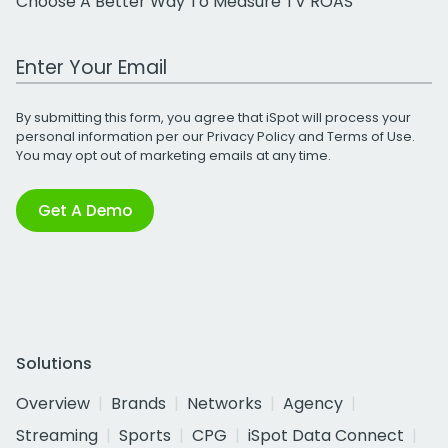
Choose A Better Way To Measure TV ROAS
Work Email Address
By submitting this form, you agree that iSpot will process your
personal information per our
Privacy Policy
and
Terms of Use
.
You may opt out of marketing emails at any time.
Get A Demo
Solutions
Overview
Brands
Networks
Agency
Streaming
Sports
CPG
iSpot Data Connect