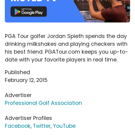
PGA Tour golfer Jordan Spieth spends the day
drinking milkshakes and playing checkers with
his best friend. PGATour.com keeps you up-to-
date with your favorite players in real time.
Published
February 12, 2015
Advertiser
Professional Golf Association
Advertiser Profiles
Facebook
,
Twitter
,
YouTube