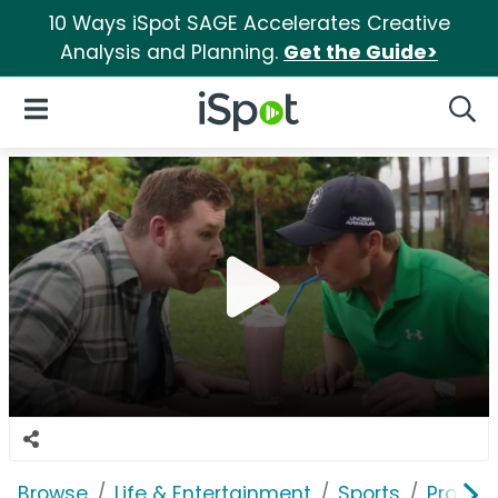
10 Ways iSpot SAGE Accelerates Creative
Analysis and Planning.
Get the Guide>
iSpot Logo
Open Navigation
Searc
Browse
Life & Entertainment
Sports
Profess