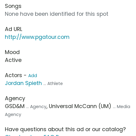
Songs
None have been identified for this spot
Ad URL
http://www.pgatour.com
Mood
Active
Actors -
Add
Jordan Spieth
... Athlete
Agency
GSD&M
, Universal McCann (UM)
... Agency
... Media
Agency
Have questions about this ad or our catalog?