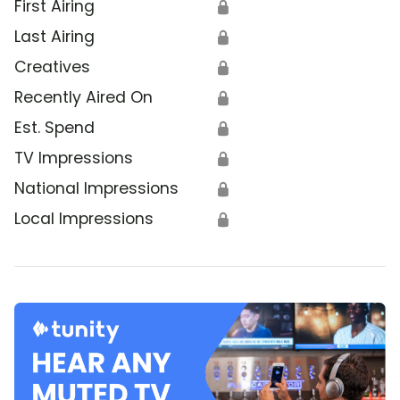
First Airing
🔒
Last Airing
🔒
Creatives
🔒
Recently Aired On
🔒
Est. Spend
🔒
TV Impressions
🔒
National Impressions
🔒
Local Impressions
🔒