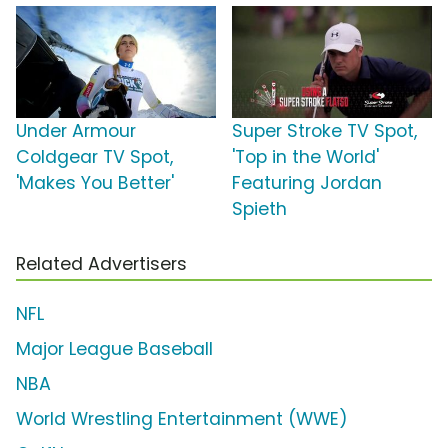
Under Armour
Super Stroke TV Spot,
Coldgear TV Spot,
'Top in the World'
'Makes You Better'
Featuring Jordan
Spieth
Related Advertisers
NFL
Major League Baseball
NBA
World Wrestling Entertainment (WWE)