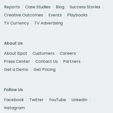
Reports
Case Studies
Blog
Success Stories
Creative Outcomes
Events
Playbooks
TV Currency
TV Advertising
About Us
About iSpot
Customers
Careers
Press Center
Contact Us
Partners
Get a Demo
Get Pricing
Follow Us
Facebook
Twitter
YouTube
LinkedIn
Instagram