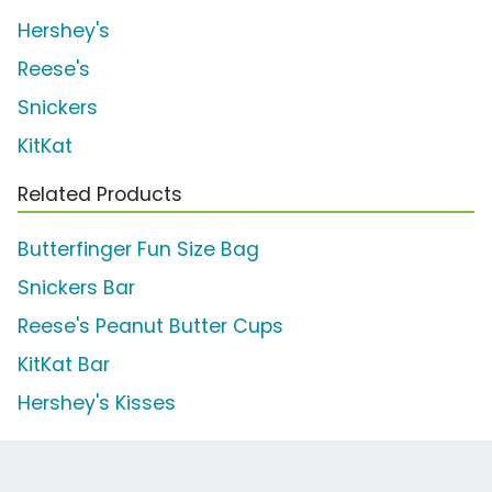
Hershey's
Reese's
Snickers
KitKat
Related Products
Butterfinger Fun Size Bag
Snickers Bar
Reese's Peanut Butter Cups
KitKat Bar
Hershey's Kisses