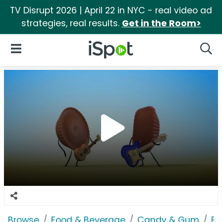
TV Disrupt 2026 | April 22 in NYC - real video ad
strategies, real results.
Get in the Room>
iSpot Logo
Open Navigation
Searc
Browse
Food & Beverage
Candy & Gum
Bu