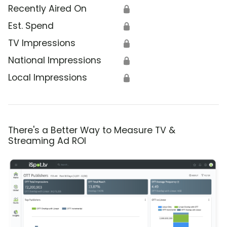
Recently Aired On
🔒
Est. Spend
🔒
TV Impressions
🔒
National Impressions
🔒
Local Impressions
🔒
There's a Better Way to Measure TV &
Streaming Ad ROI