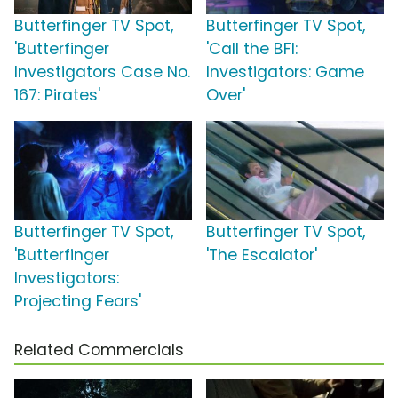
Butterfinger TV Spot,
Butterfinger TV Spot,
'Butterfinger
'Call the BFI:
Investigators Case No.
Investigators: Game
167: Pirates'
Over'
Butterfinger TV Spot,
Butterfinger TV Spot,
'Butterfinger
'The Escalator'
Investigators:
Projecting Fears'
Related Commercials