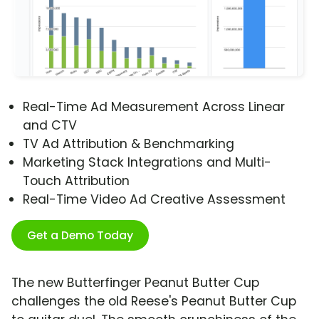
Real-Time Ad Measurement Across Linear
and CTV
TV Ad Attribution & Benchmarking
Marketing Stack Integrations and Multi-
Touch Attribution
Real-Time Video Ad Creative Assessment
Get a Demo Today
The new Butterfinger Peanut Butter Cup
challenges the old Reese's Peanut Butter Cup