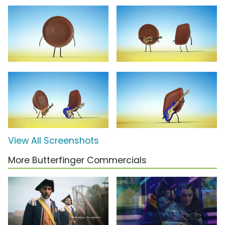
View All Screenshots
More Butterfinger Commercials