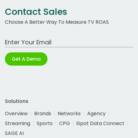
Contact Sales
Choose A Better Way To Measure TV ROAS
Work Email Address
Get A Demo
Solutions
Overview
Brands
Networks
Agency
Streaming
Sports
CPG
iSpot Data Connect
SAGE AI