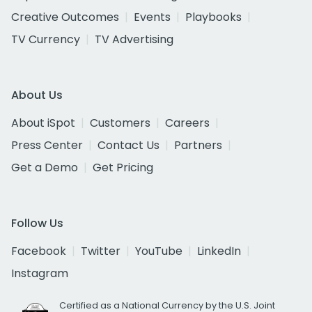
Creative Outcomes
Events
Playbooks
TV Currency
TV Advertising
About Us
About iSpot
Customers
Careers
Press Center
Contact Us
Partners
Get a Demo
Get Pricing
Follow Us
Facebook
Twitter
YouTube
LinkedIn
Instagram
Certified as a National Currency by the U.S. Joint