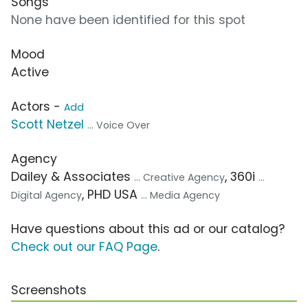
Songs
None have been identified for this spot
Mood
Active
Actors -
Add
Scott Netzel
... Voice Over
Agency
Dailey & Associates
, 360i
... Creative Agency
...
, PHD USA
Digital Agency
... Media Agency
Have questions about this ad or our catalog?
Check out our FAQ Page
.
Screenshots