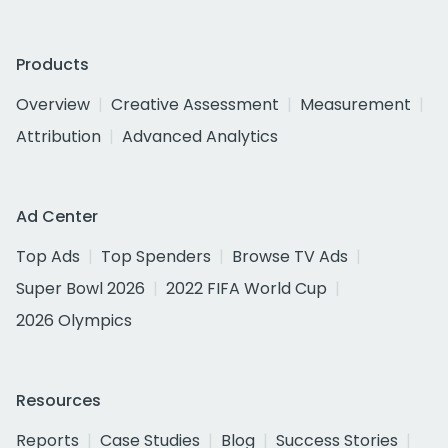
Products
Overview
Creative Assessment
Measurement
Attribution
Advanced Analytics
Ad Center
Top Ads
Top Spenders
Browse TV Ads
Super Bowl 2026
2022 FIFA World Cup
2026 Olympics
Resources
Reports
Case Studies
Blog
Success Stories