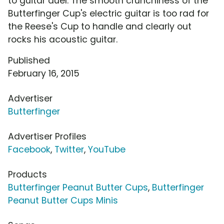
to guitar duel. The smooth crunchiness of the
Butterfinger Cup's electric guitar is too rad for
the Reese's Cup to handle and clearly out
rocks his acoustic guitar.
Published
February 16, 2015
Advertiser
Butterfinger
Advertiser Profiles
Facebook
,
Twitter
,
YouTube
Products
Butterfinger Peanut Butter Cups
,
Butterfinger
Peanut Butter Cups Minis