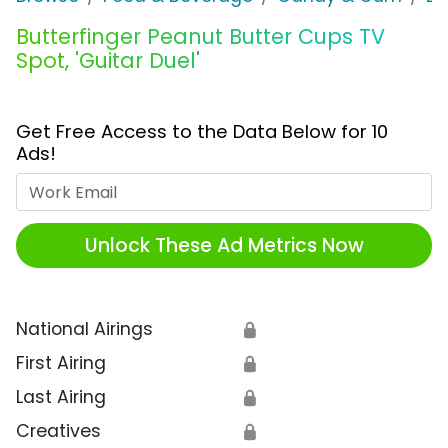
Butterfinger Peanut Butter Cups TV
Spot, 'Guitar Duel'
Get Free Access to the Data Below for 10
Ads!
Work Email
Unlock These Ad Metrics Now
National Airings
🔒
First Airing
🔒
Last Airing
🔒
Creatives
🔒