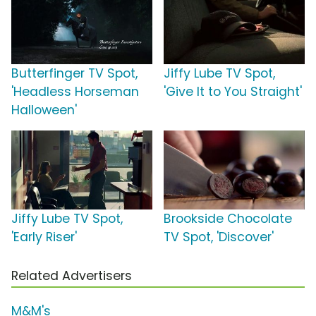
Butterfinger TV Spot,
Jiffy Lube TV Spot,
'Headless Horseman
'Give It to You Straight'
Halloween'
Jiffy Lube TV Spot,
Brookside Chocolate
'Early Riser'
TV Spot, 'Discover'
Related Advertisers
M&M's