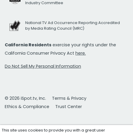
Industry Committee
National TV Ad Occurrence Reporting Accredited
by Media Rating Council (MRC)
California Residents
exercise your rights under the
California Consumer Privacy Act
here.
Do Not Sell My Personal Information
© 2026 iSpot.tv, Inc.
Terms & Privacy
Ethics & Compliance
Trust Center
This site uses cookies to provide you with a great user