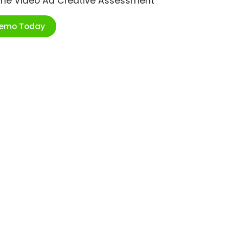
ime Video Ad Creative Assessment
Demo Today