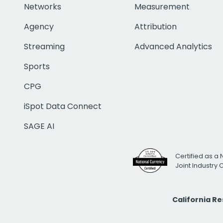
Networks
Measurement
Agency
Attribution
Streaming
Advanced Analytics
Sports
CPG
iSpot Data Connect
SAGE AI
Certified as a 
Joint Industry
California R