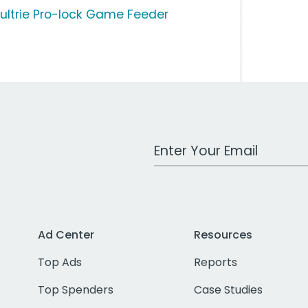
ultrie Pro-lock Game Feeder
Work Email Address
Ad Center
Resources
Top Ads
Reports
Top Spenders
Case Studies