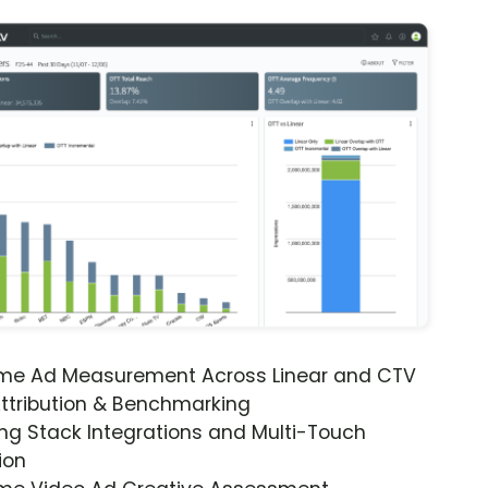
ime Ad Measurement Across Linear and CTV
ttribution & Benchmarking
ng Stack Integrations and Multi-Touch
ion