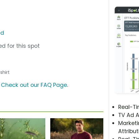
ad
d for this spot
 shirt
?
Check out our FAQ Page
.
Real-T
TV Ad A
Marketi
Attribut