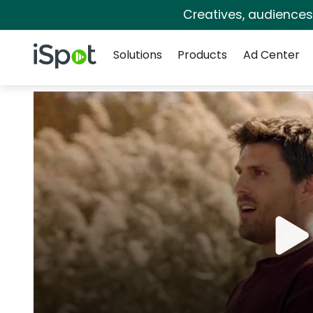
Creatives, audience
Navigation
iSpot Logo
Solutions
Products
Ad Center