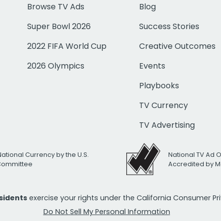
Browse TV Ads
Blog
Super Bowl 2026
Success Stories
2022 FIFA World Cup
Creative Outcomes
2026 Olympics
Events
Playbooks
TV Currency
TV Advertising
National Currency by the U.S.
National TV Ad 
 Committee
Accredited by M
esidents
exercise your rights under the California Consumer P
Do Not Sell My Personal Information