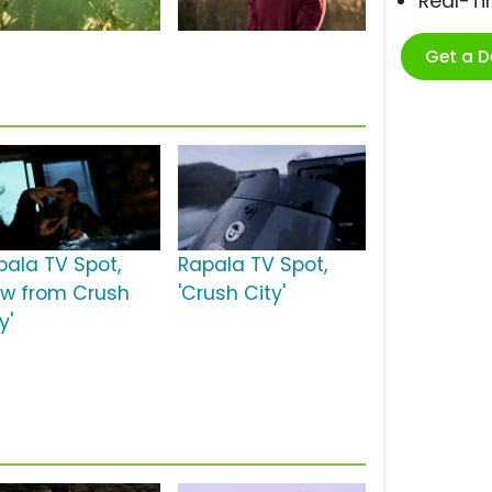
Real-T
Get a 
pala TV Spot,
Rapala TV Spot,
ew from Crush
'Crush City'
y'