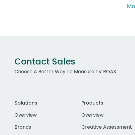
Mo
Contact Sales
Choose A Better Way To Measure TV ROAS
Solutions
Products
Overview
Overview
Brands
Creative Assessment