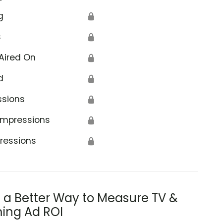
g
🔒
s
🔒
Aired On
🔒
d
🔒
ssions
🔒
Impressions
🔒
ressions
🔒
s a Better Way to Measure TV &
ing Ad ROI