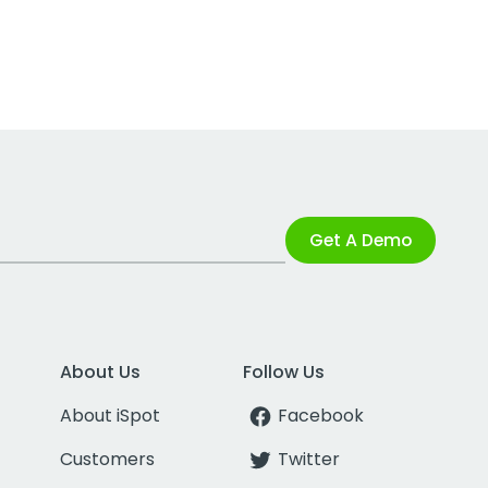
Get A Demo
About Us
Follow Us
About iSpot
Facebook
Customers
Twitter