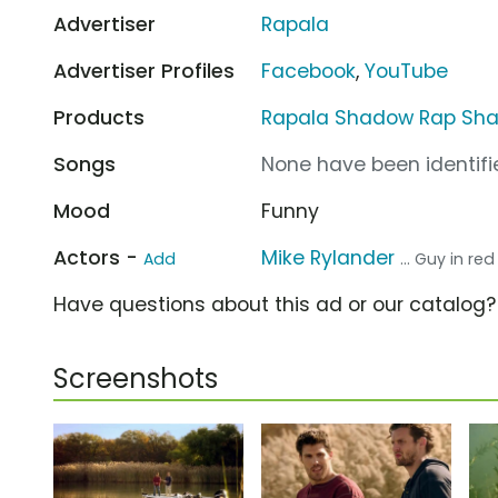
Advertiser
Rapala
Advertiser Profiles
Facebook
,
YouTube
Products
Rapala Shadow Rap Sh
Songs
None have been identifie
Mood
Funny
Actors -
Mike Rylander
Add
... Guy in red
Have questions about this ad or our catalog
Screenshots