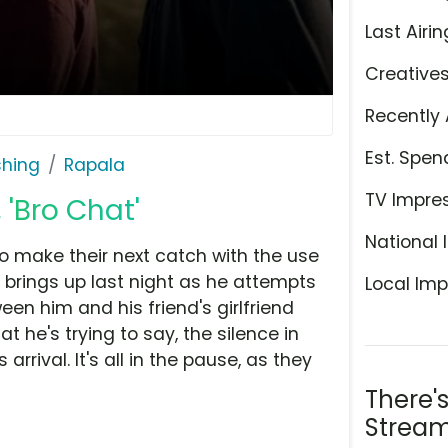
Last Airin
Creative
Recently 
Est. Spen
shing
Rapala
TV Impre
'Bro Chat'
National 
o make their next catch with the use
 brings up last night as he attempts
Local Imp
n him and his friend's girlfriend
t he's trying to say, the silence in
 arrival. It's all in the pause, as they
There'
Stream