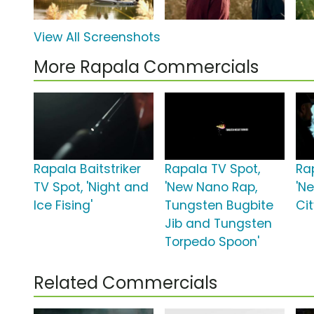
View All Screenshots
More Rapala Commercials
Rapala Baitstriker
Rapala TV Spot,
Ra
TV Spot, 'Night and
'New Nano Rap,
'N
Ice Fising'
Tungsten Bugbite
Cit
Jib and Tungsten
Torpedo Spoon'
Related Commercials