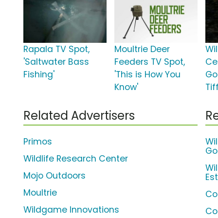
Rapala TV Spot,
Moultrie Deer
Wi
'Saltwater Bass
Feeders TV Spot,
Cen
Fishing'
'This is How You
Go
Know'
Ti
Related Advertisers
Re
Primos
Wil
Go
Wildlife Research Center
Wi
Mojo Outdoors
Es
Moultrie
Co
Wildgame Innovations
Co