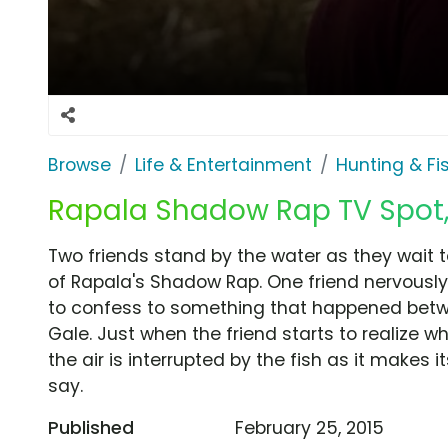
Browse
Life & Entertainment
Hunting & Fi
Rapala Shadow Rap TV Spot, 
Two friends stand by the water as they wait t
of Rapala's Shadow Rap. One friend nervously
to confess to something that happened betwee
Gale. Just when the friend starts to realize wha
the air is interrupted by the fish as it makes its
say.
Published
February 25, 2015