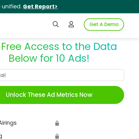
unified.
Get Report>
Search iSpot
Login to iSpot
Get A Demo
 Free Access to the Data
Below for 10 Ads!
Work Email
Unlock These Ad Metrics Now
Airings
🔒
g
🔒