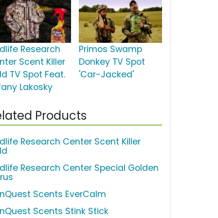
ldlife Research
Primos Swamp
ter Scent Killer
Donkey TV Spot
ld TV Spot Feat.
'Car-Jacked'
ffany Lakosky
lated Products
dlife Research Center Scent Killer
ld
ldlife Research Center Special Golden
trus
nQuest Scents EverCalm
nQuest Scents Stink Stick