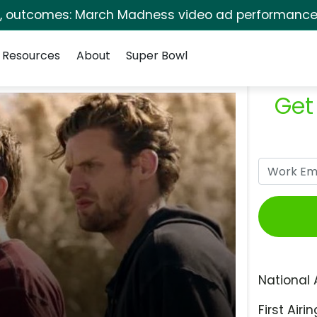
s, outcomes: March Madness video ad performance 
Resources
About
Super Bowl
Get
National 
First Airin