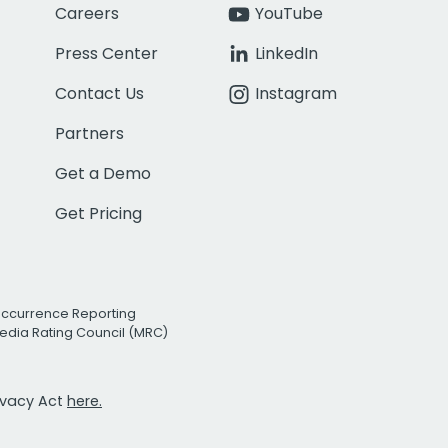
Careers
YouTube
Press Center
LinkedIn
Contact Us
Instagram
Partners
Get a Demo
Get Pricing
Occurrence Reporting
edia Rating Council (MRC)
rivacy Act
here.