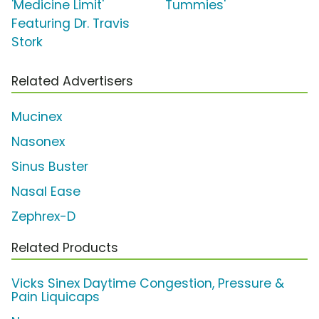
'Medicine Limit'
Tummies'
Featuring Dr. Travis
Stork
Related Advertisers
Mucinex
Nasonex
Sinus Buster
Nasal Ease
Zephrex-D
Related Products
Vicks Sinex Daytime Congestion, Pressure &
Pain Liquicaps