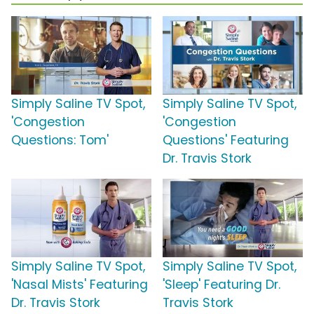
Simply Saline TV Spot,
Simply Saline TV Spot,
'Congestion
'Congestion
Questions: Tom'
Questions' Featuring
Dr. Travis Stork
Simply Saline TV Spot,
Simply Saline TV Spot,
'Nasal Mists' Featuring
'Sleep' Featuring Dr.
Dr. Travis Stork
Travis Stork