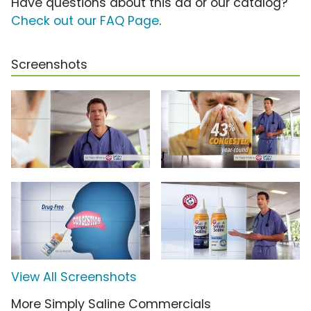
Have questions about this ad or our catalog?
Check out our FAQ Page
.
Screenshots
View All Screenshots
More Simply Saline Commercials