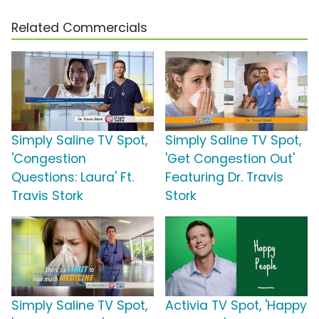
Related Commercials
Simply Saline TV Spot,
Simply Saline TV Spot,
'Congestion
'Get Congestion Out'
Questions: Laura' Ft.
Featuring Dr. Travis
Travis Stork
Stork
Simply Saline TV Spot,
Activia TV Spot, 'Happy