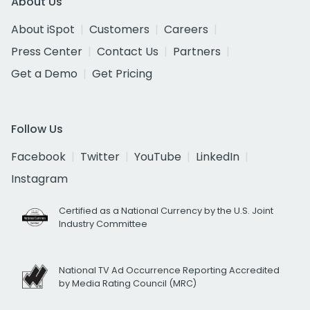
About Us
About iSpot
Customers
Careers
Press Center
Contact Us
Partners
Get a Demo
Get Pricing
Follow Us
Facebook
Twitter
YouTube
LinkedIn
Instagram
Certified as a National Currency by the U.S. Joint
Industry Committee
National TV Ad Occurrence Reporting Accredited
by Media Rating Council (MRC)