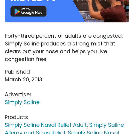
Forty-three percent of adults are congested.
Simply Saline produces a strong mist that
clears out your nose and helps you live
congestion free.
Published
March 20, 2013
Advertiser
Simply Saline
Products
Simply Saline Nasal Relief Adult
,
Simply Saline
Allergy and Sinus Relief
,
Simply Saline Nasal