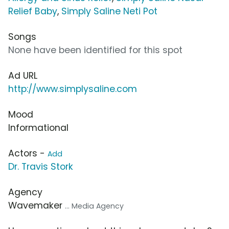
Relief Baby
,
Simply Saline Neti Pot
Songs
None have been identified for this spot
Ad URL
http://www.simplysaline.com
Mood
Informational
Actors -
Add
Dr. Travis Stork
Agency
Wavemaker
... Media Agency