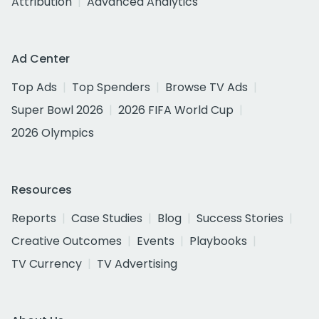
Attribution
Advanced Analytics
Ad Center
Top Ads
Top Spenders
Browse TV Ads
Super Bowl 2026
2026 FIFA World Cup
2026 Olympics
Resources
Reports
Case Studies
Blog
Success Stories
Creative Outcomes
Events
Playbooks
TV Currency
TV Advertising