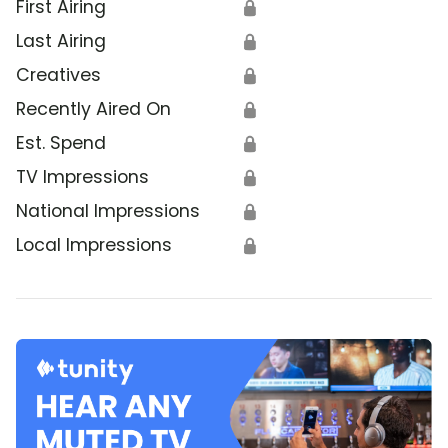
First Airing
🔒
Last Airing
🔒
Creatives
🔒
Recently Aired On
🔒
Est. Spend
🔒
TV Impressions
🔒
National Impressions
🔒
Local Impressions
🔒