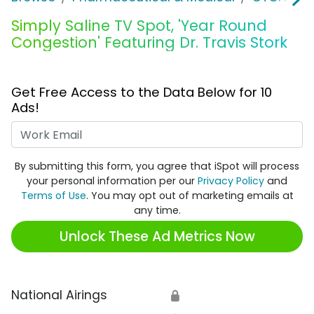
Simply Saline TV Spot, 'Year Round
Congestion' Featuring Dr. Travis Stork
Get Free Access to the Data Below for 10
Ads!
Work Email
By submitting this form, you agree that iSpot will process
your personal information per our
Privacy Policy
and
Terms of Use
. You may opt out of marketing emails at
any time.
Unlock These Ad Metrics Now
National Airings
🔒