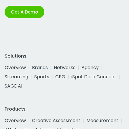
Get A Demo
Solutions
Overview
Brands
Networks
Agency
Streaming
Sports
CPG
iSpot Data Connect
SAGE AI
Products
Overview
Creative Assessment
Measurement