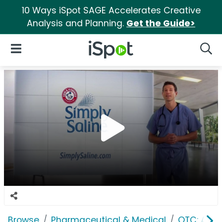
10 Ways iSpot SAGE Accelerates Creative
Analysis and Planning.
Get the Guide>
iSpot Logo
Open Navigation
Searc
Browse
Pharmaceutical & Medical
OTC: Aller