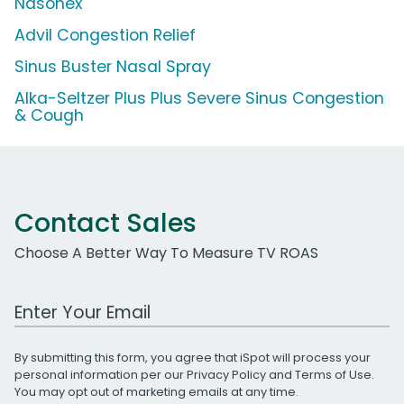
Nasonex
Advil Congestion Relief
Sinus Buster Nasal Spray
Alka-Seltzer Plus Plus Severe Sinus Congestion
& Cough
Contact Sales
Choose A Better Way To Measure TV ROAS
Work Email Address
By submitting this form, you agree that iSpot will process your
personal information per our
Privacy Policy
and
Terms of Use
.
You may opt out of marketing emails at any time.