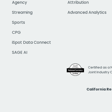
Agency
Attribution
Streaming
Advanced Analytics
Sports
CPG
iSpot Data Connect
SAGE AI
Certified as a 
Joint Industry
California R