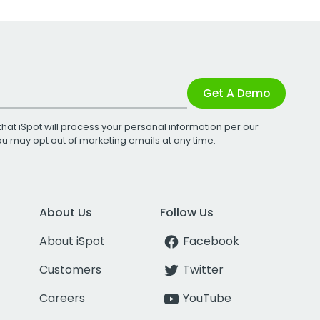
Get A Demo
that iSpot will process your personal information per our
You may opt out of marketing emails at any time.
About Us
Follow Us
About iSpot
Facebook
Customers
Twitter
Careers
YouTube