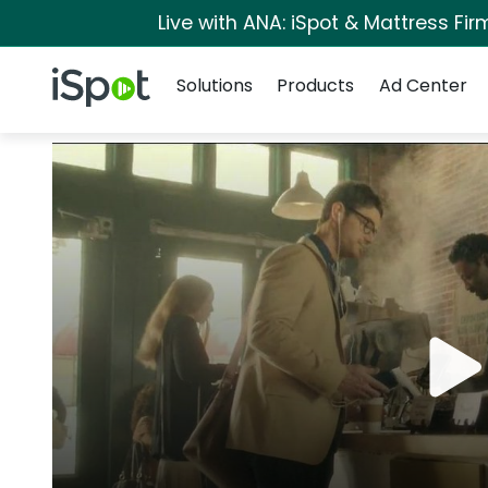
Live with ANA: iSpot & Mattress Fi
Navigation
iSpot Logo
Solutions
Products
Ad Center