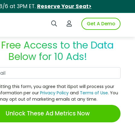
8/6 at 3PM ET.
Reserve Your Seat>
Search iSpot
Login to iSpot
Get A Demo
 Free Access to the Data
Below for 10 Ads!
Work Email
tting this form, you agree that iSpot will process your
nformation per our
Privacy Policy
and
Terms of Use
. You
may opt out of marketing emails at any time.
Unlock These Ad Metrics Now