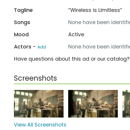
Tagline
“Wireless is Limitless”
Songs
None have been identifie
Mood
Active
Actors -
None have been identifie
Add
Have questions about this ad or our catalog
Screenshots
View All Screenshots