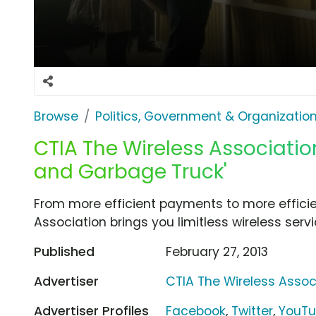
Browse
Politics, Government & Organizatio
CTIA The Wireless Associatio
and Garbage Truck'
From more efficient payments to more efficie
Association brings you limitless wireless servi
Published
February 27, 2013
Advertiser
CTIA The Wireless Assoc
Advertiser Profiles
Facebook
,
Twitter
,
YouT