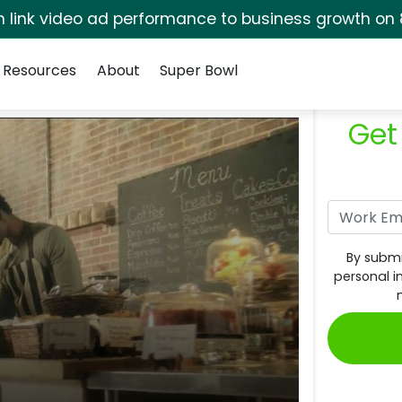
rm link video ad performance to business growth on 
Resources
About
Super Bowl
Get
By submi
personal i