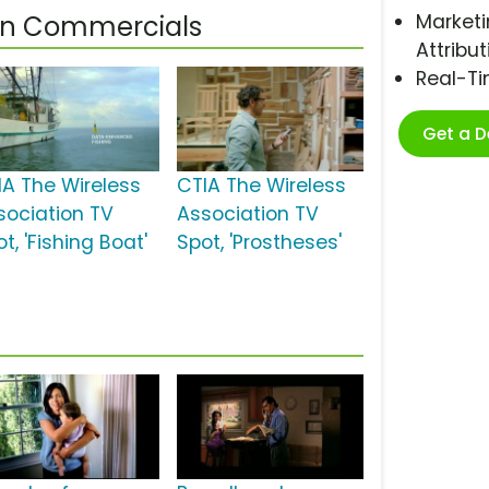
Marketi
ion Commercials
Attribut
Real-T
Get a 
IA The Wireless
CTIA The Wireless
sociation TV
Association TV
t, 'Fishing Boat'
Spot, 'Prostheses'