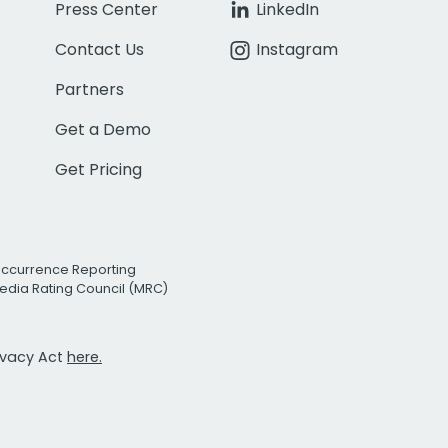
Press Center
LinkedIn
Contact Us
Instagram
Partners
Get a Demo
Get Pricing
Occurrence Reporting
edia Rating Council (MRC)
rivacy Act
here.