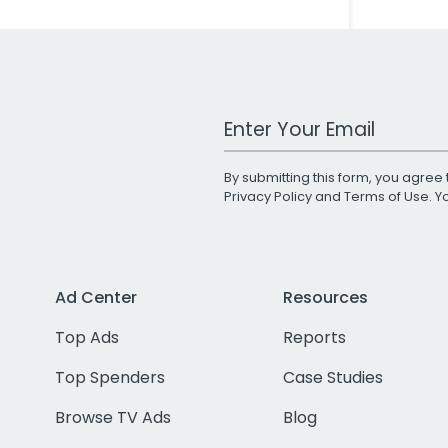
Work Email Address
By submitting this form, you agree 
Privacy Policy
and
Terms of Use
. 
Ad Center
Resources
Top Ads
Reports
Top Spenders
Case Studies
Browse TV Ads
Blog