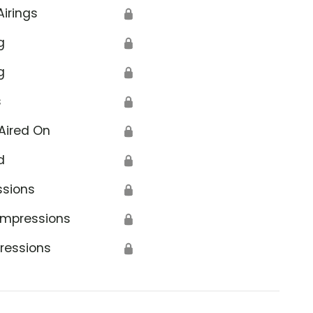
Airings
🔒
g
🔒
g
🔒
s
🔒
Aired On
🔒
d
🔒
ssions
🔒
Impressions
🔒
ressions
🔒