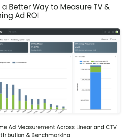
s a Better Way to Measure TV &
ing Ad ROI
ime Ad Measurement Across Linear and CTV
ttribution & Benchmarking