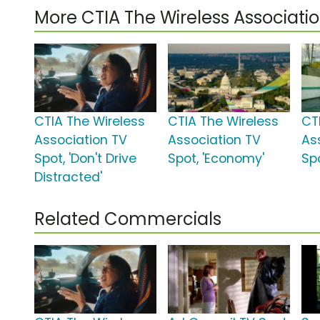
More CTIA The Wireless Associat
CTIA The Wireless
CTIA The Wireless
CT
Association TV
Association TV
As
Spot, 'Don't Drive
Spot, 'Economy'
Spo
Distracted'
Related Commercials