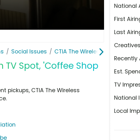
National 
First Airin
Last Airin
Creative
ns
Social Issues
CTIA The Wireless Association
Recently 
n TV Spot, 'Coffee Shop
Est. Spen
TV Impre
nt pickups, CTIA The Wireless
National 
ce.
Local Imp
iation
ube