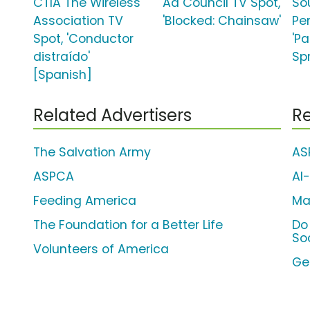
CTIA The Wireless
Ad Council TV Spot,
So
Association TV
'Blocked: Chainsaw'
Pe
Spot, 'Conductor
'P
distraído'
Sp
[Spanish]
Related Advertisers
Re
The Salvation Army
AS
ASPCA
Al
Feeding America
Ma
The Foundation for a Better Life
Do
So
Volunteers of America
Ge