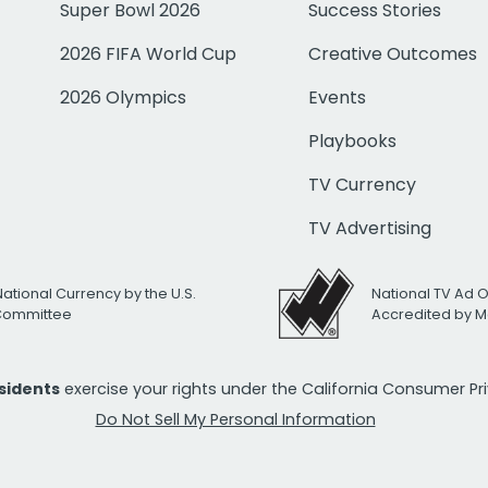
Super Bowl 2026
Success Stories
2026 FIFA World Cup
Creative Outcomes
2026 Olympics
Events
Playbooks
TV Currency
TV Advertising
National Currency by the U.S.
National TV Ad 
 Committee
Accredited by M
esidents
exercise your rights under the California Consumer P
Do Not Sell My Personal Information