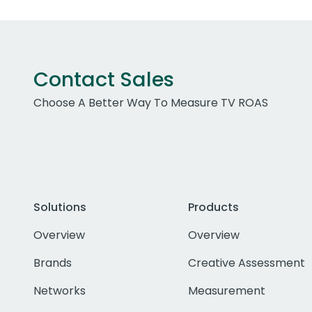
Contact Sales
Choose A Better Way To Measure TV ROAS
Solutions
Products
Overview
Overview
Brands
Creative Assessment
Networks
Measurement