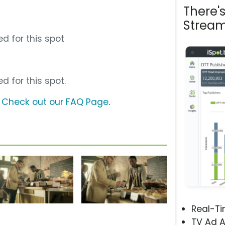
There'
Stream
d for this spot
d for this spot.
?
Check out our FAQ Page
.
Real-T
TV Ad A