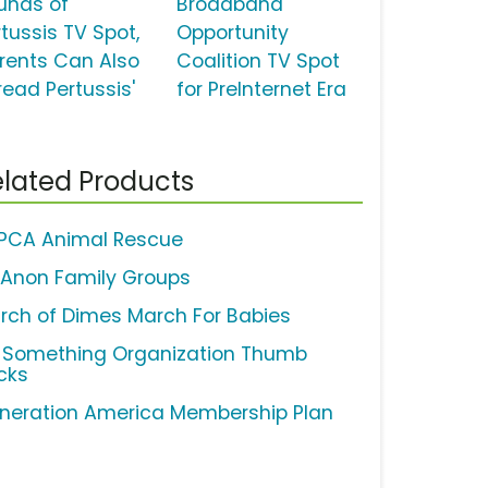
unds of
Broadband
rtussis TV Spot,
Opportunity
arents Can Also
Coalition TV Spot
read Pertussis'
for PreInternet Era
lated Products
PCA Animal Rescue
-Anon Family Groups
rch of Dimes March For Babies
 Something Organization Thumb
cks
neration America Membership Plan