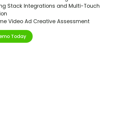
ng Stack Integrations and Multi-Touch
ion
ime Video Ad Creative Assessment
Demo Today