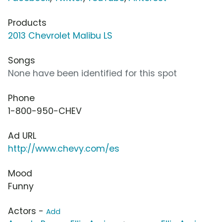
Products
2013 Chevrolet Malibu LS
Songs
None have been identified for this spot
Phone
1-800-950-CHEV
Ad URL
http://www.chevy.com/es
Mood
Funny
Actors -
Add