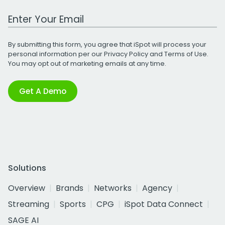
Work Email Address
By submitting this form, you agree that iSpot will process your
personal information per our
Privacy Policy
and
Terms of Use
.
You may opt out of marketing emails at any time.
Get A Demo
Solutions
Overview
Brands
Networks
Agency
Streaming
Sports
CPG
iSpot Data Connect
SAGE AI