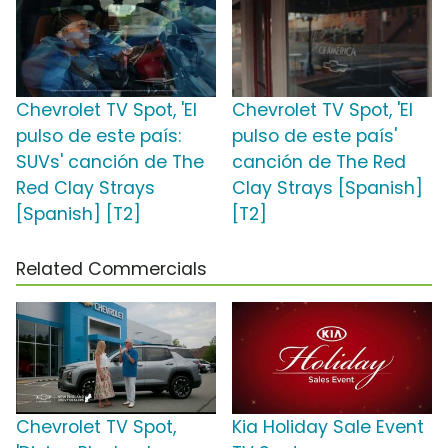
Chevrolet TV Spot, 'El
Chevrolet TV Spot, 'El
pulso de este país:
pulso de este país'
SUVs' canción de The
canción de The Red
Red Clay Strays
Clay Strays [Spanish]
[Spanish] [T2]
[T2]
Related Commercials
Chevrolet TV Spot,
Kia Holiday Sale Event