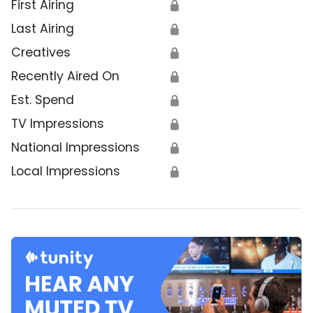
First Airing
🔒
Last Airing
🔒
Creatives
🔒
Recently Aired On
🔒
Est. Spend
🔒
TV Impressions
🔒
National Impressions
🔒
Local Impressions
🔒