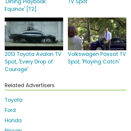
'Dining Playbook:
TV Spot
Equinox' [T2]
2013 Toyota Avalon TV
Volkswagen Passat TV
Spot, 'Every Drop of
Spot, 'Playing Catch'
Courage'
Related Advertisers
Toyota
Ford
Honda
Nissan