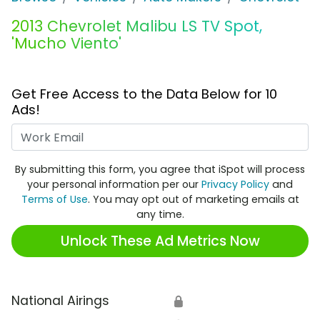
2013 Chevrolet Malibu LS TV Spot,
'Mucho Viento'
Get Free Access to the Data Below for 10
Ads!
Work Email
By submitting this form, you agree that iSpot will process
your personal information per our
Privacy Policy
and
Terms of Use
. You may opt out of marketing emails at
any time.
Unlock These Ad Metrics Now
National Airings
🔒