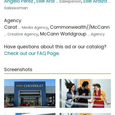
Angelo Perez
,
Ellie Arai
,
Ellie Araiza
... Salesperson
...
Saleswoman
Agency
Carat
, Commonwealth//McCann
... Media Agency
, McCann Worldgroup
... Creative Agency
... Agency
Have questions about this ad or our catalog?
Check out our FAQ Page
.
Screenshots