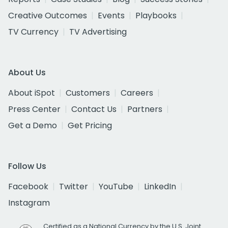
Creative Outcomes
Events
Playbooks
TV Currency
TV Advertising
About Us
About iSpot
Customers
Careers
Press Center
Contact Us
Partners
Get a Demo
Get Pricing
Follow Us
Facebook
Twitter
YouTube
LinkedIn
Instagram
Certified as a National Currency by the U.S. Joint