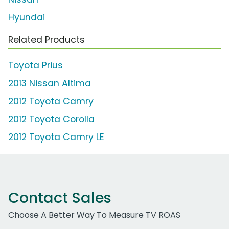
Hyundai
Related Products
Toyota Prius
2013 Nissan Altima
2012 Toyota Camry
2012 Toyota Corolla
2012 Toyota Camry LE
Contact Sales
Choose A Better Way To Measure TV ROAS