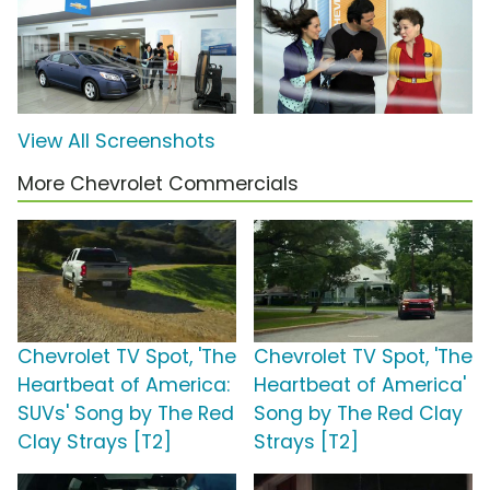
View All Screenshots
More Chevrolet Commercials
Chevrolet TV Spot, 'The
Chevrolet TV Spot, 'The
Heartbeat of America:
Heartbeat of America'
SUVs' Song by The Red
Song by The Red Clay
Clay Strays [T2]
Strays [T2]