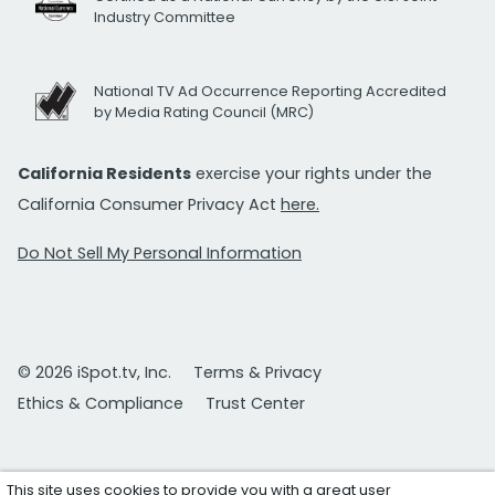
Industry Committee
National TV Ad Occurrence Reporting Accredited
by Media Rating Council (MRC)
California Residents
exercise your rights under the
California Consumer Privacy Act
here.
Do Not Sell My Personal Information
© 2026 iSpot.tv, Inc.
Terms & Privacy
Ethics & Compliance
Trust Center
This site uses cookies to provide you with a great user