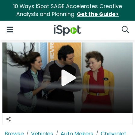
10 Ways iSpot SAGE Accelerates Creative
Analysis and Planning.
Get the Guide>
iSpot Logo
Open Navigation
Searc
Browse
Vehicles
Auto Makers
Chevrolet