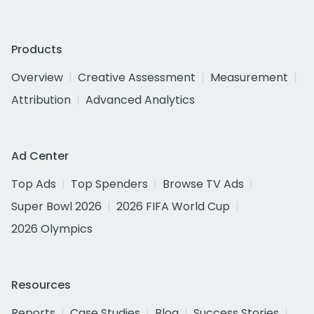
Products
Overview
Creative Assessment
Measurement
Attribution
Advanced Analytics
Ad Center
Top Ads
Top Spenders
Browse TV Ads
Super Bowl 2026
2026 FIFA World Cup
2026 Olympics
Resources
Reports
Case Studies
Blog
Success Stories