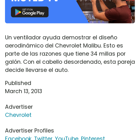
Un ventilador ayuda demostrar el diseño
aerodinámico del Chevrolet Malibu. Esto es
parte de las razones que tiene 34 millas por
galón. Con el cabello desordenado, esta pareja
decide llevarse el auto.
Published
March 13, 2013
Advertiser
Chevrolet
Advertiser Profiles
Facebook
,
Twitter
,
YouTube
,
Pinterest