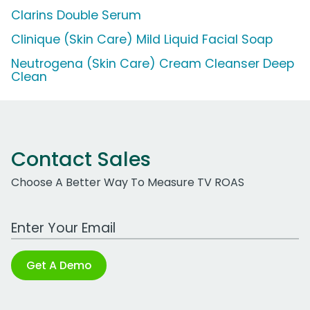
Clarins Double Serum
Clinique (Skin Care) Mild Liquid Facial Soap
Neutrogena (Skin Care) Cream Cleanser Deep
Clean
Contact Sales
Choose A Better Way To Measure TV ROAS
Work Email Address
Get A Demo