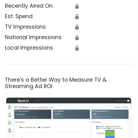
Recently Aired On
🔒
Est. Spend
🔒
TV Impressions
🔒
National Impressions
🔒
Local Impressions
🔒
There's a Better Way to Measure TV &
Streaming Ad ROI