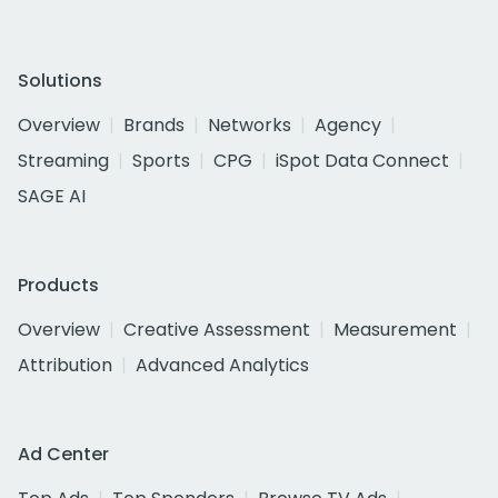
Solutions
Overview
Brands
Networks
Agency
Streaming
Sports
CPG
iSpot Data Connect
SAGE AI
Products
Overview
Creative Assessment
Measurement
Attribution
Advanced Analytics
Ad Center