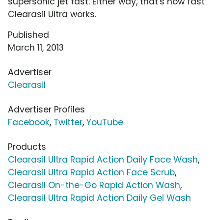
supersonic jet fast. Either way, that's how fast
Clearasil Ultra works.
Published
March 11, 2013
Advertiser
Clearasil
Advertiser Profiles
Facebook
,
Twitter
,
YouTube
Products
Clearasil Ultra Rapid Action Daily Face Wash
,
Clearasil Ultra Rapid Action Face Scrub
,
Clearasil On-the-Go Rapid Action Wash
,
Clearasil Ultra Rapid Action Daily Gel Wash