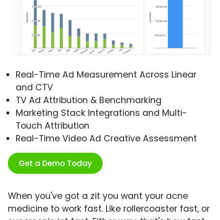
Real-Time Ad Measurement Across Linear
and CTV
TV Ad Attribution & Benchmarking
Marketing Stack Integrations and Multi-
Touch Attribution
Real-Time Video Ad Creative Assessment
Get a Demo Today
When you've got a zit you want your acne
medicine to work fast. Like rollercoaster fast, or