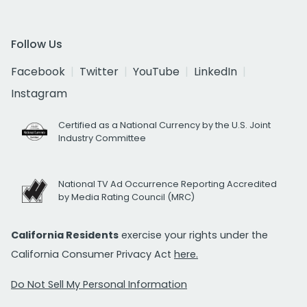
Follow Us
Facebook
Twitter
YouTube
LinkedIn
Instagram
Certified as a National Currency by the U.S. Joint
Industry Committee
National TV Ad Occurrence Reporting Accredited
by Media Rating Council (MRC)
California Residents
exercise your rights under the
California Consumer Privacy Act
here.
Do Not Sell My Personal Information