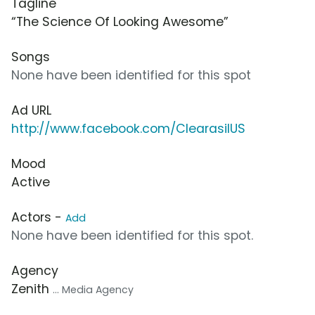
Tagline
“The Science Of Looking Awesome”
Songs
None have been identified for this spot
Ad URL
http://www.facebook.com/ClearasilUS
Mood
Active
Actors -
Add
None have been identified for this spot.
Agency
Zenith
... Media Agency