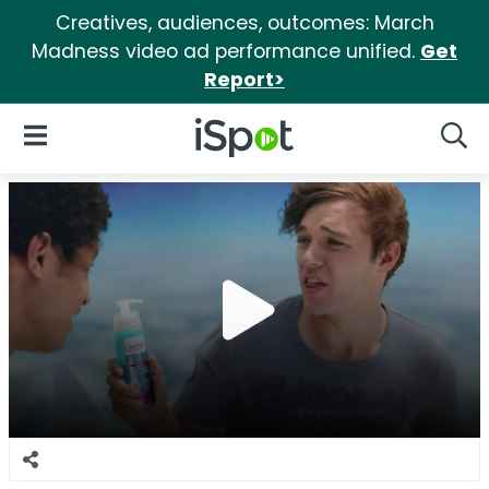
Creatives, audiences, outcomes: March
Madness video ad performance unified.
Get
Report>
iSpot Logo
Open Navigation
Searc