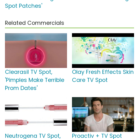
Spot Patches'
Related Commercials
Clearasil TV Spot,
Olay Fresh Effects Skin
'Pimples Make Terrible
Care TV Spot
Prom Dates'
Neutrogena TV Spot,
Proactiv + TV Spot