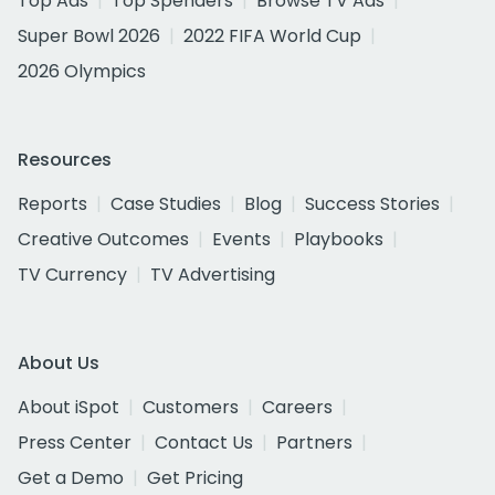
Top Ads
Top Spenders
Browse TV Ads
Super Bowl 2026
2022 FIFA World Cup
2026 Olympics
Resources
Reports
Case Studies
Blog
Success Stories
Creative Outcomes
Events
Playbooks
TV Currency
TV Advertising
About Us
About iSpot
Customers
Careers
Press Center
Contact Us
Partners
Get a Demo
Get Pricing