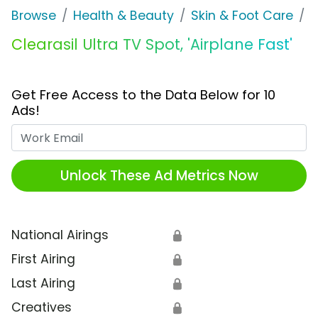
Browse
Health & Beauty
Skin & Foot Care
C
Clearasil Ultra TV Spot, 'Airplane Fast'
Get Free Access to the Data Below for 10
Ads!
Work Email
Unlock These Ad Metrics Now
National Airings
🔒
First Airing
🔒
Last Airing
🔒
Creatives
🔒