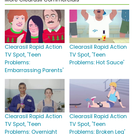
Clearasil Rapid Action
Clearasil Rapid Action
TV Spot, 'Teen
TV Spot, 'Teen
Problems:
Problems: Hot Sauce'
Embarrassing Parents'
Clearasil Rapid Action
Clearasil Rapid Action
TV Spot, 'Teen
TV Spot, 'Teen
Problems: Overnight
Problems: Broken Leg'