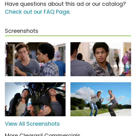
Have questions about this ad or our catalog?
Check out our FAQ Page
.
Screenshots
View All Screenshots
More Clearasil Commercials