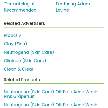
'Dermatologist
Featuring Adam
Recommended'
Levine
Related Advertisers
Proactiv
Olay (Skin)
Neutrogena (Skin Care)
Clinique (Skin Care)
Clean & Clear
Related Products
Neutrogena (Skin Care) Oil-Free Acne Wash
Pink Grapefruit
Neutrogena (Skin Care) Oil-Free Acne Wash