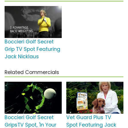
Boccieri Golf Secret
Grip TV Spot Featuring
Jack Nicklaus
Related Commercials
Boccieri Golf Secret
Vet Guard Plus TV
GripsTV Spot, 'In Your
Spot Featuring Jack