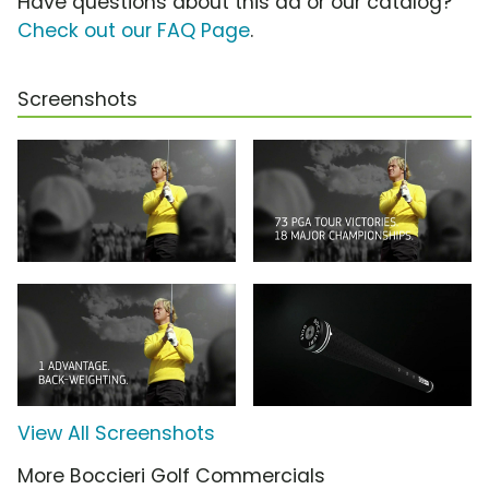
Have questions about this ad or our catalog?
Check out our FAQ Page
.
Screenshots
View All Screenshots
More Boccieri Golf Commercials