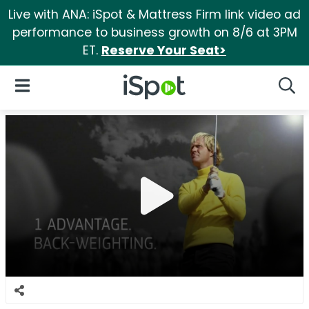
Live with ANA: iSpot & Mattress Firm link video ad
performance to business growth on 8/6 at 3PM
ET.
Reserve Your Seat>
iSpot Logo
Open Navigation
Searc