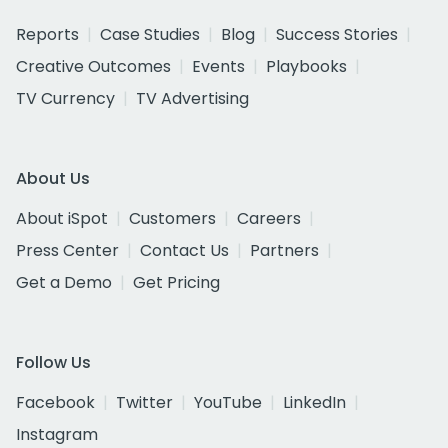
Reports
Case Studies
Blog
Success Stories
Creative Outcomes
Events
Playbooks
TV Currency
TV Advertising
About Us
About iSpot
Customers
Careers
Press Center
Contact Us
Partners
Get a Demo
Get Pricing
Follow Us
Facebook
Twitter
YouTube
LinkedIn
Instagram