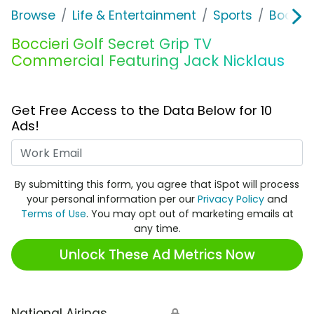
Browse
Life & Entertainment
Sports
Boccier
Boccieri Golf Secret Grip TV
Commercial Featuring Jack Nicklaus
Get Free Access to the Data Below for 10
Ads!
Work Email
By submitting this form, you agree that iSpot will process
your personal information per our
Privacy Policy
and
Terms of Use
. You may opt out of marketing emails at
any time.
Unlock These Ad Metrics Now
National Airings
🔒