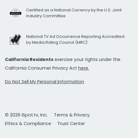
Certified as a National Currency by the U.S. Joint
Industry Committee
National TV Ad Occurrence Reporting Accredited
by Media Rating Council (MRC)
California Residents
exercise your rights under the
California Consumer Privacy Act
here.
Do Not Sell My Personal Information
© 2026 iSpot.tv, Inc.
Terms & Privacy
Ethics & Compliance
Trust Center