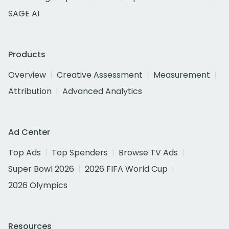
SAGE AI
Products
Overview
Creative Assessment
Measurement
Attribution
Advanced Analytics
Ad Center
Top Ads
Top Spenders
Browse TV Ads
Super Bowl 2026
2026 FIFA World Cup
2026 Olympics
Resources