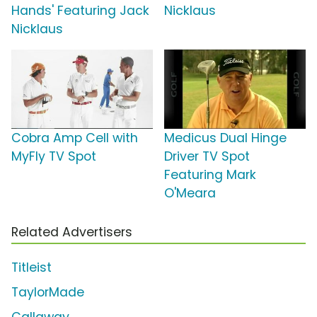
Hands' Featuring Jack
Nicklaus
Nicklaus
Cobra Amp Cell with
Medicus Dual Hinge
MyFly TV Spot
Driver TV Spot
Featuring Mark
O'Meara
Related Advertisers
Titleist
TaylorMade
Callaway