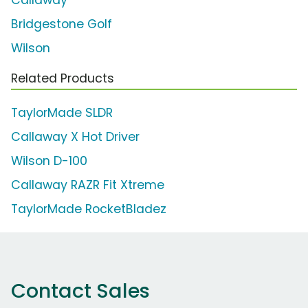
Bridgestone Golf
Wilson
Related Products
TaylorMade SLDR
Callaway X Hot Driver
Wilson D-100
Callaway RAZR Fit Xtreme
TaylorMade RocketBladez
Contact Sales