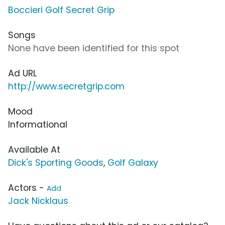
Boccieri Golf Secret Grip
Songs
None have been identified for this spot
Ad URL
http://www.secretgrip.com
Mood
Informational
Available At
Dick's Sporting Goods
,
Golf Galaxy
Actors -
Add
Jack Nicklaus