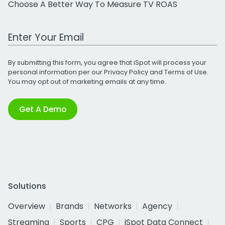
Choose A Better Way To Measure TV ROAS
Work Email Address
By submitting this form, you agree that iSpot will process your
personal information per our
Privacy Policy
and
Terms of Use
.
You may opt out of marketing emails at any time.
Get A Demo
Solutions
Overview
Brands
Networks
Agency
Streaming
Sports
CPG
iSpot Data Connect