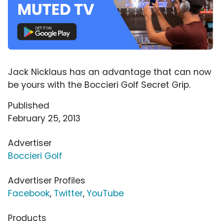
Jack Nicklaus has an advantage that can now
be yours with the Boccieri Golf Secret Grip.
Published
February 25, 2013
Advertiser
Boccieri Golf
Advertiser Profiles
Facebook
,
Twitter
,
YouTube
Products