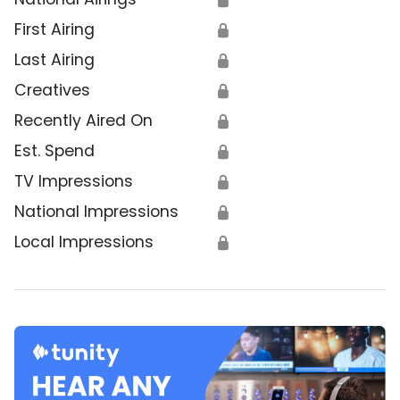
First Airing
🔒
Last Airing
🔒
Creatives
🔒
Recently Aired On
🔒
Est. Spend
🔒
TV Impressions
🔒
National Impressions
🔒
Local Impressions
🔒