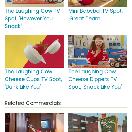
The Laughing Cow TV
Mini Babybel TV Spot,
Spot, 'However You
'Great Team'
Snack'
The Laughing Cow
The Laughing Cow
Cheese Cups TV Spot,
Cheese Dippers TV
'Dunk Like You'
Spot, 'Snack Like You'
Related Commercials