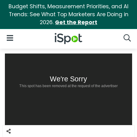
Budget Shifts, Measurement Priorities, and AI
Trends: See What Top Marketers Are Doing in
2026.
Get the Report
iSpot Logo
Open Navigation
Searc
We're Sorry
This spot has been removed at the request of the advertiser