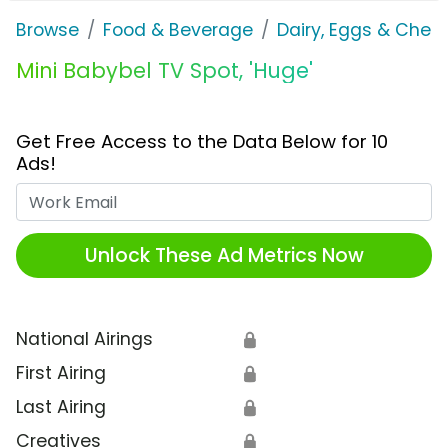
Browse
Food & Beverage
Dairy, Eggs & Chee
Mini Babybel TV Spot, 'Huge'
Get Free Access to the Data Below for 10
Ads!
Work Email
Unlock These Ad Metrics Now
National Airings
🔒
First Airing
🔒
Last Airing
🔒
Creatives
🔒