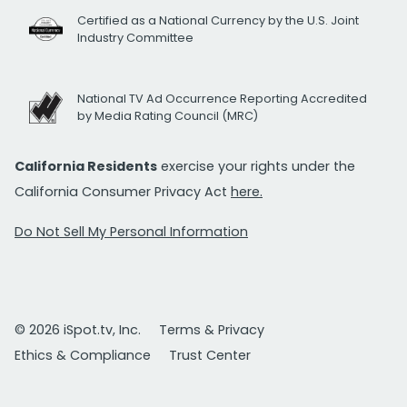
Certified as a National Currency by the U.S. Joint
Industry Committee
National TV Ad Occurrence Reporting Accredited
by Media Rating Council (MRC)
California Residents
exercise your rights under the
California Consumer Privacy Act
here.
Do Not Sell My Personal Information
© 2026 iSpot.tv, Inc.
Terms & Privacy
Ethics & Compliance
Trust Center