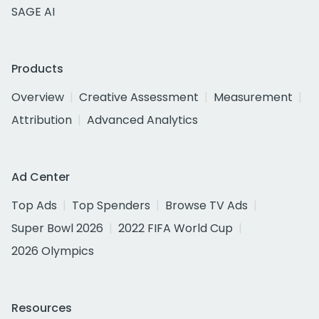
SAGE AI
Products
Overview
Creative Assessment
Measurement
Attribution
Advanced Analytics
Ad Center
Top Ads
Top Spenders
Browse TV Ads
Super Bowl 2026
2022 FIFA World Cup
2026 Olympics
Resources