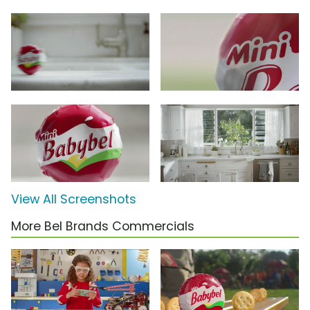
View All Screenshots
More Bel Brands Commercials