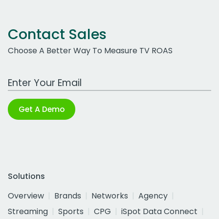
Contact Sales
Choose A Better Way To Measure TV ROAS
Work Email Address
Get A Demo
Solutions
Overview
Brands
Networks
Agency
Streaming
Sports
CPG
iSpot Data Connect