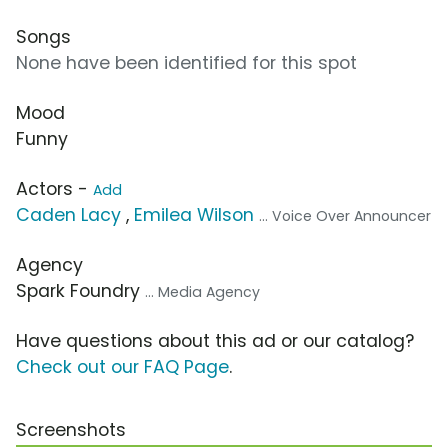
Songs
None have been identified for this spot
Mood
Funny
Actors -
Add
Caden Lacy
,
Emilea Wilson
... Voice Over Announcer
Agency
Spark Foundry
... Media Agency
Have questions about this ad or our catalog?
Check out our FAQ Page
.
Screenshots