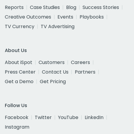
Reports
Case Studies
Blog
Success Stories
Creative Outcomes
Events
Playbooks
TV Currency
TV Advertising
About Us
About iSpot
Customers
Careers
Press Center
Contact Us
Partners
Get a Demo
Get Pricing
Follow Us
Facebook
Twitter
YouTube
LinkedIn
Instagram