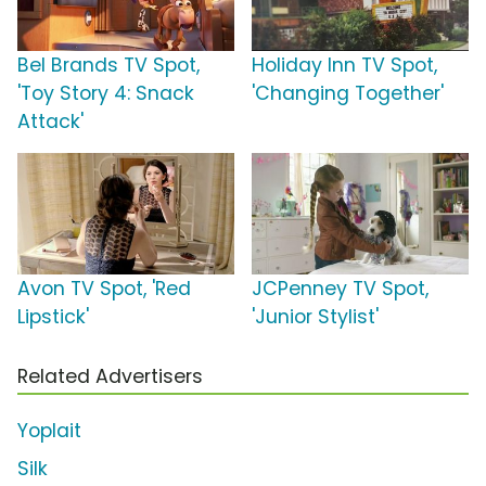
Bel Brands TV Spot,
Holiday Inn TV Spot,
'Toy Story 4: Snack
'Changing Together'
Attack'
Avon TV Spot, 'Red
JCPenney TV Spot,
Lipstick'
'Junior Stylist'
Related Advertisers
Yoplait
Silk