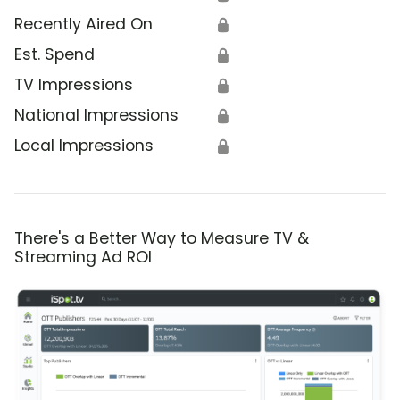
Recently Aired On
🔒
Est. Spend
🔒
TV Impressions
🔒
National Impressions
🔒
Local Impressions
🔒
There's a Better Way to Measure TV &
Streaming Ad ROI