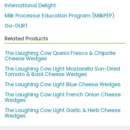
International Delight
Milk Processor Education Program (MilkPEP)
Go-GURT
Related Products
The Laughing Cow Queso Fresco & Chipotle
Cheese Wedges
The Laughing Cow Light Mozzarella Sun-Dried
Tomato & Basil Cheese Wedges
The Laughing Cow Light Blue Cheese Wedges
The Laughing Cow Light French Onion Cheese
Wedges
The Laughing Cow Light Garlic & Herb Cheese
Wedges