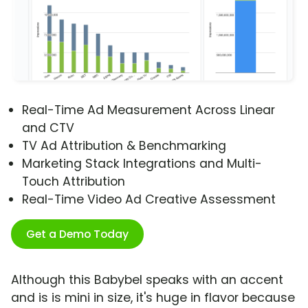
Real-Time Ad Measurement Across Linear
and CTV
TV Ad Attribution & Benchmarking
Marketing Stack Integrations and Multi-
Touch Attribution
Real-Time Video Ad Creative Assessment
Get a Demo Today
Although this Babybel speaks with an accent
and is is mini in size, it's huge in flavor because