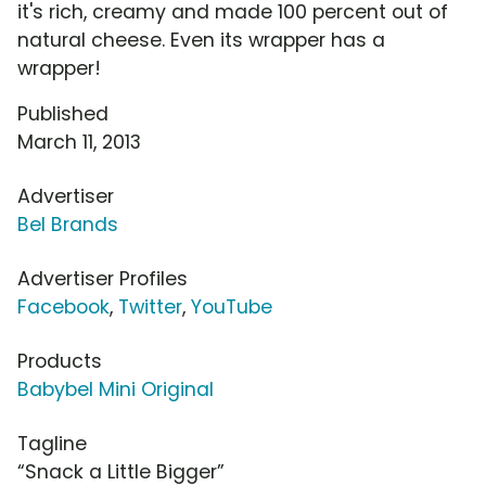
it's rich, creamy and made 100 percent out of
natural cheese. Even its wrapper has a
wrapper!
Published
March 11, 2013
Advertiser
Bel Brands
Advertiser Profiles
Facebook
,
Twitter
,
YouTube
Products
Babybel Mini Original
Tagline
“Snack a Little Bigger”