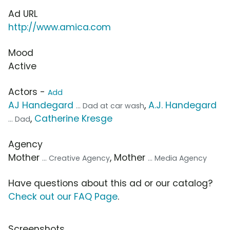
Ad URL
http://www.amica.com
Mood
Active
Actors -
Add
AJ Handegard
,
A.J. Handegard
... Dad at car wash
,
Catherine Kresge
... Dad
Agency
Mother
, Mother
... Creative Agency
... Media Agency
Have questions about this ad or our catalog?
Check out our FAQ Page
.
Screenshots