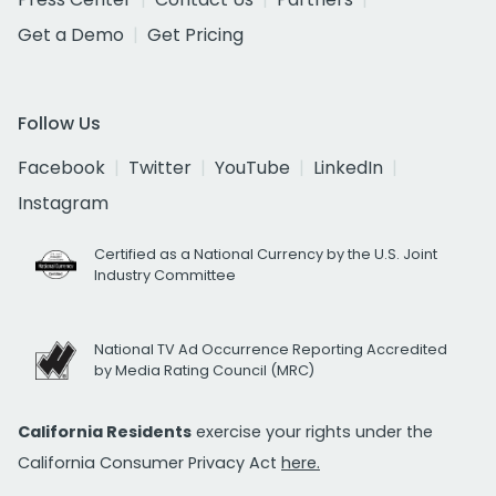
Get a Demo
Get Pricing
Follow Us
Facebook
Twitter
YouTube
LinkedIn
Instagram
Certified as a National Currency by the U.S. Joint
Industry Committee
National TV Ad Occurrence Reporting Accredited
by Media Rating Council (MRC)
California Residents
exercise your rights under the
California Consumer Privacy Act
here.