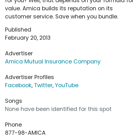
for you? Well, that depends on your formula for
value. Amica builds its reputation on its
customer service. Save when you bundle.
Published
February 20, 2013
Advertiser
Amica Mutual Insurance Company
Advertiser Profiles
Facebook
,
Twitter
,
YouTube
Songs
None have been identified for this spot
Phone
877-98-AMICA