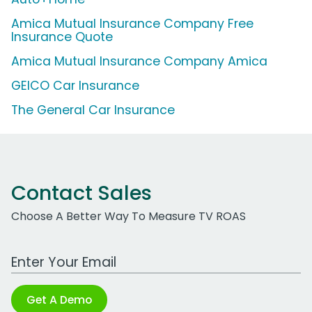
Amica Mutual Insurance Company Free
Insurance Quote
Amica Mutual Insurance Company Amica
GEICO Car Insurance
The General Car Insurance
Contact Sales
Choose A Better Way To Measure TV ROAS
Work Email Address
Get A Demo