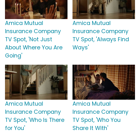
Amica Mutual
Amica Mutual
Insurance Company
Insurance Company
TV Spot, 'Not Just
TV Spot, 'Always Find
About Where You Are
Ways'
Going'
Amica Mutual
Amica Mutual
Insurance Company
Insurance Company
TV Spot, 'Who Is There
TV Spot, 'Who You
for You'
Share It With'