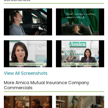
View All Screenshots
More Amica Mutual Insurance Company
Commercials