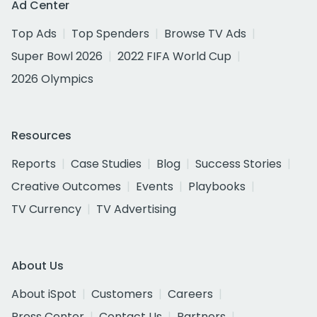
Ad Center
Top Ads
Top Spenders
Browse TV Ads
Super Bowl 2026
2022 FIFA World Cup
2026 Olympics
Resources
Reports
Case Studies
Blog
Success Stories
Creative Outcomes
Events
Playbooks
TV Currency
TV Advertising
About Us
About iSpot
Customers
Careers
Press Center
Contact Us
Partners