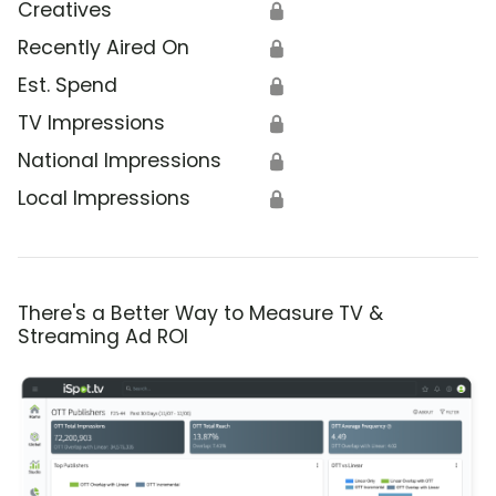
Creatives
🔒
Recently Aired On
🔒
Est. Spend
🔒
TV Impressions
🔒
National Impressions
🔒
Local Impressions
🔒
There's a Better Way to Measure TV &
Streaming Ad ROI