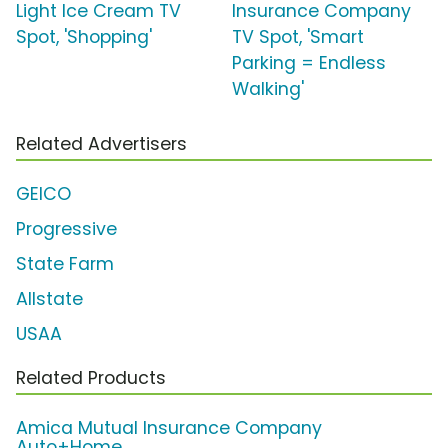
Light Ice Cream TV
Insurance Company
Spot, 'Shopping'
TV Spot, 'Smart
Parking = Endless
Walking'
Related Advertisers
GEICO
Progressive
State Farm
Allstate
USAA
Related Products
Amica Mutual Insurance Company
Auto+Home