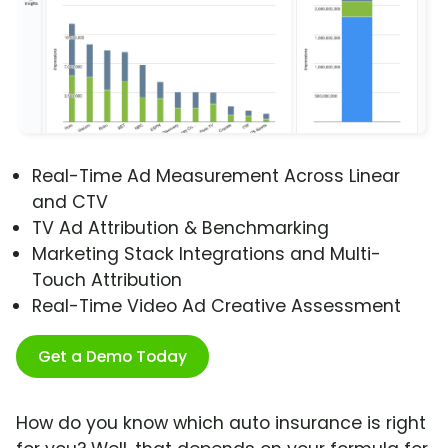
Real-Time Ad Measurement Across Linear
and CTV
TV Ad Attribution & Benchmarking
Marketing Stack Integrations and Multi-
Touch Attribution
Real-Time Video Ad Creative Assessment
Get a Demo Today
How do you know which auto insurance is right