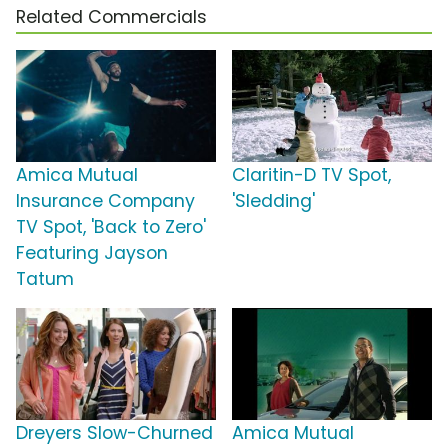
Related Commercials
Amica Mutual
Claritin-D TV Spot,
Insurance Company
'Sledding'
TV Spot, 'Back to Zero'
Featuring Jayson
Tatum
Dreyers Slow-Churned
Amica Mutual