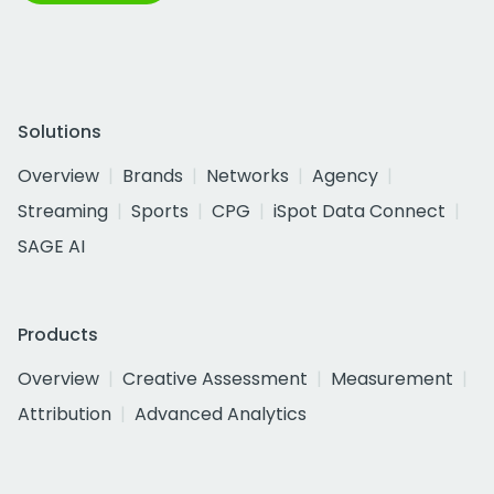
Solutions
Overview
Brands
Networks
Agency
Streaming
Sports
CPG
iSpot Data Connect
SAGE AI
Products
Overview
Creative Assessment
Measurement
Attribution
Advanced Analytics