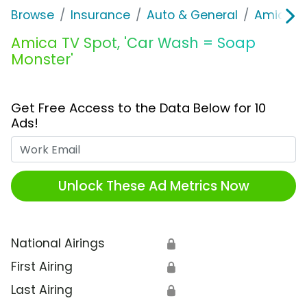
Browse
Insurance
Auto & General
Amica M
Amica TV Spot, 'Car Wash = Soap
Monster'
Get Free Access to the Data Below for 10
Ads!
Work Email
Unlock These Ad Metrics Now
National Airings
🔒
First Airing
🔒
Last Airing
🔒