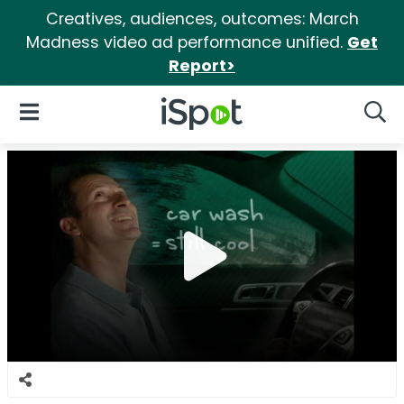
Creatives, audiences, outcomes: March
Madness video ad performance unified.
Get
Report>
iSpot Logo
Open Navigation
Searc