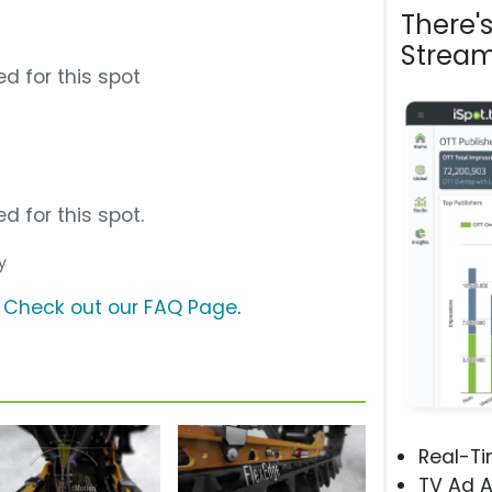
There'
Stream
d for this spot
d for this spot.
y
?
Check out our FAQ Page
.
Real-T
TV Ad A