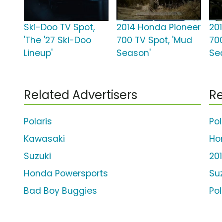
Ski-Doo TV Spot,
2014 Honda Pioneer
20
'The '27 Ski-Doo
700 TV Spot, 'Mud
700
Lineup'
Season'
Se
Related Advertisers
Re
Polaris
Po
Kawasaki
Ho
Suzuki
20
Honda Powersports
Su
Bad Boy Buggies
Po