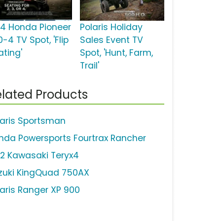
14 Honda Pioneer
Polaris Holiday
-4 TV Spot, 'Flip
Sales Event TV
ating'
Spot, 'Hunt, Farm,
Trail'
lated Products
laris Sportsman
nda Powersports Fourtrax Rancher
12 Kawasaki Teryx4
zuki KingQuad 750AX
laris Ranger XP 900