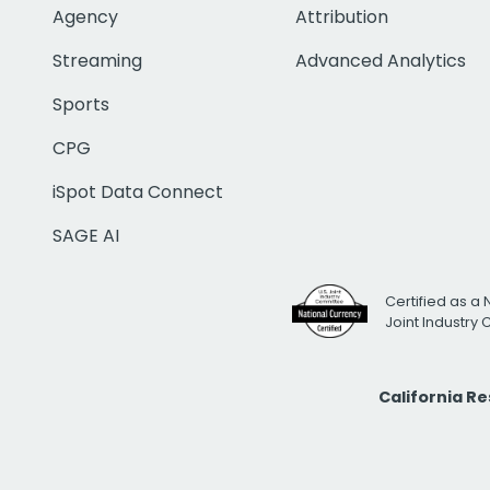
Agency
Attribution
Streaming
Advanced Analytics
Sports
CPG
iSpot Data Connect
SAGE AI
Certified as a 
Joint Industry
California R