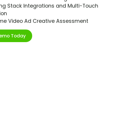
ng Stack Integrations and Multi-Touch
ion
ime Video Ad Creative Assessment
Demo Today