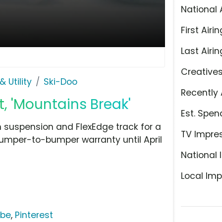
National 
First Airin
Last Airin
Creative
 Utility
Ski-Doo
Recently 
, 'Mountains Break'
Est. Spen
 suspension and FlexEdge track for a
TV Impre
umper-to-bumper warranty until April
National 
Local Imp
ube
,
Pinterest