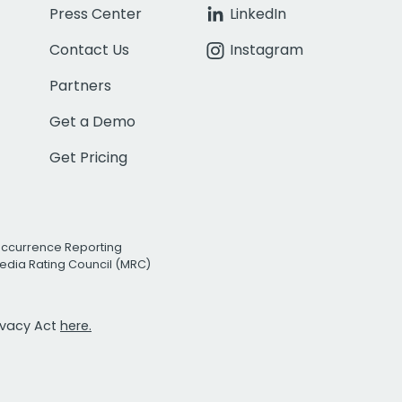
Press Center
LinkedIn
Contact Us
Instagram
Partners
Get a Demo
Get Pricing
Occurrence Reporting
edia Rating Council (MRC)
rivacy Act
here.