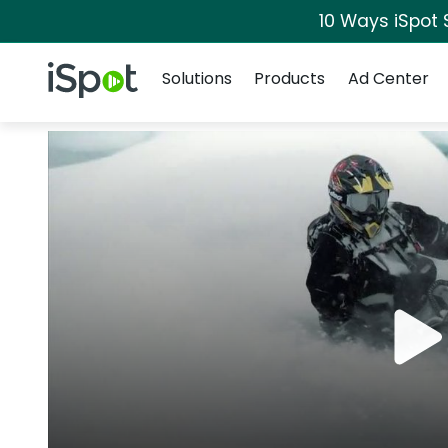
10 Ways iSpot 
Navigation
iSpot Logo
Solutions
Products
Ad Center