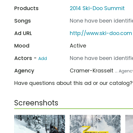
Products
2014 Ski-Doo Summit
Songs
None have been identifie
Ad URL
http://www.ski-doo.com
Mood
Active
Actors -
None have been identifie
Add
Agency
Cramer-Krasselt
... Agenc
Have questions about this ad or our catalog
Screenshots