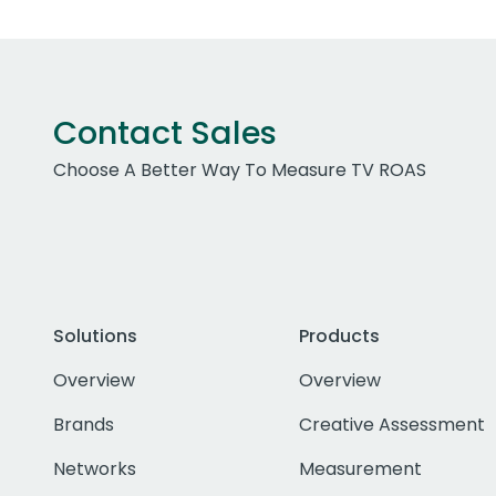
Contact Sales
Choose A Better Way To Measure TV ROAS
Solutions
Products
Overview
Overview
Brands
Creative Assessment
Networks
Measurement