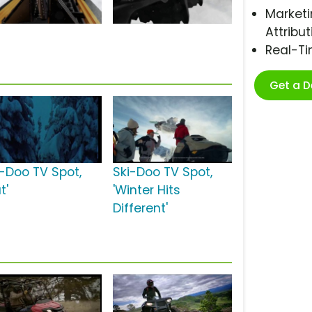
Marketi
Attribut
Real-T
Get a 
i-Doo TV Spot,
Ski-Doo TV Spot,
t'
'Winter Hits
Different'