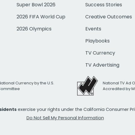
Super Bowl 2026
Success Stories
2026 FIFA World Cup
Creative Outcomes
2026 Olympics
Events
Playbooks
TV Currency
TV Advertising
National Currency by the U.S.
National TV Ad 
 Committee
Accredited by M
esidents
exercise your rights under the California Consumer P
Do Not Sell My Personal Information