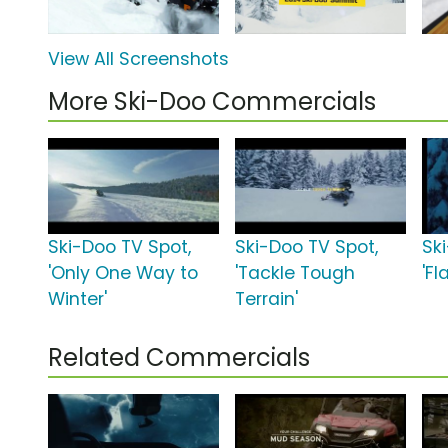
View All Screenshots
More Ski-Doo Commercials
Ski-Doo TV Spot,
Ski-Doo TV Spot,
Sk
'Only One Way to
'Tackle Tough
'Fla
Winter'
Terrain'
Related Commercials