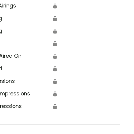
Airings
🔒
g
🔒
g
🔒
s
🔒
Aired On
🔒
d
🔒
ssions
🔒
Impressions
🔒
ressions
🔒