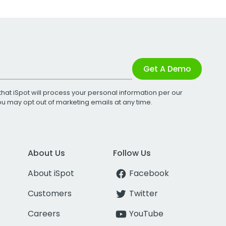
Get A Demo
that iSpot will process your personal information per our
You may opt out of marketing emails at any time.
About Us
Follow Us
About iSpot
Facebook
Customers
Twitter
Careers
YouTube