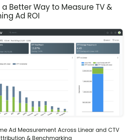
s a Better Way to Measure TV &
ing Ad ROI
ime Ad Measurement Across Linear and CTV
ttribution & Benchmarking