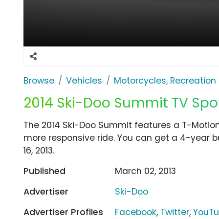
Browse
Vehicles
Motorcycles, Recreation &
2014 Ski-Doo Summit TV Spot
The 2014 Ski-Doo Summit features a T-Motion
more responsive ride. You can get a 4-year b
16, 2013.
Published
March 02, 2013
Advertiser
Ski-Doo
Advertiser Profiles
Facebook
,
Twitter
,
YouT