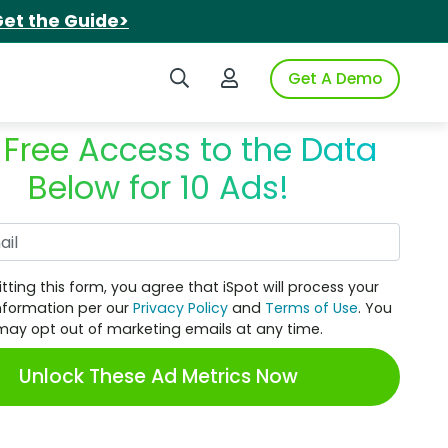
et the Guide>
Search iSpot
Login to iSpot
Get A Demo
 Free Access to the Data
Below for 10 Ads!
Work Email
tting this form, you agree that iSpot will process your
nformation per our
Privacy Policy
and
Terms of Use
. You
may opt out of marketing emails at any time.
Unlock These Ad Metrics Now