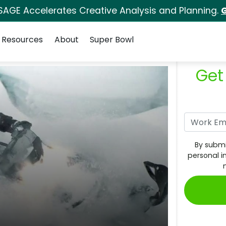
SAGE Accelerates Creative Analysis and Planning.
G
Resources
About
Super Bowl
Get
By submi
personal i