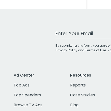
Work Email Address
By submitting this form, you agree 
Privacy Policy
and
Terms of Use
. 
Ad Center
Resources
Top Ads
Reports
Top Spenders
Case Studies
Browse TV Ads
Blog