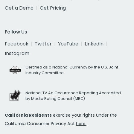
Get a Demo
Get Pricing
Follow Us
Facebook
Twitter
YouTube
LinkedIn
Instagram
Certified as a National Currency by the U.S. Joint
Industry Committee
National TV Ad Occurrence Reporting Accredited
by Media Rating Council (MRC)
California Residents
exercise your rights under the
California Consumer Privacy Act
here.