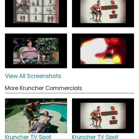
View All Screenshots
More Kruncher Commercials
Kruncher TV Spot
Kruncher TV Spot