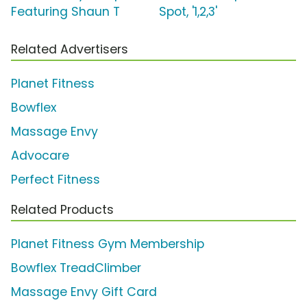
Featuring Shaun T
Spot, '1,2,3'
Related Advertisers
Planet Fitness
Bowflex
Massage Envy
Advocare
Perfect Fitness
Related Products
Planet Fitness Gym Membership
Bowflex TreadClimber
Massage Envy Gift Card