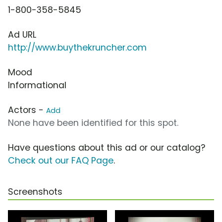
1-800-358-5845
Ad URL
http://www.buythekruncher.com
Mood
Informational
Actors -
Add
None have been identified for this spot.
Have questions about this ad or our catalog?
Check out our FAQ Page
.
Screenshots