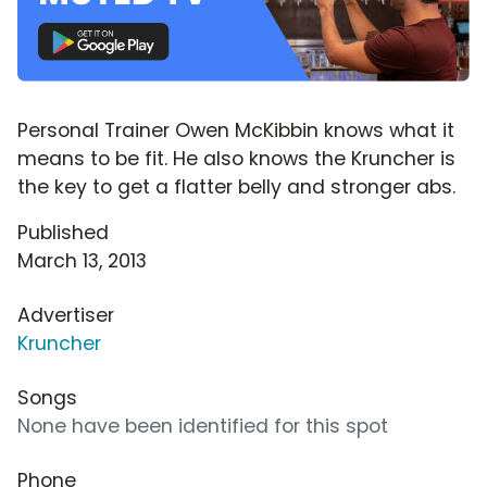
Personal Trainer Owen McKibbin knows what it
means to be fit. He also knows the Kruncher is
the key to get a flatter belly and stronger abs.
Published
March 13, 2013
Advertiser
Kruncher
Songs
None have been identified for this spot
Phone