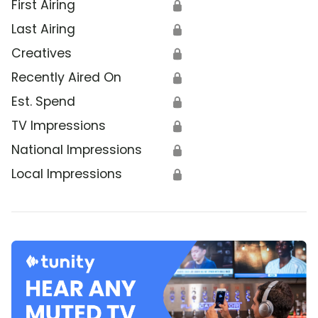
First Airing
🔒
Last Airing
🔒
Creatives
🔒
Recently Aired On
🔒
Est. Spend
🔒
TV Impressions
🔒
National Impressions
🔒
Local Impressions
🔒