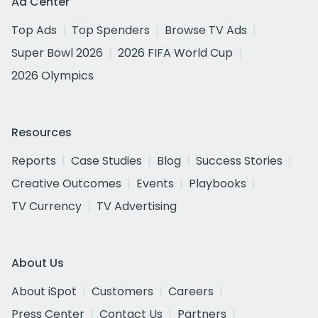
Ad Center
Top Ads
Top Spenders
Browse TV Ads
Super Bowl 2026
2026 FIFA World Cup
2026 Olympics
Resources
Reports
Case Studies
Blog
Success Stories
Creative Outcomes
Events
Playbooks
TV Currency
TV Advertising
About Us
About iSpot
Customers
Careers
Press Center
Contact Us
Partners