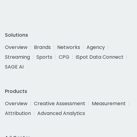
Solutions
Overview
Brands
Networks
Agency
Streaming
Sports
CPG
iSpot Data Connect
SAGE AI
Products
Overview
Creative Assessment
Measurement
Attribution
Advanced Analytics