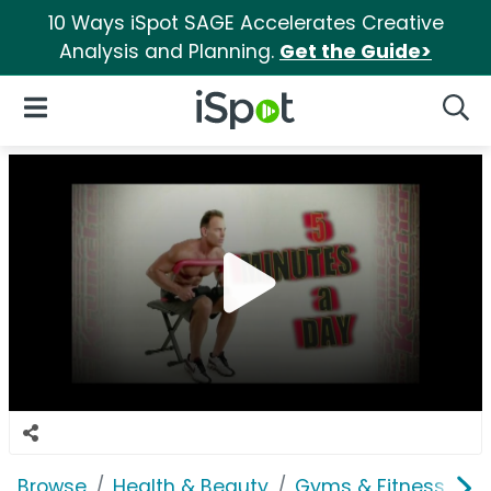
10 Ways iSpot SAGE Accelerates Creative
Analysis and Planning.
Get the Guide>
iSpot Logo
Open Navigation
Searc
Browse
Health & Beauty
Gyms & Fitness
K