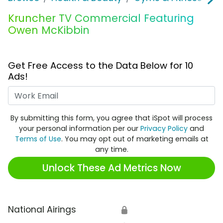
Kruncher TV Commercial Featuring
Owen McKibbin
Get Free Access to the Data Below for 10
Ads!
Work Email
By submitting this form, you agree that iSpot will process
your personal information per our
Privacy Policy
and
Terms of Use
. You may opt out of marketing emails at
any time.
Unlock These Ad Metrics Now
National Airings
🔒