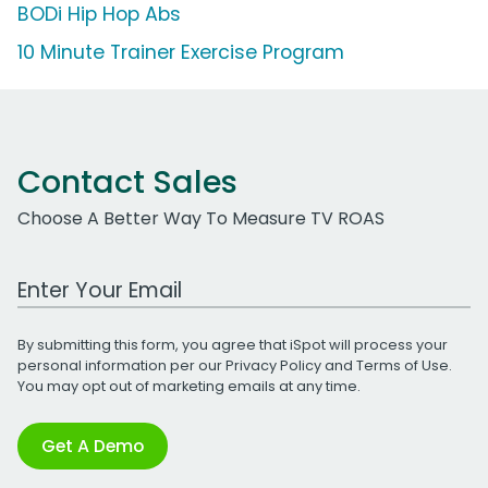
BODi Hip Hop Abs
10 Minute Trainer Exercise Program
Contact Sales
Choose A Better Way To Measure TV ROAS
Work Email Address
By submitting this form, you agree that iSpot will process your
personal information per our
Privacy Policy
and
Terms of Use
.
You may opt out of marketing emails at any time.
Get A Demo