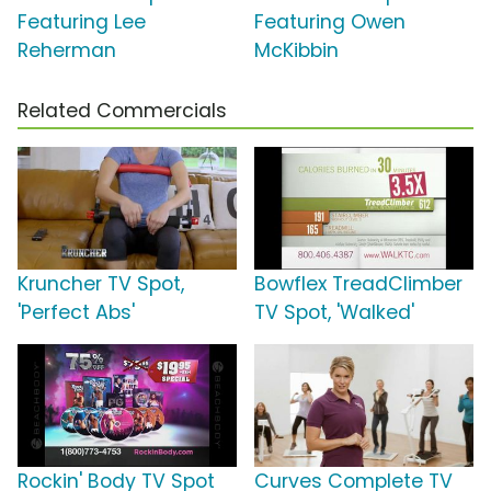
Featuring Lee
Featuring Owen
Reherman
McKibbin
Related Commercials
Kruncher TV Spot,
Bowflex TreadClimber
'Perfect Abs'
TV Spot, 'Walked'
Rockin' Body TV Spot
Curves Complete TV