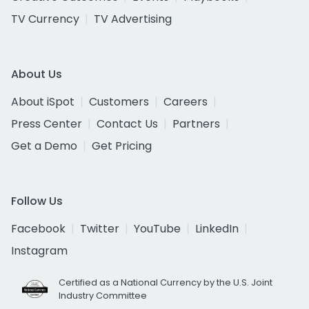
TV Currency
TV Advertising
About Us
About iSpot
Customers
Careers
Press Center
Contact Us
Partners
Get a Demo
Get Pricing
Follow Us
Facebook
Twitter
YouTube
LinkedIn
Instagram
Certified as a National Currency by the U.S. Joint
Industry Committee