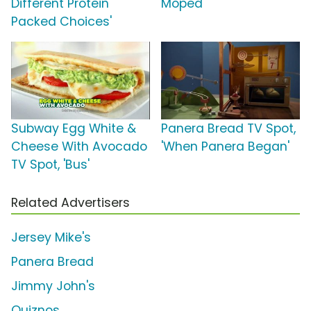
Different Protein
Moped'
Packed Choices'
Subway Egg White &
Panera Bread TV Spot,
Cheese With Avocado
'When Panera Began'
TV Spot, 'Bus'
Related Advertisers
Jersey Mike's
Panera Bread
Jimmy John's
Quiznos