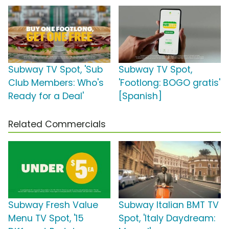
Subway TV Spot, 'Sub
Subway TV Spot,
Club Members: Who's
'Footlong: BOGO gratis'
Ready for a Deal'
[Spanish]
Related Commercials
Subway Fresh Value
Subway Italian BMT TV
Menu TV Spot, '15
Spot, 'Italy Daydream: