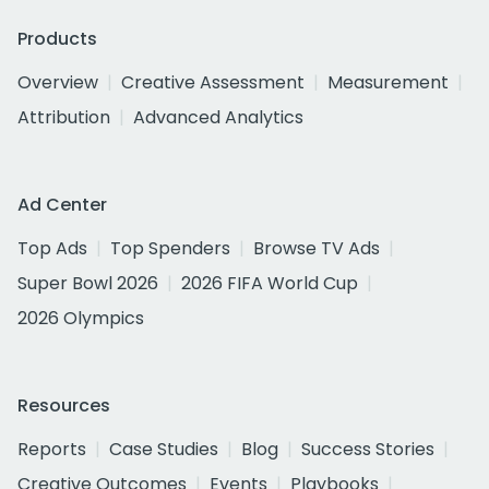
Products
Overview
Creative Assessment
Measurement
Attribution
Advanced Analytics
Ad Center
Top Ads
Top Spenders
Browse TV Ads
Super Bowl 2026
2026 FIFA World Cup
2026 Olympics
Resources
Reports
Case Studies
Blog
Success Stories
Creative Outcomes
Events
Playbooks