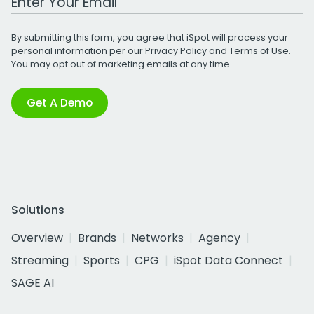
By submitting this form, you agree that iSpot will process your
personal information per our
Privacy Policy
and
Terms of Use
.
You may opt out of marketing emails at any time.
Get A Demo
Solutions
Overview
Brands
Networks
Agency
Streaming
Sports
CPG
iSpot Data Connect
SAGE AI