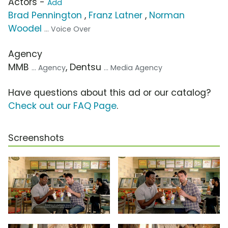
Actors -
Add
Brad Pennington
,
Franz Latner
,
Norman
Woodel
... Voice Over
Agency
MMB
, Dentsu
... Agency
... Media Agency
Have questions about this ad or our catalog?
Check out our FAQ Page
.
Screenshots