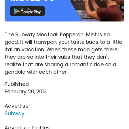
The Subway Meatball Pepperoni Melt is so
good, it will transport your taste buds to a little
Italian vacation. When these man gets there,
they are so into their subs that they don't
realize that are sharing a romantic ride on a
gondola with each other.
Published
February 28, 2013
Advertiser
Subway
Advertiser Profiles