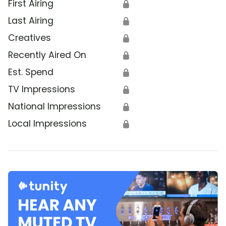
First Airing
🔒
Last Airing
🔒
Creatives
🔒
Recently Aired On
🔒
Est. Spend
🔒
TV Impressions
🔒
National Impressions
🔒
Local Impressions
🔒