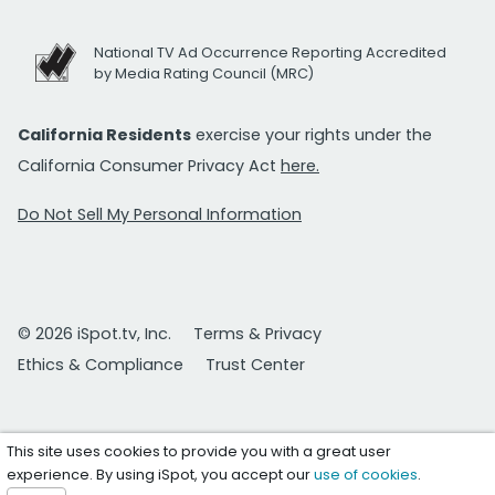
National TV Ad Occurrence Reporting Accredited
by Media Rating Council (MRC)
California Residents
exercise your rights under the
California Consumer Privacy Act
here.
Do Not Sell My Personal Information
© 2026 iSpot.tv, Inc.
Terms & Privacy
Ethics & Compliance
Trust Center
This site uses cookies to provide you with a great user
experience. By using iSpot, you accept our
use of cookies
.