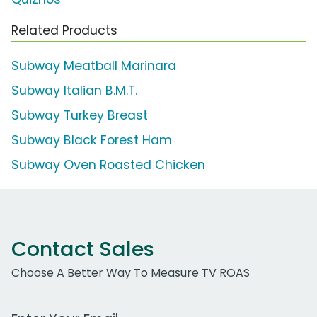
Related Products
Subway Meatball Marinara
Subway Italian B.M.T.
Subway Turkey Breast
Subway Black Forest Ham
Subway Oven Roasted Chicken
Contact Sales
Choose A Better Way To Measure TV ROAS
Work Email Address