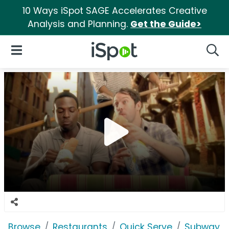
10 Ways iSpot SAGE Accelerates Creative
Analysis and Planning.
Get the Guide>
iSpot Logo
Open Navigation
Searc
Browse
Restaurants
Quick Serve
Subway