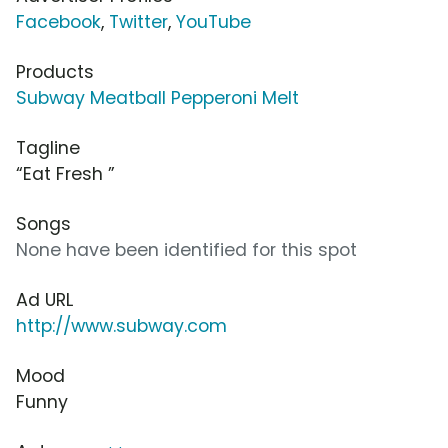
Facebook
,
Twitter
,
YouTube
Products
Subway Meatball Pepperoni Melt
Tagline
“Eat Fresh ”
Songs
None have been identified for this spot
Ad URL
http://www.subway.com
Mood
Funny