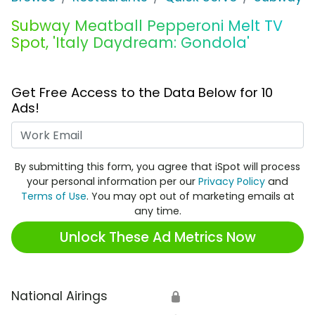
Subway Meatball Pepperoni Melt TV
Spot, 'Italy Daydream: Gondola'
Get Free Access to the Data Below for 10
Ads!
Work Email
By submitting this form, you agree that iSpot will process
your personal information per our
Privacy Policy
and
Terms of Use
. You may opt out of marketing emails at
any time.
Unlock These Ad Metrics Now
National Airings
🔒