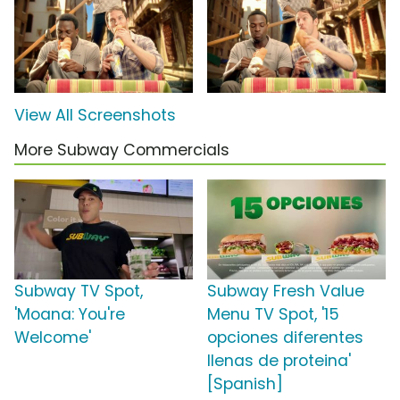
View All Screenshots
More Subway Commercials
Subway TV Spot,
Subway Fresh Value
'Moana: You're
Menu TV Spot, '15
Welcome'
opciones diferentes
llenas de proteina'
[Spanish]