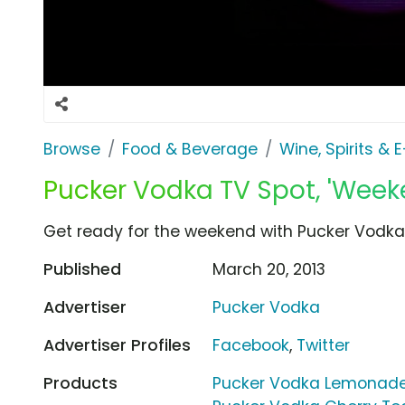
Browse
Food & Beverage
Wine, Spirits & 
Pucker Vodka TV Spot, 'Week
Get ready for the weekend with Pucker Vodka.
Published
March 20, 2013
Advertiser
Pucker Vodka
Advertiser Profiles
Facebook
,
Twitter
Products
Pucker Vodka Lemonade