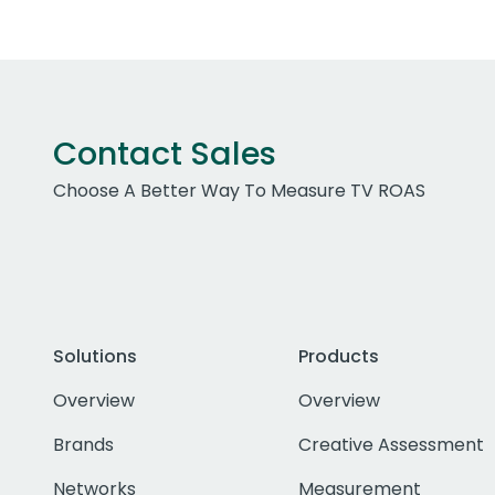
Contact Sales
Choose A Better Way To Measure TV ROAS
Solutions
Products
Overview
Overview
Brands
Creative Assessment
Networks
Measurement