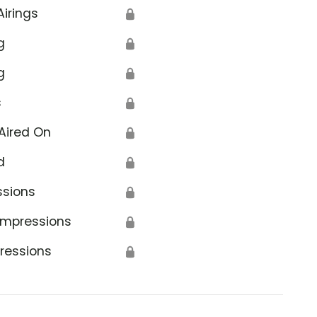
Airings
🔒
g
🔒
g
🔒
s
🔒
Aired On
🔒
d
🔒
ssions
🔒
Impressions
🔒
ressions
🔒