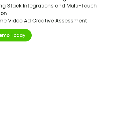
ng Stack Integrations and Multi-Touch
ion
ime Video Ad Creative Assessment
Demo Today