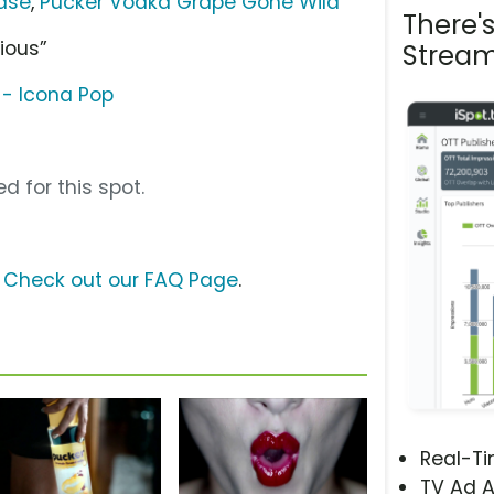
ase
,
Pucker Vodka Grape Gone Wild
There'
ious”
Stream
- Icona Pop
d for this spot.
?
Check out our FAQ Page
.
Real-T
TV Ad A