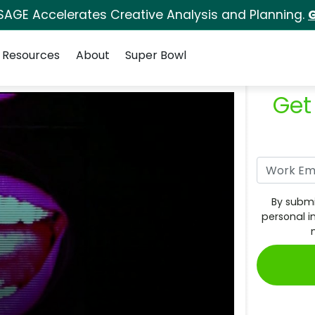
SAGE Accelerates Creative Analysis and Planning.
G
Resources
About
Super Bowl
Get
By submi
personal i