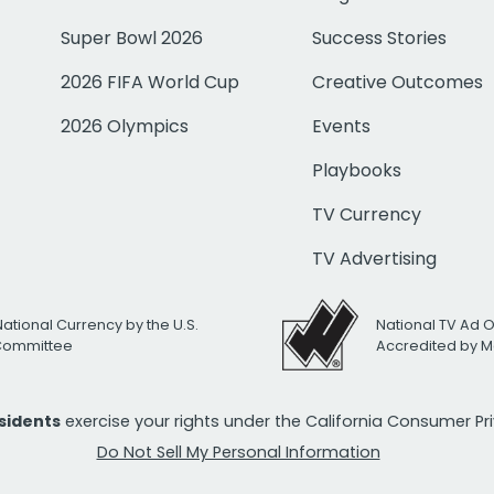
Super Bowl 2026
Success Stories
2026 FIFA World Cup
Creative Outcomes
2026 Olympics
Events
Playbooks
TV Currency
TV Advertising
National Currency by the U.S.
National TV Ad 
 Committee
Accredited by M
esidents
exercise your rights under the California Consumer P
Do Not Sell My Personal Information