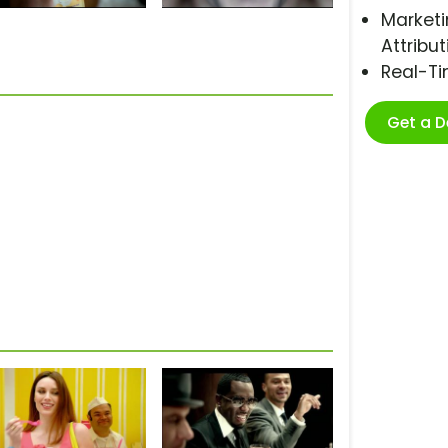
Marketi
Attribut
Real-T
Get a 