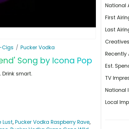
National 
First Airin
Last Airin
Creative
E-Cigs
Pucker Vodka
Recently 
end' Song by Icona Pop
Est. Spen
 Drink smart.
TV Impre
National 
Local Imp
 Lust
,
Pucker Vodka Raspberry Rave
,