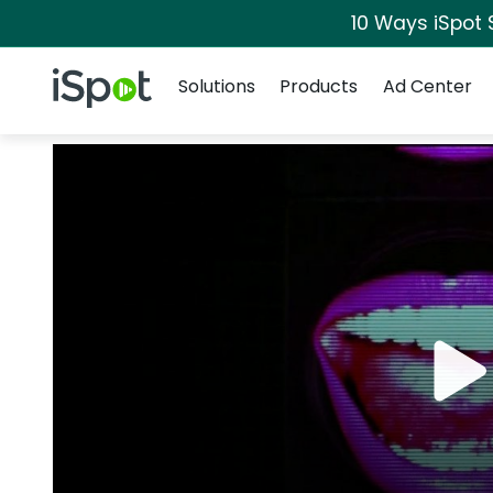
10 Ways iSpot 
Navigation
iSpot Logo
Solutions
Products
Ad Center