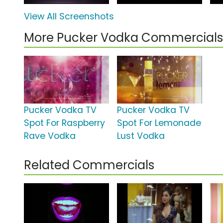
View All Screenshots
More Pucker Vodka Commercials
Pucker Vodka TV
Pucker Vodka TV
Spot For Raspberry
Spot For Lemonade
Rave Vodka
Lust Vodka
Related Commercials