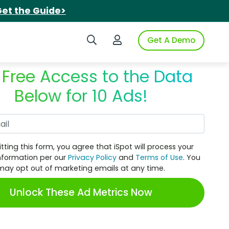
et the Guide>
Search iSpot
Login to iSpot
Get A Demo
 Free Access to the Data
Below for 10 Ads!
Work Email
tting this form, you agree that iSpot will process your
nformation per our
Privacy Policy
and
Terms of Use
. You
may opt out of marketing emails at any time.
Unlock These Ad Metrics Now