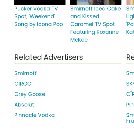
Pucker Vodka TV
Smirnoff Iced Cake
Sm
Spot, 'Weekend'
and Kissed
Lig
Song by Icona Pop
Caramel TV Spot
'Pa
Featuring Roxanne
Ka
McKee
Related Advertisers
Re
Smirnoff
Smi
CÎROC
SK
Grey Goose
CÎ
Absolut
Pi
Pinnacle Vodka
Sm
Fru