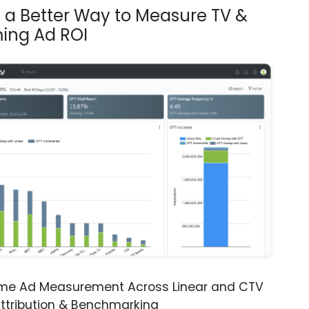
s a Better Way to Measure TV &
ing Ad ROI
ime Ad Measurement Across Linear and CTV
ttribution & Benchmarking