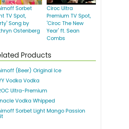
irnoff Sorbet
Ciroc Ultra
ht TV Spot,
Premium TV Spot,
rty' Song by
'Ciroc The New
thryn Ostenberg
Year' ft. Sean
Combs
lated Products
rnoff (Beer) Original Ice
YY Vodka Vodka
ROC Ultra-Premium
nnacle Vodka Whipped
irnoff Sorbet Light Mango Passion
it