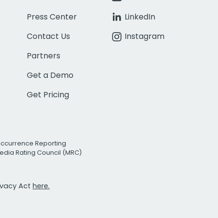
Press Center
LinkedIn
Contact Us
Instagram
Partners
Get a Demo
Get Pricing
Occurrence Reporting
edia Rating Council (MRC)
rivacy Act
here.