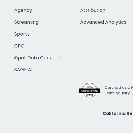
Agency
Attribution
Streaming
Advanced Analytics
Sports
CPG
iSpot Data Connect
SAGE AI
Certified as a 
Joint Industry
California R