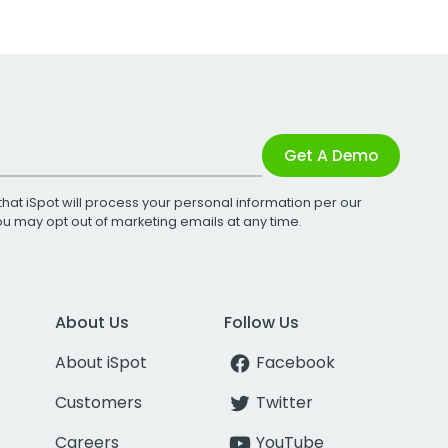
Get A Demo
that iSpot will process your personal information per our
You may opt out of marketing emails at any time.
About Us
Follow Us
About iSpot
Facebook
Customers
Twitter
Careers
YouTube