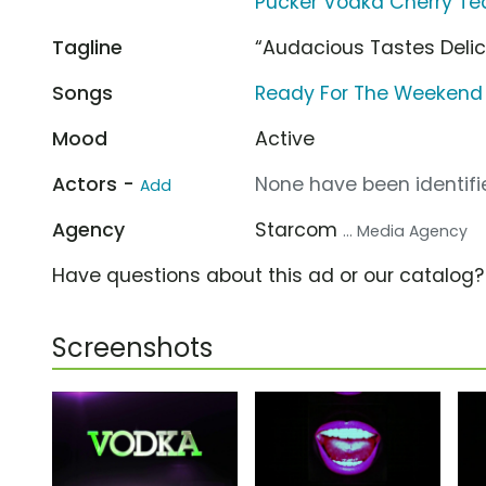
Pucker Vodka Cherry Te
Tagline
“Audacious Tastes Delic
Songs
Ready For The Weekend 
Mood
Active
Actors -
None have been identifie
Add
Agency
Starcom
... Media Agency
Have questions about this ad or our catalog
Screenshots