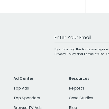
Work Email Address
By submitting this form, you agree 
Privacy Policy
and
Terms of Use
. 
Ad Center
Resources
Top Ads
Reports
Top Spenders
Case Studies
Browse TV Ads
Blog