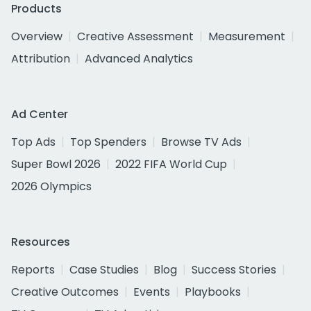
Products
Overview
Creative Assessment
Measurement
Attribution
Advanced Analytics
Ad Center
Top Ads
Top Spenders
Browse TV Ads
Super Bowl 2026
2022 FIFA World Cup
2026 Olympics
Resources
Reports
Case Studies
Blog
Success Stories
Creative Outcomes
Events
Playbooks