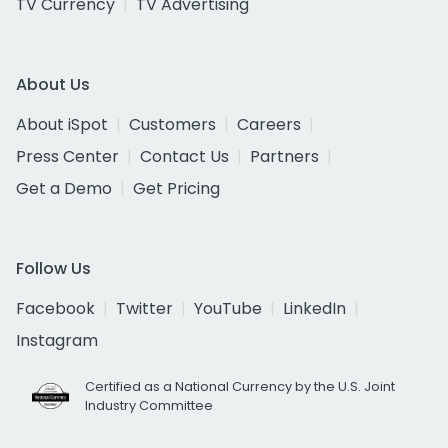
TV Currency
TV Advertising
About Us
About iSpot
Customers
Careers
Press Center
Contact Us
Partners
Get a Demo
Get Pricing
Follow Us
Facebook
Twitter
YouTube
LinkedIn
Instagram
Certified as a National Currency by the U.S. Joint
Industry Committee