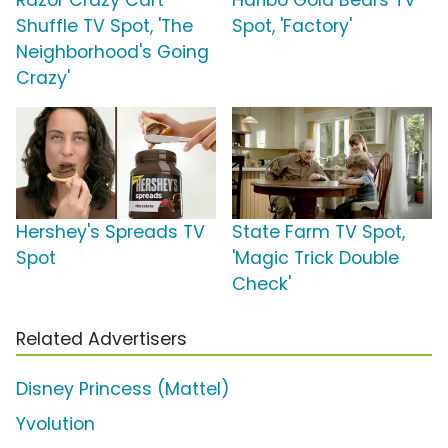
Razor Crazy Cart
Haribo Gold Bears TV
Shuffle TV Spot, 'The
Spot, 'Factory'
Neighborhood's Going
Crazy'
Hershey's Spreads TV
State Farm TV Spot,
Spot
'Magic Trick Double
Check'
Related Advertisers
Disney Princess (Mattel)
Yvolution