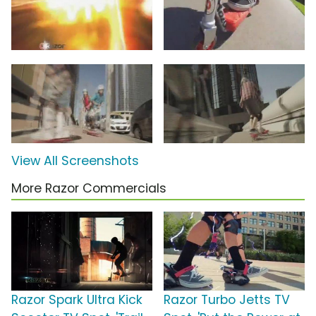
View All Screenshots
More Razor Commercials
Razor Spark Ultra Kick
Razor Turbo Jetts TV