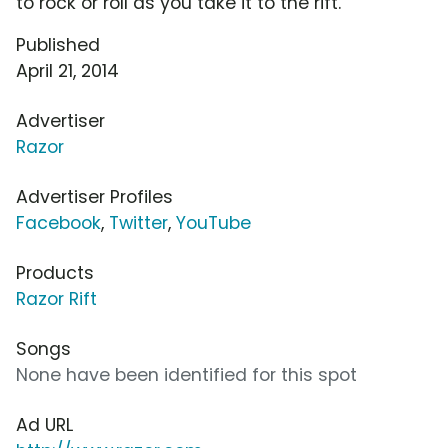
to rock or roll as you take it to the rift.
Published
April 21, 2014
Advertiser
Razor
Advertiser Profiles
Facebook
,
Twitter
,
YouTube
Products
Razor Rift
Songs
None have been identified for this spot
Ad URL