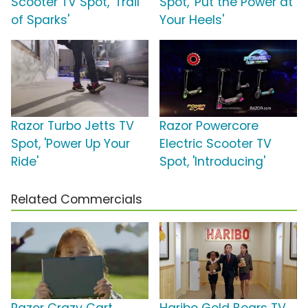
Scooter TV Spot, 'Trail
Spot, 'Put the Power at
of Sparks'
Your Heels'
Razor Turbo Jetts TV
Razor Powercore
Spot, 'Power Up Your
Electric Scooter TV
Ride'
Spot, 'Introducing'
Related Commercials