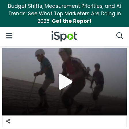
Budget Shifts, Measurement Priorities, and AI
Trends: See What Top Marketers Are Doing in
2026.
Get the Report
iSpot Logo
Open Navigation
Searc