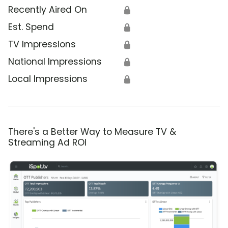
Recently Aired On
🔒
Est. Spend
🔒
TV Impressions
🔒
National Impressions
🔒
Local Impressions
🔒
There's a Better Way to Measure TV &
Streaming Ad ROI