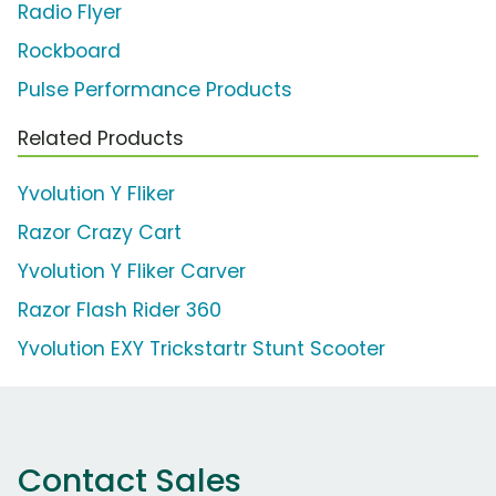
Radio Flyer
Rockboard
Pulse Performance Products
Related Products
Yvolution Y Fliker
Razor Crazy Cart
Yvolution Y Fliker Carver
Razor Flash Rider 360
Yvolution EXY Trickstartr Stunt Scooter
Contact Sales