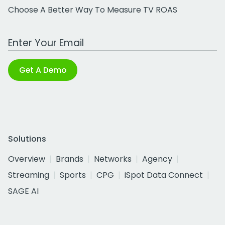
Choose A Better Way To Measure TV ROAS
Work Email Address
Get A Demo
Solutions
Overview
Brands
Networks
Agency
Streaming
Sports
CPG
iSpot Data Connect
SAGE AI