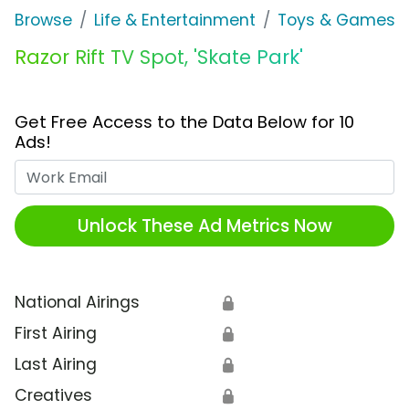
Browse
Life & Entertainment
Toys & Games
Razor Rift TV Spot, 'Skate Park'
Get Free Access to the Data Below for 10
Ads!
Work Email
Unlock These Ad Metrics Now
National Airings
🔒
First Airing
🔒
Last Airing
🔒
Creatives
🔒