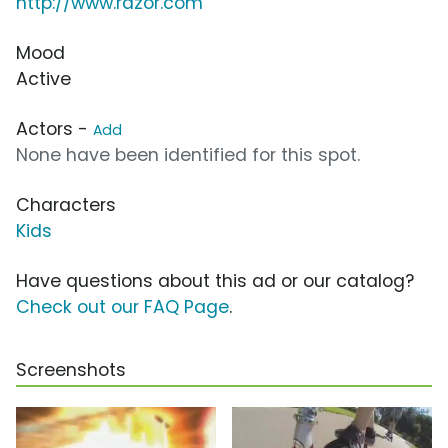
http://www.razor.com
Mood
Active
Actors -
Add
None have been identified for this spot.
Characters
Kids
Have questions about this ad or our catalog?
Check out our FAQ Page
.
Screenshots