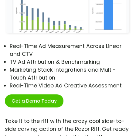
Real-Time Ad Measurement Across Linear
and CTV
TV Ad Attribution & Benchmarking
Marketing Stack Integrations and Multi-
Touch Attribution
Real-Time Video Ad Creative Assessment
Get a Demo Today
Take it to the rift with the crazy cool side-to-
side carving action of the Razor Rift. Get ready