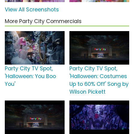
View All Screenshots
More Party City Commercials
Party City TV Spot,
Party City TV Spot,
'Halloween: You Boo
'Halloween: Costumes
You'
Up to 60% Off' Song by
Wilson Pickett