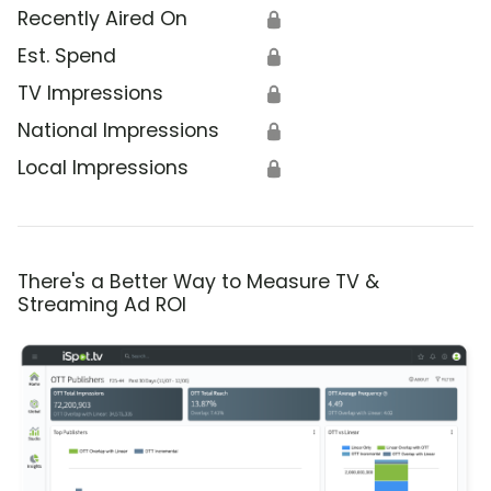
Recently Aired On
🔒
Est. Spend
🔒
TV Impressions
🔒
National Impressions
🔒
Local Impressions
🔒
There's a Better Way to Measure TV &
Streaming Ad ROI