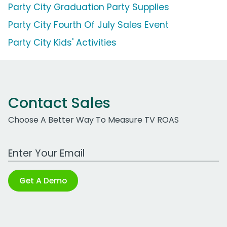
Party City Graduation Party Supplies
Party City Fourth Of July Sales Event
Party City Kids' Activities
Contact Sales
Choose A Better Way To Measure TV ROAS
Work Email Address
Get A Demo