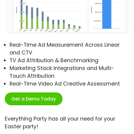
Real-Time Ad Measurement Across Linear
and CTV
TV Ad Attribution & Benchmarking
Marketing Stack Integrations and Multi-
Touch Attribution
Real-Time Video Ad Creative Assessment
Get a Demo Today
Everything Party has all your need for your
Easter party!