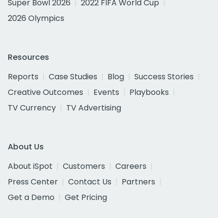
Super Bowl 2026
2022 FIFA World Cup
2026 Olympics
Resources
Reports
Case Studies
Blog
Success Stories
Creative Outcomes
Events
Playbooks
TV Currency
TV Advertising
About Us
About iSpot
Customers
Careers
Press Center
Contact Us
Partners
Get a Demo
Get Pricing