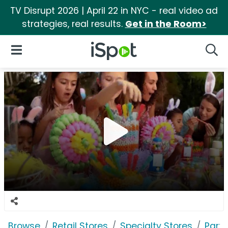
TV Disrupt 2026 | April 22 in NYC - real video ad
strategies, real results.
Get in the Room>
iSpot Logo
Open Navigation
Searc
Browse
Retail Stores
Specialty Stores
Party