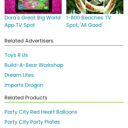
Dora's Great Big World
1-800 Beaches TV
App TV Spot
Spot, 'All Good'
Related Advertisers
Toys R Us
Build-A-Bear Workshop
Dream Lites
Imports Dragon
Related Products
Party City Red Heart Balloons
Party City Party Plates