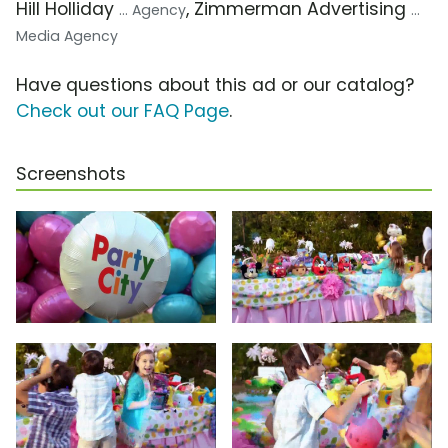
Hill Holliday
, Zimmerman Advertising
... Agency
...
Media Agency
Have questions about this ad or our catalog?
Check out our FAQ Page
.
Screenshots