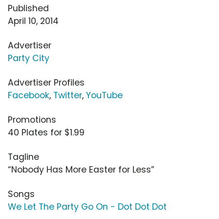
Published
April 10, 2014
Advertiser
Party City
Advertiser Profiles
Facebook
,
Twitter
,
YouTube
Promotions
40 Plates for $1.99
Tagline
“Nobody Has More Easter for Less”
Songs
We Let The Party Go On - Dot Dot Dot