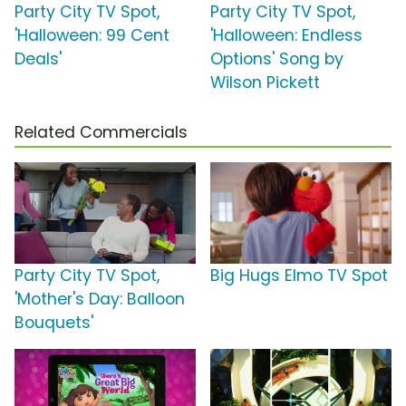
Party City TV Spot,
Party City TV Spot,
'Halloween: 99 Cent
'Halloween: Endless
Deals'
Options' Song by
Wilson Pickett
Related Commercials
Party City TV Spot,
Big Hugs Elmo TV Spot
'Mother's Day: Balloon
Bouquets'