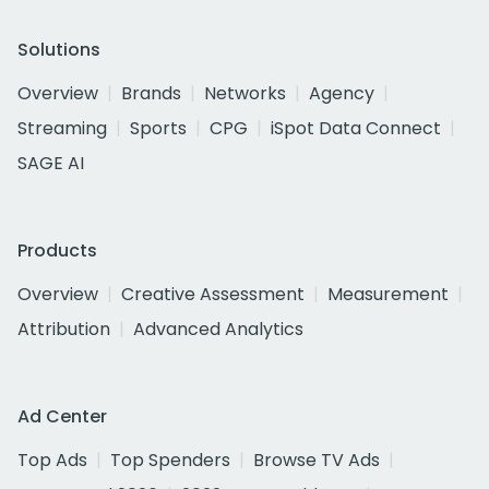
Solutions
Overview
Brands
Networks
Agency
Streaming
Sports
CPG
iSpot Data Connect
SAGE AI
Products
Overview
Creative Assessment
Measurement
Attribution
Advanced Analytics
Ad Center
Top Ads
Top Spenders
Browse TV Ads