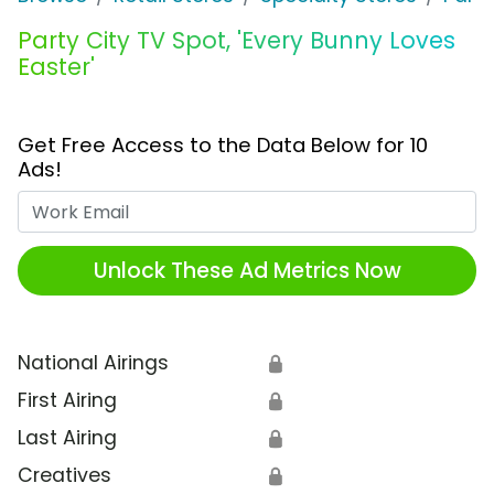
Party City TV Spot, 'Every Bunny Loves
Easter'
Get Free Access to the Data Below for 10
Ads!
Work Email
Unlock These Ad Metrics Now
National Airings
🔒
First Airing
🔒
Last Airing
🔒
Creatives
🔒