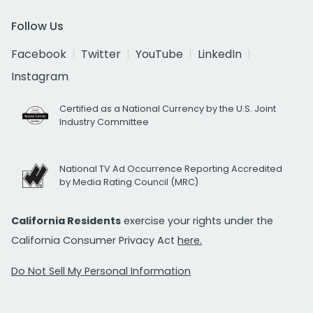
Follow Us
Facebook
Twitter
YouTube
LinkedIn
Instagram
Certified as a National Currency by the U.S. Joint
Industry Committee
National TV Ad Occurrence Reporting Accredited
by Media Rating Council (MRC)
California Residents
exercise your rights under the
California Consumer Privacy Act
here.
Do Not Sell My Personal Information