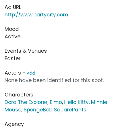
Ad URL
http://www.partycity.com
Mood
Active
Events & Venues
Easter
Actors -
Add
None have been identified for this spot.
Characters
Dora The Explorer
,
Elmo
,
Hello Kitty
,
Minnie
Mouse
,
SpongeBob SquarePants
Agency