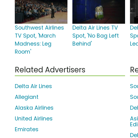
Southwest Airlines
Delta Air Lines TV
Del
TV Spot, 'March
Spot, 'No Bag Left
Spo
Madness: Leg
Behind'
Le
Room'
Related Advertisers
Re
Delta Air Lines
So
Allegiant
So
Alaska Airlines
Del
United Airlines
As
Edi
Emirates
De