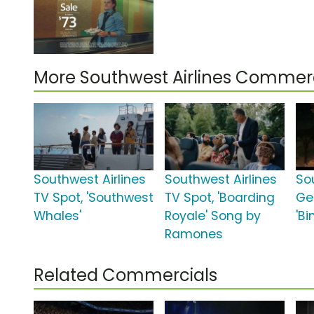
More Southwest Airlines Commer
Southwest Airlines
Southwest Airlines
So
TV Spot, 'Southwest
TV Spot, 'Boarding
Ge
Whales'
Royale' Song by
'B
Ramones
Related Commercials