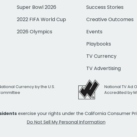
Super Bowl 2026
Success Stories
2022 FIFA World Cup
Creative Outcomes
2026 Olympics
Events
Playbooks
TV Currency
TV Advertising
National Currency by the U.S.
National TV Ad 
 Committee
Accredited by M
esidents
exercise your rights under the California Consumer P
Do Not Sell My Personal Information