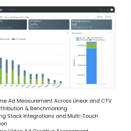
ime Ad Measurement Across Linear and CTV
ttribution & Benchmarking
ng Stack Integrations and Multi-Touch
ion