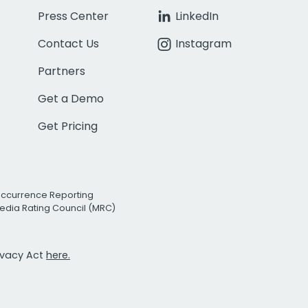
Press Center
LinkedIn
Contact Us
Instagram
Partners
Get a Demo
Get Pricing
Occurrence Reporting
edia Rating Council (MRC)
rivacy Act
here.