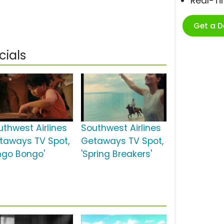
Real-T
Get a 
cials
uthwest Airlines
Southwest Airlines
taways TV Spot,
Getaways TV Spot,
ingo Bongo'
'Spring Breakers'