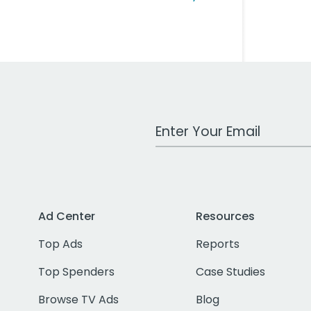
Work Email Address
Ad Center
Resources
Top Ads
Reports
Top Spenders
Case Studies
Browse TV Ads
Blog