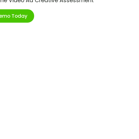
ime Video Ad Creative Assessment
Demo Today