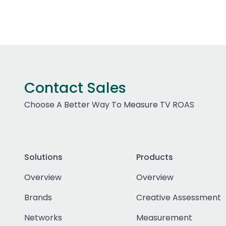
Contact Sales
Choose A Better Way To Measure TV ROAS
Solutions
Products
Overview
Overview
Brands
Creative Assessment
Networks
Measurement