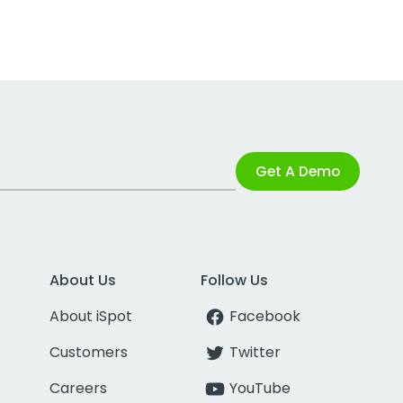
Get A Demo
About Us
Follow Us
About iSpot
Facebook
Customers
Twitter
Careers
YouTube