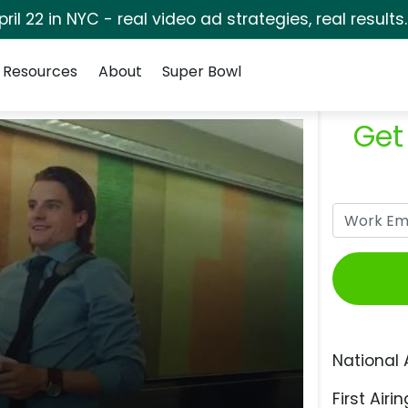
pril 22 in NYC - real video ad strategies, real results
Resources
About
Super Bowl
Get
National 
First Airin