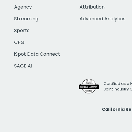
Agency
Attribution
Streaming
Advanced Analytics
Sports
CPG
iSpot Data Connect
SAGE AI
Certified as a 
Joint Industry
California R