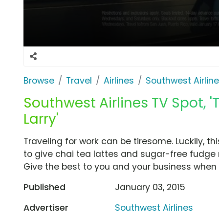
Browse
Travel
Airlines
Southwest Airlin
Southwest Airlines TV Spot, 
Larry'
Traveling for work can be tiresome. Luckily, t
to give chai tea lattes and sugar-free fudge
Give the best to you and your business when y
Published
January 03, 2015
Advertiser
Southwest Airlines