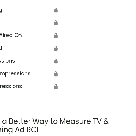
g
🔒
s
🔒
Aired On
🔒
d
🔒
ssions
🔒
Impressions
🔒
ressions
🔒
s a Better Way to Measure TV &
ing Ad ROI