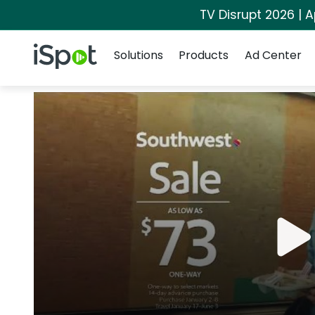
TV Disrupt 2026 | A
Navigation
iSpot Logo
Solutions
Products
Ad Center