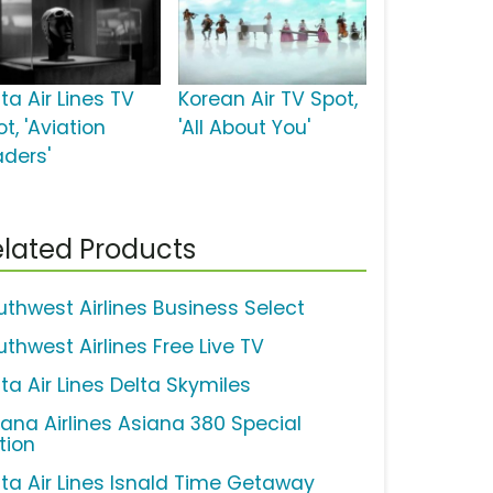
ta Air Lines TV
Korean Air TV Spot,
t, 'Aviation
'All About You'
aders'
lated Products
uthwest Airlines Business Select
uthwest Airlines Free Live TV
ta Air Lines Delta Skymiles
iana Airlines Asiana 380 Special
tion
lta Air Lines Isnald Time Getaway