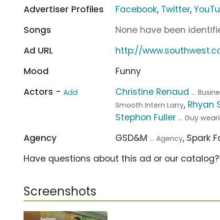
Advertiser Profiles
Facebook
,
Twitter
,
YouT
Songs
None have been identifie
Ad URL
http://www.southwest.
Mood
Funny
Actors -
Christine Renaud
Add
... Busi
,
Rhyan 
Smooth Intern Larry
Stephon Fuller
... Guy wea
Agency
GSD&M
, Spark 
... Agency
Have questions about this ad or our catalog
Screenshots