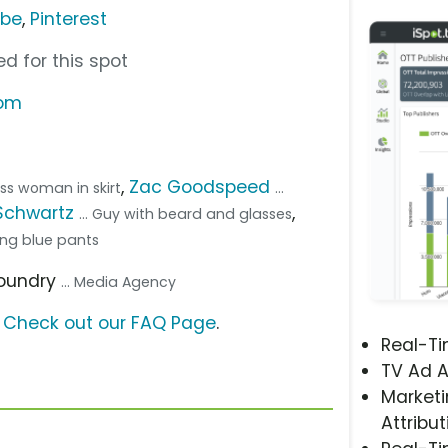
ube
,
Pinterest
d for this spot
com
,
Zac Goodspeed
ness woman in skirt
...
Schwartz
,
... Guy with beard and glasses
ring blue pants
Foundry
... Media Agency
?
Check out our FAQ Page
.
Real-T
TV Ad A
Marketi
Attribut