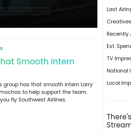
Last Airin
Creative
Recently 
Est. Spen
es
TV Impre
'That Smooth Intern
National 
Local Imp
his group has that smooth intern Larry
 mochas to help support the team.
ou fly Southwest Airlines.
There'
Stream