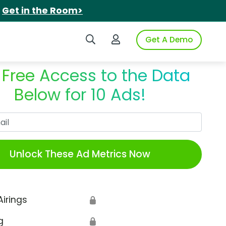
.
Get in the Room>
Search iSpot
Login to iSpot
Get A Demo
 Free Access to the Data
Below for 10 Ads!
Work Email
Unlock These Ad Metrics Now
Airings
🔒
g
🔒