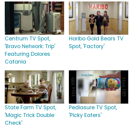
Centrum TV Spot,
Haribo Gold Bears TV
'Bravo Network: Trip'
Spot, 'Factory'
Featuring Dolores
Catania
State Farm TV Spot,
Pediasure TV Spot,
'Magic Trick Double
'Picky Eaters'
Check'