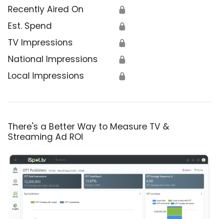
Recently Aired On
🔒
Est. Spend
🔒
TV Impressions
🔒
National Impressions
🔒
Local Impressions
🔒
There's a Better Way to Measure TV &
Streaming Ad ROI