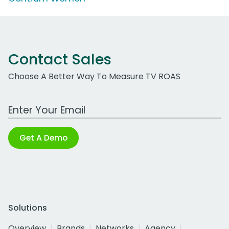
Contact Sales
Choose A Better Way To Measure TV ROAS
Work Email Address
Get A Demo
Solutions
Overview
Brands
Networks
Agency