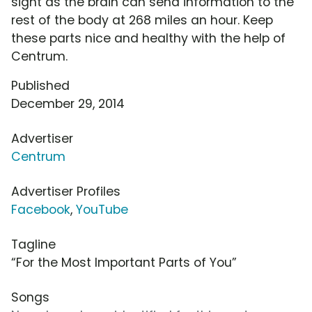
sight as the brain can send information to the
rest of the body at 268 miles an hour. Keep
these parts nice and healthy with the help of
Centrum.
Published
December 29, 2014
Advertiser
Centrum
Advertiser Profiles
Facebook
,
YouTube
Tagline
“For the Most Important Parts of You”
Songs