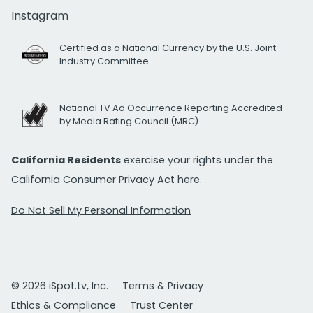
Instagram
Certified as a National Currency by the U.S. Joint
Industry Committee
National TV Ad Occurrence Reporting Accredited
by Media Rating Council (MRC)
California Residents
exercise your rights under the
California Consumer Privacy Act
here.
Do Not Sell My Personal Information
© 2026 iSpot.tv, Inc.
Terms & Privacy
Ethics & Compliance
Trust Center