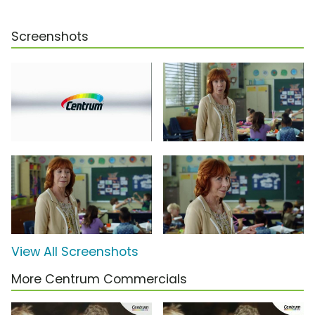
Screenshots
View All Screenshots
More Centrum Commercials