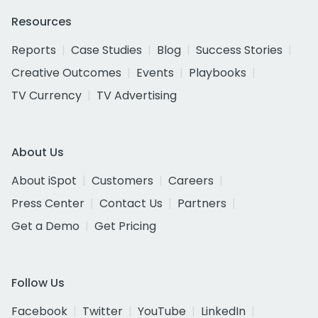
Resources
Reports
Case Studies
Blog
Success Stories
Creative Outcomes
Events
Playbooks
TV Currency
TV Advertising
About Us
About iSpot
Customers
Careers
Press Center
Contact Us
Partners
Get a Demo
Get Pricing
Follow Us
Facebook
Twitter
YouTube
LinkedIn