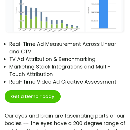
Real-Time Ad Measurement Across Linear
and CTV
TV Ad Attribution & Benchmarking
Marketing Stack Integrations and Multi-
Touch Attribution
Real-Time Video Ad Creative Assessment
Get a Demo Today
Our eyes and brain are fascinating parts of our
bodies -- the eyes have a 200 degree range of