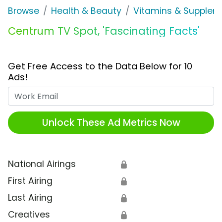
Browse
Health & Beauty
Vitamins & Supplem
Centrum TV Spot, 'Fascinating Facts'
Get Free Access to the Data Below for 10
Ads!
Work Email
Unlock These Ad Metrics Now
National Airings
🔒
First Airing
🔒
Last Airing
🔒
Creatives
🔒