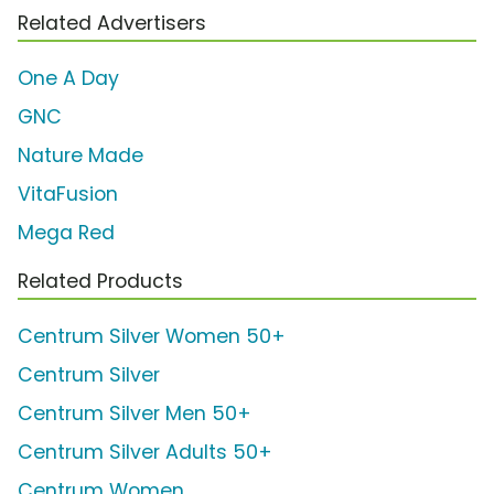
Related Advertisers
One A Day
GNC
Nature Made
VitaFusion
Mega Red
Related Products
Centrum Silver Women 50+
Centrum Silver
Centrum Silver Men 50+
Centrum Silver Adults 50+
Centrum Women