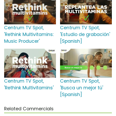
Centrum TV Spot,
Centrum TV Spot,
'Rethink Multivitamins:
'Estudio de grabación'
Music Producer'
[Spanish]
Centrum TV Spot,
Centrum TV Spot,
'Rethink Multivitamins'
'Busca un mejor tú'
[Spanish]
Related Commercials