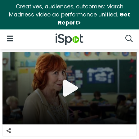
Creatives, audiences, outcomes: March
Madness video ad performance unified.
Get
Report>
iSpot Logo
Open Navigation
Searc