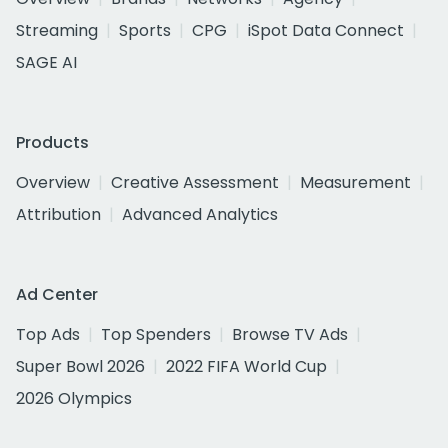
Streaming
Sports
CPG
iSpot Data Connect
SAGE AI
Products
Overview
Creative Assessment
Measurement
Attribution
Advanced Analytics
Ad Center
Top Ads
Top Spenders
Browse TV Ads
Super Bowl 2026
2022 FIFA World Cup
2026 Olympics