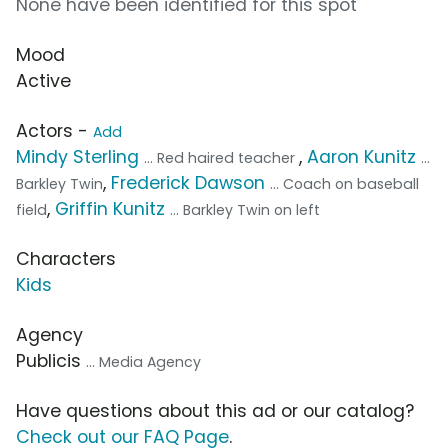
None have been identified for this spot
Mood
Active
Actors -
Add
Mindy Sterling
,
Aaron Kunitz
... Red haired teacher
...
,
Frederick Dawson
Barkley Twin
... Coach on baseball
,
Griffin Kunitz
field
... Barkley Twin on left
Characters
Kids
Agency
Publicis
... Media Agency
Have questions about this ad or our catalog?
Check out our FAQ Page
.