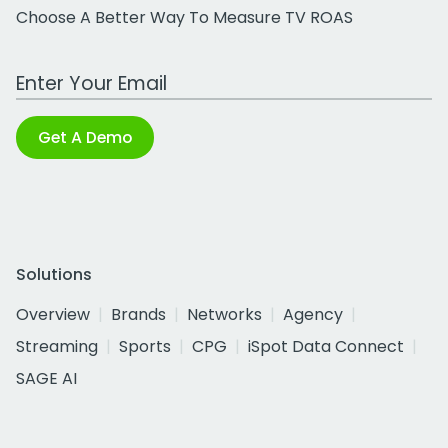
Choose A Better Way To Measure TV ROAS
Work Email Address
Get A Demo
Solutions
Overview
Brands
Networks
Agency
Streaming
Sports
CPG
iSpot Data Connect
SAGE AI