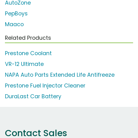
AutoZone
PepBoys
Maaco
Related Products
Prestone Coolant
VR-12 Ultimate
NAPA Auto Parts Extended Life Antifreeze
Prestone Fuel Injector Cleaner
DuraLast Car Battery
Contact Sales