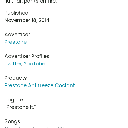
liar, liar, pants on fire.
Published
November 18, 2014
Advertiser
Prestone
Advertiser Profiles
Twitter
,
YouTube
Products
Prestone Antifreeze Coolant
Tagline
“Prestone It.”
Songs