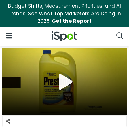
Budget Shifts, Measurement Priorities, and AI
Trends: See What Top Marketers Are Doing in
2026.
Get the Report
iSpot Logo
Open Navigation
Searc