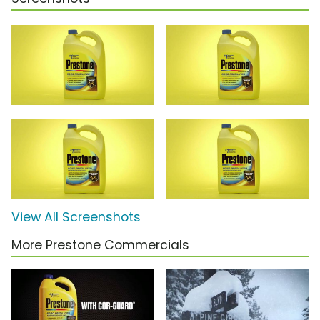
View All Screenshots
More Prestone Commercials