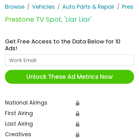
Browse
Vehicles
Auto Parts & Repair
Prest
Prestone TV Spot, 'Liar Liar'
Get Free Access to the Data Below for 10
Ads!
Work Email
Unlock These Ad Metrics Now
National Airings
🔒
First Airing
🔒
Last Airing
🔒
Creatives
🔒