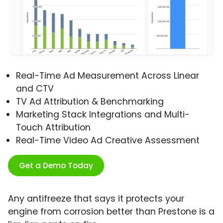
Real-Time Ad Measurement Across Linear
and CTV
TV Ad Attribution & Benchmarking
Marketing Stack Integrations and Multi-
Touch Attribution
Real-Time Video Ad Creative Assessment
Get a Demo Today
Any antifreeze that says it protects your
engine from corrosion better than Prestone is a