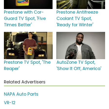
Prestone with Cor-
Prestone Antifreeze
Guard TV Spot, 'Five
Coolant TV Spot,
Times Better'
'Ready for Winter'
Prestone TV Spot, 'The
AutoZone TV Spot,
Reaper'
'Show It Off, America'
Related Advertisers
NAPA Auto Parts
VR-12