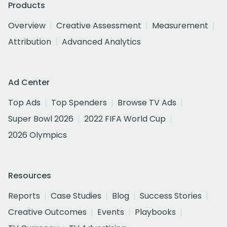
Products
Overview
Creative Assessment
Measurement
Attribution
Advanced Analytics
Ad Center
Top Ads
Top Spenders
Browse TV Ads
Super Bowl 2026
2022 FIFA World Cup
2026 Olympics
Resources
Reports
Case Studies
Blog
Success Stories
Creative Outcomes
Events
Playbooks