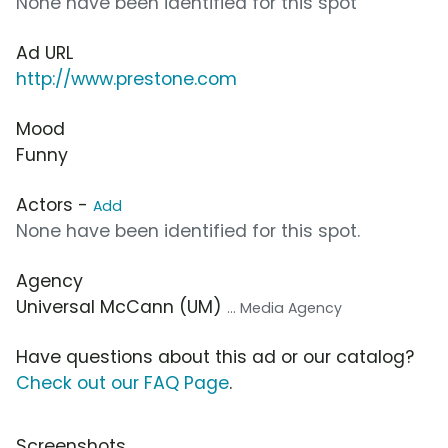
None have been identified for this spot
Ad URL
http://www.prestone.com
Mood
Funny
Actors -
Add
None have been identified for this spot.
Agency
Universal McCann (UM)
... Media Agency
Have questions about this ad or our catalog?
Check out our FAQ Page
.
Screenshots