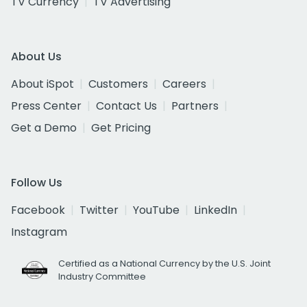
TV Currency
TV Advertising
About Us
About iSpot
Customers
Careers
Press Center
Contact Us
Partners
Get a Demo
Get Pricing
Follow Us
Facebook
Twitter
YouTube
LinkedIn
Instagram
Certified as a National Currency by the U.S. Joint
Industry Committee