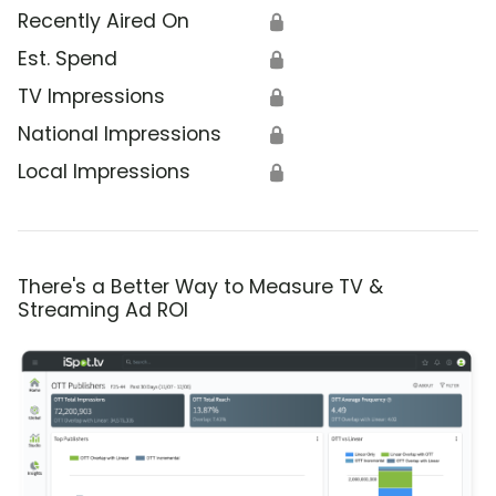
Recently Aired On
🔒
Est. Spend
🔒
TV Impressions
🔒
National Impressions
🔒
Local Impressions
🔒
There's a Better Way to Measure TV &
Streaming Ad ROI