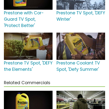
Prestone with Cor-
Prestone TV Spot, 'DEFY
Guard TV Spot,
Winter'
'Protect Better'
Prestone TV Spot, 'DEFY
Prestone Coolant TV
the Elements'
Spot, 'Defy Summer'
Related Commercials