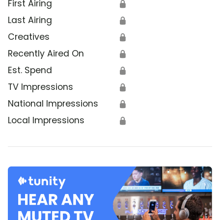
First Airing
🔒
Last Airing
🔒
Creatives
🔒
Recently Aired On
🔒
Est. Spend
🔒
TV Impressions
🔒
National Impressions
🔒
Local Impressions
🔒