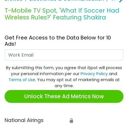
T-Mobile TV Spot, 'What If Soccer Had
Wireless Rules?' Featuring Shakira
Get Free Access to the Data Below for 10
Ads!
Work Email
By submitting this form, you agree that iSpot will process
your personal information per our
Privacy Policy
and
Terms of Use
. You may opt out of marketing emails at
any time.
Unlock These Ad Metrics Now
National Airings
🔒