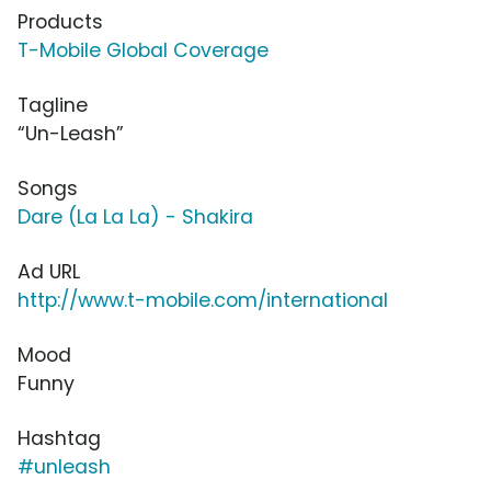
Products
T-Mobile Global Coverage
Tagline
“Un-Leash”
Songs
Dare (La La La) - Shakira
Ad URL
http://www.t-mobile.com/international
Mood
Funny
Hashtag
#unleash