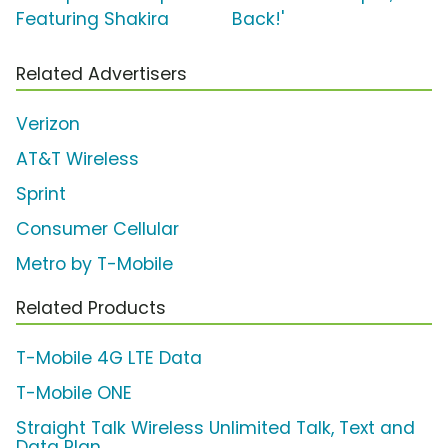
Featuring Shakira
Back!'
Related Advertisers
Verizon
AT&T Wireless
Sprint
Consumer Cellular
Metro by T-Mobile
Related Products
T-Mobile 4G LTE Data
T-Mobile ONE
Straight Talk Wireless Unlimited Talk, Text and
Data Plan