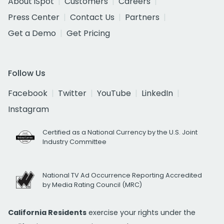
About iSpot
Customers
Careers
Press Center
Contact Us
Partners
Get a Demo
Get Pricing
Follow Us
Facebook
Twitter
YouTube
LinkedIn
Instagram
Certified as a National Currency by the U.S. Joint
Industry Committee
National TV Ad Occurrence Reporting Accredited
by Media Rating Council (MRC)
California Residents
exercise your rights under the