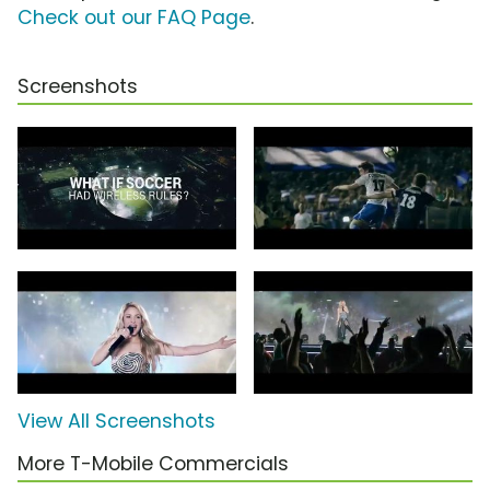
Check out our FAQ Page
.
Screenshots
View All Screenshots
More T-Mobile Commercials