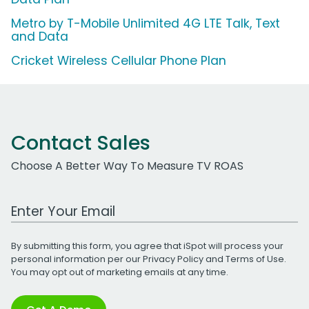
Metro by T-Mobile Unlimited 4G LTE Talk, Text
and Data
Cricket Wireless Cellular Phone Plan
Contact Sales
Choose A Better Way To Measure TV ROAS
Work Email Address
By submitting this form, you agree that iSpot will process your
personal information per our
Privacy Policy
and
Terms of Use
.
You may opt out of marketing emails at any time.