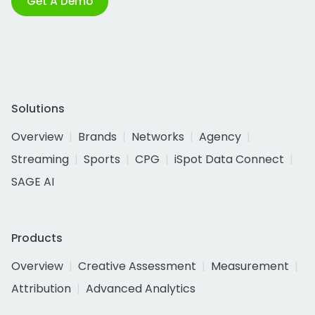
Get A Demo
Solutions
Overview
Brands
Networks
Agency
Streaming
Sports
CPG
iSpot Data Connect
SAGE AI
Products
Overview
Creative Assessment
Measurement
Attribution
Advanced Analytics