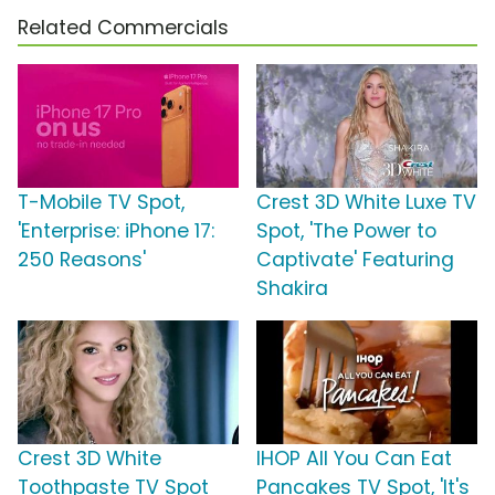
Related Commercials
T-Mobile TV Spot,
Crest 3D White Luxe TV
'Enterprise: iPhone 17:
Spot, 'The Power to
250 Reasons'
Captivate' Featuring
Shakira
Crest 3D White
IHOP All You Can Eat
Toothpaste TV Spot
Pancakes TV Spot, 'It's