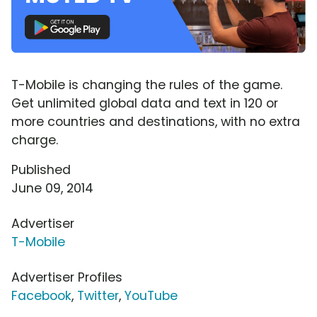
T-Mobile is changing the rules of the game.
Get unlimited global data and text in 120 or
more countries and destinations, with no extra
charge.
Published
June 09, 2014
Advertiser
T-Mobile
Advertiser Profiles
Facebook
,
Twitter
,
YouTube