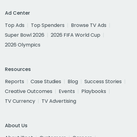
Ad Center
Top Ads
Top Spenders
Browse TV Ads
Super Bowl 2026
2026 FIFA World Cup
2026 Olympics
Resources
Reports
Case Studies
Blog
Success Stories
Creative Outcomes
Events
Playbooks
TV Currency
TV Advertising
About Us