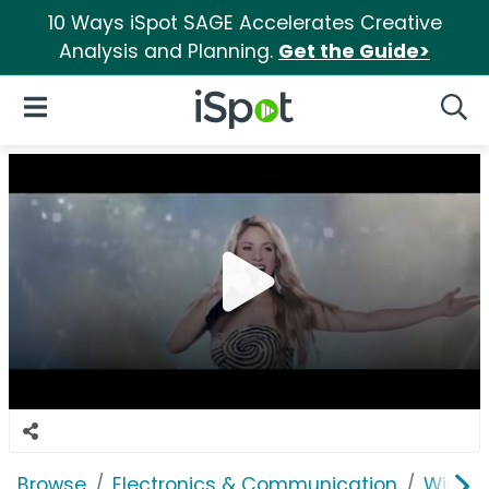
10 Ways iSpot SAGE Accelerates Creative
Analysis and Planning.
Get the Guide>
iSpot Logo
Open Navigation
Searc
Browse
Electronics & Communication
Wirele