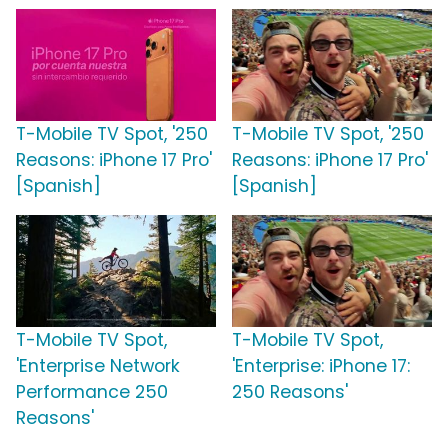
T-Mobile TV Spot, '250
T-Mobile TV Spot, '250
Reasons: iPhone 17 Pro'
Reasons: iPhone 17 Pro'
[Spanish]
[Spanish]
T-Mobile TV Spot,
T-Mobile TV Spot,
'Enterprise Network
'Enterprise: iPhone 17:
Performance 250
250 Reasons'
Reasons'