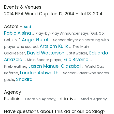
Events & Venues
2014 FIFA World Cup Jun 12, 2014 - Jul 13, 2014
Actors -
Add
Pablo Alsina
... Play-by-Play Announcer says "Gol, Gol,
,
Angel Garet
Gol, Gol!"
... Soccer player celebrating with
,
Artsiom Kulik
player who scored
... The Main
,
David Watterson
,
Eduardo
Goalkeeper
... Stiltwalker
Arrazola
,
Eric Bivoino
... Main Soccer player
...
,
Jason Manuel Olazabal
Firebreather
... World Cup
,
Landon Ashworth
Referee
... Soccer Player who scores
,
Shakira
goals
Agency
Publicis
, Initiative
... Creative Agency
... Media Agency
Have questions about this ad or our catalog?