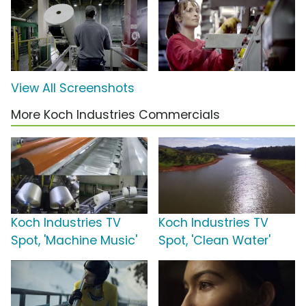
View All Screenshots
More Koch Industries Commercials
Koch Industries TV
Koch Industries TV
Spot, 'Machine Music'
Spot, 'Clean Water'