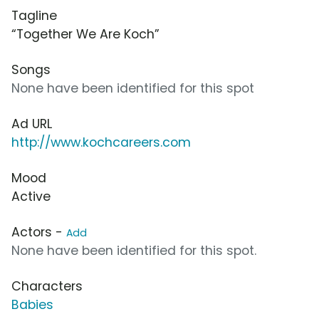
Tagline
“Together We Are Koch”
Songs
None have been identified for this spot
Ad URL
http://www.kochcareers.com
Mood
Active
Actors -
Add
None have been identified for this spot.
Characters
Babies