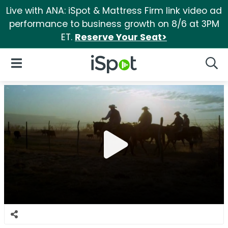
Live with ANA: iSpot & Mattress Firm link video ad
performance to business growth on 8/6 at 3PM
ET.
Reserve Your Seat>
iSpot Logo
Open Navigation
Searc