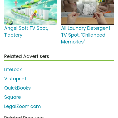
Angel Soft TV Spot,
All Laundry Detergent
'Factory'
TV Spot, 'Childhood
Memories'
Related Advertisers
LifeLock
Vistaprint
QuickBooks
Square
LegalZoom.com
Related Products