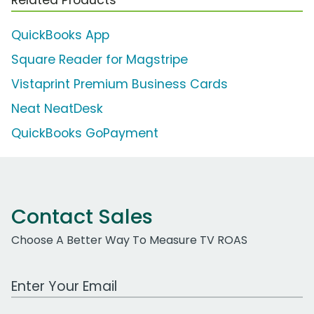
QuickBooks App
Square Reader for Magstripe
Vistaprint Premium Business Cards
Neat NeatDesk
QuickBooks GoPayment
Contact Sales
Choose A Better Way To Measure TV ROAS
Work Email Address