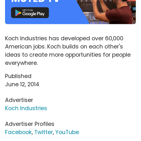
Koch Industries has developed over 60,000
American jobs. Koch builds on each other's
ideas to create more opportunities for people
everywhere.
Published
June 12, 2014
Advertiser
Koch Industries
Advertiser Profiles
Facebook
,
Twitter
,
YouTube