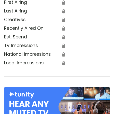
First Airing
🔒
Last Airing
🔒
Creatives
🔒
Recently Aired On
🔒
Est. Spend
🔒
TV Impressions
🔒
National Impressions
🔒
Local Impressions
🔒