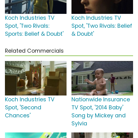
Koch Industries TV
Koch Industries TV
Spot, 'Two Rivals:
Spot, 'Two Rivals: Belief
Sports: Belief & Doubt'
& Doubt'
Related Commercials
Koch Industries TV
Nationwide Insurance
Spot, 'Second
TV Spot, '2014 Baby'
Chances'
Song by Mickey and
Sylvia