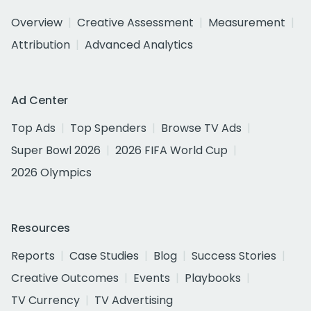
Overview
Creative Assessment
Measurement
Attribution
Advanced Analytics
Ad Center
Top Ads
Top Spenders
Browse TV Ads
Super Bowl 2026
2026 FIFA World Cup
2026 Olympics
Resources
Reports
Case Studies
Blog
Success Stories
Creative Outcomes
Events
Playbooks
TV Currency
TV Advertising