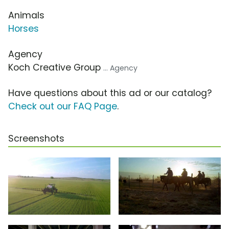
Animals
Horses
Agency
Koch Creative Group
... Agency
Have questions about this ad or our catalog?
Check out our FAQ Page
.
Screenshots