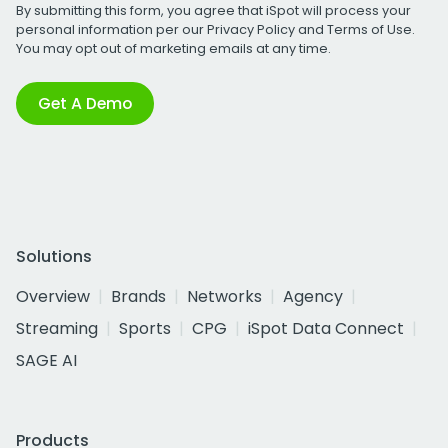
By submitting this form, you agree that iSpot will process your
personal information per our
Privacy Policy
and
Terms of Use
.
You may opt out of marketing emails at any time.
Get A Demo
Solutions
Overview
Brands
Networks
Agency
Streaming
Sports
CPG
iSpot Data Connect
SAGE AI
Products