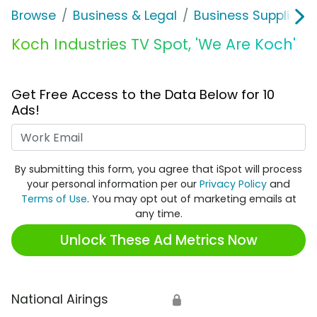
Browse
Business & Legal
Business Supplies &
Koch Industries TV Spot, 'We Are Koch'
Get Free Access to the Data Below for 10
Ads!
Work Email
By submitting this form, you agree that iSpot will process
your personal information per our
Privacy Policy
and
Terms of Use
. You may opt out of marketing emails at
any time.
Unlock These Ad Metrics Now
National Airings
🔒