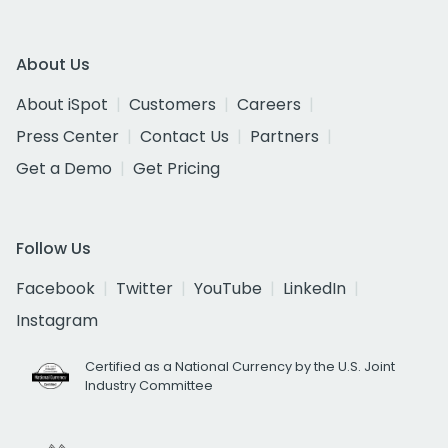
About Us
About iSpot
Customers
Careers
Press Center
Contact Us
Partners
Get a Demo
Get Pricing
Follow Us
Facebook
Twitter
YouTube
LinkedIn
Instagram
Certified as a National Currency by the U.S. Joint
Industry Committee