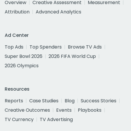
Overview
Creative Assessment
Measurement
Attribution
Advanced Analytics
Ad Center
Top Ads
Top Spenders
Browse TV Ads
Super Bowl 2026
2026 FIFA World Cup
2026 Olympics
Resources
Reports
Case Studies
Blog
Success Stories
Creative Outcomes
Events
Playbooks
TV Currency
TV Advertising