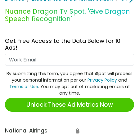
Nuance Dragon TV Spot, 'Give Dragon
Speech Recognition'
Get Free Access to the Data Below for 10
Ads!
Work Email
By submitting this form, you agree that iSpot will process
your personal information per our
Privacy Policy
and
Terms of Use
. You may opt out of marketing emails at
any time.
Unlock These Ad Metrics Now
National Airings
🔒