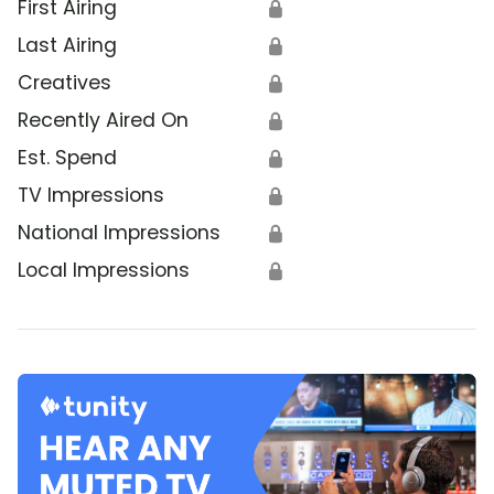
First Airing
🔒
Last Airing
🔒
Creatives
🔒
Recently Aired On
🔒
Est. Spend
🔒
TV Impressions
🔒
National Impressions
🔒
Local Impressions
🔒