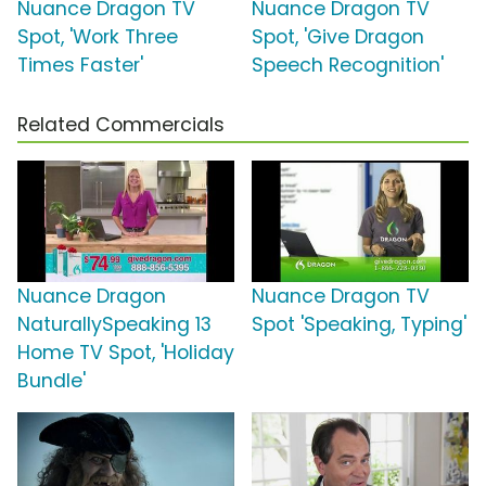
Nuance Dragon TV
Nuance Dragon TV
Spot, 'Work Three
Spot, 'Give Dragon
Times Faster'
Speech Recognition'
Related Commercials
Nuance Dragon
Nuance Dragon TV
NaturallySpeaking 13
Spot 'Speaking, Typing'
Home TV Spot, 'Holiday
Bundle'