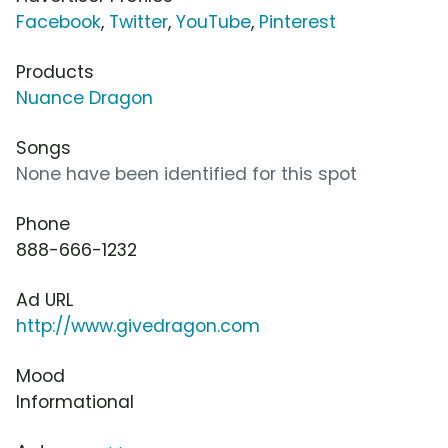
Facebook
,
Twitter
,
YouTube
,
Pinterest
Products
Nuance Dragon
Songs
None have been identified for this spot
Phone
888-666-1232
Ad URL
http://www.givedragon.com
Mood
Informational