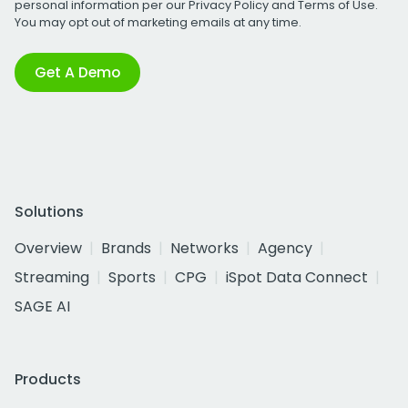
personal information per our
Privacy Policy
and
Terms of Use
.
You may opt out of marketing emails at any time.
Get A Demo
Solutions
Overview
Brands
Networks
Agency
Streaming
Sports
CPG
iSpot Data Connect
SAGE AI
Products