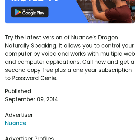
Try the latest version of Nuance's Dragon
Naturally Speaking. It allows you to control your
computer by voice and works with multiple web
and computer applications. Call now and get a
second copy free plus a one year subscription
to Password Genie.
Published
September 09, 2014
Advertiser
Nuance
Advertiser Profiles