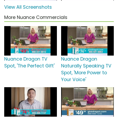
View All Screenshots
More Nuance Commercials
Nuance Dragon TV
Nuance Dragon
Spot, 'The Perfect Gift'
Naturally Speaking TV
Spot, 'More Power to
Your Voice'