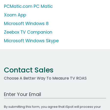
PCMatic.com PC Matic
Xoom App
Microsoft Windows 8
Zeebox TV Companion
Microsoft Windows Skype
Contact Sales
Choose A Better Way To Measure TV ROAS
Work Email Address
By submitting this form, you agree that iSpot will process your