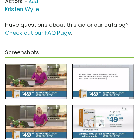
Actors -
Add
Kristen Wylie
Have questions about this ad or our catalog?
Check out our FAQ Page
.
Screenshots