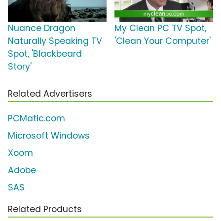
Nuance Dragon
My Clean PC TV Spot,
Naturally Speaking TV
'Clean Your Computer'
Spot, 'Blackbeard
Story'
Related Advertisers
PCMatic.com
Microsoft Windows
Xoom
Adobe
SAS
Related Products