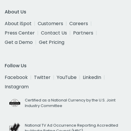
About Us
About iSpot
Customers
Careers
Press Center
Contact Us
Partners
Get a Demo
Get Pricing
Follow Us
Facebook
Twitter
YouTube
LinkedIn
Instagram
Certified as a National Currency by the U.S. Joint
Industry Committee
National TV Ad Occurrence Reporting Accredited
by Media Rating Council (MRC)