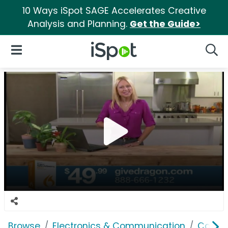
10 Ways iSpot SAGE Accelerates Creative
Analysis and Planning.
Get the Guide>
iSpot Logo
Open Navigation
Searc
Browse
Electronics & Communication
Consu