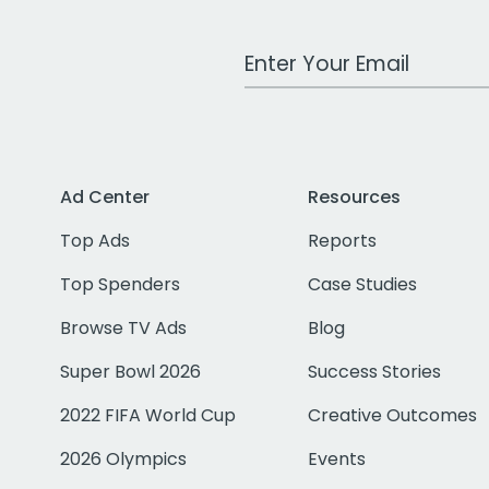
Work Email Address
Ad Center
Resources
Top Ads
Reports
Top Spenders
Case Studies
Browse TV Ads
Blog
Super Bowl 2026
Success Stories
2022 FIFA World Cup
Creative Outcomes
2026 Olympics
Events