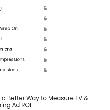
g
🔒
s
🔒
Aired On
🔒
d
🔒
Agriculture
ssions
🔒
Impressions
🔒
ressions
🔒
s a Better Way to Measure TV &
ing Ad ROI