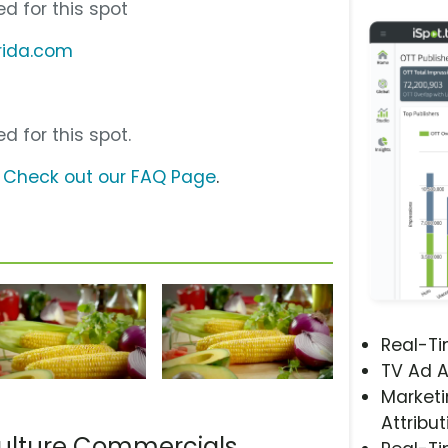
d for this spot
rida.com
d for this spot.
?
Check out our FAQ Page
.
Real-T
TV Ad A
Marketi
Attribut
culture Commercials