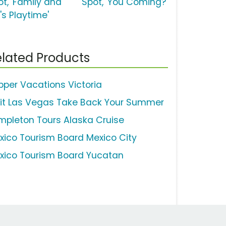
ot, 'Family and
Spot, 'You Coming?'
's Playtime'
lated Products
ipper Vacations Victoria
sit Las Vegas Take Back Your Summer
mpleton Tours Alaska Cruise
xico Tourism Board Mexico City
xico Tourism Board Yucatan