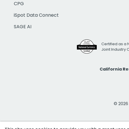
CPG
iSpot Data Connect
SAGE AI
Certified as a 
Joint Industry
California R
© 2026 i