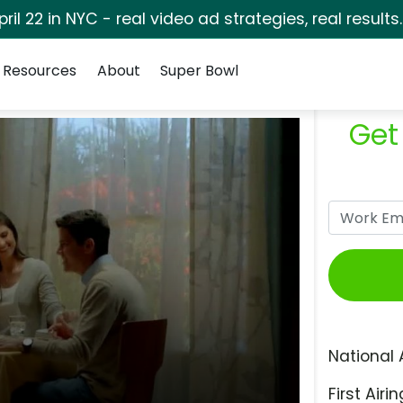
pril 22 in NYC - real video ad strategies, real results
Resources
About
Super Bowl
Get
National 
First Airin