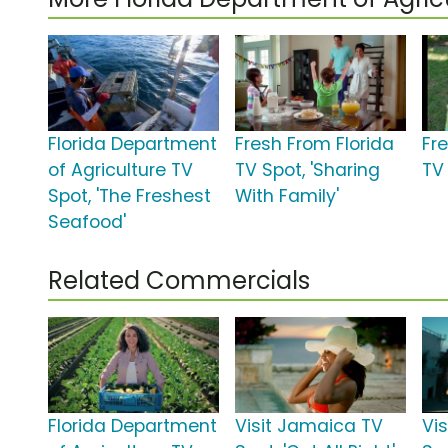
Florida Department
Fresh From Florida
Fr
of Agriculture TV
TV Spot, 'Sharing
TV 
Spot, 'The Freshest
With Family'
Seafood'
Related Commercials
Florida Department
Visit Jamaica TV
Vis