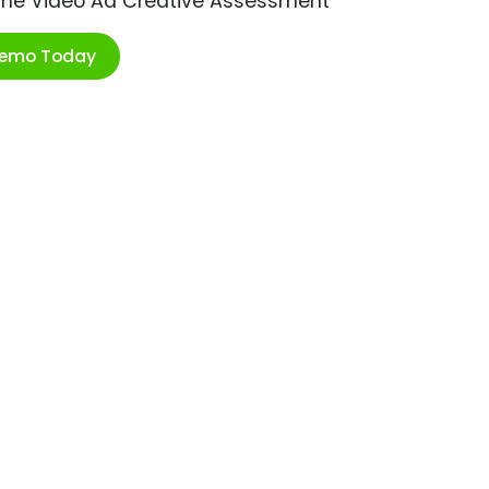
ime Video Ad Creative Assessment
Demo Today