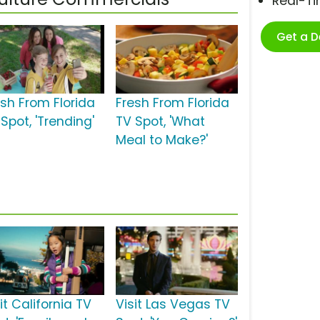
Real-T
Get a 
esh From Florida
Fresh From Florida
Spot, 'Trending'
TV Spot, 'What
Meal to Make?'
it California TV
Visit Las Vegas TV