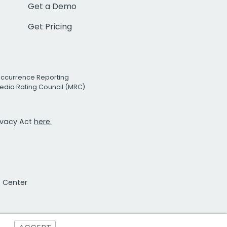
Get a Demo
Get Pricing
Occurrence Reporting
edia Rating Council (MRC)
rivacy Act
here.
t Center