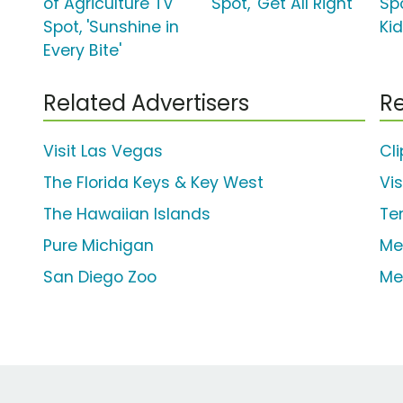
of Agriculture TV
Spot, 'Get All Right'
Sp
Spot, 'Sunshine in
Kid
Every Bite'
Related Advertisers
Re
Visit Las Vegas
Cl
The Florida Keys & Key West
Vi
The Hawaiian Islands
Te
Pure Michigan
Me
San Diego Zoo
Me