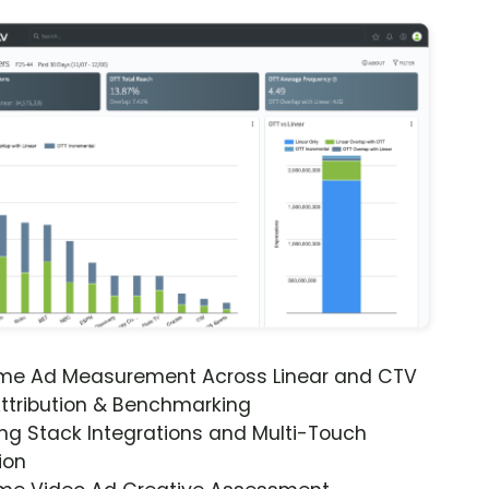
ime Ad Measurement Across Linear and CTV
ttribution & Benchmarking
ng Stack Integrations and Multi-Touch
ion