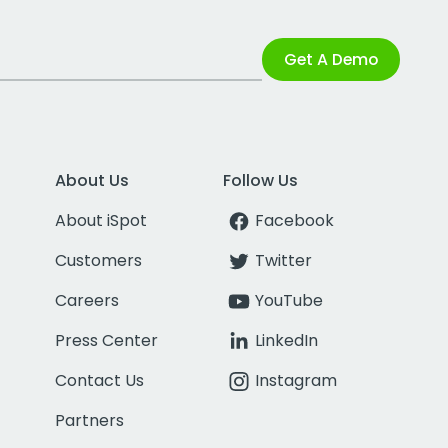
Get A Demo
About Us
Follow Us
About iSpot
Facebook
Customers
Twitter
Careers
YouTube
Press Center
LinkedIn
Contact Us
Instagram
Partners