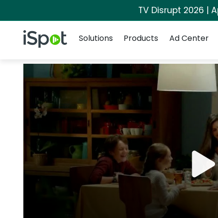
TV Disrupt 2026 | A
Navigation
iSpot Logo
Solutions
Products
Ad Center