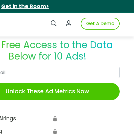
.
Get in the Room>
Search iSpot
Login to iSpot
Get A Demo
 Free Access to the Data
Below for 10 Ads!
Work Email
Unlock These Ad Metrics Now
Airings
🔒
g
🔒