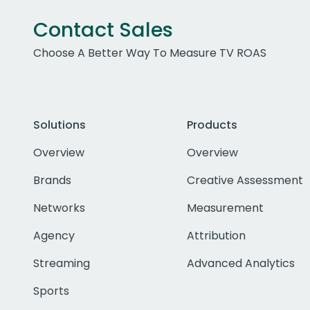
Contact Sales
Choose A Better Way To Measure TV ROAS
Solutions
Products
Overview
Overview
Brands
Creative Assessment
Networks
Measurement
Agency
Attribution
Streaming
Advanced Analytics
Sports