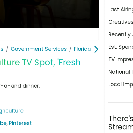
Last Airin
Creative
Recently 
Est. Spen
ns
Government Services
Florida Department of 
TV Impre
ture TV Spot, 'Fresh
National 
Local Imp
f-a-kind dinner.
riculture
There'
ube
,
Pinterest
Stream