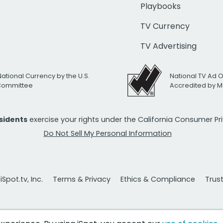
Playbooks
TV Currency
TV Advertising
National Currency by the U.S.
National TV Ad 
 Committee
Accredited by M
esidents
exercise your rights under the California Consumer P
Do Not Sell My Personal Information
Spot.tv, Inc.
Terms & Privacy
Ethics & Compliance
Trus