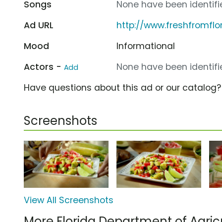
Songs
None have been identifie
Ad URL
http://www.freshfromflo
Mood
Informational
Actors -
None have been identifie
Add
Have questions about this ad or our catalog
Screenshots
View All Screenshots
More Florida Department of Agri