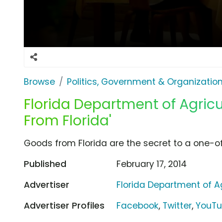
Browse
Politics, Government & Organizatio
Florida Department of Agricul
From Florida'
Goods from Florida are the secret to a one-o
Published
February 17, 2014
Advertiser
Florida Department of Ag
Advertiser Profiles
Facebook
,
Twitter
,
YouT