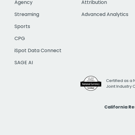
Agency
Attribution
Streaming
Advanced Analytics
Sports
CPG
iSpot Data Connect
SAGE AI
Certified as a 
Joint Industry
California R