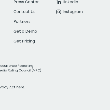
Press Center
LinkedIn
Contact Us
Instagram
Partners
Get a Demo
Get Pricing
Occurrence Reporting
edia Rating Council (MRC)
rivacy Act
here.