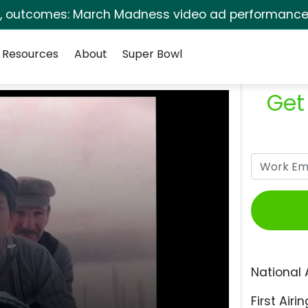
s, outcomes: March Madness video ad performance 
Resources
About
Super Bowl
Get
National 
First Airin