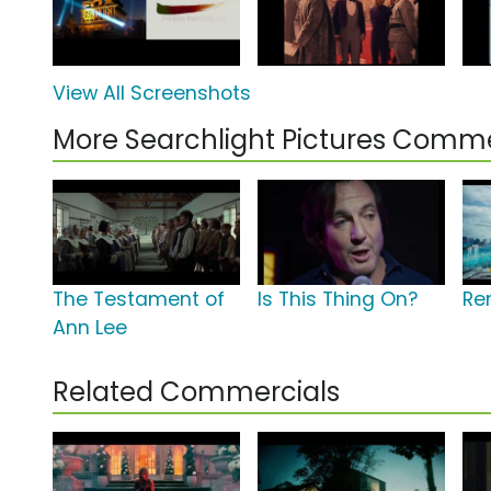
View All Screenshots
More Searchlight Pictures Comme
The Testament of
Is This Thing On?
Re
Ann Lee
Related Commercials