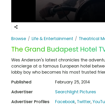
Browse
Life & Entertainment
Theatrical M
The Grand Budapest Hotel TV
Wes Anderson's latest chronicles the advent
concierge at a famous European hotel betwee
lobby boy who becomes his most trusted frie
Published
February 25, 2014
Advertiser
Searchlight Pictures
Advertiser Profiles
Facebook
,
Twitter
,
YouT