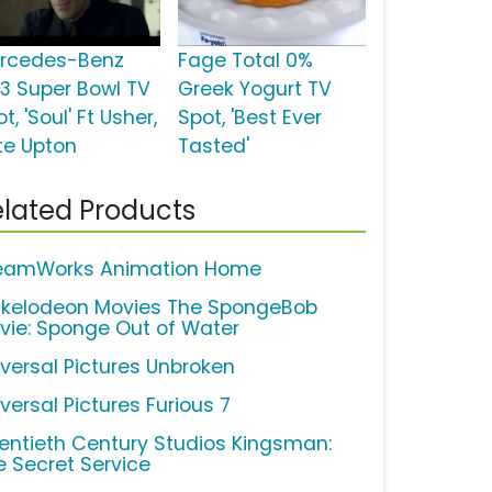
rcedes-Benz
Fage Total 0%
13 Super Bowl TV
Greek Yogurt TV
t, 'Soul' Ft Usher,
Spot, 'Best Ever
te Upton
Tasted'
lated Products
eamWorks Animation Home
ckelodeon Movies The SpongeBob
vie: Sponge Out of Water
iversal Pictures Unbroken
versal Pictures Furious 7
entieth Century Studios Kingsman:
e Secret Service