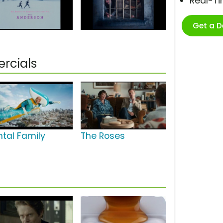
Real-T
Get a 
rcials
ntal Family
The Roses