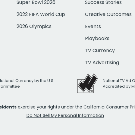
Super Bowl 2026
Success Stories
2022 FIFA World Cup
Creative Outcomes
2026 Olympics
Events
Playbooks
TV Currency
TV Advertising
National Currency by the U.S.
National TV Ad 
 Committee
Accredited by M
esidents
exercise your rights under the California Consumer P
Do Not Sell My Personal Information