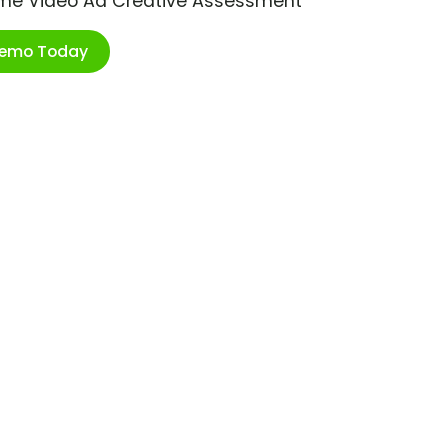
ime Video Ad Creative Assessment
Demo Today