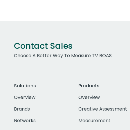
Contact Sales
Choose A Better Way To Measure TV ROAS
Solutions
Products
Overview
Overview
Brands
Creative Assessment
Networks
Measurement