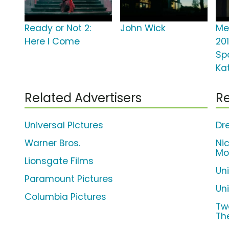
Ready or Not 2:
John Wick
Me
Here I Come
20
Spo
Ka
Related Advertisers
Re
Universal Pictures
Dr
Warner Bros.
Ni
Mo
Lionsgate Films
Un
Paramount Pictures
Uni
Columbia Pictures
Tw
Th