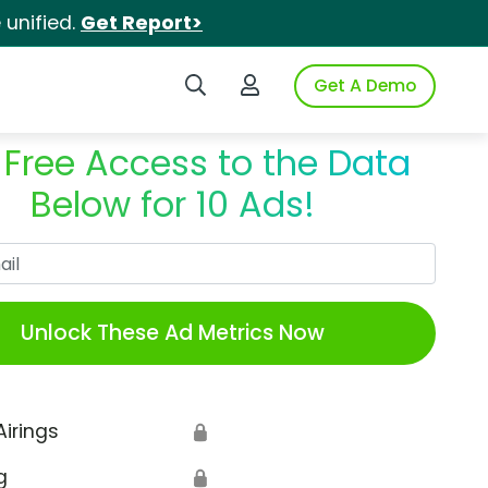
unified.
Get Report>
Search iSpot
Login to iSpot
Get A Demo
 Free Access to the Data
Below for 10 Ads!
Work Email
Unlock These Ad Metrics Now
Airings
🔒
g
🔒