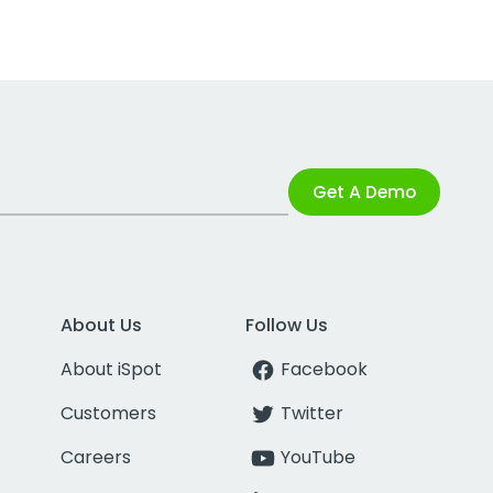
Get A Demo
About Us
Follow Us
About iSpot
Facebook
Customers
Twitter
Careers
YouTube