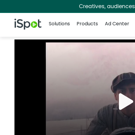
Creatives, audience
Navigation
iSpot Logo
Solutions
Products
Ad Center