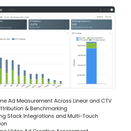
ime Ad Measurement Across Linear and CTV
ttribution & Benchmarking
ng Stack Integrations and Multi-Touch
ion