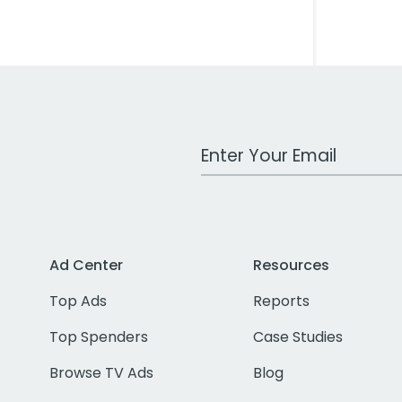
Work Email Address
Ad Center
Resources
Top Ads
Reports
Top Spenders
Case Studies
Browse TV Ads
Blog