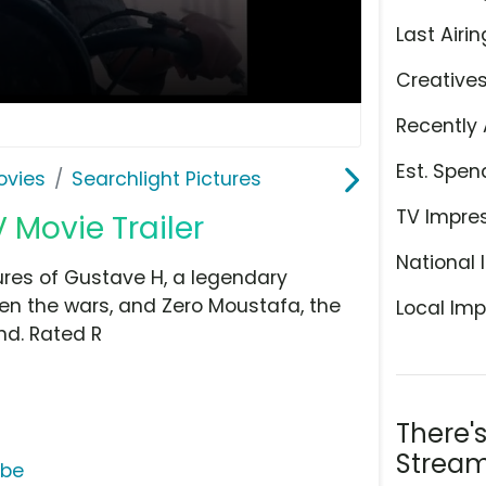
Last Airin
Creative
Recently 
Est. Spen
ovies
Searchlight Pictures
TV Impre
 Movie Trailer
National 
ures of Gustave H, a legendary
n the wars, and Zero Moustafa, the
Local Imp
nd. Rated R
There'
Stream
ube