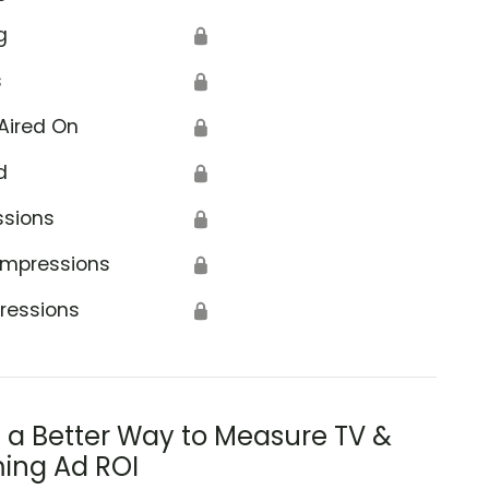
g
🔒
s
🔒
Aired On
🔒
d
🔒
ssions
🔒
Impressions
🔒
ressions
🔒
s a Better Way to Measure TV &
ing Ad ROI