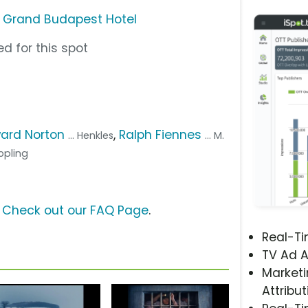
e Grand Budapest Hotel
d for this spot
ard Norton
,
Ralph Fiennes
... Henkles
... M.
Jopling
?
Check out our FAQ Page
.
Real-T
TV Ad A
Marketi
Attribut