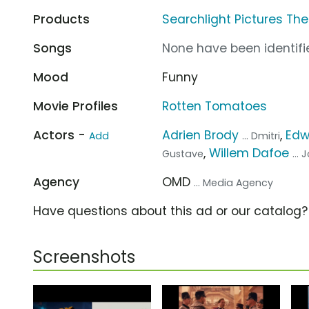
Products
Searchlight Pictures Th
Songs
None have been identifie
Mood
Funny
Movie Profiles
Rotten Tomatoes
Actors -
Adrien Brody
,
Edw
Add
... Dmitri
,
Willem Dafoe
Gustave
... 
Agency
OMD
... Media Agency
Have questions about this ad or our catalog
Screenshots