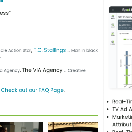
il
ness”
,
T.C. Stallings
male Action Star
... Man in black
r
, The VIA Agency
dia Agency
... Creative
?
Check out our FAQ Page
.
Real-T
TV Ad A
Marketi
Attribut