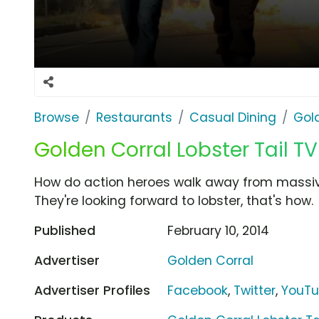
Browse
Restaurants
Casual Dining
Gol
Golden Corral Lobster Tail TV
How do action heroes walk away from massiv
They're looking forward to lobster, that's how.
Published
February 10, 2014
Advertiser
Golden Corral
Advertiser Profiles
Facebook
,
Twitter
,
YouT