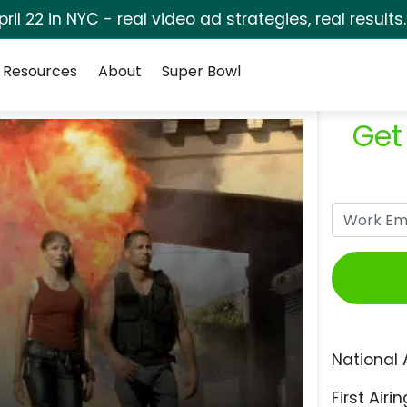
pril 22 in NYC - real video ad strategies, real results
Resources
About
Super Bowl
Get
National 
First Airin