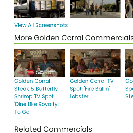
View All Screenshots
More Golden Corral Commercial
Golden Corral
Golden Corral TV
Go
Steak & Butterfly
Spot, 'Fire Ballin'
Spo
Shrimp TV Spot,
Lobster'
St
'Dine Like Royalty:
To Go'
Related Commercials