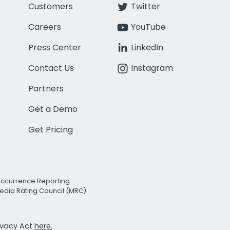
Customers
Twitter
Careers
YouTube
Press Center
LinkedIn
Contact Us
Instagram
Partners
Get a Demo
Get Pricing
Occurrence Reporting
edia Rating Council (MRC)
rivacy Act
here.