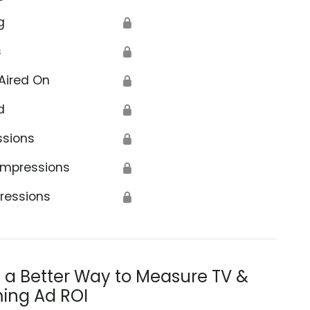
g
🔒
s
🔒
Aired On
🔒
d
🔒
ssions
🔒
Impressions
🔒
ressions
🔒
s a Better Way to Measure TV &
ing Ad ROI