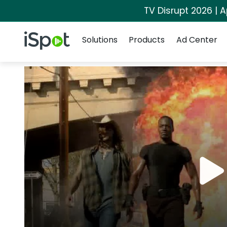
TV Disrupt 2026 | A
Navigation
iSpot Logo
Solutions
Products
Ad Center