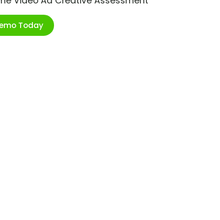
ime Video Ad Creative Assessment
Demo Today