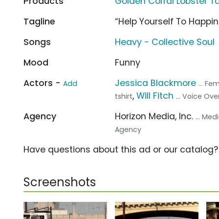
Products
Golden Corral Lobster Ta
Tagline
“Help Yourself To Happi
Songs
Heavy - Collective Soul
Mood
Funny
Actors -
Jessica Blackmore
Add
... Fe
,
Will Fitch
tshirt
... Voice Ove
Agency
Horizon Media, Inc.
... Me
Agency
Have questions about this ad or our catalog
Screenshots