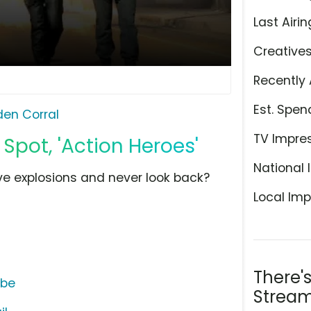
Last Airin
Creative
Recently 
Est. Spen
den Corral
TV Impre
 Spot, 'Action Heroes'
National 
e explosions and never look back?
Local Imp
There'
ube
Stream