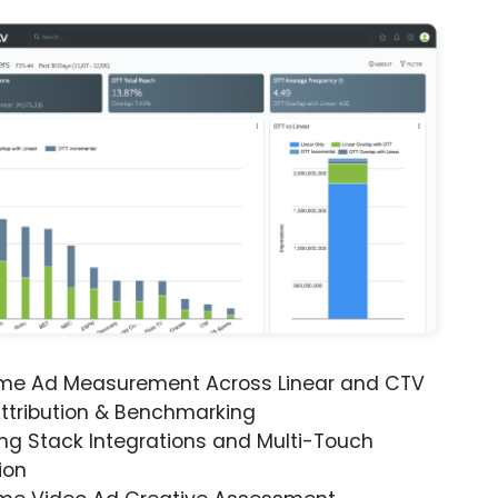
ime Ad Measurement Across Linear and CTV
ttribution & Benchmarking
ng Stack Integrations and Multi-Touch
ion