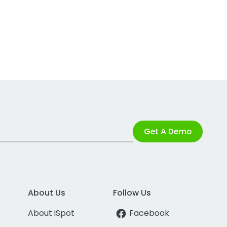
Get A Demo
About Us
Follow Us
About iSpot
Facebook