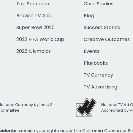
Top Spenders
Case Studies
Browse TV Ads
Blog
Super Bowl 2026
Success Stories
2022 FIFA World Cup
Creative Outcomes
2026 Olympics
Events
Playbooks
TV Currency
TV Advertising
National Currency by the U.S.
National TV Ad 
 Committee
Accredited by M
esidents
exercise your rights under the California Consumer P