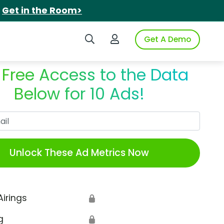
.
Get in the Room>
Search iSpot
Login to iSpot
Get A Demo
 Free Access to the Data
Below for 10 Ads!
Work Email
Unlock These Ad Metrics Now
Airings
🔒
g
🔒