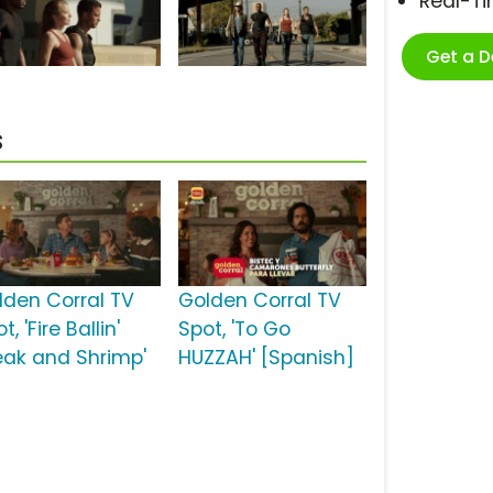
Real-T
Get a 
s
lden Corral TV
Golden Corral TV
t, 'Fire Ballin'
Spot, 'To Go
eak and Shrimp'
HUZZAH' [Spanish]