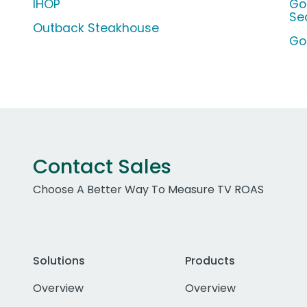
IHOP
Go
Se
Outback Steakhouse
Go
Contact Sales
Choose A Better Way To Measure TV ROAS
Solutions
Products
Overview
Overview