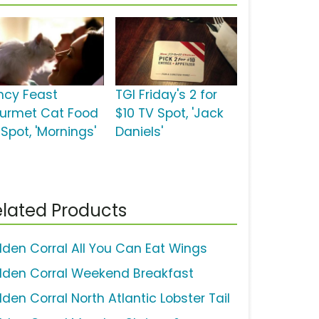
ncy Feast
TGI Friday's 2 for
urmet Cat Food
$10 TV Spot, 'Jack
Spot, 'Mornings'
Daniels'
lated Products
lden Corral All You Can Eat Wings
lden Corral Weekend Breakfast
den Corral North Atlantic Lobster Tail