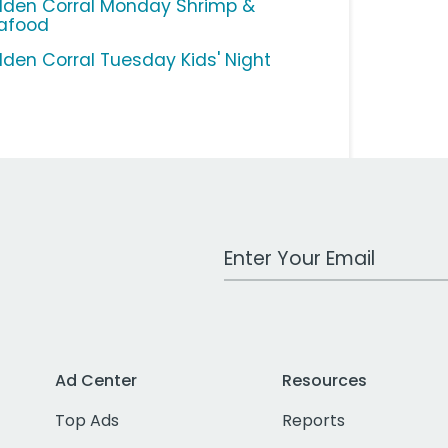
lden Corral Monday Shrimp &
afood
lden Corral Tuesday Kids' Night
Work Email Address
Ad Center
Resources
Top Ads
Reports