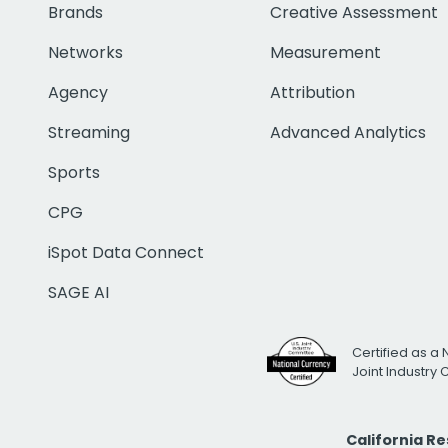
Brands
Creative Assessment
Networks
Measurement
Agency
Attribution
Streaming
Advanced Analytics
Sports
CPG
iSpot Data Connect
SAGE AI
Certified as a 
Joint Industry
California R