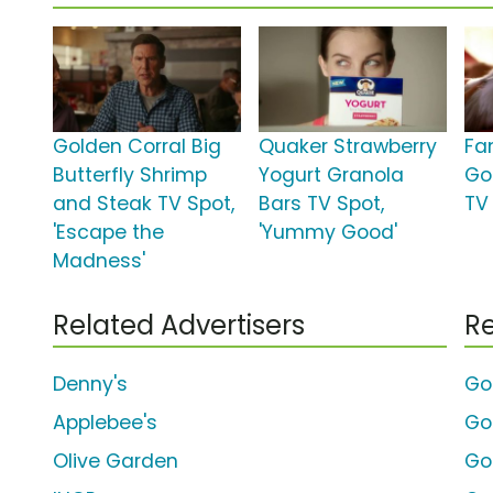
Golden Corral Big
Quaker Strawberry
Fa
Butterfly Shrimp
Yogurt Granola
Go
and Steak TV Spot,
Bars TV Spot,
TV 
'Escape the
'Yummy Good'
Madness'
Related Advertisers
Re
Denny's
Go
Applebee's
Go
Olive Garden
Gol