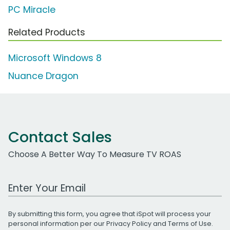
PC Miracle
Related Products
Microsoft Windows 8
Nuance Dragon
Contact Sales
Choose A Better Way To Measure TV ROAS
Work Email Address
By submitting this form, you agree that iSpot will process your
personal information per our
Privacy Policy
and
Terms of Use
.