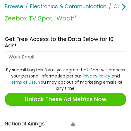
Browse
Electronics & Communication
Consu
Zeebox TV Spot, 'Woah'
Get Free Access to the Data Below for 10
Ads!
Work Email
By submitting this form, you agree that iSpot will process
your personal information per our
Privacy Policy
and
Terms of Use
. You may opt out of marketing emails at
any time.
Unlock These Ad Metrics Now
National Airings
🔒