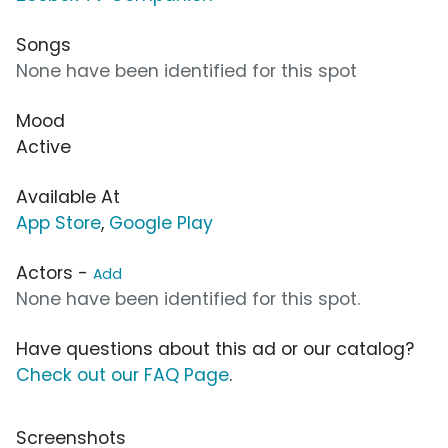
Songs
None have been identified for this spot
Mood
Active
Available At
App Store
,
Google Play
Actors -
Add
None have been identified for this spot.
Have questions about this ad or our catalog?
Check out our FAQ Page
.
Screenshots