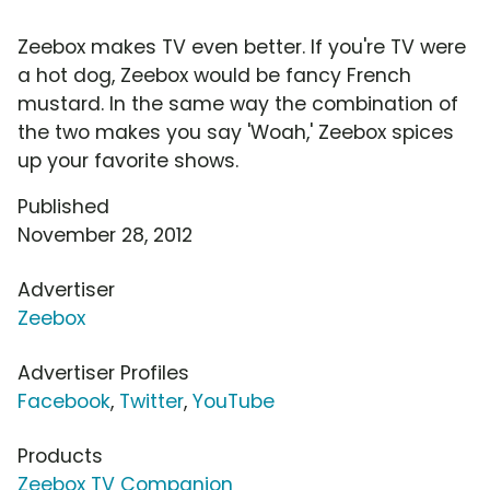
Zeebox makes TV even better. If you're TV were
a hot dog, Zeebox would be fancy French
mustard. In the same way the combination of
the two makes you say 'Woah,' Zeebox spices
up your favorite shows.
Published
November 28, 2012
Advertiser
Zeebox
Advertiser Profiles
Facebook
,
Twitter
,
YouTube
Products
Zeebox TV Companion