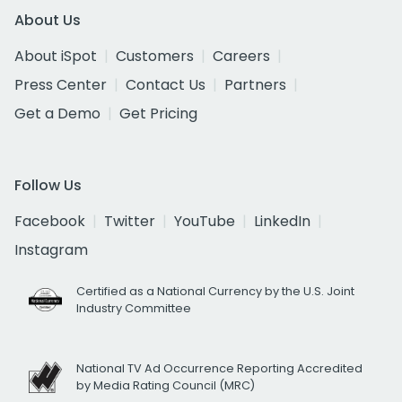
About Us
About iSpot
Customers
Careers
Press Center
Contact Us
Partners
Get a Demo
Get Pricing
Follow Us
Facebook
Twitter
YouTube
LinkedIn
Instagram
Certified as a National Currency by the U.S. Joint
Industry Committee
National TV Ad Occurrence Reporting Accredited
by Media Rating Council (MRC)