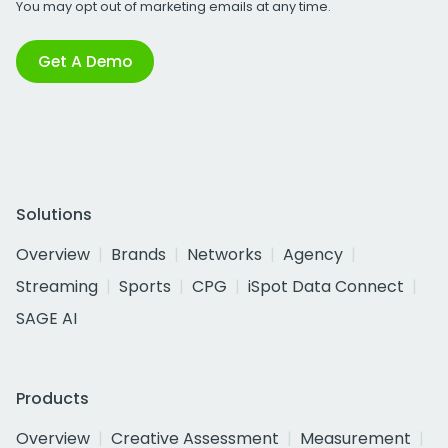
You may opt out of marketing emails at any time.
Get A Demo
Solutions
Overview
Brands
Networks
Agency
Streaming
Sports
CPG
iSpot Data Connect
SAGE AI
Products
Overview
Creative Assessment
Measurement