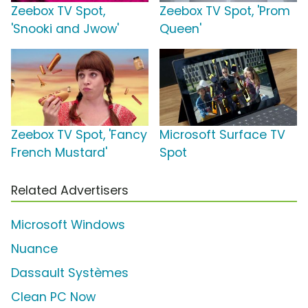
Zeebox TV Spot,
Zeebox TV Spot, 'Prom
'Snooki and Jwow'
Queen'
Zeebox TV Spot, 'Fancy
Microsoft Surface TV
French Mustard'
Spot
Related Advertisers
Microsoft Windows
Nuance
Dassault Systèmes
Clean PC Now