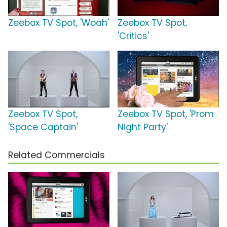
Zeebox TV Spot, 'Woah'
Zeebox TV Spot,
'Critics'
Zeebox TV Spot,
Zeebox TV Spot, 'Prom
'Space Captain'
Night Party'
Related Commercials