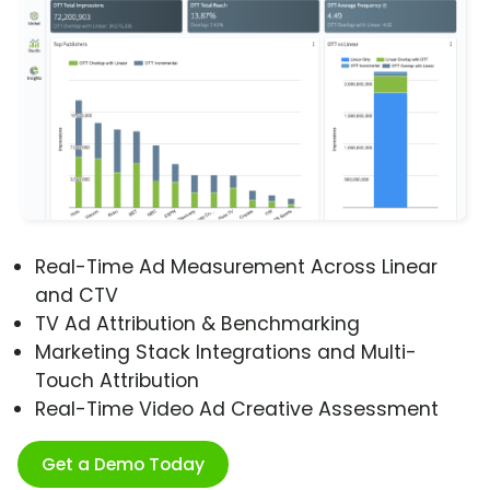
Real-Time Ad Measurement Across Linear
and CTV
TV Ad Attribution & Benchmarking
Marketing Stack Integrations and Multi-
Touch Attribution
Real-Time Video Ad Creative Assessment
Get a Demo Today