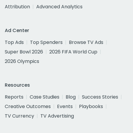
Attribution
Advanced Analytics
Ad Center
Top Ads
Top Spenders
Browse TV Ads
Super Bowl 2026
2026 FIFA World Cup
2026 Olympics
Resources
Reports
Case Studies
Blog
Success Stories
Creative Outcomes
Events
Playbooks
TV Currency
TV Advertising