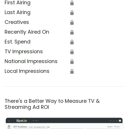
First Airing
🔒
Last Airing
🔒
Creatives
🔒
Recently Aired On
🔒
Est. Spend
🔒
TV Impressions
🔒
National Impressions
🔒
Local Impressions
🔒
There's a Better Way to Measure TV &
Streaming Ad ROI