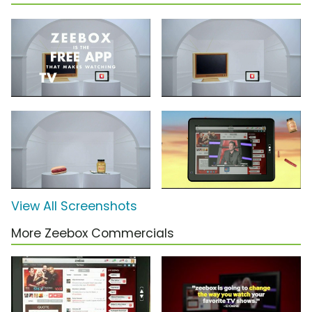
View All Screenshots
More Zeebox Commercials