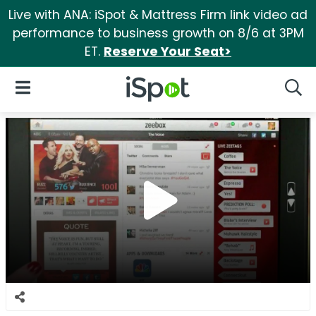
Live with ANA: iSpot & Mattress Firm link video ad
performance to business growth on 8/6 at 3PM
ET.
Reserve Your Seat>
iSpot Logo
Open Navigation
Searc