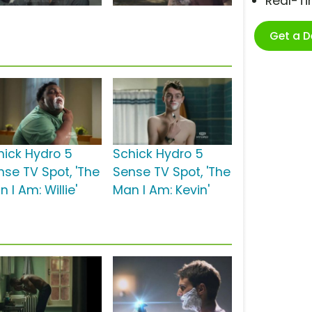
Real-T
Get a 
hick Hydro 5
Schick Hydro 5
nse TV Spot, 'The
Sense TV Spot, 'The
 I Am: Willie'
Man I Am: Kevin'