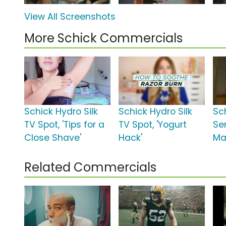
View All Screenshots
More Schick Commercials
Schick Hydro Silk
Schick Hydro Silk
Sc
TV Spot, 'Tips for a
TV Spot, 'Yogurt
Se
Close Shave'
Hack'
Man
Related Commercials