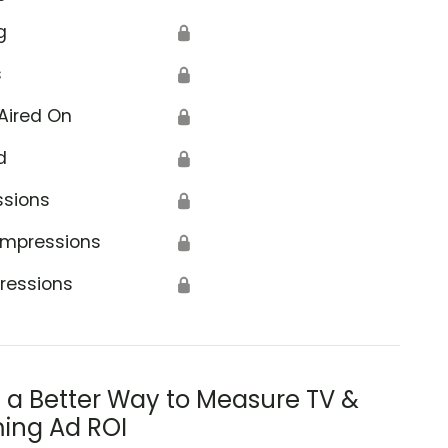
g
🔒
s
🔒
Aired On
🔒
d
🔒
ssions
🔒
Impressions
🔒
ressions
🔒
s a Better Way to Measure TV &
ing Ad ROI