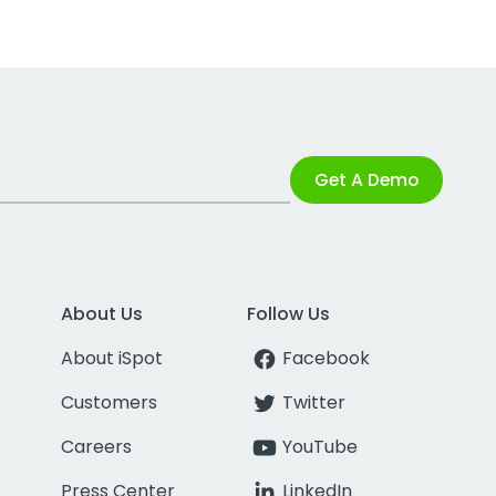
Get A Demo
About Us
Follow Us
About iSpot
Facebook
Customers
Twitter
Careers
YouTube
Press Center
LinkedIn