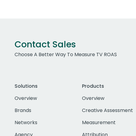
Contact Sales
Choose A Better Way To Measure TV ROAS
Solutions
Products
Overview
Overview
Brands
Creative Assessment
Networks
Measurement
Agency
Attribution