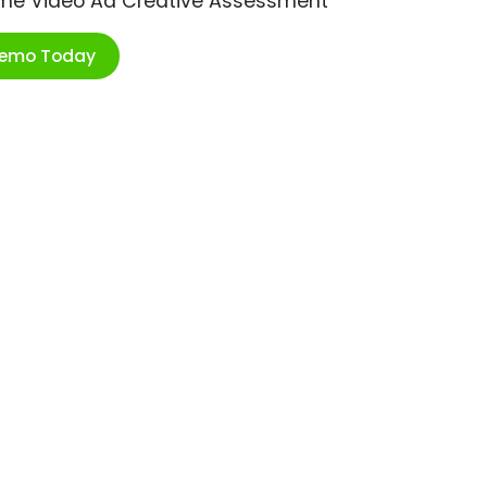
ime Video Ad Creative Assessment
Demo Today