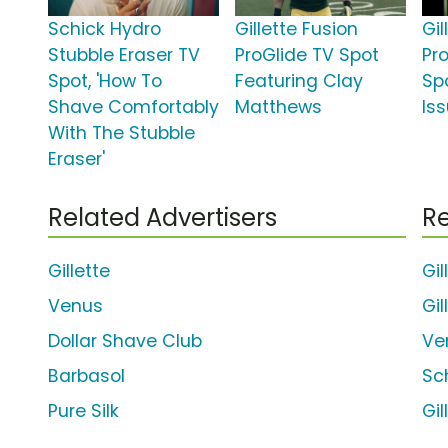
Schick Hydro
Gillette Fusion
Gil
Stubble Eraser TV
ProGlide TV Spot
Pr
Spot, 'How To
Featuring Clay
Spo
Shave Comfortably
Matthews
Iss
With The Stubble
Eraser'
Related Advertisers
Re
Gillette
Gil
Venus
Gi
Dollar Shave Club
Ve
Barbasol
Sc
Pure Silk
Gil