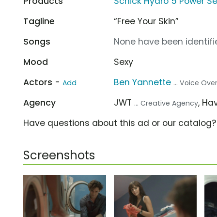
Products
Schick Hydro 5 Power Se
Tagline
“Free Your Skin”
Songs
None have been identifie
Mood
Sexy
Actors -
Ben Yannette
Add
... Voice Ove
Agency
JWT
, H
... Creative Agency
Have questions about this ad or our catalog
Screenshots