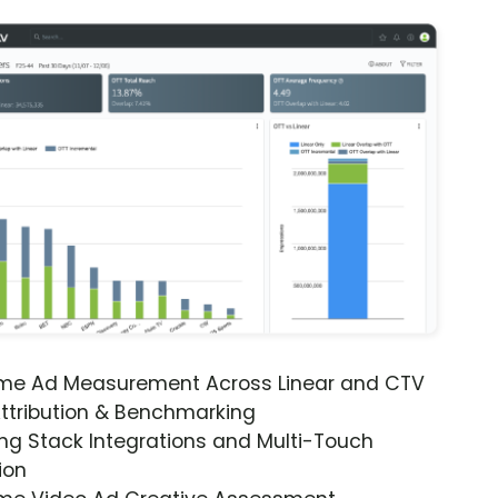
ime Ad Measurement Across Linear and CTV
ttribution & Benchmarking
ng Stack Integrations and Multi-Touch
ion