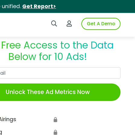
unified.
Get Report>
Search iSpot
Login to iSpot
Get A Demo
 Free Access to the Data
Below for 10 Ads!
Work Email
Unlock These Ad Metrics Now
Airings
🔒
g
🔒