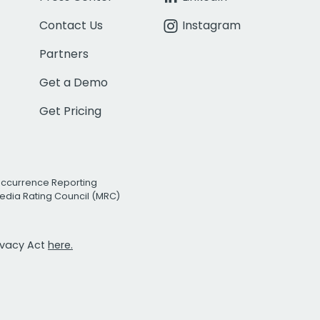
Contact Us
Instagram
Partners
Get a Demo
Get Pricing
Occurrence Reporting
edia Rating Council (MRC)
rivacy Act
here.