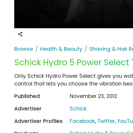
Browse
Health & Beauty
Shaving & Hair 
Schick Hydro 5 Power Select 
Only Schick Hydro Power Select gives you wa
control that lets you choose the vibration best
Published
November 23, 2012
Advertiser
Schick
Advertiser Profiles
Facebook
,
Twitter
,
YouT