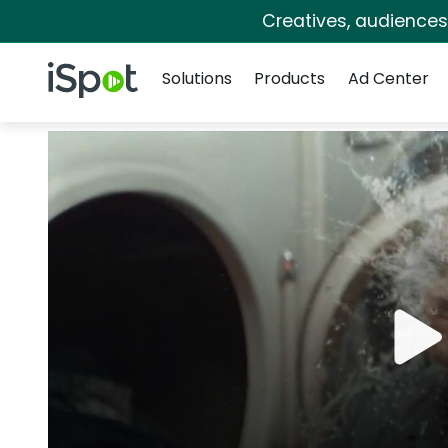
Creatives, audience
Navigation
iSpot Logo
Solutions
Products
Ad Center