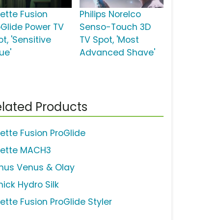
lette Fusion
Philips Norelco
oGlide Power TV
Senso-Touch 3D
t, 'Sensitive
TV Spot, 'Most
ue'
Advanced Shave'
lated Products
lette Fusion ProGlide
llette MACH3
nus Venus & Olay
hick Hydro Silk
lette Fusion ProGlide Styler