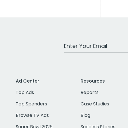
Work Email Address
Ad Center
Resources
Top Ads
Reports
Top Spenders
Case Studies
Browse TV Ads
Blog
Super Bowl 2026
Success Stories