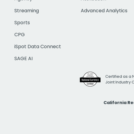
Streaming
Advanced Analytics
Sports
CPG
iSpot Data Connect
SAGE AI
Certified as a 
Joint Industry
California R