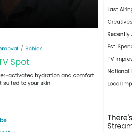
Last Airin
Creative
Recently 
Est. Spen
Removal
Schick
TV Impre
TV Spot
National 
ter-activated hydration and comfort
 suited to your skin.
Local Imp
There'
ube
Stream