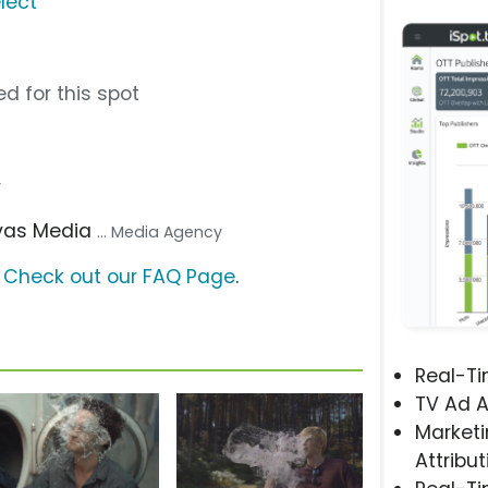
lect
d for this spot
r
avas Media
... Media Agency
?
Check out our FAQ Page
.
Real-T
TV Ad A
Marketi
Attribut