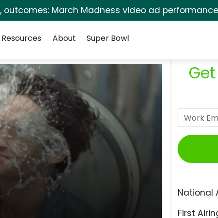
s, outcomes: March Madness video ad performance 
Resources
About
Super Bowl
Get
National 
First Airin