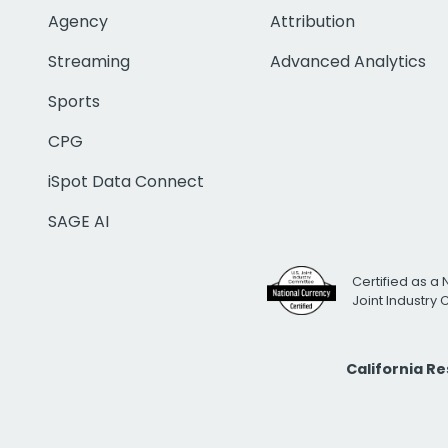
Agency
Attribution
Streaming
Advanced Analytics
Sports
CPG
iSpot Data Connect
SAGE AI
Certified as a 
Joint Industry
California R