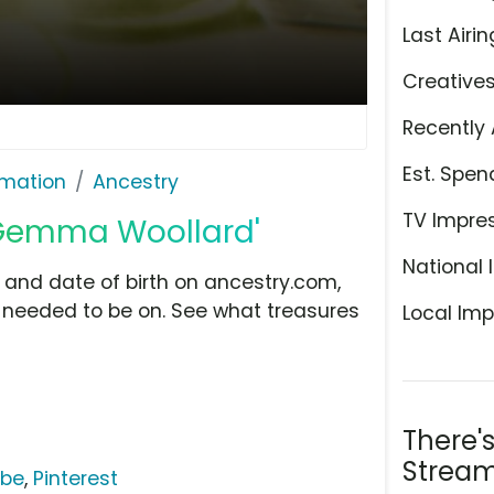
Last Airin
Creative
Recently 
Est. Spen
rmation
Ancestry
TV Impre
 Gemma Woollard'
National 
and date of birth on ancestry.com,
needed to be on. See what treasures
Local Imp
There'
Stream
ube
,
Pinterest