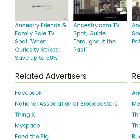
Ancestry Friends &
Ancestry.com TV
An
Family Sale TV
Spot, 'Guide
Sp
Spot, 'When
Throughout the
Pa
Curiosity Strikes:
Past'
Save up to 50%'
Related Advertisers
Re
Facebook
An
National Association of Broadcasters
Me
Thing X
Th
Myspace
Th
Feed the Pig
Bu