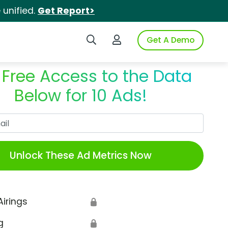
unified.
Get Report>
Search iSpot
Login to iSpot
Get A Demo
 Free Access to the Data
Below for 10 Ads!
Work Email
Unlock These Ad Metrics Now
Airings
🔒
g
🔒