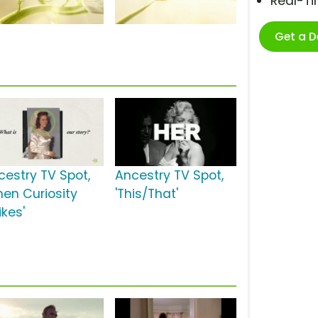
Real-T
Get a 
cestry TV Spot,
Ancestry TV Spot,
hen Curiosity
'This/That'
ikes'