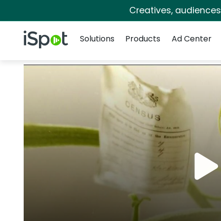
Creatives, audience
Navigation
iSpot Logo
Solutions
Products
Ad Center