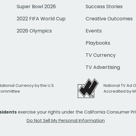
Super Bowl 2026
Success Stories
2022 FIFA World Cup
Creative Outcomes
2026 Olympics
Events
Playbooks
TV Currency
TV Advertising
National Currency by the U.S.
National TV Ad 
 Committee
Accredited by M
esidents
exercise your rights under the California Consumer P
Do Not Sell My Personal Information