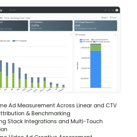
ime Ad Measurement Across Linear and CTV
ttribution & Benchmarking
ng Stack Integrations and Multi-Touch
ion