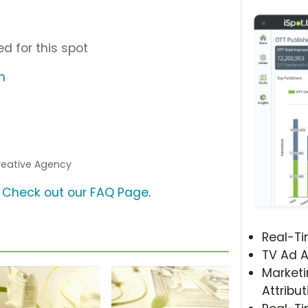
”
d for this spot
m
Creative Agency
?
Check out our FAQ Page
.
Real-T
TV Ad A
Marketi
Attribut