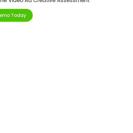
ime Video Ad Creative Assessment
Demo Today