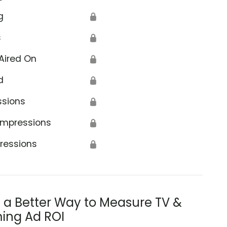
g
🔒
s
🔒
Aired On
🔒
d
🔒
ssions
🔒
Impressions
🔒
ressions
🔒
s a Better Way to Measure TV &
ing Ad ROI