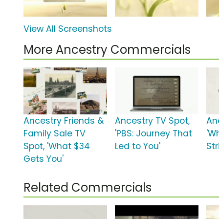
View All Screenshots
More Ancestry Commercials
Ancestry Friends &
Ancestry TV Spot,
An
Family Sale TV
'PBS: Journey That
'W
Spot, 'What $34
Led to You'
Str
Gets You'
Related Commercials