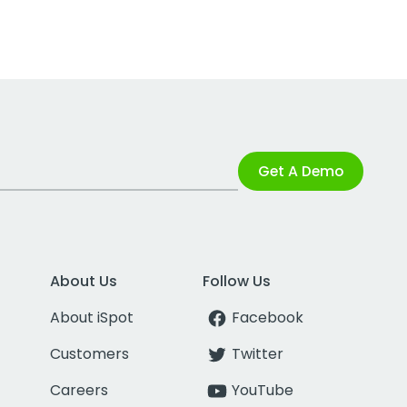
Get A Demo
About Us
Follow Us
About iSpot
Facebook
Customers
Twitter
Careers
YouTube