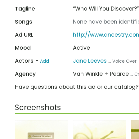
Tagline
“Who Will You Discover?
Songs
None have been identifie
Ad URL
http://www.ancestry.co
Mood
Active
Actors -
Jane Leeves
Add
... Voice Over
Agency
Van Winkle + Pearce
... 
Have questions about this ad or our catalog
Screenshots