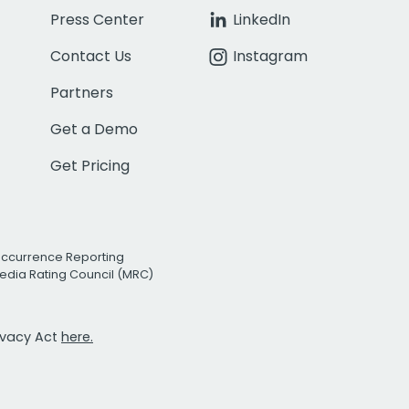
Press Center
LinkedIn
Contact Us
Instagram
Partners
Get a Demo
Get Pricing
Occurrence Reporting
edia Rating Council (MRC)
rivacy Act
here.