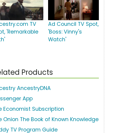
cestry.com TV
Ad Council TV Spot,
ot, 'Remarkable
'Boss: Vinny's
th'
Watch'
lated Products
cestry AncestryDNA
ssenger App
e Economist Subscription
e Onion The Book of Known Knowledge
ddy TV Program Guide