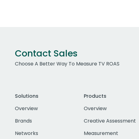
Contact Sales
Choose A Better Way To Measure TV ROAS
Solutions
Products
Overview
Overview
Brands
Creative Assessment
Networks
Measurement