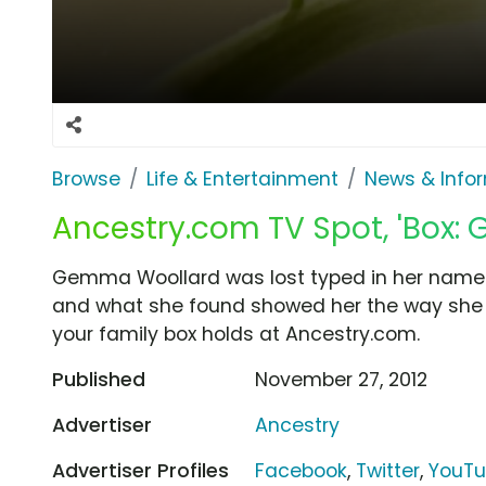
Browse
Life & Entertainment
News & Info
Ancestry.com TV Spot, 'Box:
Gemma Woollard was lost typed in her name 
and what she found showed her the way she 
your family box holds at Ancestry.com.
Published
November 27, 2012
Advertiser
Ancestry
Advertiser Profiles
Facebook
,
Twitter
,
YouT