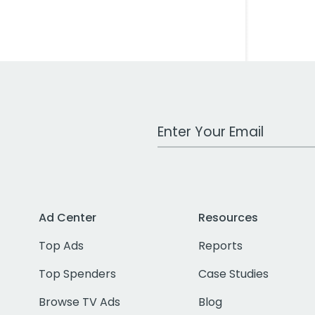
Work Email Address
Ad Center
Resources
Top Ads
Reports
Top Spenders
Case Studies
Browse TV Ads
Blog