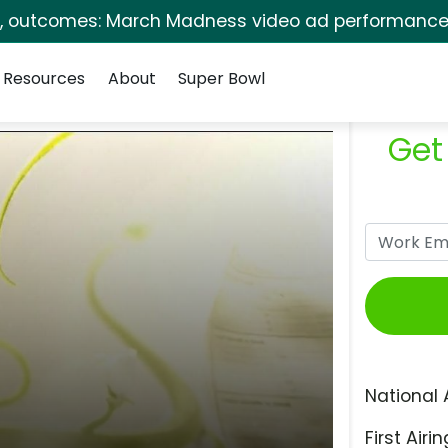
s, outcomes: March Madness video ad performance 
Resources
About
Super Bowl
Get
National 
First Airin