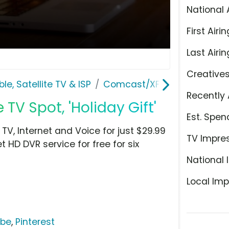
National 
First Airin
Last Airin
Creative
le, Satellite TV & ISP
Comcast/XFINITY
Recently 
 TV Spot, 'Holiday Gift'
Est. Spen
 TV, Internet and Voice for just $29.99
TV Impre
 HD DVR service for free for six
National 
Local Imp
ube
,
Pinterest