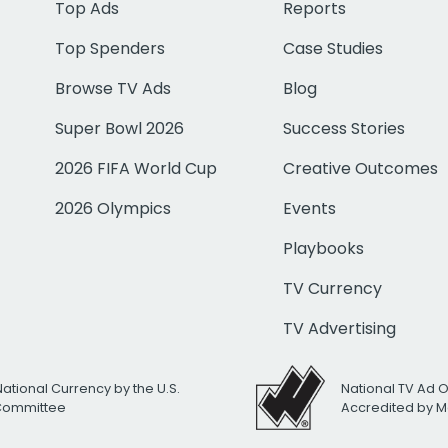
Top Ads
Reports
Top Spenders
Case Studies
Browse TV Ads
Blog
Super Bowl 2026
Success Stories
2026 FIFA World Cup
Creative Outcomes
2026 Olympics
Events
Playbooks
TV Currency
TV Advertising
National Currency by the U.S.
National TV Ad 
 Committee
Accredited by M