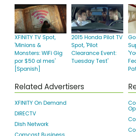
XFINITY TV Spot,
2015 Honda Pilot TV
Go
'Minions &
Spot, 'Pilot
Su
Monsters: WiFi Gig
Clearance Event:
'Y
por $50 al mes'
Tuesday Test'
Fe
[Spanish]
Pat
Related Advertisers
Re
XFINITY On Demand
Co
Op
DIRECTV
Co
Dish Network
Co
Comcast Business