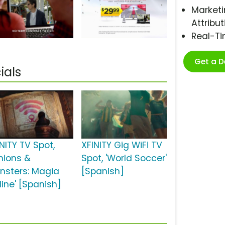
Marketi
Attribut
Real-T
Get a 
ials
NITY TV Spot,
XFINITY Gig WiFi TV
inions &
Spot, 'World Soccer'
nsters: Magia
[Spanish]
line' [Spanish]