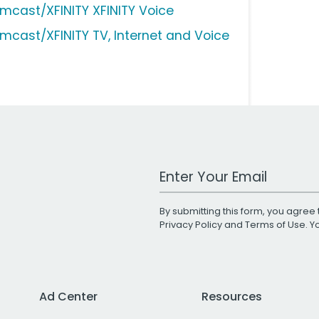
mcast/XFINITY XFINITY Voice
mcast/XFINITY TV, Internet and Voice
Work Email Address
By submitting this form, you agree 
Privacy Policy
and
Terms of Use
. 
Ad Center
Resources