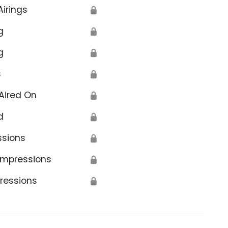
Airings
🔒
g
🔒
g
🔒
s
🔒
Aired On
🔒
d
🔒
ssions
🔒
Impressions
🔒
ressions
🔒