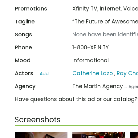
Promotions
Xfinity TV, Internet, Voic
Tagline
“The Future of Awesome
Songs
None have been identifie
Phone
1-800-XFINITY
Mood
Informational
Actors -
Catherine Lazo
,
Ray Ch
Add
Agency
The Martin Agency
... Ag
Have questions about this ad or our catalog
Screenshots