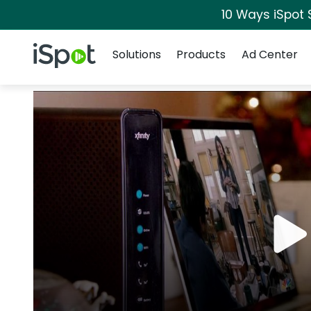
10 Ways iSpot 
Navigation
iSpot Logo
Solutions
Products
Ad Center