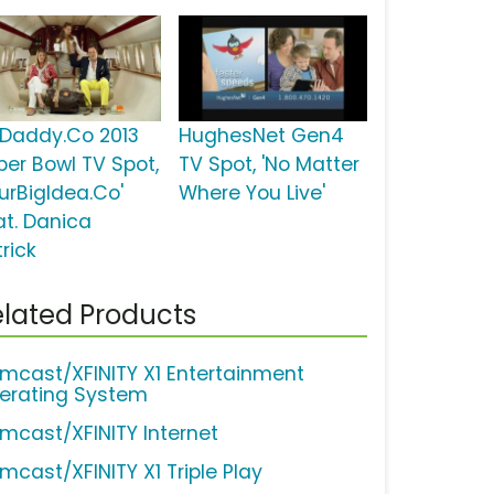
Daddy.Co 2013
HughesNet Gen4
per Bowl TV Spot,
TV Spot, 'No Matter
ourBigIdea.Co'
Where You Live'
at. Danica
rick
lated Products
mcast/XFINITY X1 Entertainment
erating System
mcast/XFINITY Internet
mcast/XFINITY X1 Triple Play