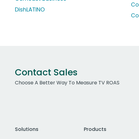
Co
DishLATINO
Co
Contact Sales
Choose A Better Way To Measure TV ROAS
Solutions
Products