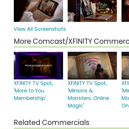
View All Screenshots
More Comcast/XFINITY Commerc
XFINITY TV Spot,
XFINITY TV Spot,
XFI
'More to You
'Minions &
'M
Membership'
Monsters: Online
Mo
Magic'
On
Related Commercials