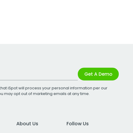
Get A Demo
that iSpot will process your personal information per our
You may opt out of marketing emails at any time.
About Us
Follow Us