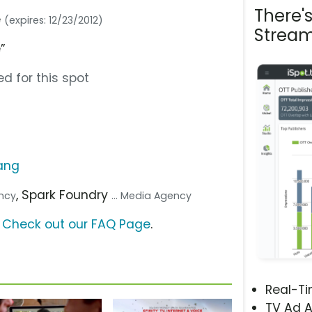
There'
e
(expires: 12/23/2012)
Stream
”
d for this spot
ang
, Spark Foundry
ency
... Media Agency
?
Check out our FAQ Page
.
Real-T
TV Ad A