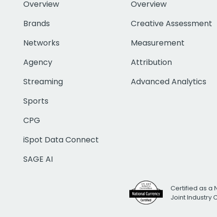
Overview
Overview
Brands
Creative Assessment
Networks
Measurement
Agency
Attribution
Streaming
Advanced Analytics
Sports
CPG
iSpot Data Connect
SAGE AI
Certified as a 
Joint Industry