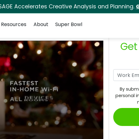
SAGE Accelerates Creative Analysis and Planning.
G
Resources
About
Super Bowl
Get
By submi
personal i