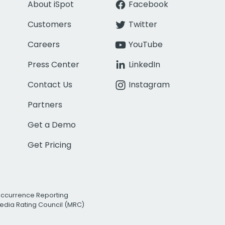
About iSpot
Facebook
Customers
Twitter
Careers
YouTube
Press Center
LinkedIn
Contact Us
Instagram
Partners
Get a Demo
Get Pricing
Occurrence Reporting
edia Rating Council (MRC)