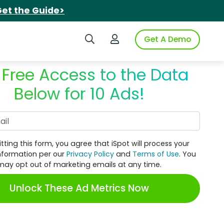
et the Guide>
Search iSpot
Login to iSpot
Get A Demo
 Free Access to the Data
Below for 10 Ads!
Work Email
tting this form, you agree that iSpot will process your
nformation per our
Privacy Policy
and
Terms of Use
. You
may opt out of marketing emails at any time.
Unlock These Ad Metrics Now