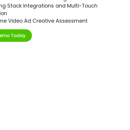
ng Stack Integrations and Multi-Touch
ion
ime Video Ad Creative Assessment
Demo Today