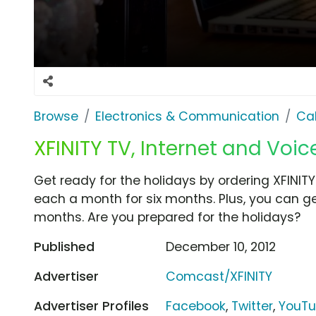
Browse
Electronics & Communication
Cab
XFINITY TV, Internet and Voice
Get ready for the holidays by ordering XFINITY
each a month for six months. Plus, you can get
months. Are you prepared for the holidays?
Published
December 10, 2012
Advertiser
Comcast/XFINITY
Advertiser Profiles
Facebook
,
Twitter
,
YouT