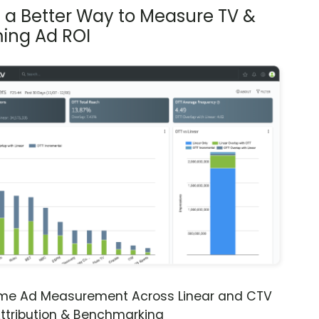
s a Better Way to Measure TV &
ing Ad ROI
ime Ad Measurement Across Linear and CTV
ttribution & Benchmarking