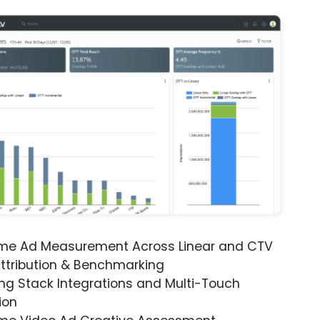
ime Ad Measurement Across Linear and CTV
ttribution & Benchmarking
ng Stack Integrations and Multi-Touch
ion