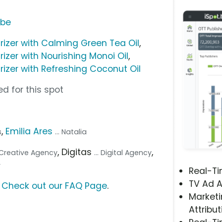
ube
rizer with Calming Green Tea Oil
,
izer with Nourishing Monoi Oil
,
rizer with Refreshing Coconut Oil
d for this spot
,
Emilia Ares
s
... Natalia
, Digitas
,
. Creative Agency
... Digital Agency
y
Real-T
TV Ad A
?
Check out our FAQ Page
.
Marketi
Attribut