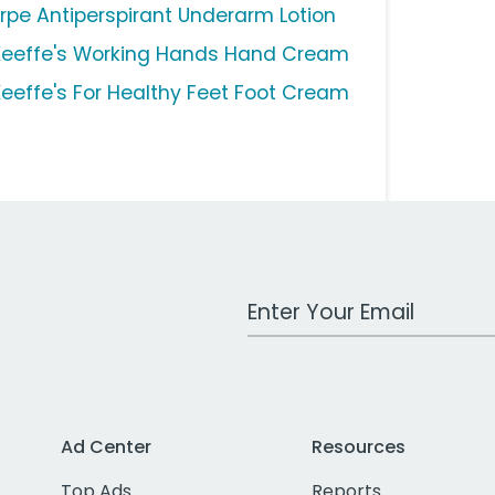
rpe Antiperspirant Underarm Lotion
Keeffe's Working Hands Hand Cream
Keeffe's For Healthy Feet Foot Cream
Work Email Address
Ad Center
Resources
Top Ads
Reports