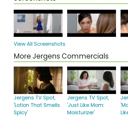
View All Screenshots
More Jergens Commercials
Jergens TV Spot,
Jergens TV Spot,
Je
'Lotion That Smells
'Just Like Mom:
'Mo
Spicy'
Moisturizer'
Li