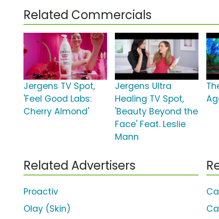
Related Commercials
Jergens TV Spot,
Jergens Ultra
Th
'Feel Good Labs:
Healing TV Spot,
Ag
Cherry Almond'
'Beauty Beyond the
Face' Feat. Leslie
Mann
Related Advertisers
Re
Proactiv
Ca
Olay (Skin)
Ca