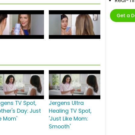
Real-T
Get a 
rgens TV Spot,
Jergens Ultra
ther's Day: Just
Healing TV Spot,
ke Mom'
'Just Like Mom:
Smooth'