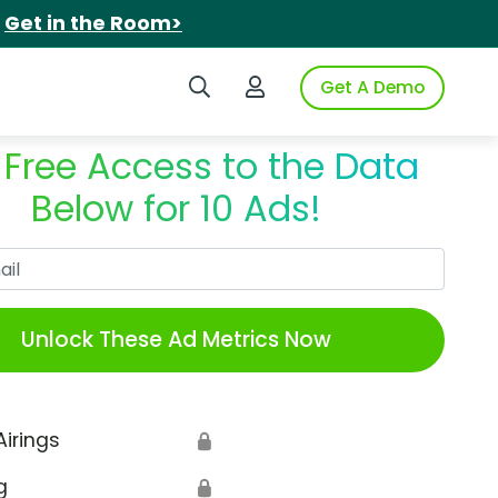
.
Get in the Room>
Search iSpot
Login to iSpot
Get A Demo
 Free Access to the Data
Below for 10 Ads!
Work Email
Unlock These Ad Metrics Now
Airings
🔒
g
🔒