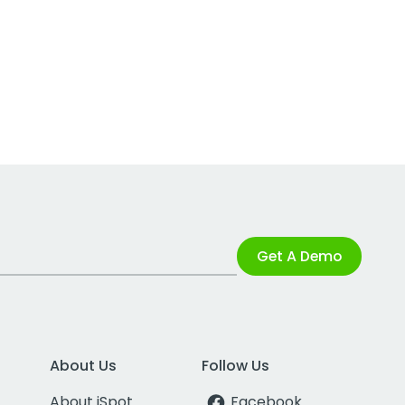
Get A Demo
About Us
Follow Us
About iSpot
Facebook