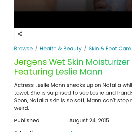
Browse
Health & Beauty
Skin & Foot Care
Jergens Wet Skin Moisturizer 
Featuring Leslie Mann
Actress Leslie Mann sneaks up on Natalia whi
towel. She is surprised to see Leslie and hand
Soon, Natalia skin is so soft, Mann can't stop ru
weird.
Published
August 24, 2015