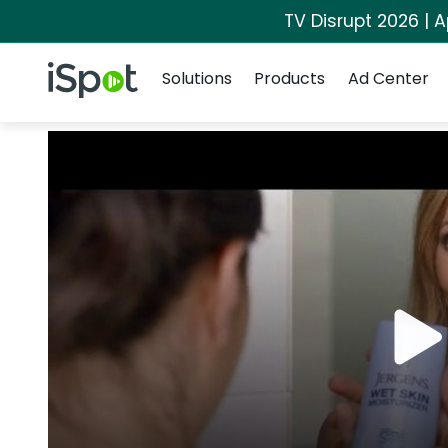
TV Disrupt 2026 | A
Navigation
iSpot Logo
Solutions
Products
Ad Center