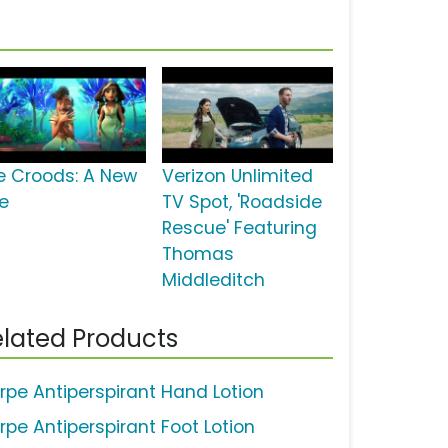
e Croods: A New
Verizon Unlimited
e
TV Spot, 'Roadside
Rescue' Featuring
Thomas
Middleditch
lated Products
rpe Antiperspirant Hand Lotion
rpe Antiperspirant Foot Lotion