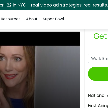
pril 22 in NYC - real video ad strategies, real results
Resources
About
Super Bowl
Get
National 
First Airin