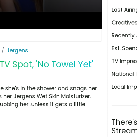
Last Airin
Creative
Recently 
Est. Spen
Jergens
TV Impre
TV Spot, 'No Towel Yet'
National 
Local Imp
le she's in the shower and snags her
s her Jergens Wet Skin Moisturizer.
bbing her...unless it gets a little
There'
Stream