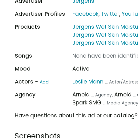
Advertiser
Jergens
Advertiser Profiles
Facebook
,
Twitter
,
YouT
Products
Jergens Wet Skin Moistu
Jergens Wet Skin Moistur
Jergens Wet Skin Moistu
Songs
None have been identifie
Mood
Active
Actors -
Leslie Mann
Add
... Actor/Actres
Agency
Arnold
, Arnold
... Agency
..
Spark SMG
... Media Agenc
Have questions about this ad or our catalog
Screenshots