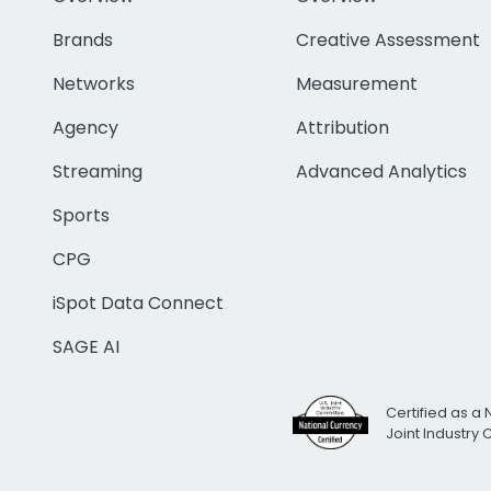
Brands
Creative Assessment
Networks
Measurement
Agency
Attribution
Streaming
Advanced Analytics
Sports
CPG
iSpot Data Connect
SAGE AI
Certified as a 
Joint Industry