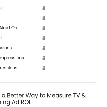
g
🔒
s
🔒
Aired On
🔒
d
🔒
ssions
🔒
Impressions
🔒
ressions
🔒
s a Better Way to Measure TV &
ing Ad ROI