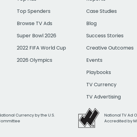
Top Spenders
Case Studies
Browse TV Ads
Blog
Super Bowl 2026
Success Stories
2022 FIFA World Cup
Creative Outcomes
2026 Olympics
Events
Playbooks
TV Currency
TV Advertising
National Currency by the U.S.
National TV Ad 
 Committee
Accredited by M