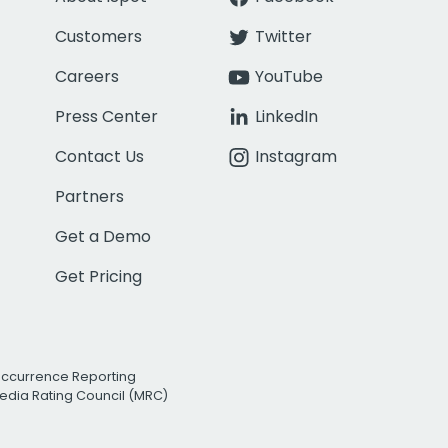
Customers
Twitter
Careers
YouTube
Press Center
LinkedIn
Contact Us
Instagram
Partners
Get a Demo
Get Pricing
Occurrence Reporting
edia Rating Council (MRC)