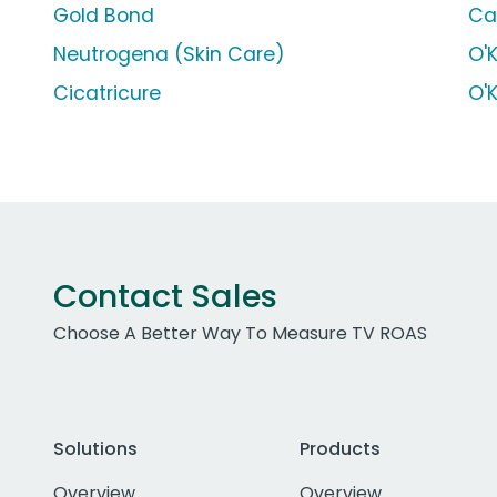
Gold Bond
Ca
Neutrogena (Skin Care)
O'
Cicatricure
O'
Contact Sales
Choose A Better Way To Measure TV ROAS
Solutions
Products
Overview
Overview