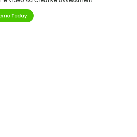
ime Video Ad Creative Assessment
Demo Today