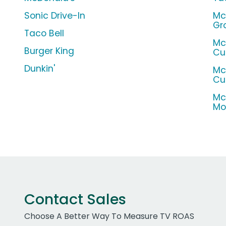
Sonic Drive-In
Mc
Gr
Taco Bell
Mc
Burger King
Cu
Dunkin'
Mc
Cu
Mc
Mo
Contact Sales
Choose A Better Way To Measure TV ROAS