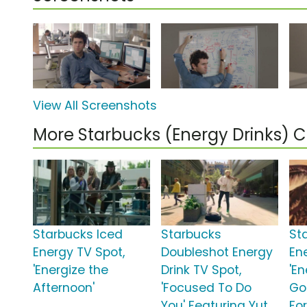
View All Screenshots
More Starbucks (Energy Drinks)
Starbucks Iced
Starbucks
St
Energy TV Spot,
Doubleshot Energy
En
'Energize the
Drink TV Spot,
'E
Afternoon'
'Focused To Do
Go
You' Featuring Yut
Fo