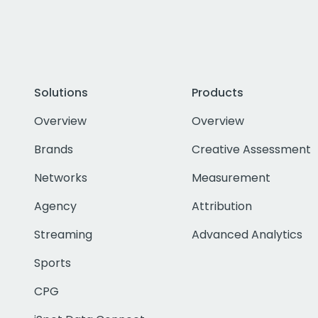
Solutions
Products
Overview
Overview
Brands
Creative Assessment
Networks
Measurement
Agency
Attribution
Streaming
Advanced Analytics
Sports
CPG