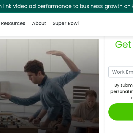
rm link video ad performance to business growth on 
Resources
About
Super Bowl
Get
By submi
personal i