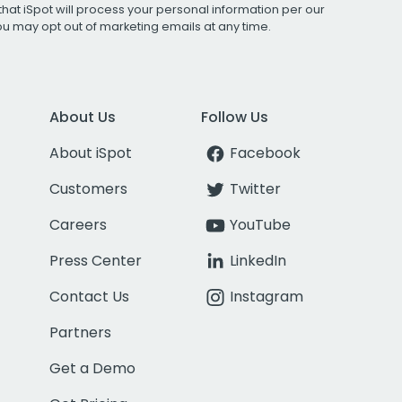
that iSpot will process your personal information per our
You may opt out of marketing emails at any time.
About Us
Follow Us
About iSpot
Facebook
Customers
Twitter
Careers
YouTube
Press Center
LinkedIn
Contact Us
Instagram
Partners
Get a Demo