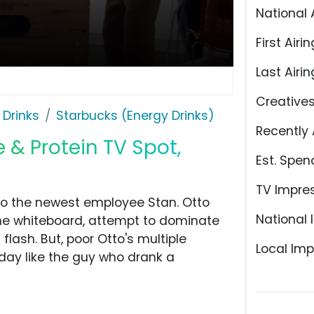
National 
First Airin
Last Airin
Creative
 Drinks
Starbucks (Energy Drinks)
Recently 
 & Protein TV Spot,
Est. Spen
TV Impre
d to the newest employee Stan. Otto
National 
 the whiteboard, attempt to dominate
 flash. But, poor Otto's multiple
Local Imp
 day like the guy who drank a