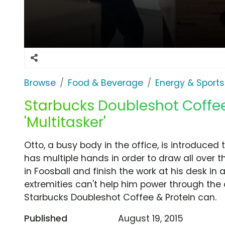
Browse
Food & Beverage
Energy & Sports
Starbucks Doubleshot Coffee
'Multitasker'
Otto, a busy body in the office, is introduce
has multiple hands in order to draw all over
in Foosball and finish the work at his desk in a
extremities can't help him power through the
Starbucks Doubleshot Coffee & Protein can.
Published
August 19, 2015