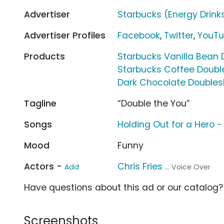
Advertiser
Starbucks (Energy Drink
Advertiser Profiles
Facebook
,
Twitter
,
YouT
Products
Starbucks Vanilla Bean 
Starbucks Coffee Double
Dark Chocolate Doubles
Tagline
“Double the You”
Songs
Holding Out for a Hero -
Mood
Funny
Actors -
Chris Fries
Add
... Voice Over
Have questions about this ad or our catalog
Screenshots