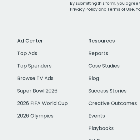
By submitting this form, you agree 
Privacy Policy
and
Terms of Use
. 
Ad Center
Resources
Top Ads
Reports
Top Spenders
Case Studies
Browse TV Ads
Blog
Super Bowl 2026
Success Stories
2026 FIFA World Cup
Creative Outcomes
2026 Olympics
Events
Playbooks