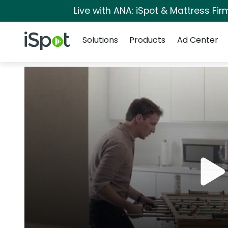
Live with ANA: iSpot & Mattress Fi
Navigation
iSpot Logo
Solutions
Products
Ad Center