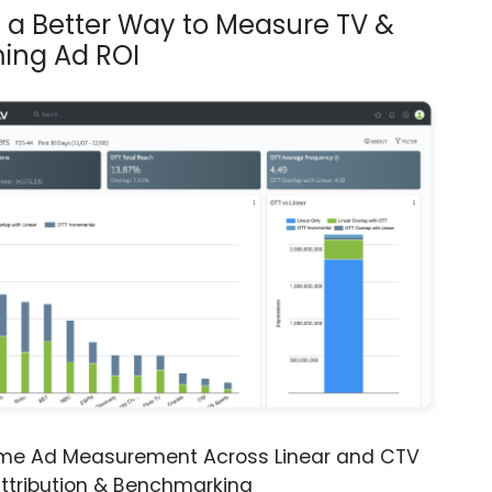
s a Better Way to Measure TV &
ing Ad ROI
ime Ad Measurement Across Linear and CTV
ttribution & Benchmarking