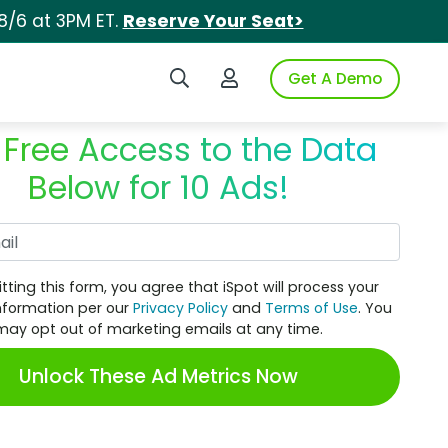
8/6 at 3PM ET.
Reserve Your Seat>
Search iSpot
Login to iSpot
Get A Demo
 Free Access to the Data
Below for 10 Ads!
Work Email
tting this form, you agree that iSpot will process your
nformation per our
Privacy Policy
and
Terms of Use
. You
may opt out of marketing emails at any time.
Unlock These Ad Metrics Now