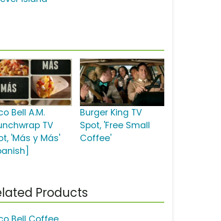
o Bell A.M.
Burger King TV
unchwrap TV
Spot, 'Free Small
ot, 'Más y Más'
Coffee'
panish]
lated Products
co Bell Coffee