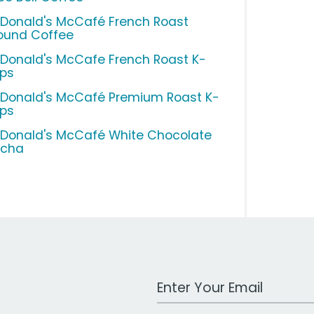
Donald's McCafé French Roast
ound Coffee
Donald's McCafe French Roast K-
ps
Donald's McCafé Premium Roast K-
ps
Donald's McCafé White Chocolate
cha
Work Email Address