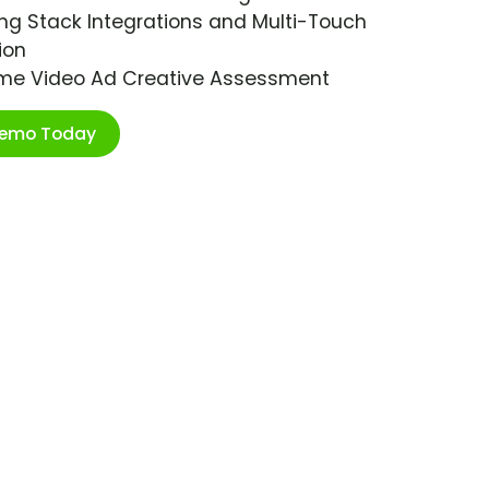
ng Stack Integrations and Multi-Touch
ion
ime Video Ad Creative Assessment
Demo Today