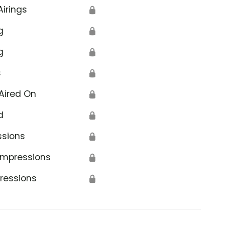
Airings
🔒
g
🔒
g
🔒
s
🔒
Aired On
🔒
d
🔒
ssions
🔒
Impressions
🔒
ressions
🔒