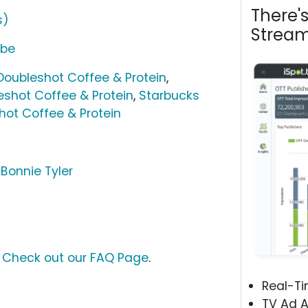
There'
s)
Stream
ube
Doubleshot Coffee & Protein
,
shot Coffee & Protein
,
Starbucks
hot Coffee & Protein
 Bonnie Tyler
?
Check out our FAQ Page
.
Real-T
TV Ad A