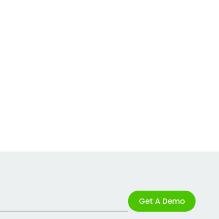
Get A Demo