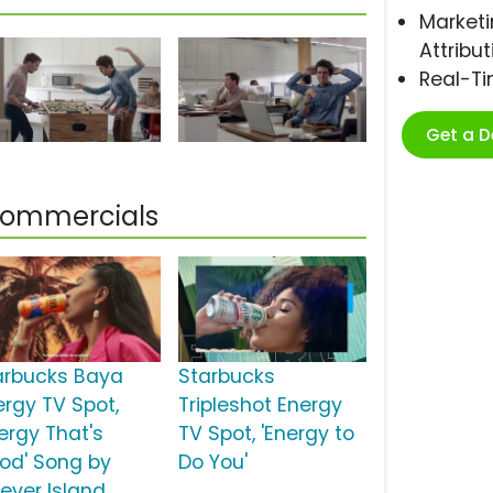
Marketi
Attribut
Real-T
Get a 
 Commercials
arbucks Baya
Starbucks
ergy TV Spot,
Tripleshot Energy
nergy That's
TV Spot, 'Energy to
od' Song by
Do You'
rever Island