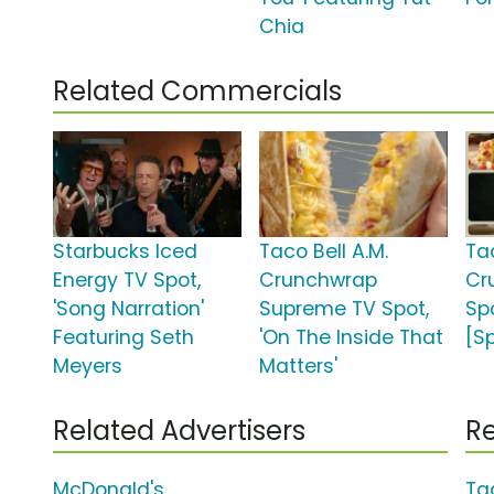
Chia
Related Commercials
Starbucks Iced
Taco Bell A.M.
Tac
Energy TV Spot,
Crunchwrap
Cr
'Song Narration'
Supreme TV Spot,
Sp
Featuring Seth
'On The Inside That
[S
Meyers
Matters'
Related Advertisers
Re
McDonald's
Ta