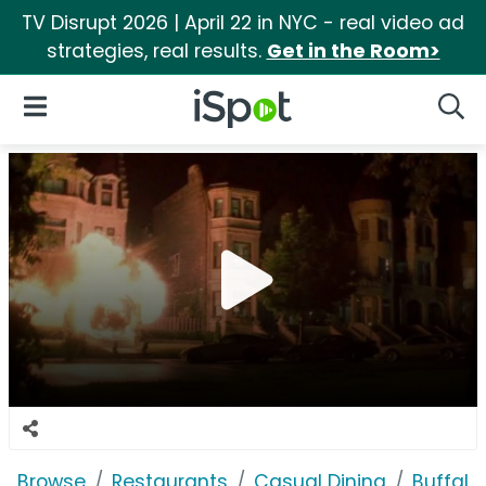
TV Disrupt 2026 | April 22 in NYC - real video ad
strategies, real results.
Get in the Room>
iSpot Logo
Open Navigation
Searc
Browse
Restaurants
Casual Dining
Buffalo