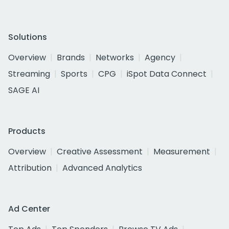
Solutions
Overview
Brands
Networks
Agency
Streaming
Sports
CPG
iSpot Data Connect
SAGE AI
Products
Overview
Creative Assessment
Measurement
Attribution
Advanced Analytics
Ad Center