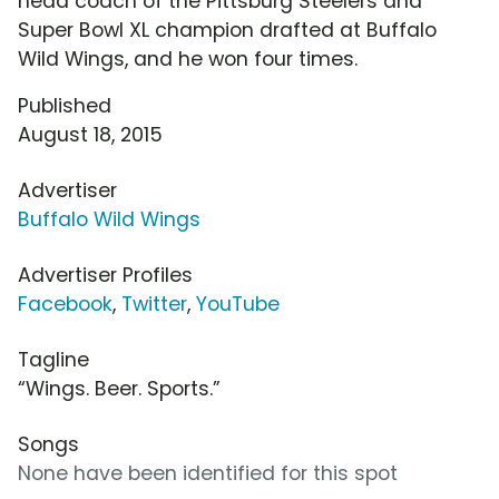
head coach of the Pittsburg Steelers and
Super Bowl XL champion drafted at Buffalo
Wild Wings, and he won four times.
Published
August 18, 2015
Advertiser
Buffalo Wild Wings
Advertiser Profiles
Facebook
,
Twitter
,
YouTube
Tagline
“Wings. Beer. Sports.”
Songs
None have been identified for this spot