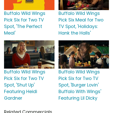
Buffalo Wild Wings
Buffalo Wild Wings
Pick Six for Two TV
Pick Six Meal for Two
Spot, 'The Perfect
TV Spot, 'Holidays:
Meal'
Hank the Halls'
Buffalo Wild Wings
Buffalo Wild Wings
Pick Six for Two TV
Pick Six for Two TV
Spot, 'Shut Up'
Spot, 'Burger Lovin'
Featuring Heidi
Buffalo With Wings'
Gardner
Featuring Lil Dicky
Related Commercials