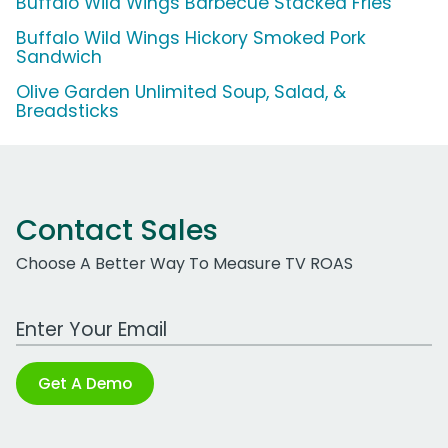
Buffalo Wild Wings Barbecue Stacked Fries
Buffalo Wild Wings Hickory Smoked Pork
Sandwich
Olive Garden Unlimited Soup, Salad, &
Breadsticks
Contact Sales
Choose A Better Way To Measure TV ROAS
Work Email Address
Get A Demo