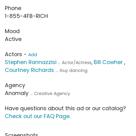
Phone
1-855-4FB-RICH
Mood
Active
Actors -
Add
Stephen Rannazzisi
,
Bill Cowher
,
... Actor/Actress
Courtney Richards
... Guy dancing
Agency
Anomaly
... Creative Agency
Have questions about this ad or our catalog?
Check out our FAQ Page
.
Screenshots