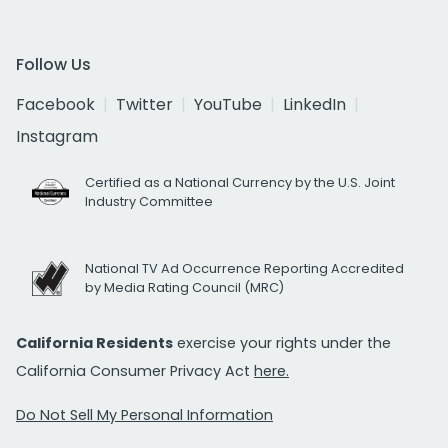
Follow Us
Facebook
Twitter
YouTube
LinkedIn
Instagram
Certified as a National Currency by the U.S. Joint
Industry Committee
National TV Ad Occurrence Reporting Accredited
by Media Rating Council (MRC)
California Residents
exercise your rights under the
California Consumer Privacy Act
here.
Do Not Sell My Personal Information