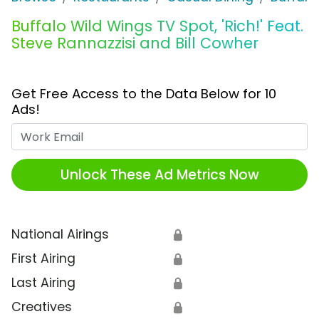
Buffalo Wild Wings TV Spot, 'Rich!' Feat.
Steve Rannazzisi and Bill Cowher
Get Free Access to the Data Below for 10
Ads!
Work Email
Unlock These Ad Metrics Now
National Airings
🔒
First Airing
🔒
Last Airing
🔒
Creatives
🔒