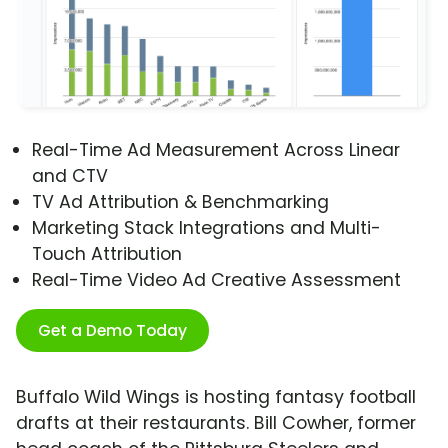
Real-Time Ad Measurement Across Linear
and CTV
TV Ad Attribution & Benchmarking
Marketing Stack Integrations and Multi-
Touch Attribution
Real-Time Video Ad Creative Assessment
Get a Demo Today
Buffalo Wild Wings is hosting fantasy football
drafts at their restaurants. Bill Cowher, former