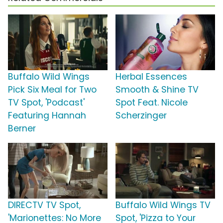
Buffalo Wild Wings
Herbal Essences
Pick Six Meal for Two
Smooth & Shine TV
TV Spot, 'Podcast'
Spot Feat. Nicole
Featuring Hannah
Scherzinger
Berner
DIRECTV TV Spot,
Buffalo Wild Wings TV
'Marionettes: No More
Spot, 'Pizza to Your