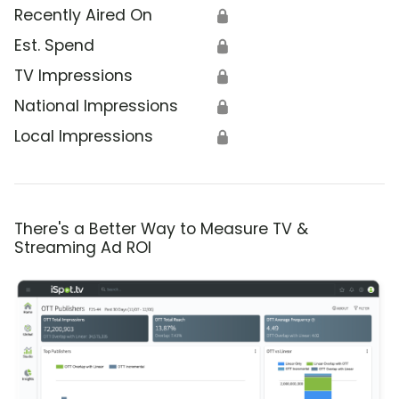
Recently Aired On
🔒
Est. Spend
🔒
TV Impressions
🔒
National Impressions
🔒
Local Impressions
🔒
There's a Better Way to Measure TV &
Streaming Ad ROI