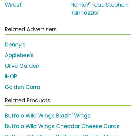
Wires!'
Home?' Feat. Stephen
Rannazzisi
Related Advertisers
Denny's
Applebee's
Olive Garden
IHOP
Golden Corral
Related Products
Buffalo Wild Wings Blazin' Wings
Buffalo Wild Wings Cheddar Cheese Curds