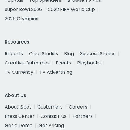
Top Ads
Top Spenders
Browse TV Ads
Super Bowl 2026
2022 FIFA World Cup
2026 Olympics
Resources
Reports
Case Studies
Blog
Success Stories
Creative Outcomes
Events
Playbooks
TV Currency
TV Advertising
About Us
About iSpot
Customers
Careers
Press Center
Contact Us
Partners
Get a Demo
Get Pricing