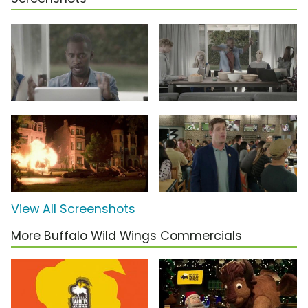
View All Screenshots
More Buffalo Wild Wings Commercials